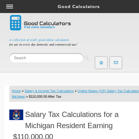
Good Calculators
Salary & Income Tax Calculators
Mortgage Calculators
Retirement Calculators
A collection of really good online calculators
for use in every day domestic and commercial use!
Depreciation Calculators
Statistics and Analysis Calculators
Date and Time Calculators
Contractor Calculators
Budget & Savings Calculators
Home
»
Salary & Income Tax Calculators
»
United States (US) Salary Tax Calculator
Loan Calculators
Michigan
» $110,000.00 After Tax
Forex Calculators
Salary Tax Calculations for a
Real Function Calculators
Engineering Calculators
Michigan Resident Earning
Tax Calculators
$110,000.00