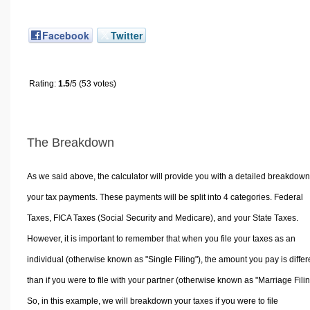
Facebook
Twitter
Rating:
1.5
/5 (53 votes)
The Breakdown
As we said above, the calculator will provide you with a detailed breakdown
your tax payments. These payments will be split into 4 categories. Federal
Taxes, FICA Taxes (Social Security and Medicare), and your State Taxes.
However, it is important to remember that when you file your taxes as an
individual (otherwise known as "Single Filing"), the amount you pay is differ
than if you were to file with your partner (otherwise known as "Marriage Filin
So, in this example, we will breakdown your taxes if you were to file