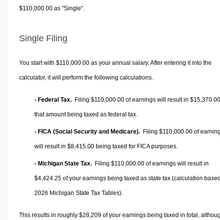
$110,000.00 as "Single".
Single Filing
You start with $110,000.00 as your annual salary. After entering it into the
calculator, it will perform the following calculations.
- Federal Tax.
Filing $110,000.00 of earnings will result in
$15,370.0
that amount being taxed as federal tax.
- FICA (Social Security and Medicare).
Filing $110,000.00 of earnin
will result in
$8,415.00
being taxed for FICA purposes.
- Michigan State Tax.
Filing $110,000.00 of earnings will result in
$4,424.25
of your earnings being taxed as state tax (calculation base
2026 Michigan State Tax Tables).
This results in roughly
$28,209
of your earnings being taxed in total, althou