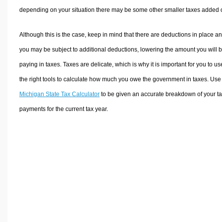
depending on your situation there may be some other smaller taxes added 
Although this is the case, keep in mind that there are deductions in place a
you may be subject to additional deductions, lowering the amount you will 
paying in taxes. Taxes are delicate, which is why it is important for you to us
the right tools to calculate how much you owe the government in taxes. Use
Michigan State Tax Calculator
to be given an accurate breakdown of your t
payments for the current tax year.