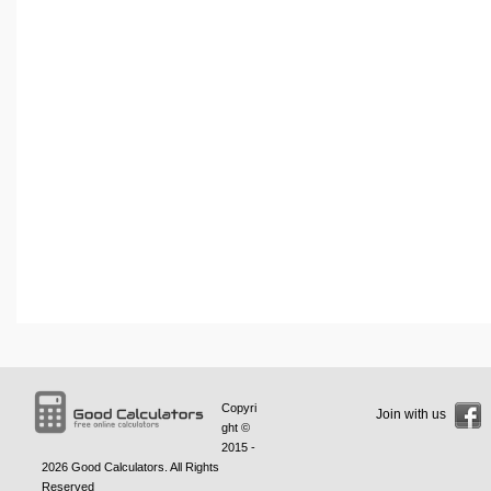
Copyri
Join with us
ght ©
2015 -
2026
Good Calculators
. All Rights
Reserved