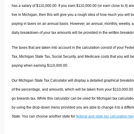
has a salary of $110,000.00. If you earn $110,000.00 (or earn close to it) an
live in Michigan, then this will give you a rough idea of how much you will b
paying in taxes on an annual basis. However, an annual, monthly, weekly, 
daily breakdown of your tax amounts will be provided in the written breakd
The taxes that are taken into account in the calculation consist of your Fede
Tax, Michigan State Tax, Social Security, and Medicare costs that you will b
paying when earning $110,000.00.
Our Michigan State Tax Calculator will display a detailed graphical breakd
of the percentage, and amounts, which will be taken from your $110,000.00
go towards tax. While this calculator can be used for Michigan tax calculatio
by using the drop-down menu provided you are able to change it to a differ
State. You can choose another state for
federal and state tax calculation he