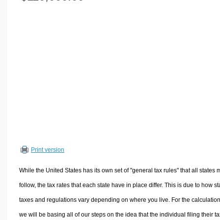
Volume Calculators
2D Shape Calculators
3D Shape Calculators
Logistics Calculators
HRM Calculators
Sales & Investments Calculators
Grade & GPA Calculators
Conversion Calculators
Ratio Calculators
Sports & Health Calculators
Print version
Other Calculators
While the United States has its own set of "general tax rules" that all states 
follow, the tax rates that each state have in place differ. This is due to how st
taxes and regulations vary depending on where you live. For the calculation
we will be basing all of our steps on the idea that the individual filing their t