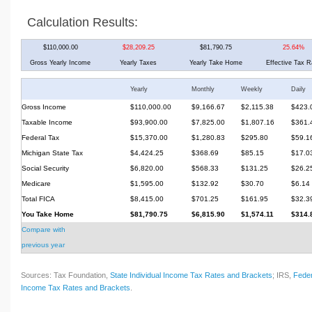
Calculation Results:
$110,000.00
$28,209.25
$81,790.75
25.64%
Gross Yearly Income
Yearly Taxes
Yearly Take Home
Effective Tax R
Yearly
Monthly
Weekly
Daily
Gross Income
$110,000.00
$9,166.67
$2,115.38
$423.
Taxable Income
$93,900.00
$7,825.00
$1,807.16
$361.
Federal Tax
$15,370.00
$1,280.83
$295.80
$59.1
Michigan State Tax
$4,424.25
$368.69
$85.15
$17.0
Social Security
$6,820.00
$568.33
$131.25
$26.2
Medicare
$1,595.00
$132.92
$30.70
$6.14
Total FICA
$8,415.00
$701.25
$161.95
$32.3
You Take Home
$81,790.75
$6,815.90
$1,574.11
$314.
Compare with
previous year
Sources: Tax Foundation,
State Individual Income Tax Rates and Brackets
; IRS,
Feder
Income Tax Rates and Brackets
.