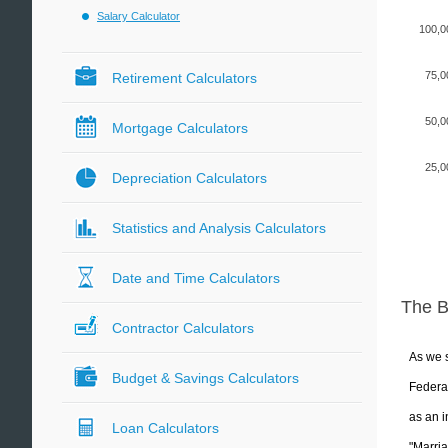
Salary Calculator
100,0
75,0
Retirement Calculators
50,0
Mortgage Calculators
25,0
Depreciation Calculators
Statistics and Analysis Calculators
Date and Time Calculators
The 
Contractor Calculators
As we s
Budget & Savings Calculators
Federal
as an i
Loan Calculators
"Marria