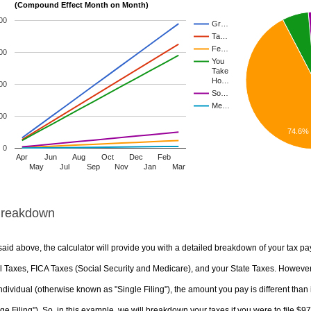
(Compound Effect Month on Month)
00
Gr…
Ta…
Fe…
00
You
Take
Ho…
00
So…
Me…
00
74.6%
0
Apr
Jun
Aug
Oct
Dec
Feb
May
Jul
Sep
Nov
Jan
Mar
Breakdown
aid above, the calculator will provide you with a detailed breakdown of your tax pa
 Taxes, FICA Taxes (Social Security and Medicare), and your State Taxes. However, 
ndividual (otherwise known as "Single Filing"), the amount you pay is different than 
ge Filing"). So, in this example, we will breakdown your taxes if you were to file $9