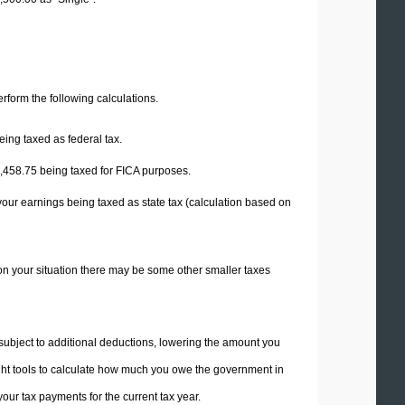
perform the following calculations.
eing taxed as federal tax.
,458.75
being taxed for FICA purposes.
your earnings being taxed as state tax (calculation based on
on your situation there may be some other smaller taxes
 subject to additional deductions, lowering the amount you
 right tools to calculate how much you owe the government in
ur tax payments for the current tax year.