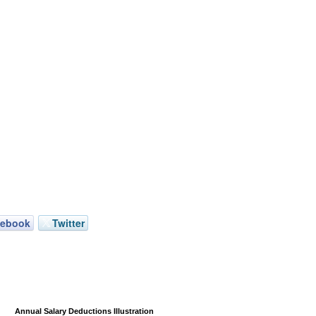
cebook
Twitter
Annual Salary Deductions Illustration