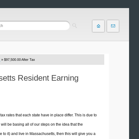
s
» $97,500.00 After Tax
setts Resident Earning
tax rates that each state have in place differ. This is due to
ill be basing all of our steps on the idea that the
e to it) and live in Massachusetts, then this will give you a