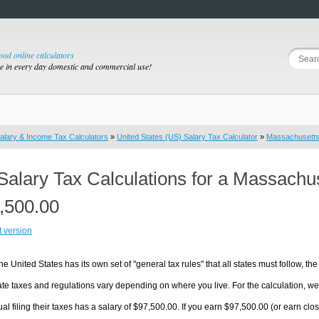
good online calculators
se in every day domestic and commercial use!
alary & Income Tax Calculators
»
United States (US) Salary Tax Calculator
»
Massachusett
Salary Tax Calculations for a Massachu
,500.00
t version
he United States has its own set of "general tax rules" that all states must follow, the 
te taxes and regulations vary depending on where you live. For the calculation, we w
ual filing their taxes has a salary of $97,500.00. If you earn $97,500.00 (or earn clos