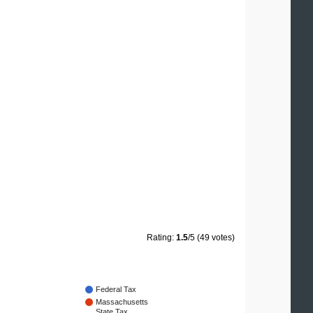
Rating:
1.5
/5 (49 votes)
Federal Tax
Massachusetts
State Tax