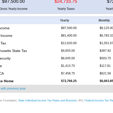
$97,500.00
$24,733.75
$7
Gross Yearly Income
Yearly Taxes
Year
Yearly
Monthly
Income
$97,500.00
$8,125.0
 Income
$81,400.00
$6,783.3
 Tax
$12,620.00
$1,051.6
usetts State Tax
$4,655.00
$387.92
ecurity
$6,045.00
$503.75
re
$1,413.75
$117.81
ICA
$7,458.75
$621.56
ke Home
$72,766.25
$6,063.8
 with
previous year
ax Foundation,
State Individual Income Tax Rates and Brackets
; IRS,
Federal Income Tax Ra