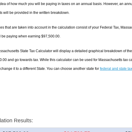
dea of how much you will be paying in taxes on an annual basis. However, an annua
 will be provided in the written breakdown.
es that are taken into account in the calculation consist of your Federal Tax, Massa
ll be paying when earning $97,500.00.
sachusetts State Tax Calculator will display a detailed graphical breakdown of th
.00 and go towards tax. While this calculator can be used for Massachusetts tax 
 change it to a different State. You can choose another state for
federal and state ta
lation Results: