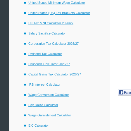
United States Minimum Wage Calculator
United States (US) Tax Brackets Calculator
UK Tax & NI Calculator 2026/27
Salary Sacrifice Calculator
Corporation Tax Calculator 2026/27
Dividend Tax Calculator
Dividends Calculator 2026/27
Capital Gains Tax Calculator 2026/27
IRS Interest Calculator
Fa
Wage Conversion Calculator
Pay Raise Calculator
Wage Garnishment Calculator
EIC Calculator