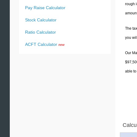
rough i
Pay Raise Calculator
amounts
Stock Calculator
The tax
Ratio Calculator
you wi
ACFT Calculator
new
Our Mas
$97,500
able to
Calcu