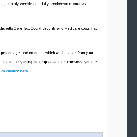
l, monthly, weekly, and daily breakdown of your tax
chusetts State Tax, Social Security, and Medicare costs that
e percentage, and amounts, which will be taken from your
calculations, by using the drop-down menu provided you are
x calculation here
.