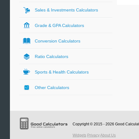
Sales & Investments Calculators
Grade & GPA Calculators
Conversion Calculators
Ratio Calculators
Sports & Health Calculators
Other Calculators
Copyright © 2015 - 2026
Good Calcula
Widgets
Privacy
About Us