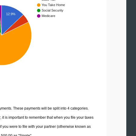
You Take Home
Social Security
12.9%
Medicare
yments. These payments will be split into 4 categories.
it is important to remember that when you file your taxes
if you were to file with your partner (otherwise known as
7,500.00 as "Single".