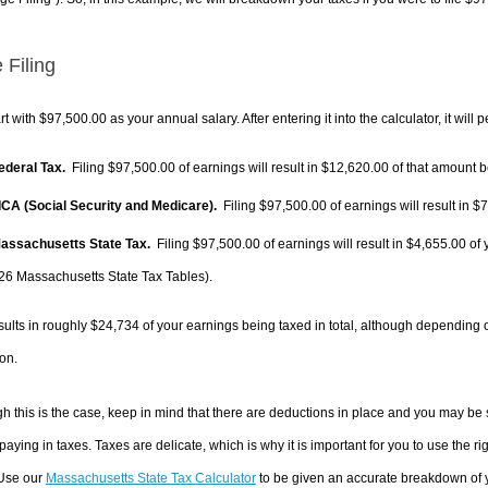
 Filing
rt with $97,500.00 as your annual salary. After entering it into the calculator, it will 
Federal Tax.
Filing $97,500.00 of earnings will result in
$12,620.00
of that amount b
FICA (Social Security and Medicare).
Filing $97,500.00 of earnings will result in
$7
Massachusetts State Tax.
Filing $97,500.00 of earnings will result in
$4,655.00
of 
26 Massachusetts State Tax Tables).
sults in roughly
$24,734
of your earnings being taxed in total, although depending 
on.
h this is the case, keep in mind that there are deductions in place and you may be
 paying in taxes. Taxes are delicate, which is why it is important for you to use the
 Use our
Massachusetts State Tax Calculator
to be given an accurate breakdown of yo