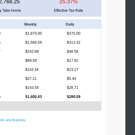
2,766.25
25.37%
ly Take Home
Effective Tax Rate
Weekly
Daily
0
$1,875.00
$375.00
3
$1,566.59
$313.32
7
$242.88
$48.58
$89.59
$17.92
$116.34
$23.27
$27.21
$5.44
$143.55
$28.71
5
$1,400.43
$280.09
tes and Brackets
.