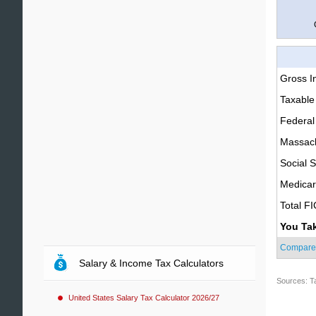
Gross 
Taxable
Federal
Massach
Social S
Medica
Total F
You Ta
Compare
Salary & Income Tax Calculators
Sources: T
United States Salary Tax Calculator 2026/27