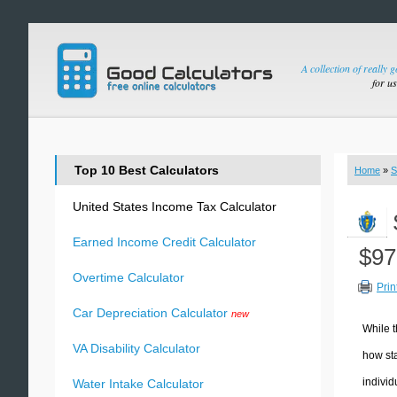
A collection of really 
for u
Top 10 Best Calculators
Home
»
S
United States Income Tax Calculator
Earned Income Credit Calculator
$97
Overtime Calculator
Prin
Car Depreciation Calculator
new
While t
VA Disability Calculator
how sta
individ
Water Intake Calculator