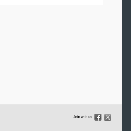
Join with us