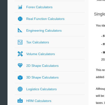
Forex Calculators
Single
Real Function Calculators
You sta
Engineering Calculators
- 
Tax Calculators
- 
- 
Volume Calculators
20
2D Shape Calculators
This re
added 
3D Shape Calculators
Althoug
Logistics Calculators
will be
HRM Calculators
taxes.