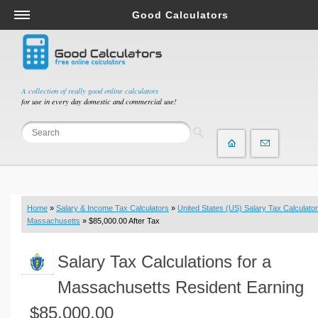
Good Calculators
Salary & Income Tax Calculators
Mortgage Calculators
Retirement Calculators
A collection of really good online calculators
for use in every day domestic and commercial use!
Depreciation Calculators
Statistics and Analysis Calculators
Date and Time Calculators
Contractor Calculators
Budget & Savings Calculators
Home
»
Salary & Income Tax Calculators
»
United States (US) Salary Tax Calculator
Loan Calculators
Massachusetts
» $85,000.00 After Tax
Forex Calculators
Salary Tax Calculations for a
Real Function Calculators
Engineering Calculators
Massachusetts Resident Earning
Tax Calculators
$85,000.00