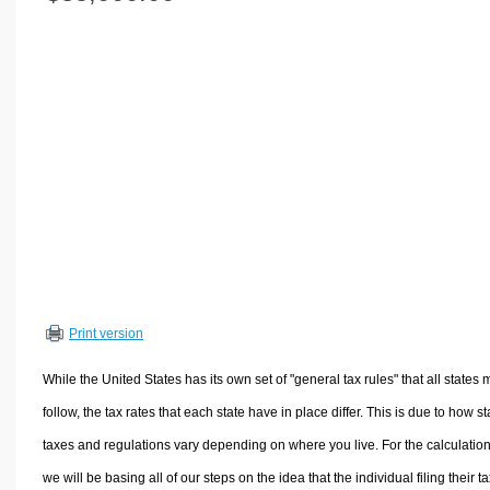
Volume Calculators
2D Shape Calculators
3D Shape Calculators
Logistics Calculators
HRM Calculators
Sales & Investments Calculators
Grade & GPA Calculators
Conversion Calculators
Ratio Calculators
Sports & Health Calculators
Print version
Other Calculators
While the United States has its own set of "general tax rules" that all states 
follow, the tax rates that each state have in place differ. This is due to how st
taxes and regulations vary depending on where you live. For the calculation
we will be basing all of our steps on the idea that the individual filing their t