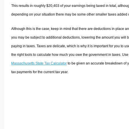
This results in roughly
$20,403
of your earnings being taxed in total, althou
depending on your situation there may be some other smaller taxes added 
Although this is the case, keep in mind that there are deductions in place a
you may be subject to additional deductions, lowering the amount you will 
paying in taxes. Taxes are delicate, which is why it is important for you to us
the right tools to calculate how much you owe the government in taxes. Use
Massachusetts State Tax Calculator
to be given an accurate breakdown of 
tax payments for the current tax year.