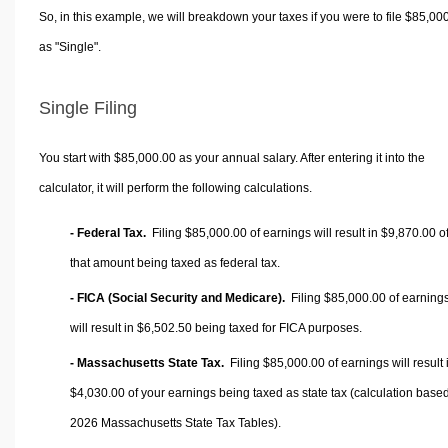
So, in this example, we will breakdown your taxes if you were to file $85,00
as "Single".
Single Filing
You start with $85,000.00 as your annual salary. After entering it into the
calculator, it will perform the following calculations.
- Federal Tax.
Filing $85,000.00 of earnings will result in
$9,870.00
o
that amount being taxed as federal tax.
- FICA (Social Security and Medicare).
Filing $85,000.00 of earning
will result in
$6,502.50
being taxed for FICA purposes.
- Massachusetts State Tax.
Filing $85,000.00 of earnings will result 
$4,030.00
of your earnings being taxed as state tax (calculation base
2026 Massachusetts State Tax Tables).