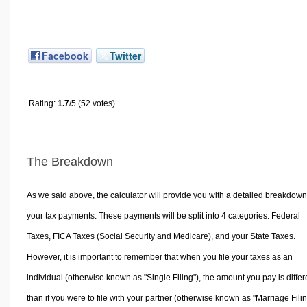
Facebook
Twitter
Rating:
1.7
/5 (52 votes)
The Breakdown
As we said above, the calculator will provide you with a detailed breakdown
your tax payments. These payments will be split into 4 categories. Federal
Taxes, FICA Taxes (Social Security and Medicare), and your State Taxes.
However, it is important to remember that when you file your taxes as an
individual (otherwise known as "Single Filing"), the amount you pay is differ
than if you were to file with your partner (otherwise known as "Marriage Filin