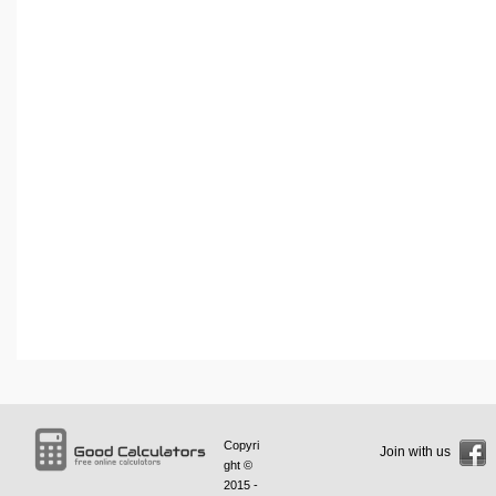
Copyri
Join with us
ght ©
2015 -