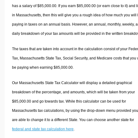
has a salary of $85,000.00. If you earn $85,000.00 (or earn close to it) and l
in Massachusetts, then this will give you a rough idea of how much you will
paying in taxes on an annual basis. However, an annual, monthly, weekly, 
daily breakdown of your tax amounts will be provided in the written breakd
The taxes that are taken into account in the calculation consist of your Fede
Tax, Massachusetts State Tax, Social Security, and Medicare costs that you w
be paying when earning $85,000.00.
Our Massachusetts State Tax Calculator will display a detailed graphical
breakdown of the percentage, and amounts, which will be taken from your
$85,000.00 and go towards tax. While this calculator can be used for
Massachusetts tax calculations, by using the drop-down menu provided yo
are able to change it to a different State. You can choose another state for
federal and state tax calculation here
.