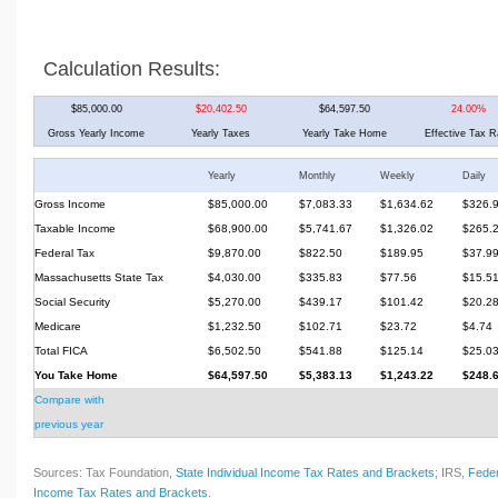
Calculation Results:
$85,000.00
$20,402.50
$64,597.50
24.00%
Gross Yearly Income
Yearly Taxes
Yearly Take Home
Effective Tax R
Yearly
Monthly
Weekly
Daily
Gross Income
$85,000.00
$7,083.33
$1,634.62
$326.
Taxable Income
$68,900.00
$5,741.67
$1,326.02
$265.
Federal Tax
$9,870.00
$822.50
$189.95
$37.9
Massachusetts State Tax
$4,030.00
$335.83
$77.56
$15.5
Social Security
$5,270.00
$439.17
$101.42
$20.2
Medicare
$1,232.50
$102.71
$23.72
$4.74
Total FICA
$6,502.50
$541.88
$125.14
$25.0
You Take Home
$64,597.50
$5,383.13
$1,243.22
$248.
Compare with
previous year
Sources: Tax Foundation,
State Individual Income Tax Rates and Brackets
; IRS,
Feder
Income Tax Rates and Brackets
.