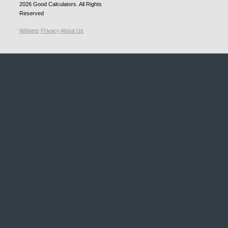
2026
Good Calculators
. All Rights
Reserved
Widgets
Privacy
About Us