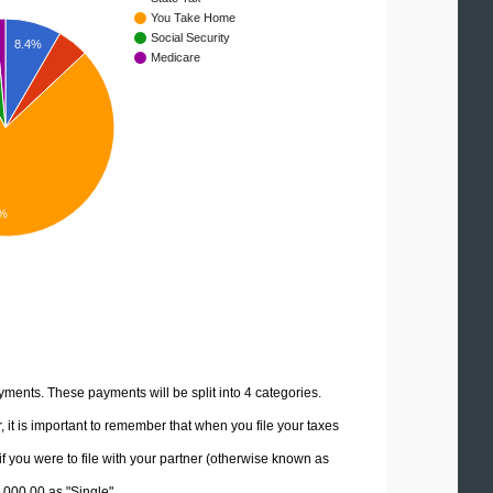
You Take Home
Social Security
8.4%
Medicare
4%
yments. These payments will be split into 4 categories.
it is important to remember that when you file your taxes
if you were to file with your partner (otherwise known as
0,000.00 as "Single".