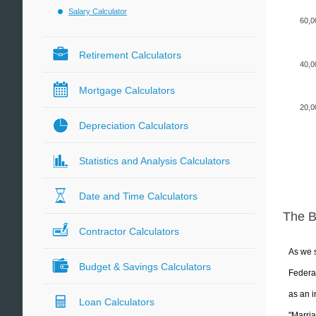
Salary Calculator
60,0
Retirement Calculators
40,0
Mortgage Calculators
20,0
Depreciation Calculators
Statistics and Analysis Calculators
Date and Time Calculators
The 
Contractor Calculators
As we s
Budget & Savings Calculators
Federal
as an i
Loan Calculators
"Marria