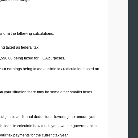
perform the following calculations.
ng taxed as federal tax.
,590.00
being taxed for FICA purposes.
your earnings being taxed as state tax (calculation based on
on your situation there may be some other smaller taxes
 subject to additional deductions, lowering the amount you
 right tools to calculate how much you owe the government in
ur tax payments for the current tax year.