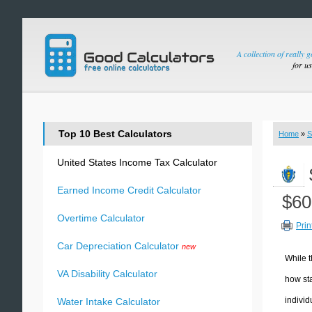
A collection of really 
for u
Top 10 Best Calculators
Home
»
S
United States Income Tax Calculator
Earned Income Credit Calculator
$60
Overtime Calculator
Prin
Car Depreciation Calculator
new
While t
VA Disability Calculator
how sta
individ
Water Intake Calculator