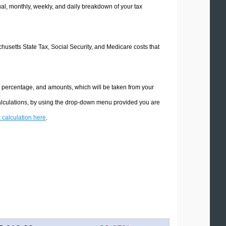
l, monthly, weekly, and daily breakdown of your tax
chusetts State Tax, Social Security, and Medicare costs that
e percentage, and amounts, which will be taken from your
calculations, by using the drop-down menu provided you are
x calculation here
.