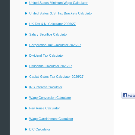
United States Minimum Wage Calculator
United States (US) Tax Brackets Calculator
UK Tax & NI Calculator 2026/27
Salary Sacrifice Calculator
Corporation Tax Calculator 2026/27
Dividend Tax Calculator
Dividends Calculator 2026/27
Capital Gains Tax Calculator 2026/27
IRS Interest Calculator
Fa
Wage Conversion Calculator
Pay Raise Calculator
Wage Garnishment Calculator
EIC Calculator