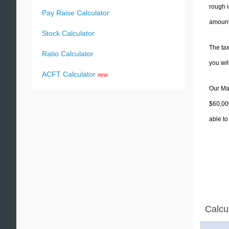
rough i
Pay Raise Calculator
amounts
Stock Calculator
The tax
Ratio Calculator
you wi
ACFT Calculator
new
Our Mas
$60,000
able to
Calcu