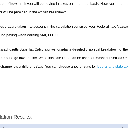
dea of how much you will be paying in taxes on an annual basis. However, an annua
 will be provided in the written breakdown.
es that are taken into account in the calculation consist of your Federal Tax, Massa
ll be paying when earning $60,000.00.
sachusetts State Tax Calculator will display a detailed graphical breakdown of th
.00 and go towards tax. While this calculator can be used for Massachusetts tax 
 change it to a different State. You can choose another state for
federal and state ta
lation Results: