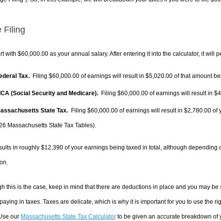
 Filing
rt with $60,000.00 as your annual salary. After entering it into the calculator, it will 
Federal Tax.
Filing $60,000.00 of earnings will result in
$5,020.00
of that amount bei
FICA (Social Security and Medicare).
Filing $60,000.00 of earnings will result in
$4
Massachusetts State Tax.
Filing $60,000.00 of earnings will result in
$2,780.00
of 
26 Massachusetts State Tax Tables).
sults in roughly
$12,390
of your earnings being taxed in total, although depending 
on.
h this is the case, keep in mind that there are deductions in place and you may be
 paying in taxes. Taxes are delicate, which is why it is important for you to use the
 Use our
Massachusetts State Tax Calculator
to be given an accurate breakdown of yo