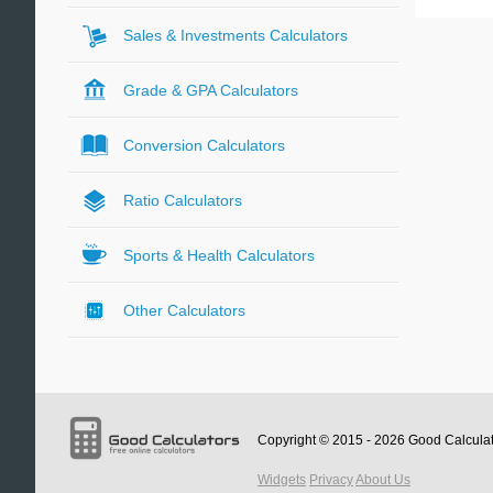
Sales & Investments Calculators
Grade & GPA Calculators
Conversion Calculators
Ratio Calculators
Sports & Health Calculators
Other Calculators
Copyright © 2015 - 2026
Good Calcula
Widgets
Privacy
About Us