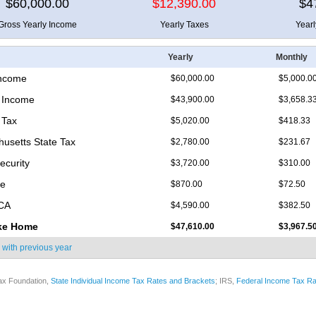
$60,000.00
$12,390.00
$4
Gross Yearly Income
Yearly Taxes
Year
Yearly
Monthly
Income
$60,000.00
$5,000.0
 Income
$43,900.00
$3,658.3
 Tax
$5,020.00
$418.33
usetts State Tax
$2,780.00
$231.67
ecurity
$3,720.00
$310.00
re
$870.00
$72.50
ICA
$4,590.00
$382.50
ke Home
$47,610.00
$3,967.5
 with
previous year
ax Foundation,
State Individual Income Tax Rates and Brackets
; IRS,
Federal Income Tax Ra