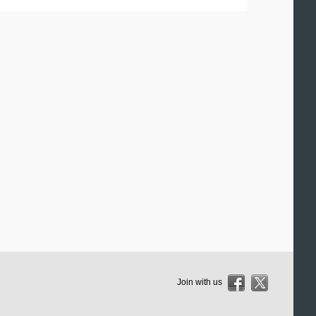
Join with us