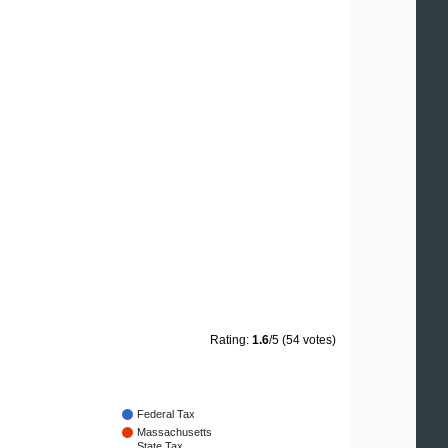
Rating:
1.6
/5 (54 votes)
Federal Tax
Massachusetts
State Tax