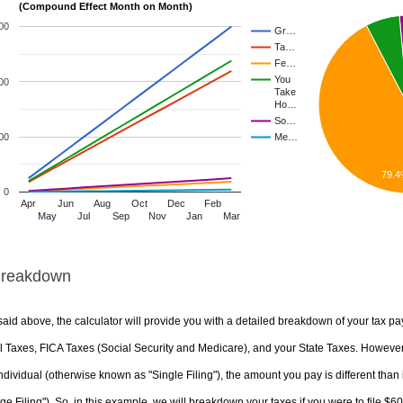
(Compound Effect Month on Month)
00
Gr…
Ta…
Fe…
You
00
Take
Ho…
So…
00
Me…
79.
0
Apr
Jun
Aug
Oct
Dec
Feb
May
Jul
Sep
Nov
Jan
Mar
Breakdown
aid above, the calculator will provide you with a detailed breakdown of your tax pa
 Taxes, FICA Taxes (Social Security and Medicare), and your State Taxes. However, 
ndividual (otherwise known as "Single Filing"), the amount you pay is different than 
ge Filing"). So, in this example, we will breakdown your taxes if you were to file $6