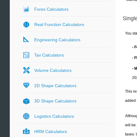
Forex Calculators
Single
Real Function Calculators
You sta
Engineering Calculators
- 
Tax Calculators
- 
- 
Volume Calculators
20
2D Shape Calculators
This re
added 
3D Shape Calculators
Althoug
Logistics Calculators
will be
HRM Calculators
taxes.