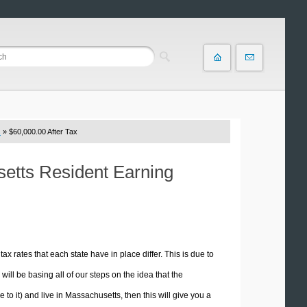
s
» $60,000.00 After Tax
setts Resident Earning
tax rates that each state have in place differ. This is due to
ill be basing all of our steps on the idea that the
e to it) and live in Massachusetts, then this will give you a