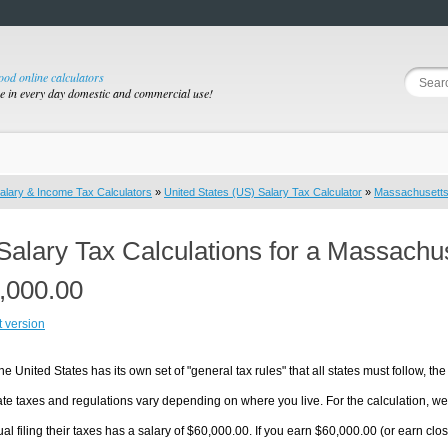
good online calculators
se in every day domestic and commercial use!
alary & Income Tax Calculators
»
United States (US) Salary Tax Calculator
»
Massachusett
Salary Tax Calculations for a Massachu
,000.00
t version
he United States has its own set of "general tax rules" that all states must follow, the 
te taxes and regulations vary depending on where you live. For the calculation, we w
ual filing their taxes has a salary of $60,000.00. If you earn $60,000.00 (or earn clos