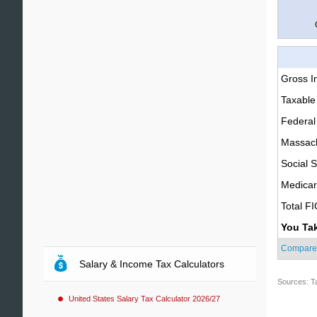
Gross 
Taxable
Federal
Massach
Social S
Medica
Total F
You Ta
Compare
Salary & Income Tax Calculators
Sources: T
United States Salary Tax Calculator 2026/27