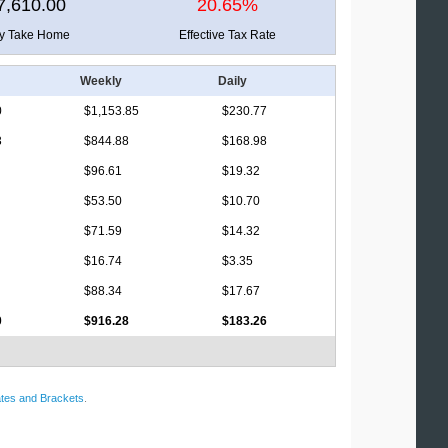
7,610.00
20.65%
ly Take Home
Effective Tax Rate
Weekly
Daily
0
$1,153.85
$230.77
3
$844.88
$168.98
$96.61
$19.32
$53.50
$10.70
$71.59
$14.32
$16.74
$3.35
$88.34
$17.67
0
$916.28
$183.26
tes and Brackets
.