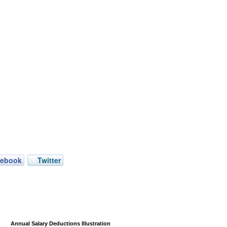
cebook
Twitter
Annual Salary Deductions Illustration