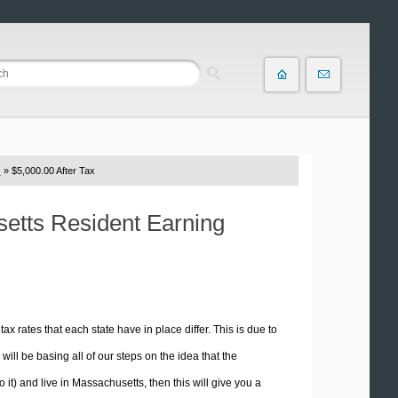
s
» $5,000.00 After Tax
setts Resident Earning
tax rates that each state have in place differ. This is due to
ill be basing all of our steps on the idea that the
o it) and live in Massachusetts, then this will give you a