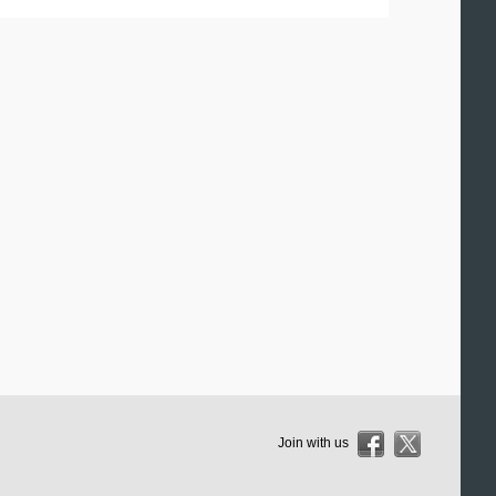
Join with us