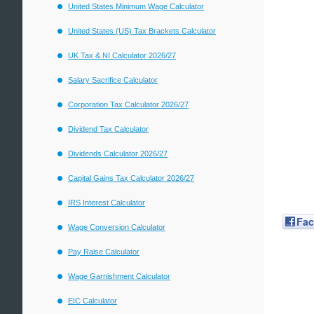
United States Minimum Wage Calculator
United States (US) Tax Brackets Calculator
UK Tax & NI Calculator 2026/27
Salary Sacrifice Calculator
Corporation Tax Calculator 2026/27
Dividend Tax Calculator
Dividends Calculator 2026/27
Capital Gains Tax Calculator 2026/27
IRS Interest Calculator
Fa
Wage Conversion Calculator
Pay Raise Calculator
Wage Garnishment Calculator
EIC Calculator