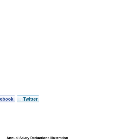
cebook
Twitter
Annual Salary Deductions Illustration