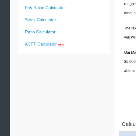
rough i
Pay Raise Calculator
amounts
Stock Calculator
The tax
Ratio Calculator
you wi
ACFT Calculator
new
Our Mas
$5,000.
able to
Calcu