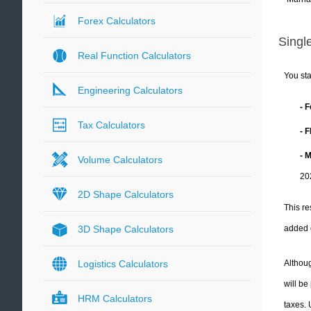
Forex Calculators
Single
Real Function Calculators
You sta
Engineering Calculators
- 
Tax Calculators
- 
- 
Volume Calculators
20
2D Shape Calculators
This re
added 
3D Shape Calculators
Althoug
Logistics Calculators
will be
HRM Calculators
taxes.