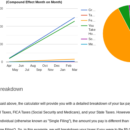
(Compound Effect Month on Month)
00
Gr…
Ta…
Fe…
You
00
Take
Ho…
So…
00
Me…
0
Apr
Jun
Aug
Oct
Dec
Feb
May
Jul
Sep
Nov
Jan
Mar
Breakdown
aid above, the calculator will provide you with a detailed breakdown of your tax pa
 Taxes, FICA Taxes (Social Security and Medicare), and your State Taxes. However, 
ndividual (otherwise known as "Single Filing"), the amount you pay is different than 
ge Filing"). So, in this example, we will breakdown your taxes if you were to file $5,