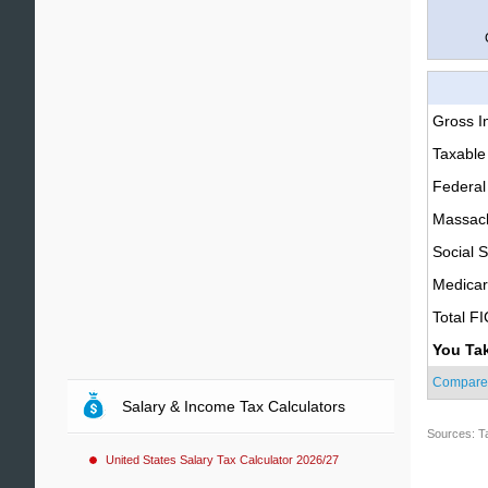
Gross 
Taxable
Federal
Massach
Social S
Medica
Total F
You Ta
Compare
Salary & Income Tax Calculators
Sources: T
United States Salary Tax Calculator 2026/27