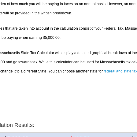
dea of how much you will be paying in taxes on an annual basis. However, an annua
 will be provided in the written breakdown.
es that are taken into account in the calculation consist of your Federal Tax, Massa
ll be paying when earning $5,000.00.
sachusetts State Tax Calculator will display a detailed graphical breakdown of th
00 and go towards tax. While this calculator can be used for Massachusetts tax ca
 change it to a different State. You can choose another state for
federal and state ta
lation Results: