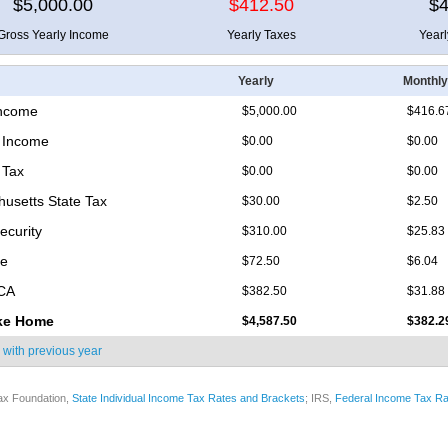
$5,000.00
$412.50
$4
Gross Yearly Income
Yearly Taxes
Year
Yearly
Monthly
Income
$5,000.00
$416.6
 Income
$0.00
$0.00
 Tax
$0.00
$0.00
usetts State Tax
$30.00
$2.50
ecurity
$310.00
$25.83
re
$72.50
$6.04
ICA
$382.50
$31.88
ke Home
$4,587.50
$382.2
 with
previous year
ax Foundation,
State Individual Income Tax Rates and Brackets
; IRS,
Federal Income Tax Ra