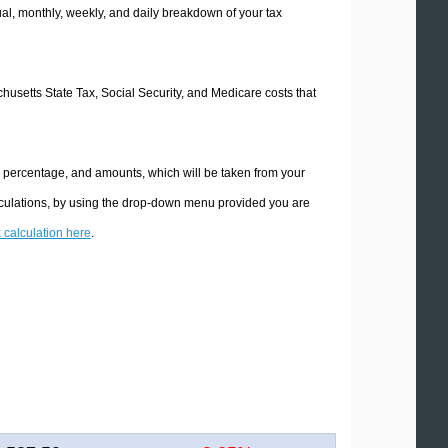
l, monthly, weekly, and daily breakdown of your tax
chusetts State Tax, Social Security, and Medicare costs that
e percentage, and amounts, which will be taken from your
lculations, by using the drop-down menu provided you are
x calculation here
.