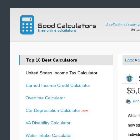
A collection of really 
for u
Top 10 Best Calculators
Home
»
S
United States Income Tax Calculator
Earned Income Credit Calculator
$5,
Overtime Calculator
Prin
Car Depreciation Calculator
new
While t
VA Disability Calculator
how sta
individ
Water Intake Calculator