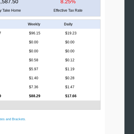
,587.50
8.25%
ly Take Home
Effective Tax Rate
Weekly
Daily
7
$96.15
$19.23
$0.00
$0.00
$0.00
$0.00
$0.58
$0.12
$5.97
$1.19
$1.40
$0.28
$7.36
$1.47
9
$88.29
$17.66
tes and Brackets
.