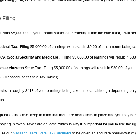
 Filing
rt with $5,000.00 as your annual salary. After entering it into the calculator, it will p
Federal Tax.
Filing $5,000.00 of earnings will result in
$0.00
of that amount being ta
FICA (Social Security and Medicare).
Filing $5,000.00 of earnings will result in
$38
Massachusetts State Tax.
Filing $5,000.00 of earnings will result in
$30.00
of your 
26 Massachusetts State Tax Tables).
sults in roughly
$413
of your earnings being taxed in total, although depending on 
on.
h this is the case, keep in mind that there are deductions in place and you may be
 paying in taxes. Taxes are delicate, which is why it is important for you to use the
 Use our
Massachusetts State Tax Calculator
to be given an accurate breakdown of yo