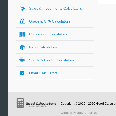
Sales & Investments Calculators
Grade & GPA Calculators
Conversion Calculators
Ratio Calculators
Sports & Health Calculators
Other Calculators
Copyright © 2015 - 2026
Good Calcula
Widgets
Privacy
About Us