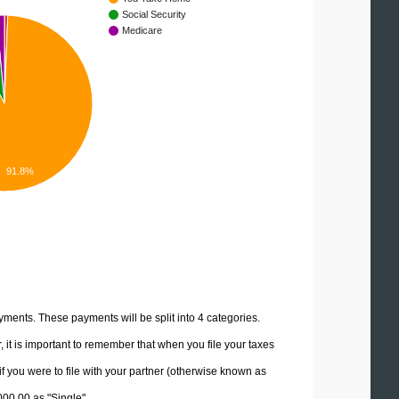
Social Security
Medicare
91.8%
yments. These payments will be split into 4 categories.
it is important to remember that when you file your taxes
if you were to file with your partner (otherwise known as
000.00 as "Single".