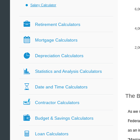
Salary Calculator
6,0
Retirement Calculators
4,0
Mortgage Calculators
2,0
Depreciation Calculators
Statistics and Analysis Calculators
Date and Time Calculators
The 
Contractor Calculators
As we s
Budget & Savings Calculators
Federal
as an i
Loan Calculators
"Marria