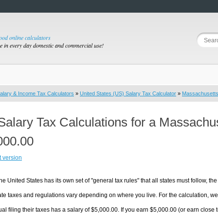
good online calculators
se in every day domestic and commercial use!
alary & Income Tax Calculators
»
United States (US) Salary Tax Calculator
»
Massachusett
Salary Tax Calculations for a Massachu
000.00
t version
he United States has its own set of "general tax rules" that all states must follow, the 
te taxes and regulations vary depending on where you live. For the calculation, we w
ual filing their taxes has a salary of $5,000.00. If you earn $5,000.00 (or earn close t