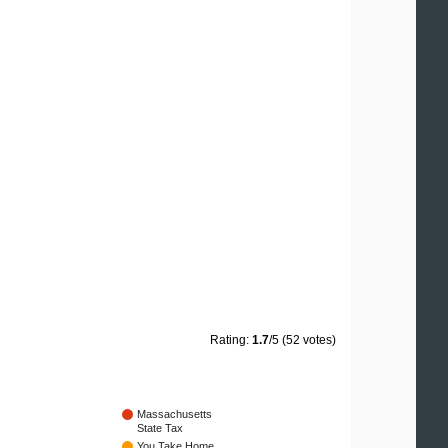
Rating:
1.7
/5 (52 votes)
Massachusetts
State Tax
You Take Home