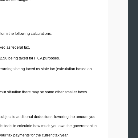
erform the following calculations.
xed as federal tax.
2.50
being taxed for FICA purposes.
earnings being taxed as state tax (calculation based on
your situation there may be some other smaller taxes
 subject to additional deductions, lowering the amount you
 right tools to calculate how much you owe the government in
ur tax payments for the current tax year.