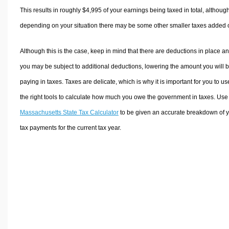
This results in roughly
$4,995
of your earnings being taxed in total, althoug
depending on your situation there may be some other smaller taxes added 
Although this is the case, keep in mind that there are deductions in place a
you may be subject to additional deductions, lowering the amount you will 
paying in taxes. Taxes are delicate, which is why it is important for you to us
the right tools to calculate how much you owe the government in taxes. Use
Massachusetts State Tax Calculator
to be given an accurate breakdown of 
tax payments for the current tax year.