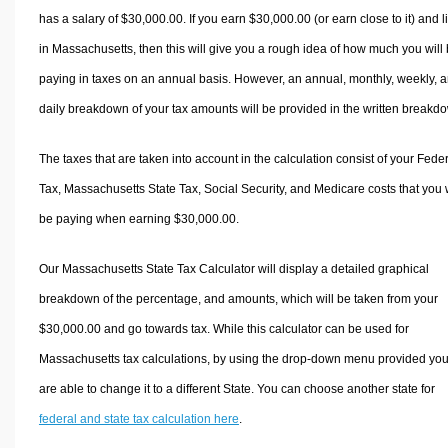
has a salary of $30,000.00. If you earn $30,000.00 (or earn close to it) and l
in Massachusetts, then this will give you a rough idea of how much you will
paying in taxes on an annual basis. However, an annual, monthly, weekly, 
daily breakdown of your tax amounts will be provided in the written breakd
The taxes that are taken into account in the calculation consist of your Fede
Tax, Massachusetts State Tax, Social Security, and Medicare costs that you w
be paying when earning $30,000.00.
Our Massachusetts State Tax Calculator will display a detailed graphical
breakdown of the percentage, and amounts, which will be taken from your
$30,000.00 and go towards tax. While this calculator can be used for
Massachusetts tax calculations, by using the drop-down menu provided yo
are able to change it to a different State. You can choose another state for
federal and state tax calculation here
.