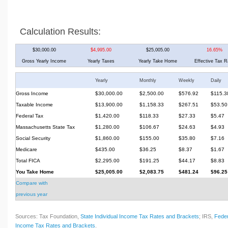
Calculation Results:
$30,000.00
$4,995.00
$25,005.00
16.65%
Gross Yearly Income
Yearly Taxes
Yearly Take Home
Effective Tax R
Yearly
Monthly
Weekly
Daily
Gross Income
$30,000.00
$2,500.00
$576.92
$115.3
Taxable Income
$13,900.00
$1,158.33
$267.51
$53.50
Federal Tax
$1,420.00
$118.33
$27.33
$5.47
Massachusetts State Tax
$1,280.00
$106.67
$24.63
$4.93
Social Security
$1,860.00
$155.00
$35.80
$7.16
Medicare
$435.00
$36.25
$8.37
$1.67
Total FICA
$2,295.00
$191.25
$44.17
$8.83
You Take Home
$25,005.00
$2,083.75
$481.24
$96.25
Compare with
previous year
Sources: Tax Foundation,
State Individual Income Tax Rates and Brackets
; IRS,
Feder
Income Tax Rates and Brackets
.