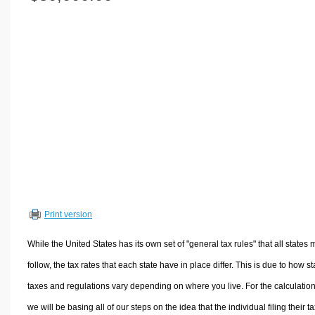
Volume Calculators
2D Shape Calculators
3D Shape Calculators
Logistics Calculators
HRM Calculators
Sales & Investments Calculators
Grade & GPA Calculators
Conversion Calculators
Ratio Calculators
Sports & Health Calculators
Print version
Other Calculators
While the United States has its own set of "general tax rules" that all states 
follow, the tax rates that each state have in place differ. This is due to how st
taxes and regulations vary depending on where you live. For the calculation
we will be basing all of our steps on the idea that the individual filing their t