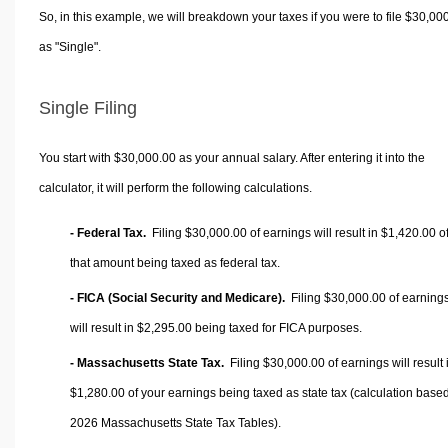
So, in this example, we will breakdown your taxes if you were to file $30,00
as "Single".
Single Filing
You start with $30,000.00 as your annual salary. After entering it into the
calculator, it will perform the following calculations.
- Federal Tax.
Filing $30,000.00 of earnings will result in
$1,420.00
o
that amount being taxed as federal tax.
- FICA (Social Security and Medicare).
Filing $30,000.00 of earning
will result in
$2,295.00
being taxed for FICA purposes.
- Massachusetts State Tax.
Filing $30,000.00 of earnings will result 
$1,280.00
of your earnings being taxed as state tax (calculation base
2026 Massachusetts State Tax Tables).