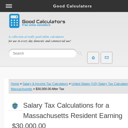
Good Calculators
Salary & Income Tax Calculators
Mortgage Calculators
Retirement Calculators
A collection of really good online calculators
for use in every day domestic and commercial use!
Depreciation Calculators
Statistics and Analysis Calculators
Date and Time Calculators
Contractor Calculators
Budget & Savings Calculators
Home
»
Salary & Income Tax Calculators
»
United States (US) Salary Tax Calculator
Loan Calculators
Massachusetts
» $30,000.00 After Tax
Forex Calculators
Salary Tax Calculations for a
Real Function Calculators
Engineering Calculators
Massachusetts Resident Earning
Tax Calculators
$30,000.00