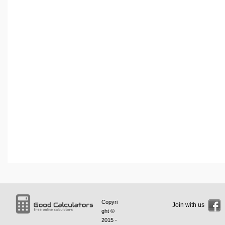
Copyri
Join with us
ght ©
2015 -