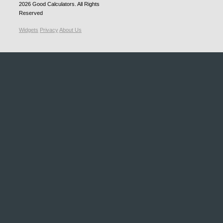
2026
Good Calculators
. All Rights
Reserved
Widgets
Privacy
About Us