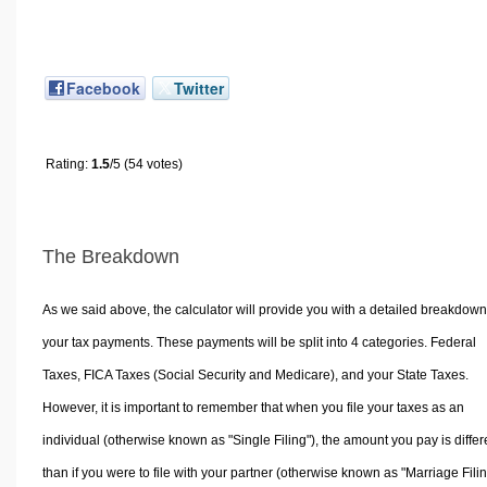
Facebook
Twitter
Rating:
1.5
/5 (54 votes)
The Breakdown
As we said above, the calculator will provide you with a detailed breakdown
your tax payments. These payments will be split into 4 categories. Federal
Taxes, FICA Taxes (Social Security and Medicare), and your State Taxes.
However, it is important to remember that when you file your taxes as an
individual (otherwise known as "Single Filing"), the amount you pay is differ
than if you were to file with your partner (otherwise known as "Marriage Filin