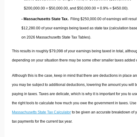
$200,000.00 =
$50,000.00
, and
$50,000.00
× 0.9% =
$450.00
).
- Massachusetts State Tax.
Filing $250,000.00 of earnings will result
$12,280.00
of your earnings being taxed as state tax (calculation bas
on 2026 Massachusetts State Tax Tables).
This results in roughly
$79,098
of your earnings being taxed in total, althou
depending on your situation there may be some other smaller taxes added 
Although this is the case, keep in mind that there are deductions in place a
you may be subject to additional deductions, lowering the amount you will 
paying in taxes. Taxes are delicate, which is why it is important for you to us
the right tools to calculate how much you owe the government in taxes. Use
Massachusetts State Tax Calculator
to be given an accurate breakdown of 
tax payments for the current tax year.