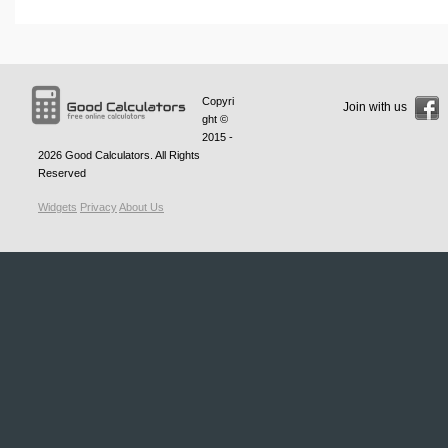
Copyri
Join with us
ght ©
2015 -
2026
Good Calculators
. All Rights
Reserved
Widgets
Privacy
About Us