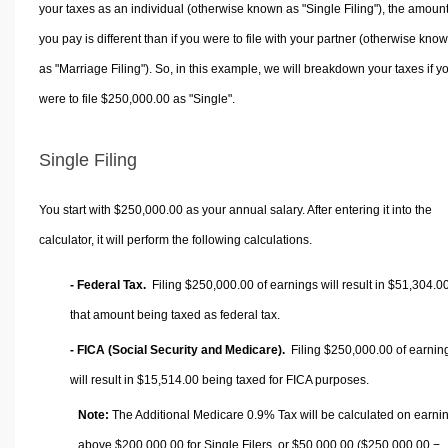
your taxes as an individual (otherwise known as "Single Filing"), the amoun
you pay is different than if you were to file with your partner (otherwise kno
as "Marriage Filing"). So, in this example, we will breakdown your taxes if y
were to file $250,000.00 as "Single".
Single Filing
You start with $250,000.00 as your annual salary. After entering it into the
calculator, it will perform the following calculations.
- Federal Tax.
Filing $250,000.00 of earnings will result in
$51,304.0
that amount being taxed as federal tax.
- FICA (Social Security and Medicare).
Filing $250,000.00 of earnin
will result in
$15,514.00
being taxed for FICA purposes.
Note:
The Additional Medicare 0.9% Tax will be calculated on earni
above $200,000.00 for Single Filers, or
$50,000.00
($250,000.00 −