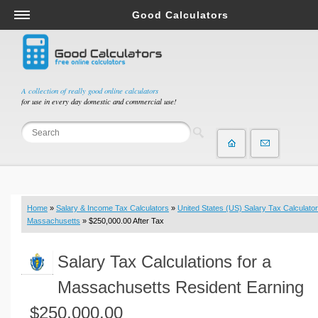
Good Calculators
Salary & Income Tax Calculators
Mortgage Calculators
Retirement Calculators
A collection of really good online calculators
for use in every day domestic and commercial use!
Depreciation Calculators
Statistics and Analysis Calculators
Date and Time Calculators
Contractor Calculators
Budget & Savings Calculators
Home
»
Salary & Income Tax Calculators
»
United States (US) Salary Tax Calculator
Loan Calculators
Massachusetts
» $250,000.00 After Tax
Forex Calculators
Salary Tax Calculations for a
Real Function Calculators
Engineering Calculators
Massachusetts Resident Earning
Tax Calculators
$250,000.00