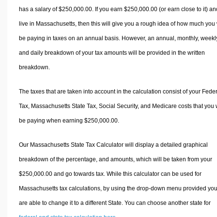
has a salary of $250,000.00. If you earn $250,000.00 (or earn close to it) an
live in Massachusetts, then this will give you a rough idea of how much you 
be paying in taxes on an annual basis. However, an annual, monthly, weekl
and daily breakdown of your tax amounts will be provided in the written
breakdown.
The taxes that are taken into account in the calculation consist of your Fede
Tax, Massachusetts State Tax, Social Security, and Medicare costs that you w
be paying when earning $250,000.00.
Our Massachusetts State Tax Calculator will display a detailed graphical
breakdown of the percentage, and amounts, which will be taken from your
$250,000.00 and go towards tax. While this calculator can be used for
Massachusetts tax calculations, by using the drop-down menu provided yo
are able to change it to a different State. You can choose another state for