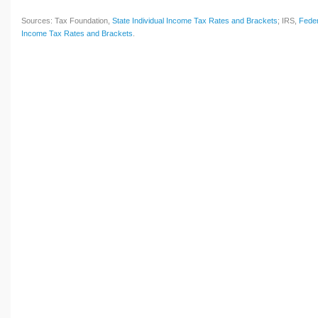
Sources: Tax Foundation,
State Individual Income Tax Rates and Brackets
; IRS,
Feder
Income Tax Rates and Brackets
.