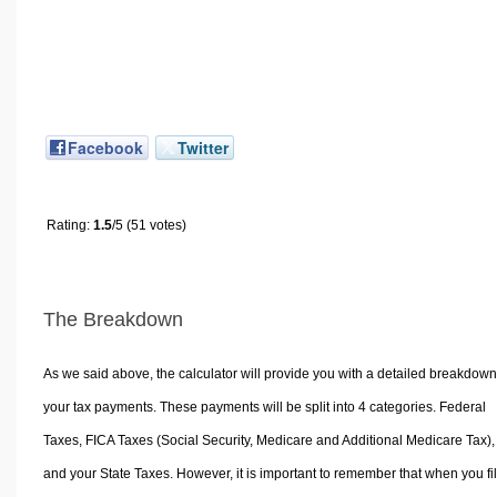
Facebook
Twitter
Rating:
1.5
/5 (51 votes)
The Breakdown
As we said above, the calculator will provide you with a detailed breakdown
your tax payments. These payments will be split into 4 categories. Federal
Taxes, FICA Taxes (Social Security, Medicare and Additional Medicare Tax),
and your State Taxes. However, it is important to remember that when you fi