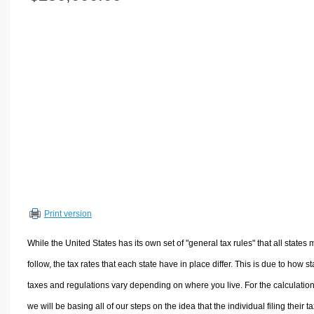
Volume Calculators
2D Shape Calculators
3D Shape Calculators
Logistics Calculators
HRM Calculators
Sales & Investments Calculators
Grade & GPA Calculators
Conversion Calculators
Ratio Calculators
Sports & Health Calculators
Print version
Other Calculators
While the United States has its own set of "general tax rules" that all states 
follow, the tax rates that each state have in place differ. This is due to how st
taxes and regulations vary depending on where you live. For the calculation
we will be basing all of our steps on the idea that the individual filing their t