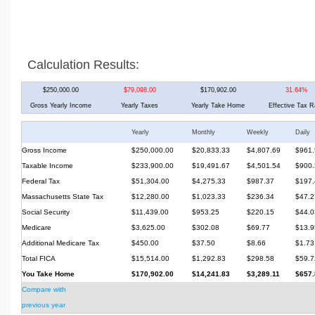
Calculation Results:
$250,000.00
$79,098.00
$170,902.00
31.64%
Gross Yearly Income
Yearly Taxes
Yearly Take Home
Effective Tax R
Yearly
Monthly
Weekly
Daily
Gross Income
$250,000.00
$20,833.33
$4,807.69
$961.
Taxable Income
$233,900.00
$19,491.67
$4,501.54
$900.
Federal Tax
$51,304.00
$4,275.33
$987.37
$197.
Massachusetts State Tax
$12,280.00
$1,023.33
$236.34
$47.2
Social Security
$11,439.00
$953.25
$220.15
$44.0
Medicare
$3,625.00
$302.08
$69.77
$13.9
Additional Medicare Tax
$450.00
$37.50
$8.66
$1.73
Total FICA
$15,514.00
$1,292.83
$298.58
$59.7
You Take Home
$170,902.00
$14,241.83
$3,289.11
$657.
Compare with
previous year