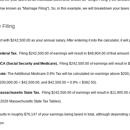
ise known as "Marriage Filing"). So, in this example, we will breakdown your taxes i
 Filing
rt with $242,500.00 as your annual salary. After entering it into the calculator, it will
Federal Tax.
Filing $242,500.00 of earnings will result in
$48,904.00
of that amount 
FICA (Social Security and Medicare).
Filing $242,500.00 of earnings will result in
$
ote:
The Additional Medicare 0.9% Tax will be calculated on earnings above $200,0
200,000.00 =
$42,500.00
, and
$42,500.00
× 0.9% =
$382.50
).
Massachusetts State Tax.
Filing $242,500.00 of earnings will result in
$11,905.00
o
 2026 Massachusetts State Tax Tables).
sults in roughly
$76,147
of your earnings being taxed in total, although depending 
on.