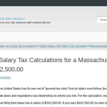
good online calculators
se in every day domestic and commercial use!
alary & Income Tax Calculators
»
United States (US) Salary Tax Calculator
»
Massachusett
Salary Tax Calculations for a Massachu
2,500.00
t version
he United States has its own set of "general tax rules" that all states must follow, the 
te taxes and regulations vary depending on where you live. For the calculation, we w
ual filing their taxes has a salary of $242,500.00. If you earn $242,500.00 (or earn cl