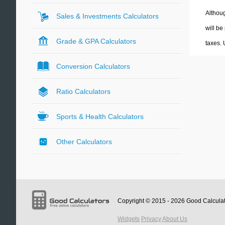
Althoug
Sales & Investments Calculators
will be
Grade & GPA Calculators
taxes.
Conversion Calculators
Ratio Calculators
Sports & Health Calculators
Other Calculators
Copyright © 2015 - 2026
Good Calcula
Widgets
Privacy
About Us