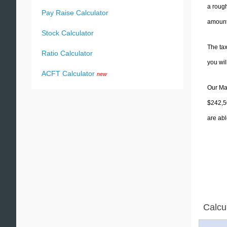
a rough
Pay Raise Calculator
amounts
Stock Calculator
The tax
Ratio Calculator
you wi
ACFT Calculator
new
Our Mas
$242,50
are abl
Calcu