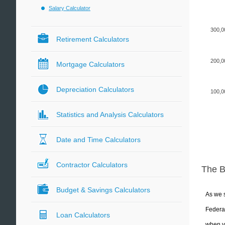
Salary Calculator
300,0
Retirement Calculators
200,0
Mortgage Calculators
Depreciation Calculators
100,0
Statistics and Analysis Calculators
Date and Time Calculators
Contractor Calculators
The 
Budget & Savings Calculators
As we s
Federal
Loan Calculators
when yo