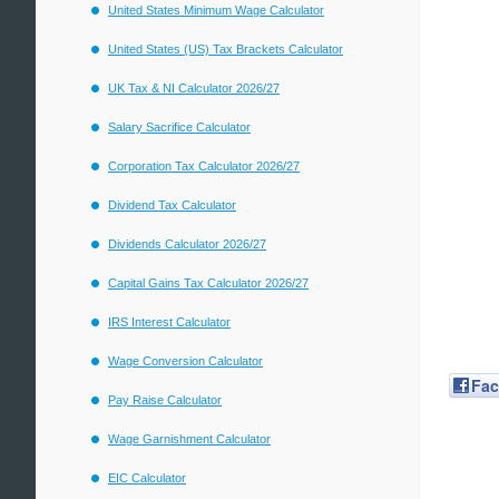
United States Minimum Wage Calculator
United States (US) Tax Brackets Calculator
UK Tax & NI Calculator 2026/27
Salary Sacrifice Calculator
Corporation Tax Calculator 2026/27
Dividend Tax Calculator
Dividends Calculator 2026/27
Capital Gains Tax Calculator 2026/27
IRS Interest Calculator
Wage Conversion Calculator
Fa
Pay Raise Calculator
Wage Garnishment Calculator
EIC Calculator