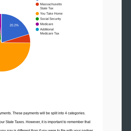
Massachusetts
State Tax
You Take Home
Social Security
Medicare
20.2%
Additional
Medicare Tax
yments. These payments will be split into 4 categories.
ur State Taxes. However, it is important to remember that
u pay is different than if you were to file with your partner