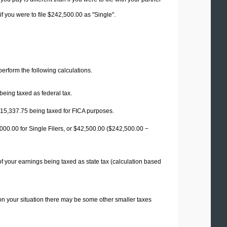
f you were to file $242,500.00 as "Single".
 perform the following calculations.
being taxed as federal tax.
15,337.75
being taxed for FICA purposes.
00.00 for Single Filers, or
$42,500.00
($242,500.00 −
f your earnings being taxed as state tax (calculation based
on your situation there may be some other smaller taxes