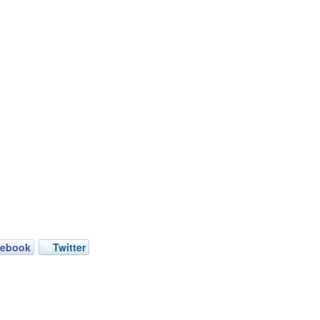
cebook
Twitter