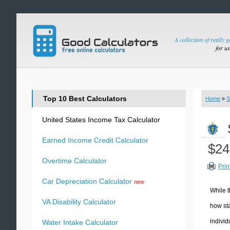
A collection of really 
for u
Top 10 Best Calculators
Home
»
S
United States Income Tax Calculator
Earned Income Credit Calculator
$24
Overtime Calculator
Prin
Car Depreciation Calculator
new
While t
VA Disability Calculator
how sta
individ
Water Intake Calculator