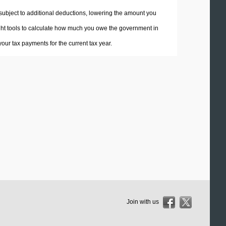
 subject to additional deductions, lowering the amount you
 right tools to calculate how much you owe the government in
ur tax payments for the current tax year.
Join with us