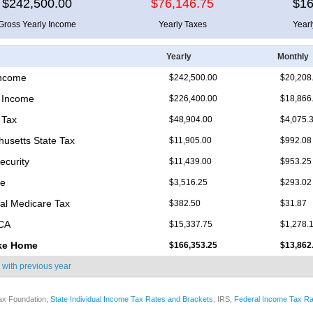
$242,500.00
$76,146.75
$16
Gross Yearly Income
Yearly Taxes
Year
Yearly
Monthly
Income
$242,500.00
$20,208
 Income
$226,400.00
$18,866
 Tax
$48,904.00
$4,075.
usetts State Tax
$11,905.00
$992.08
ecurity
$11,439.00
$953.25
re
$3,516.25
$293.02
nal Medicare Tax
$382.50
$31.87
ICA
$15,337.75
$1,278.
ke Home
$166,353.25
$13,862
 with
previous year
ax Foundation,
State Individual Income Tax Rates and Brackets
; IRS,
Federal Income Tax Ra