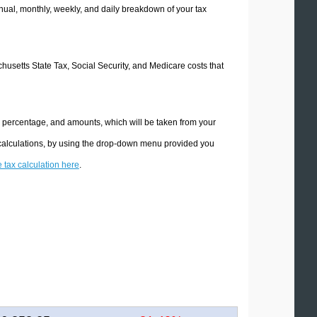
ual, monthly, weekly, and daily breakdown of your tax
chusetts State Tax, Social Security, and Medicare costs that
e percentage, and amounts, which will be taken from your
 calculations, by using the drop-down menu provided you
e tax calculation here
.