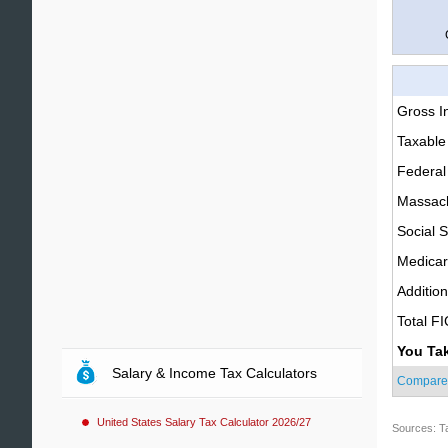
Gross 
Taxable
Federal
Massach
Social S
Medica
Additio
Total F
You Ta
Salary & Income Tax Calculators
Compare
United States Salary Tax Calculator 2026/27
Sources: T