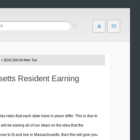
s
» $242,500.00 After Tax
setts Resident Earning
tax rates that each state have in place differ. This is due to
ill be basing all of our steps on the idea that the
ose to it) and live in Massachusetts, then this will give you