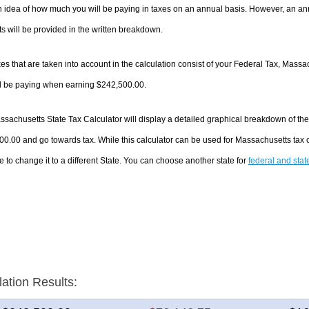
 idea of how much you will be paying in taxes on an annual basis. However, an ann
 will be provided in the written breakdown.
es that are taken into account in the calculation consist of your Federal Tax, Massa
ll be paying when earning $242,500.00.
sachusetts State Tax Calculator will display a detailed graphical breakdown of th
0.00 and go towards tax. While this calculator can be used for Massachusetts tax
e to change it to a different State. You can choose another state for
federal and stat
lation Results: