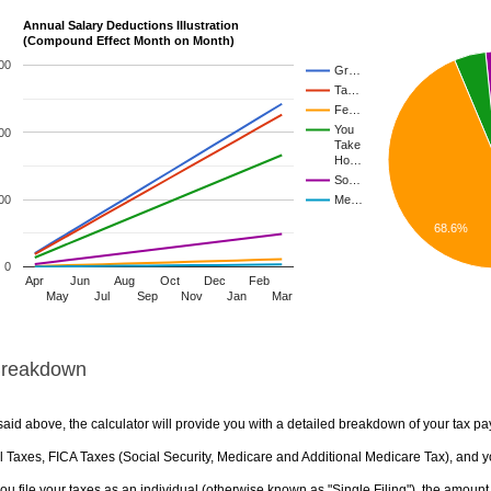
Annual Salary Deductions Illustration
(Compound Effect Month on Month)
00
Gr…
Ta…
Fe…
You
00
Take
Ho…
So…
00
Me…
68.6%
0
Apr
Jun
Aug
Oct
Dec
Feb
May
Jul
Sep
Nov
Jan
Mar
Breakdown
aid above, the calculator will provide you with a detailed breakdown of your tax pa
 Taxes, FICA Taxes (Social Security, Medicare and Additional Medicare Tax), and yo
u file your taxes as an individual (otherwise known as "Single Filing"), the amount yo