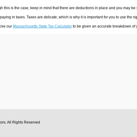
h this is the case, keep in mind that there are deductions in place and you may be
 paying in taxes. Taxes are delicate, which is why it is important for you to use the
 Use our
Massachusetts State Tax Calculator
to be given an accurate breakdown of yo
tors
. All Rights Reserved