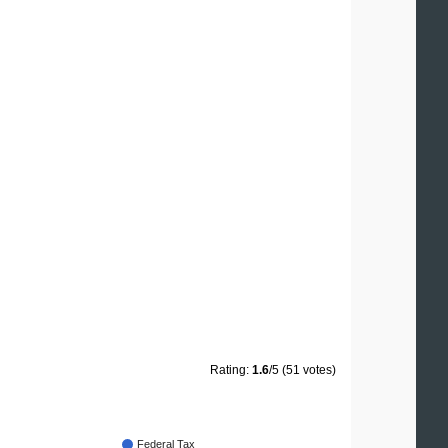
Rating:
1.6
/5 (51 votes)
Federal Tax