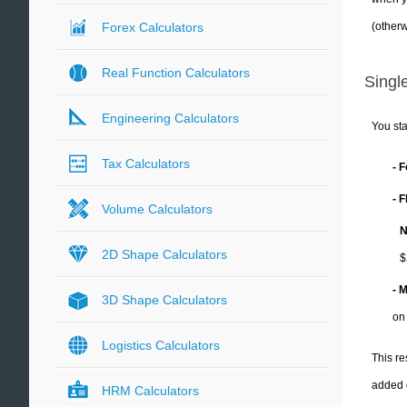
(otherw
Forex Calculators
Real Function Calculators
Single
Engineering Calculators
You sta
Tax Calculators
- 
- 
Volume Calculators
N
2D Shape Calculators
$
- 
3D Shape Calculators
on
Logistics Calculators
This re
added 
HRM Calculators