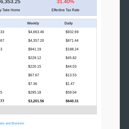
6,353.25
31.40%
ly Take Home
Effective Tax Rate
Weekly
Daily
.33
$4,663.46
$932.69
.67
$4,357.20
$871.44
33
$941.19
$188.24
$229.12
$45.82
$220.15
$44.03
$67.67
$13.53
$7.36
$1.47
15
$295.18
$59.04
.77
$3,201.56
$640.31
tes and Brackets
.