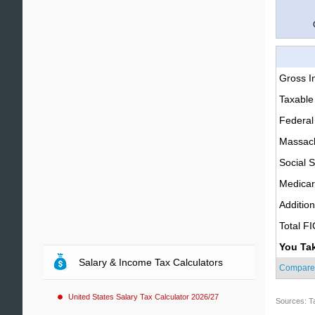
Gross 
Taxable
Federal
Massach
Social S
Medica
Additio
Total F
You Ta
Salary & Income Tax Calculators
Compare
United States Salary Tax Calculator 2026/27
Sources: T