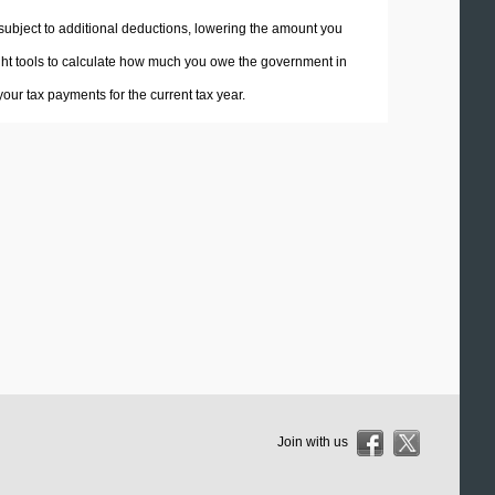
 subject to additional deductions, lowering the amount you
 right tools to calculate how much you owe the government in
ur tax payments for the current tax year.
Join with us