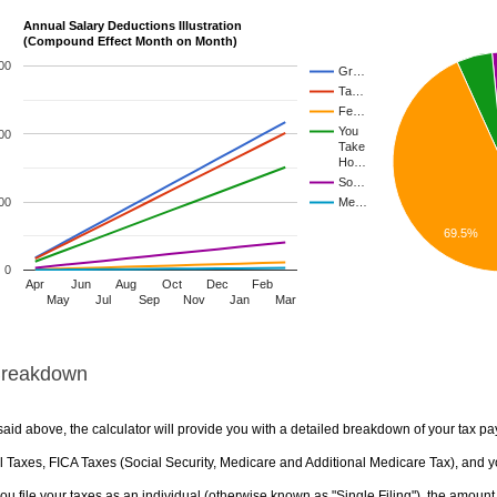
Annual Salary Deductions Illustration
(Compound Effect Month on Month)
00
Gr…
Ta…
Fe…
You
00
Take
Ho…
So…
00
Me…
69.5%
0
Apr
Jun
Aug
Oct
Dec
Feb
May
Jul
Sep
Nov
Jan
Mar
Breakdown
aid above, the calculator will provide you with a detailed breakdown of your tax pa
 Taxes, FICA Taxes (Social Security, Medicare and Additional Medicare Tax), and yo
u file your taxes as an individual (otherwise known as "Single Filing"), the amount yo