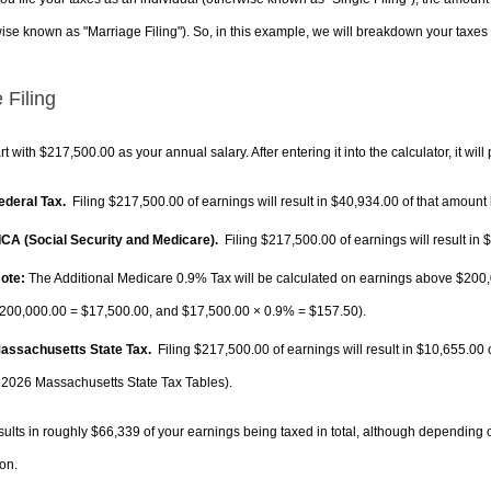
ise known as "Marriage Filing"). So, in this example, we will breakdown your taxes i
 Filing
rt with $217,500.00 as your annual salary. After entering it into the calculator, it will
Federal Tax.
Filing $217,500.00 of earnings will result in
$40,934.00
of that amount 
FICA (Social Security and Medicare).
Filing $217,500.00 of earnings will result in
$
ote:
The Additional Medicare 0.9% Tax will be calculated on earnings above $200,0
200,000.00 =
$17,500.00
, and
$17,500.00
× 0.9% =
$157.50
).
Massachusetts State Tax.
Filing $217,500.00 of earnings will result in
$10,655.00
o
 2026 Massachusetts State Tax Tables).
sults in roughly
$66,339
of your earnings being taxed in total, although depending 
on.