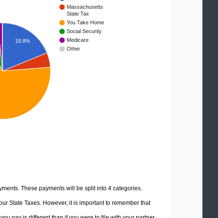
Massachusetts
State Tax
You Take Home
Social Security
Medicare
18.8%
Other
yments. These payments will be split into 4 categories.
ur State Taxes. However, it is important to remember that
u pay is different than if you were to file with your partner