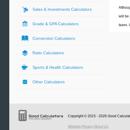
Althoug
Sales & Investments Calculators
will be
Grade & GPA Calculators
taxes.
Conversion Calculators
Ratio Calculators
Sports & Health Calculators
Other Calculators
Copyright © 2015 - 2026
Good Calcula
Widgets
Privacy
About Us