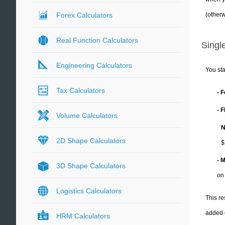
(otherw
Forex Calculators
Real Function Calculators
Single
Engineering Calculators
You sta
Tax Calculators
- 
- 
Volume Calculators
N
2D Shape Calculators
$
- 
3D Shape Calculators
on
Logistics Calculators
This re
added 
HRM Calculators