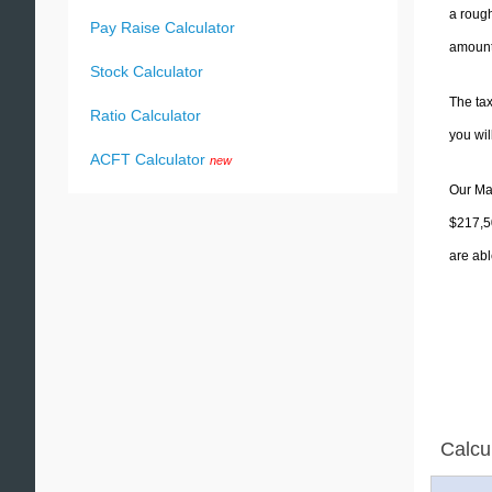
a rough
Pay Raise Calculator
amounts
Stock Calculator
The tax
Ratio Calculator
you wi
ACFT Calculator
new
Our Mas
$217,50
are abl
Calcu