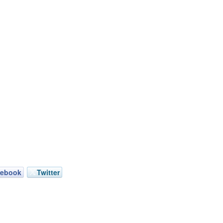
cebook
Twitter