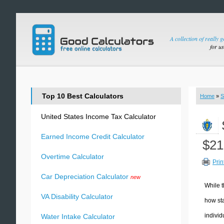
A collection of really 
for u
Top 10 Best Calculators
Home
»
S
United States Income Tax Calculator
Earned Income Credit Calculator
$21
Overtime Calculator
Prin
Car Depreciation Calculator
new
While t
VA Disability Calculator
how sta
individ
Water Intake Calculator