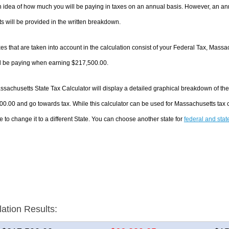
 idea of how much you will be paying in taxes on an annual basis. However, an ann
 will be provided in the written breakdown.
es that are taken into account in the calculation consist of your Federal Tax, Massa
ll be paying when earning $217,500.00.
sachusetts State Tax Calculator will display a detailed graphical breakdown of th
0.00 and go towards tax. While this calculator can be used for Massachusetts tax
e to change it to a different State. You can choose another state for
federal and stat
lation Results: