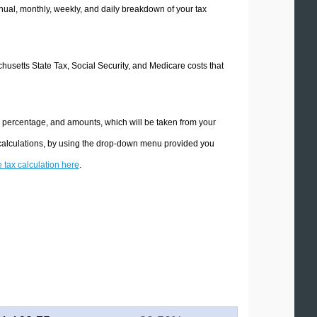
ual, monthly, weekly, and daily breakdown of your tax
chusetts State Tax, Social Security, and Medicare costs that
e percentage, and amounts, which will be taken from your
 calculations, by using the drop-down menu provided you
e tax calculation here
.