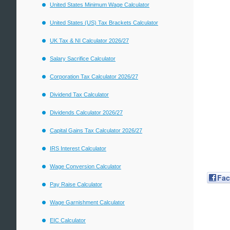
United States Minimum Wage Calculator
United States (US) Tax Brackets Calculator
UK Tax & NI Calculator 2026/27
Salary Sacrifice Calculator
Corporation Tax Calculator 2026/27
Dividend Tax Calculator
Dividends Calculator 2026/27
Capital Gains Tax Calculator 2026/27
IRS Interest Calculator
Wage Conversion Calculator
Fa
Pay Raise Calculator
Wage Garnishment Calculator
EIC Calculator