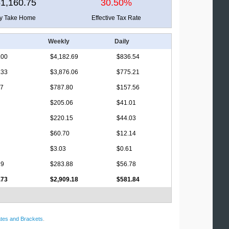
1,160.75
30.50%
ly Take Home
Effective Tax Rate
Weekly
Daily
.00
$4,182.69
$836.54
.33
$3,876.06
$775.21
17
$787.80
$157.56
$205.06
$41.01
$220.15
$44.03
$60.70
$12.14
$3.03
$0.61
19
$283.88
$56.78
.73
$2,909.18
$581.84
tes and Brackets
.