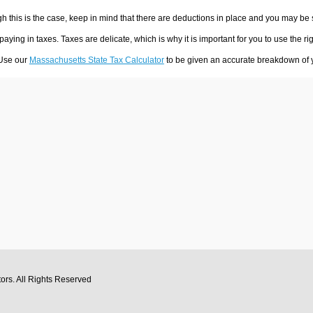
h this is the case, keep in mind that there are deductions in place and you may be
 paying in taxes. Taxes are delicate, which is why it is important for you to use the
 Use our
Massachusetts State Tax Calculator
to be given an accurate breakdown of yo
tors
. All Rights Reserved