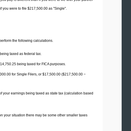
f you were to file $217,500.00 as "Single".
 perform the following calculations.
being taxed as federal tax.
14,750.25
being taxed for FICA purposes.
00.00 for Single Filers, or
$17,500.00
($217,500.00 −
f your earnings being taxed as state tax (calculation based
on your situation there may be some other smaller taxes