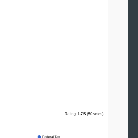
Rating:
1.7
/5 (50 votes)
Federal Tax