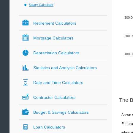
Salary Calculator
300,0
Retirement Calculators
200,0
Mortgage Calculators
Depreciation Calculators
100,0
Statistics and Analysis Calculators
Date and Time Calculators
Contractor Calculators
The 
Budget & Savings Calculators
As we s
Federal
Loan Calculators
when yo