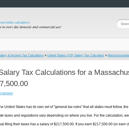
good online calculators
se in every day domestic and commercial use!
alary & Income Tax Calculators
»
United States (US) Salary Tax Calculator
»
Massachusett
Salary Tax Calculations for a Massachu
7,500.00
t version
he United States has its own set of "general tax rules" that all states must follow, the 
te taxes and regulations vary depending on where you live. For the calculation, we w
ual filing their taxes has a salary of $217,500.00. If you earn $217,500.00 (or earn cl