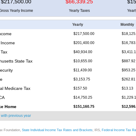
$217,500.00
$66,339.25
$15
Gross Yearly Income
Yearly Taxes
Year
Yearly
Monthly
Income
$217,500.00
$18,125
 Income
$201,400.00
$16,783
 Tax
$40,934.00
$3,411.
usetts State Tax
$10,655.00
$887.92
ecurity
$11,439.00
$953.25
re
$3,153.75
$262.81
nal Medicare Tax
$157.50
$13.13
ICA
$14,750.25
$1,229.
ke Home
$151,160.75
$12,596
 with
previous year
ax Foundation,
State Individual Income Tax Rates and Brackets
; IRS,
Federal Income Tax Ra