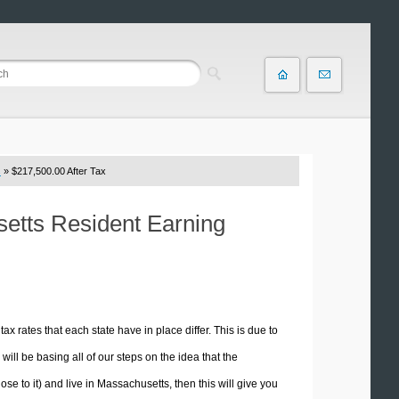
s
» $217,500.00 After Tax
setts Resident Earning
tax rates that each state have in place differ. This is due to
ill be basing all of our steps on the idea that the
ose to it) and live in Massachusetts, then this will give you