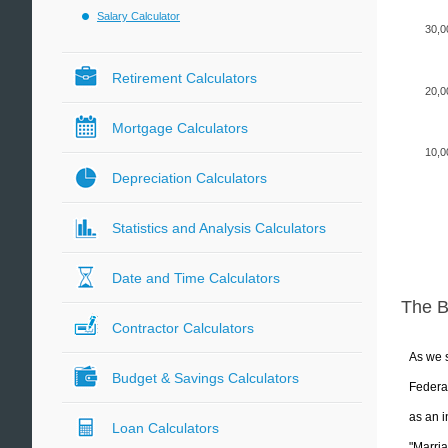
Salary Calculator
30,0
Retirement Calculators
20,0
Mortgage Calculators
10,0
Depreciation Calculators
Statistics and Analysis Calculators
Date and Time Calculators
The 
Contractor Calculators
As we s
Budget & Savings Calculators
Federal
as an i
Loan Calculators
"Marria