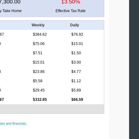
7,300.00
13.50%
ly Take Home
Effective Tax Rate
Weekly
Daily
.67
$384.62
$76.92
0
$75.06
$15.01
$7.51
$1.50
$15.01
$3.00
3
$23.86
$4.77
$5.58
$1.12
0
$29.45
$5.89
.67
$332.95
$66.59
tes and Brackets
.