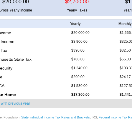
$20,000.00
$2,700.00
$1
Gross Yearly Income
Yearly Taxes
Year
Yearly
Monthly
Income
$20,000.00
$1,666
 Income
$3,900.00
$325.0
 Tax
$390.00
$32.50
usetts State Tax
$780.00
$65.00
ecurity
$1,240.00
$103.3
re
$290.00
$24.17
ICA
$1,530.00
$127.5
ke Home
$17,300.00
$1,441
 with
previous year
ax Foundation,
State Individual Income Tax Rates and Brackets
; IRS,
Federal Income Tax Ra