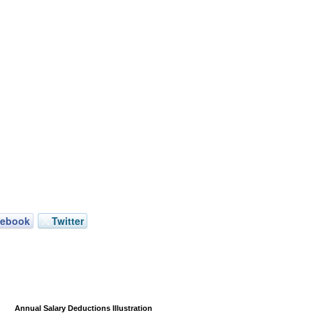
cebook
Twitter
Annual Salary Deductions Illustration