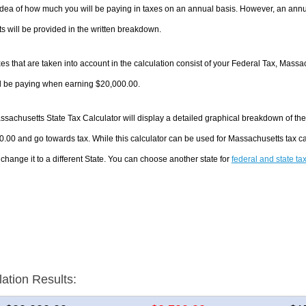
dea of how much you will be paying in taxes on an annual basis. However, an annua
 will be provided in the written breakdown.
es that are taken into account in the calculation consist of your Federal Tax, Massa
ll be paying when earning $20,000.00.
sachusetts State Tax Calculator will display a detailed graphical breakdown of th
.00 and go towards tax. While this calculator can be used for Massachusetts tax 
 change it to a different State. You can choose another state for
federal and state ta
lation Results: