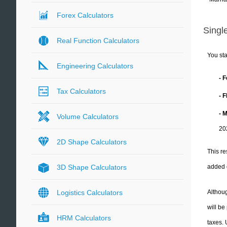
Forex Calculators
Single
Real Function Calculators
You sta
Engineering Calculators
- 
Tax Calculators
- 
- 
Volume Calculators
20
2D Shape Calculators
This re
added 
3D Shape Calculators
Althoug
Logistics Calculators
will be
HRM Calculators
taxes.