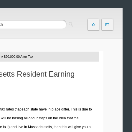
s
» $20,000.00 After Tax
setts Resident Earning
tax rates that each state have in place differ. This is due to
ill be basing all of our steps on the idea that the
e to it) and live in Massachusetts, then this will give you a