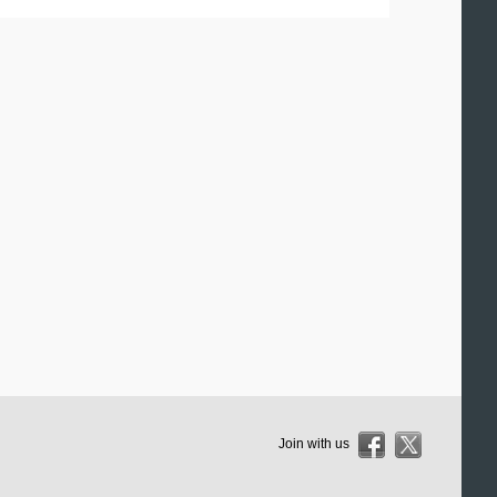
Join with us