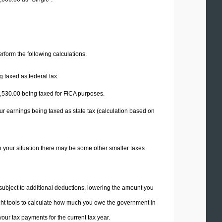
perform the following calculations.
 taxed as federal tax.
,530.00
being taxed for FICA purposes.
ur earnings being taxed as state tax (calculation based on
n your situation there may be some other smaller taxes
 subject to additional deductions, lowering the amount you
 right tools to calculate how much you owe the government in
ur tax payments for the current tax year.