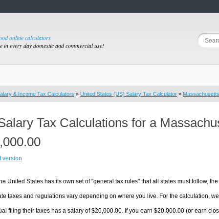
good online calculators
se in every day domestic and commercial use!
alary & Income Tax Calculators
»
United States (US) Salary Tax Calculator
»
Massachusett
Salary Tax Calculations for a Massachu
,000.00
t version
he United States has its own set of "general tax rules" that all states must follow, the 
te taxes and regulations vary depending on where you live. For the calculation, we w
ual filing their taxes has a salary of $20,000.00. If you earn $20,000.00 (or earn clos