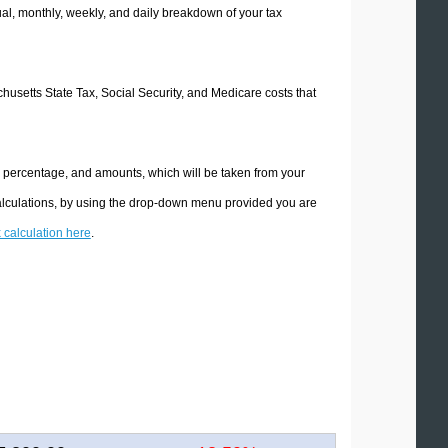
l, monthly, weekly, and daily breakdown of your tax
chusetts State Tax, Social Security, and Medicare costs that
e percentage, and amounts, which will be taken from your
calculations, by using the drop-down menu provided you are
x calculation here
.