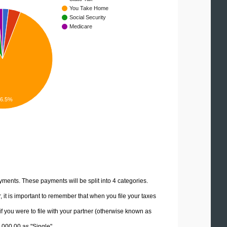
You Take Home
Social Security
Medicare
86.5%
yments. These payments will be split into 4 categories.
it is important to remember that when you file your taxes
if you were to file with your partner (otherwise known as
0,000.00 as "Single".