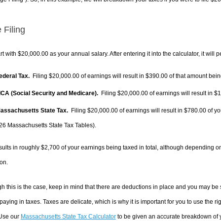
 Filing
rt with $20,000.00 as your annual salary. After entering it into the calculator, it will 
Federal Tax.
Filing $20,000.00 of earnings will result in
$390.00
of that amount being
FICA (Social Security and Medicare).
Filing $20,000.00 of earnings will result in
$1
Massachusetts State Tax.
Filing $20,000.00 of earnings will result in
$780.00
of yo
26 Massachusetts State Tax Tables).
sults in roughly
$2,700
of your earnings being taxed in total, although depending o
on.
h this is the case, keep in mind that there are deductions in place and you may be
 paying in taxes. Taxes are delicate, which is why it is important for you to use the
 Use our
Massachusetts State Tax Calculator
to be given an accurate breakdown of yo