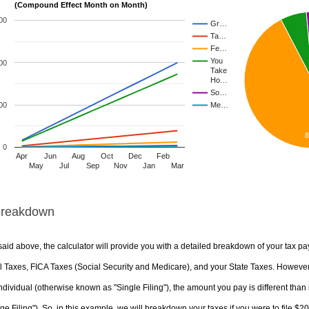
(Compound Effect Month on Month)
00
Gr…
Ta…
Fe…
You
00
Take
Ho…
So…
00
Me…
0
Apr
Jun
Aug
Oct
Dec
Feb
May
Jul
Sep
Nov
Jan
Mar
Breakdown
aid above, the calculator will provide you with a detailed breakdown of your tax pa
 Taxes, FICA Taxes (Social Security and Medicare), and your State Taxes. However, 
ndividual (otherwise known as "Single Filing"), the amount you pay is different than 
ge Filing"). So, in this example, we will breakdown your taxes if you were to file $2