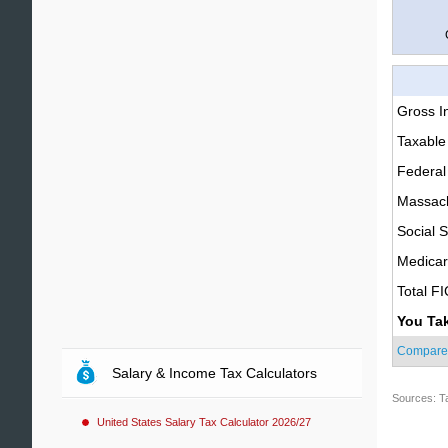
Gross 
Taxable
Federal
Massach
Social S
Medica
Total F
You Ta
Compare
Salary & Income Tax Calculators
Sources: T
United States Salary Tax Calculator 2026/27