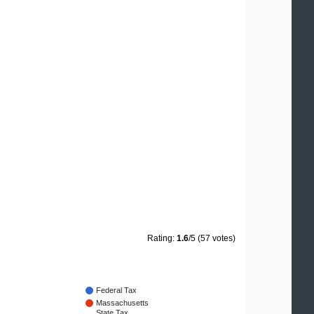
Rating:
1.6
/5 (57 votes)
Federal Tax
Massachusetts
State Tax