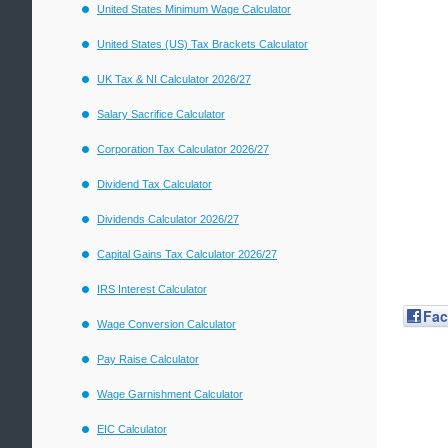
United States Minimum Wage Calculator
United States (US) Tax Brackets Calculator
UK Tax & NI Calculator 2026/27
Salary Sacrifice Calculator
Corporation Tax Calculator 2026/27
Dividend Tax Calculator
Dividends Calculator 2026/27
Capital Gains Tax Calculator 2026/27
IRS Interest Calculator
Fa
Wage Conversion Calculator
Pay Raise Calculator
Wage Garnishment Calculator
EIC Calculator