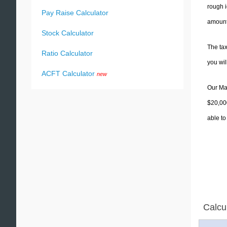
rough i
Pay Raise Calculator
amounts
Stock Calculator
The tax
Ratio Calculator
you wi
ACFT Calculator
new
Our Mas
$20,000
able to
Calcu