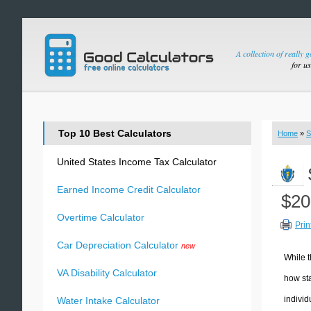
A collection of really 
for u
Top 10 Best Calculators
Home
»
S
United States Income Tax Calculator
Earned Income Credit Calculator
$20
Overtime Calculator
Prin
Car Depreciation Calculator
new
While t
VA Disability Calculator
how sta
individ
Water Intake Calculator