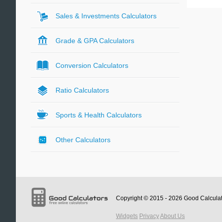
Sales & Investments Calculators
Grade & GPA Calculators
Conversion Calculators
Ratio Calculators
Sports & Health Calculators
Other Calculators
Copyright © 2015 - 2026
Good Calcula
Widgets
Privacy
About Us