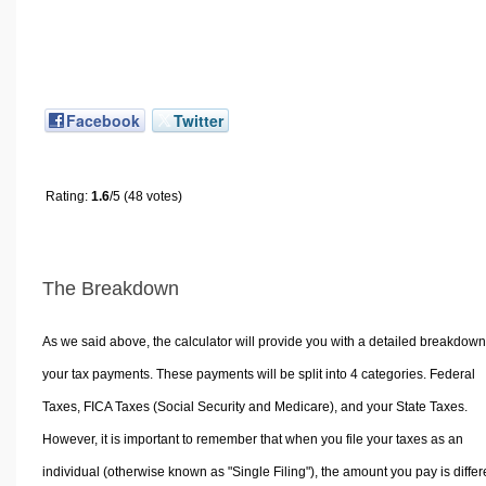
Facebook
Twitter
Rating:
1.6
/5 (48 votes)
The Breakdown
As we said above, the calculator will provide you with a detailed breakdown
your tax payments. These payments will be split into 4 categories. Federal
Taxes, FICA Taxes (Social Security and Medicare), and your State Taxes.
However, it is important to remember that when you file your taxes as an
individual (otherwise known as "Single Filing"), the amount you pay is differ