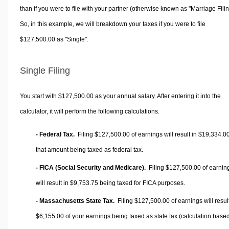
than if you were to file with your partner (otherwise known as "Marriage Filin
So, in this example, we will breakdown your taxes if you were to file
$127,500.00 as "Single".
Single Filing
You start with $127,500.00 as your annual salary. After entering it into the
calculator, it will perform the following calculations.
- Federal Tax.
Filing $127,500.00 of earnings will result in
$19,334.0
that amount being taxed as federal tax.
- FICA (Social Security and Medicare).
Filing $127,500.00 of earnin
will result in
$9,753.75
being taxed for FICA purposes.
- Massachusetts State Tax.
Filing $127,500.00 of earnings will result
$6,155.00
of your earnings being taxed as state tax (calculation base