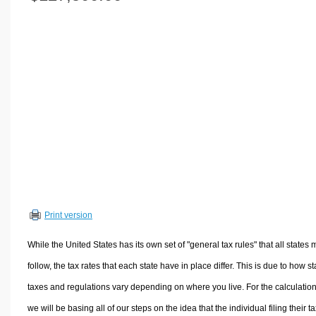
Volume Calculators
2D Shape Calculators
3D Shape Calculators
Logistics Calculators
HRM Calculators
Sales & Investments Calculators
Grade & GPA Calculators
Conversion Calculators
Ratio Calculators
Sports & Health Calculators
Print version
Other Calculators
While the United States has its own set of "general tax rules" that all states 
follow, the tax rates that each state have in place differ. This is due to how st
taxes and regulations vary depending on where you live. For the calculation
we will be basing all of our steps on the idea that the individual filing their t