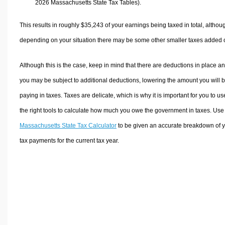
2026 Massachusetts State Tax Tables).
This results in roughly
$35,243
of your earnings being taxed in total, althou
depending on your situation there may be some other smaller taxes added 
Although this is the case, keep in mind that there are deductions in place a
you may be subject to additional deductions, lowering the amount you will 
paying in taxes. Taxes are delicate, which is why it is important for you to us
the right tools to calculate how much you owe the government in taxes. Use
Massachusetts State Tax Calculator
to be given an accurate breakdown of 
tax payments for the current tax year.