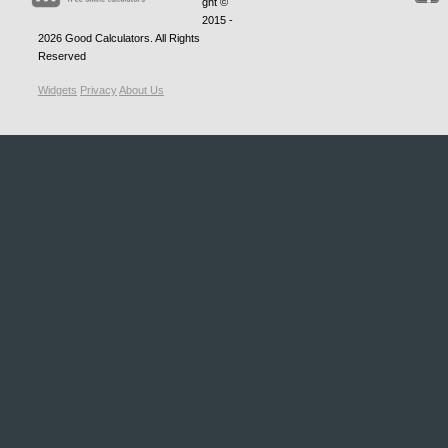
ght ©
2015 -
2026
Good Calculators
. All Rights
Reserved
Widgets
Privacy
About Us