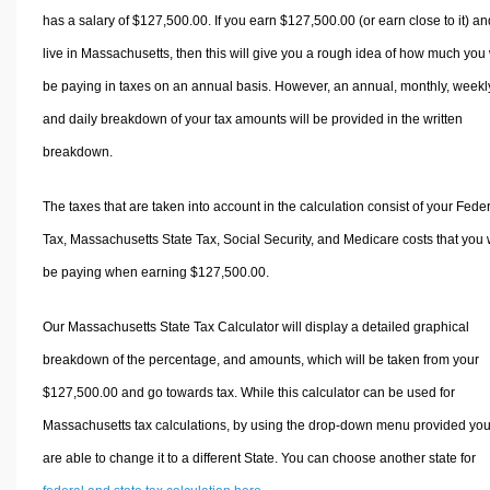
has a salary of $127,500.00. If you earn $127,500.00 (or earn close to it) an
live in Massachusetts, then this will give you a rough idea of how much you 
be paying in taxes on an annual basis. However, an annual, monthly, weekl
and daily breakdown of your tax amounts will be provided in the written
breakdown.
The taxes that are taken into account in the calculation consist of your Fede
Tax, Massachusetts State Tax, Social Security, and Medicare costs that you w
be paying when earning $127,500.00.
Our Massachusetts State Tax Calculator will display a detailed graphical
breakdown of the percentage, and amounts, which will be taken from your
$127,500.00 and go towards tax. While this calculator can be used for
Massachusetts tax calculations, by using the drop-down menu provided yo
are able to change it to a different State. You can choose another state for