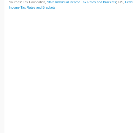
Sources: Tax Foundation,
State Individual Income Tax Rates and Brackets
; IRS,
Feder
Income Tax Rates and Brackets
.