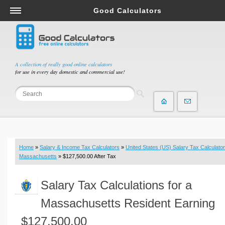
Good Calculators
Salary & Income Tax Calculators
Mortgage Calculators
Retirement Calculators
A collection of really good online calculators
for use in every day domestic and commercial use!
Depreciation Calculators
Statistics and Analysis Calculators
Date and Time Calculators
Contractor Calculators
Budget & Savings Calculators
Home
»
Salary & Income Tax Calculators
»
United States (US) Salary Tax Calculator
Loan Calculators
Massachusetts
» $127,500.00 After Tax
Forex Calculators
Salary Tax Calculations for a
Real Function Calculators
Engineering Calculators
Massachusetts Resident Earning
Tax Calculators
$127,500.00