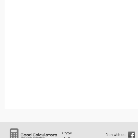
Copyri
Join with us