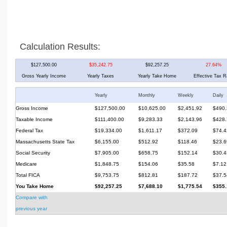
Calculation Results:
$127,500.00
$35,242.75
$92,257.25
27.64%
Gross Yearly Income
Yearly Taxes
Yearly Take Home
Effective Tax R
Yearly
Monthly
Weekly
Daily
Gross Income
$127,500.00
$10,625.00
$2,451.92
$490.
Taxable Income
$111,400.00
$9,283.33
$2,143.96
$428.
Federal Tax
$19,334.00
$1,611.17
$372.09
$74.4
Massachusetts State Tax
$6,155.00
$512.92
$118.46
$23.6
Social Security
$7,905.00
$658.75
$152.14
$30.4
Medicare
$1,848.75
$154.06
$35.58
$7.12
Total FICA
$9,753.75
$812.81
$187.72
$37.5
You Take Home
$92,257.25
$7,688.10
$1,775.54
$355.
Compare with
previous year