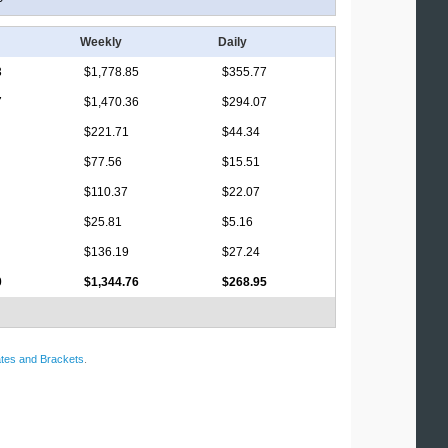
Weekly
Daily
3
$1,778.85
$355.77
7
$1,470.36
$294.07
$221.71
$44.34
$77.56
$15.51
$110.37
$22.07
$25.81
$5.16
$136.19
$27.24
0
$1,344.76
$268.95
tes and Brackets
.