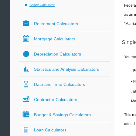
Salary Calculator
Federal
as an i
Retirement Calculators
"Marria
Mortgage Calculators
Single
Depreciation Calculators
You sta
Statistics and Analysis Calculators
- 
- 
Date and Time Calculators
- 
Contractor Calculators
Ma
Budget & Savings Calculators
This re
added 
Loan Calculators