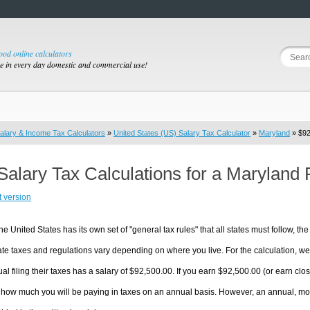
good online calculators
se in every day domestic and commercial use!
alary & Income Tax Calculators
»
United States (US) Salary Tax Calculator
»
Maryland
» $92
Salary Tax Calculations for a Maryland
t version
he United States has its own set of "general tax rules" that all states must follow, the 
te taxes and regulations vary depending on where you live. For the calculation, we w
ual filing their taxes has a salary of $92,500.00. If you earn $92,500.00 (or earn close
 how much you will be paying in taxes on an annual basis. However, an annual, mon