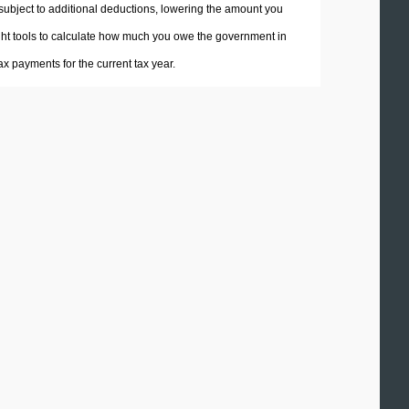
 subject to additional deductions, lowering the amount you
 right tools to calculate how much you owe the government in
x payments for the current tax year.