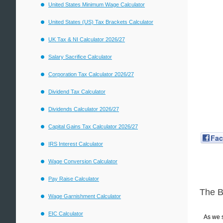
United States Minimum Wage Calculator
United States (US) Tax Brackets Calculator
UK Tax & NI Calculator 2026/27
Salary Sacrifice Calculator
Corporation Tax Calculator 2026/27
Dividend Tax Calculator
Dividends Calculator 2026/27
Capital Gains Tax Calculator 2026/27
Fa
IRS Interest Calculator
Wage Conversion Calculator
Pay Raise Calculator
The 
Wage Garnishment Calculator
EIC Calculator
As we s