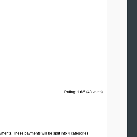
Rating:
1.6
/5 (48 votes)
yments. These payments will be split into 4 categories.