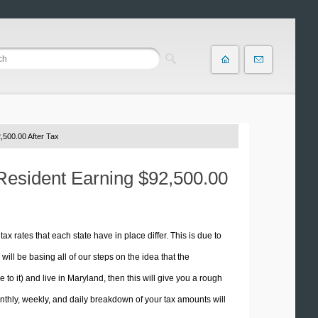
,500.00 After Tax
 Resident Earning $92,500.00
tax rates that each state have in place differ. This is due to
ill be basing all of our steps on the idea that the
 to it) and live in Maryland, then this will give you a rough
thly, weekly, and daily breakdown of your tax amounts will