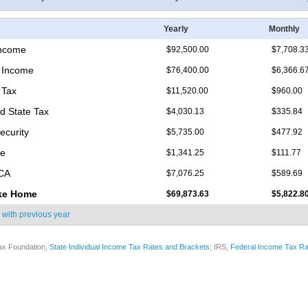
Yearly
Monthly
Income
$92,500.00
$7,708.3
 Income
$76,400.00
$6,366.6
 Tax
$11,520.00
$960.00
d State Tax
$4,030.13
$335.84
ecurity
$5,735.00
$477.92
re
$1,341.25
$111.77
ICA
$7,076.25
$589.69
ke Home
$69,873.63
$5,822.8
 with
previous year
ax Foundation,
State Individual Income Tax Rates and Brackets
; IRS,
Federal Income Tax Ra