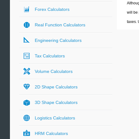
Althoug
Forex Calculators
will be
taxes.
Real Function Calculators
Engineering Calculators
Tax Calculators
Volume Calculators
2D Shape Calculators
3D Shape Calculators
Logistics Calculators
HRM Calculators