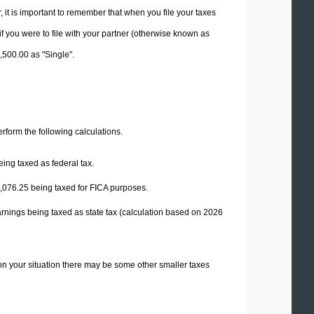
it is important to remember that when you file your taxes
if you were to file with your partner (otherwise known as
2,500.00 as "Single".
perform the following calculations.
ing taxed as federal tax.
,076.25
being taxed for FICA purposes.
rnings being taxed as state tax (calculation based on 2026
on your situation there may be some other smaller taxes