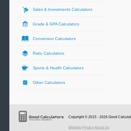
Sales & Investments Calculators
Grade & GPA Calculators
Conversion Calculators
Ratio Calculators
Sports & Health Calculators
Other Calculators
Copyright © 2015 - 2026
Good Calcula
Widgets
Privacy
About Us