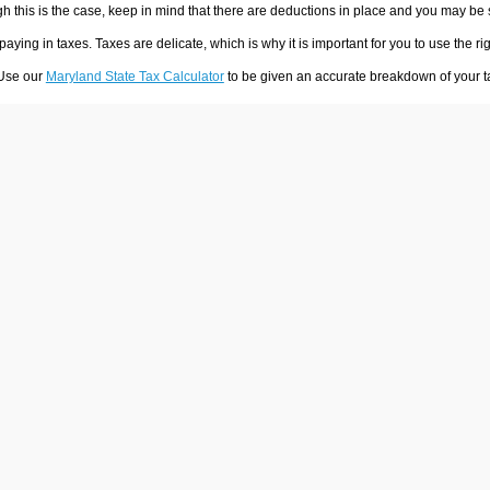
h this is the case, keep in mind that there are deductions in place and you may be
 paying in taxes. Taxes are delicate, which is why it is important for you to use the
 Use our
Maryland State Tax Calculator
to be given an accurate breakdown of your ta