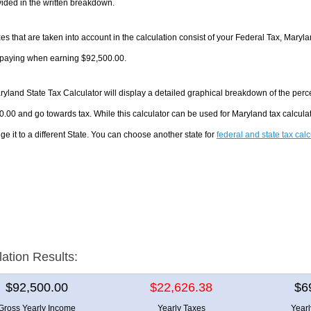
ided in the written breakdown.
es that are taken into account in the calculation consist of your Federal Tax, Maryl
e paying when earning $92,500.00.
yland State Tax Calculator will display a detailed graphical breakdown of the per
.00 and go towards tax. While this calculator can be used for Maryland tax calcul
ge it to a different State. You can choose another state for
federal and state tax cal
lation Results:
$92,500.00
$22,626.38
$6
Gross Yearly Income
Yearly Taxes
Year