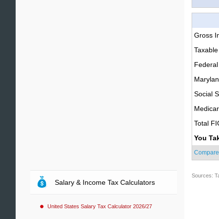
Gross 
Taxable
Federal
Marylan
Social S
Medica
Total F
You Ta
Compare
Sources: T
Salary & Income Tax Calculators
United States Salary Tax Calculator 2026/27