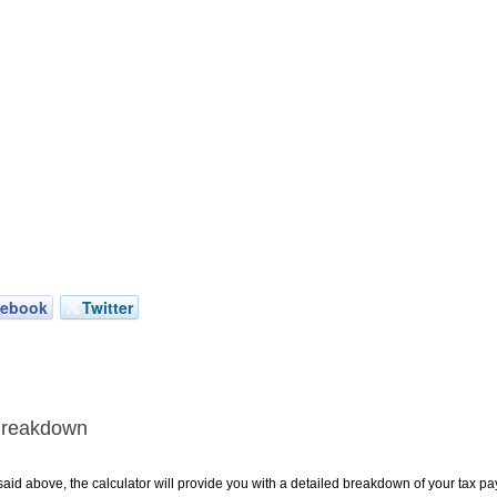
cebook
Twitter
Breakdown
aid above, the calculator will provide you with a detailed breakdown of your tax pa