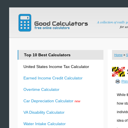
A collection of really 
for u
Top 10 Best Calculators
Home
»
S
United States Income Tax Calculator
Earned Income Credit Calculator
Prin
Overtime Calculator
While t
Car Depreciation Calculator
new
how sta
individ
VA Disability Calculator
idea of
Water Intake Calculator