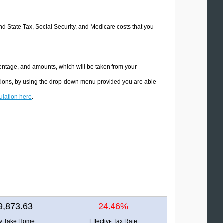
and State Tax, Social Security, and Medicare costs that you
centage, and amounts, which will be taken from your
ations, by using the drop-down menu provided you are able
culation here
.
9,873.63
24.46%
ly Take Home
Effective Tax Rate