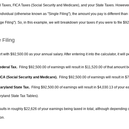
 Taxes, FICA Taxes (Social Security and Medicare), and your State Taxes. However, 
ndividual (otherwise known as "Single Filing"), the amount you pay is different than 
ge Filing"). So, in this example, we will breakdown your taxes if you were to file $9
 Filing
rt with $92,500.00 as your annual salary. After entering it into the calculator, it will 
Federal Tax.
Filing $92,500.00 of earnings will result in
$11,520.00
of that amount be
FICA (Social Security and Medicare).
Filing $92,500.00 of earnings will result in
$7
Maryland State Tax.
Filing $92,500.00 of earnings will result in
$4,030.13
of your ea
ryland State Tax Tables).
sults in roughly
$22,626
of your earnings being taxed in total, although depending 
on.