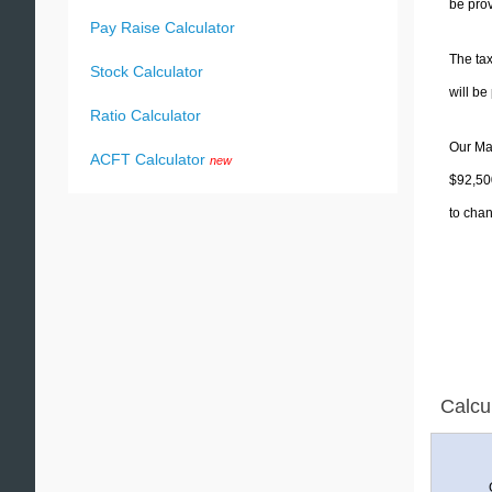
be prov
Pay Raise Calculator
The tax
Stock Calculator
will b
Ratio Calculator
Our Mar
ACFT Calculator
new
$92,500
to chan
Calcu