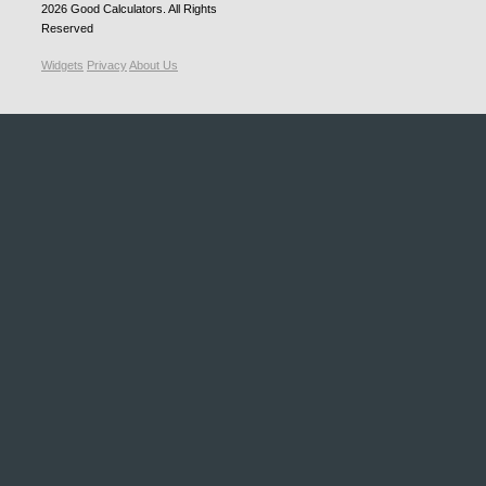
2026
Good Calculators
. All Rights
Reserved
Widgets
Privacy
About Us