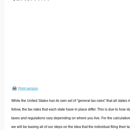
Volume Calculators
2D Shape Calculators
3D Shape Calculators
Logistics Calculators
HRM Calculators
Sales & Investments Calculators
Grade & GPA Calculators
Conversion Calculators
Ratio Calculators
Sports & Health Calculators
Print version
Other Calculators
While the United States has its own set of "general tax rules" that all states 
follow, the tax rates that each state have in place differ. This is due to how st
taxes and regulations vary depending on where you live. For the calculation
we will be basing all of our steps on the idea that the individual filing their t