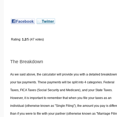
Facebook
Twitter
Rating:
1.2
/5 (47 votes)
The Breakdown
As we said above, the calculator will provide you with a detailed breakdown
your tax payments. These payments will be split into 4 categories. Federal
Taxes, FICA Taxes (Social Security and Medicare), and your State Taxes.
However, it is important to remember that when you file your taxes as an
individual (otherwise known as "Single Filing"), the amount you pay is differ
than if you were to file with your partner (otherwise known as "Marriage Filin