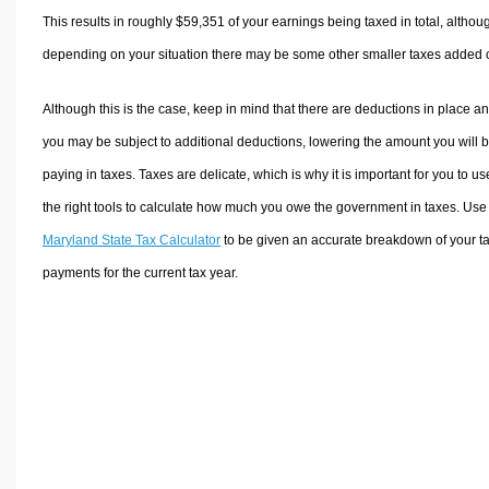
This results in roughly
$59,351
of your earnings being taxed in total, althou
depending on your situation there may be some other smaller taxes added 
Although this is the case, keep in mind that there are deductions in place a
you may be subject to additional deductions, lowering the amount you will 
paying in taxes. Taxes are delicate, which is why it is important for you to us
the right tools to calculate how much you owe the government in taxes. Use
Maryland State Tax Calculator
to be given an accurate breakdown of your t
payments for the current tax year.