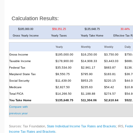
Calculation Results:
$195,000.00
$59,351.25
$135,648.75
30.44%
Gross Yearly Income
Yearly Taxes
Yearly Take Home
Effective Tax R
Yearly
Monthly
Weekly
Daily
Gross Income
$195,000.00
$16,250.00
$3,750.00
$750.
Taxable Income
$178,900.00
$14,908.33
$3,443.03
$688.
Federal Tax
$35,534.00
$2,961.17
$683.87
$136.
Maryland State Tax
$9,550.75
$795.90
$183.81
$36.7
Social Security
$11,439.00
$953.25
$220.15
$44.0
Medicare
$2,827.50
$235.63
$54.42
$10.8
Total FICA
$14,266.50
$1,188.88
$274.57
$54.9
You Take Home
$135,648.75
$11,304.06
$2,610.64
$522.
Compare with
previous year
Sources: Tax Foundation,
State Individual Income Tax Rates and Brackets
; IRS,
Feder
Income Tax Rates and Brackets
.