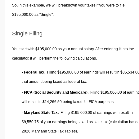
So, in this example, we will breakdown your taxes if you were to file
$195,000.00 as "Single".
Single Filing
You start with $195,000.00 as your annual salary. After entering it into the
calculator, it will perform the following calculations.
- Federal Tax.
Filing $195,000.00 of earnings will result in
$35,534.0
that amount being taxed as federal tax.
- FICA (Social Security and Medicare).
Filing $195,000.00 of earnin
will result in
$14,266.50
being taxed for FICA purposes.
- Maryland State Tax.
Filing $195,000.00 of earnings will result in
$9,550.75
of your earnings being taxed as state tax (calculation base
2026 Maryland State Tax Tables).