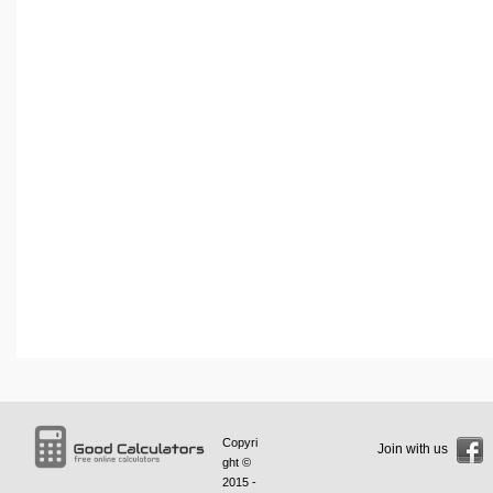
Copyri
Join with us
ght ©
2015 -