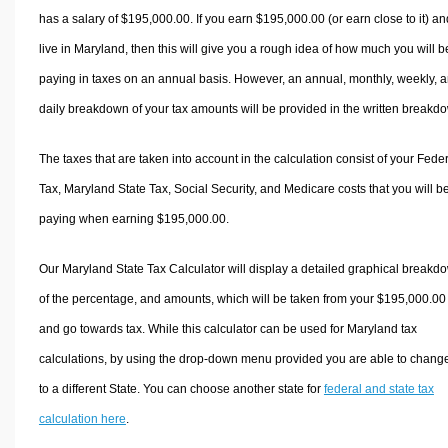
has a salary of $195,000.00. If you earn $195,000.00 (or earn close to it) an
live in Maryland, then this will give you a rough idea of how much you will b
paying in taxes on an annual basis. However, an annual, monthly, weekly, 
daily breakdown of your tax amounts will be provided in the written breakd
The taxes that are taken into account in the calculation consist of your Fede
Tax, Maryland State Tax, Social Security, and Medicare costs that you will b
paying when earning $195,000.00.
Our Maryland State Tax Calculator will display a detailed graphical breakd
of the percentage, and amounts, which will be taken from your $195,000.00
and go towards tax. While this calculator can be used for Maryland tax
calculations, by using the drop-down menu provided you are able to change
to a different State. You can choose another state for
federal and state tax
calculation here
.