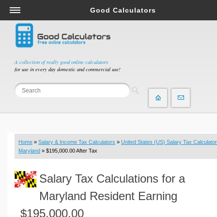
Good Calculators
Salary & Income Tax Calculators
Mortgage Calculators
Retirement Calculators
A collection of really good online calculators
for use in every day domestic and commercial use!
Depreciation Calculators
Statistics and Analysis Calculators
Date and Time Calculators
Contractor Calculators
Budget & Savings Calculators
Home
»
Salary & Income Tax Calculators
»
United States (US) Salary Tax Calculator
Loan Calculators
Maryland
» $195,000.00 After Tax
Forex Calculators
Salary Tax Calculations for a
Real Function Calculators
Engineering Calculators
Maryland Resident Earning
Tax Calculators
$195,000.00