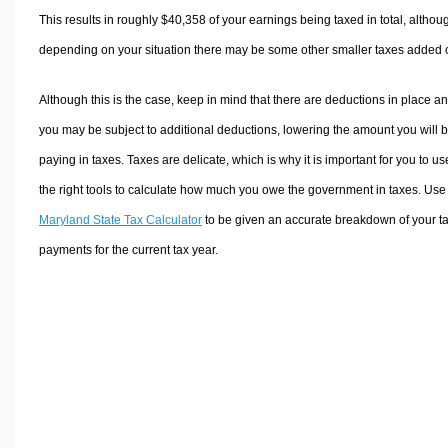
This results in roughly
$40,358
of your earnings being taxed in total, althou
depending on your situation there may be some other smaller taxes added 
Although this is the case, keep in mind that there are deductions in place a
you may be subject to additional deductions, lowering the amount you will 
paying in taxes. Taxes are delicate, which is why it is important for you to us
the right tools to calculate how much you owe the government in taxes. Use
Maryland State Tax Calculator
to be given an accurate breakdown of your t
payments for the current tax year.