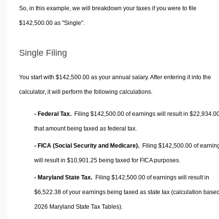
So, in this example, we will breakdown your taxes if you were to file
$142,500.00 as "Single".
Single Filing
You start with $142,500.00 as your annual salary. After entering it into the
calculator, it will perform the following calculations.
- Federal Tax.
Filing $142,500.00 of earnings will result in
$22,934.0
that amount being taxed as federal tax.
- FICA (Social Security and Medicare).
Filing $142,500.00 of earnin
will result in
$10,901.25
being taxed for FICA purposes.
- Maryland State Tax.
Filing $142,500.00 of earnings will result in
$6,522.38
of your earnings being taxed as state tax (calculation base
2026 Maryland State Tax Tables).