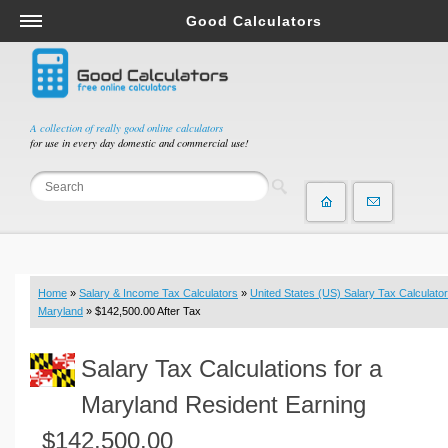
Good Calculators
Salary & Income Tax Calculators
Mortgage Calculators
Retirement Calculators
A collection of really good online calculators
for use in every day domestic and commercial use!
Depreciation Calculators
Statistics and Analysis Calculators
Date and Time Calculators
Contractor Calculators
Budget & Savings Calculators
Home
»
Salary & Income Tax Calculators
»
United States (US) Salary Tax Calculator
Loan Calculators
Maryland
» $142,500.00 After Tax
Forex Calculators
Salary Tax Calculations for a
Real Function Calculators
Engineering Calculators
Maryland Resident Earning
Tax Calculators
$142,500.00