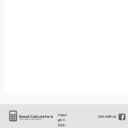
Copyri
Join with us
ght ©
2015 -