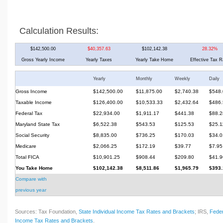
Calculation Results:
$142,500.00
$40,357.63
$102,142.38
28.32%
Gross Yearly Income
Yearly Taxes
Yearly Take Home
Effective Tax R
Yearly
Monthly
Weekly
Daily
Gross Income
$142,500.00
$11,875.00
$2,740.38
$548.
Taxable Income
$126,400.00
$10,533.33
$2,432.64
$486.
Federal Tax
$22,934.00
$1,911.17
$441.38
$88.2
Maryland State Tax
$6,522.38
$543.53
$125.53
$25.1
Social Security
$8,835.00
$736.25
$170.03
$34.0
Medicare
$2,066.25
$172.19
$39.77
$7.95
Total FICA
$10,901.25
$908.44
$209.80
$41.9
You Take Home
$102,142.38
$8,511.86
$1,965.79
$393.
Compare with
previous year
Sources: Tax Foundation,
State Individual Income Tax Rates and Brackets
; IRS,
Feder
Income Tax Rates and Brackets
.