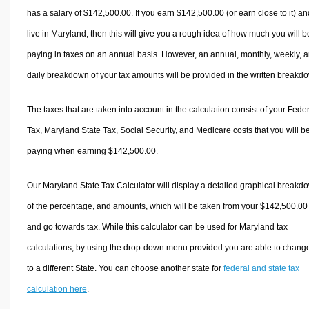
has a salary of $142,500.00. If you earn $142,500.00 (or earn close to it) an
live in Maryland, then this will give you a rough idea of how much you will b
paying in taxes on an annual basis. However, an annual, monthly, weekly, 
daily breakdown of your tax amounts will be provided in the written breakd
The taxes that are taken into account in the calculation consist of your Fede
Tax, Maryland State Tax, Social Security, and Medicare costs that you will b
paying when earning $142,500.00.
Our Maryland State Tax Calculator will display a detailed graphical breakd
of the percentage, and amounts, which will be taken from your $142,500.00
and go towards tax. While this calculator can be used for Maryland tax
calculations, by using the drop-down menu provided you are able to change
to a different State. You can choose another state for
federal and state tax
calculation here
.