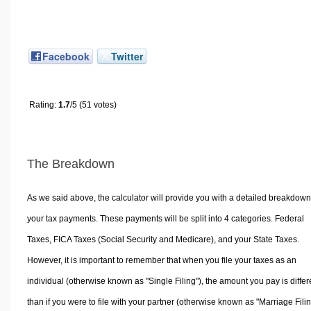
Facebook
Twitter
Rating:
1.7
/5 (51 votes)
The Breakdown
As we said above, the calculator will provide you with a detailed breakdown
your tax payments. These payments will be split into 4 categories. Federal
Taxes, FICA Taxes (Social Security and Medicare), and your State Taxes.
However, it is important to remember that when you file your taxes as an
individual (otherwise known as "Single Filing"), the amount you pay is differ
than if you were to file with your partner (otherwise known as "Marriage Filin