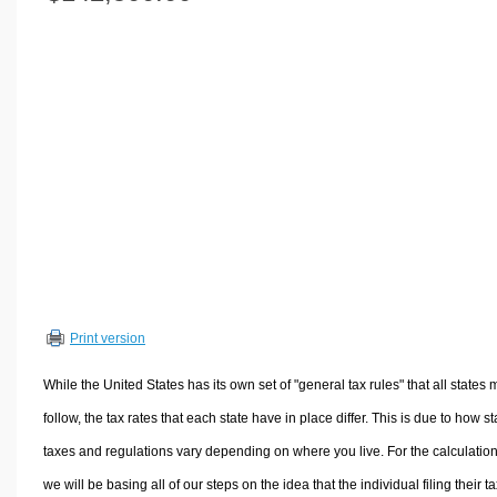
Volume Calculators
2D Shape Calculators
3D Shape Calculators
Logistics Calculators
HRM Calculators
Sales & Investments Calculators
Grade & GPA Calculators
Conversion Calculators
Ratio Calculators
Sports & Health Calculators
Print version
Other Calculators
While the United States has its own set of "general tax rules" that all states 
follow, the tax rates that each state have in place differ. This is due to how st
taxes and regulations vary depending on where you live. For the calculation
we will be basing all of our steps on the idea that the individual filing their t