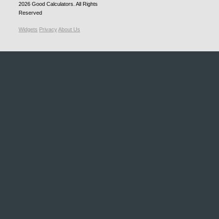
2026
Good Calculators
. All Rights
Reserved
Widgets
Privacy
About Us