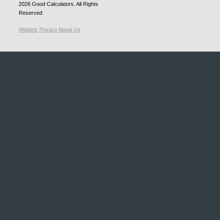
2026
Good Calculators
. All Rights
Reserved
Widgets
Privacy
About Us