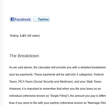
Facebook
Twitter
Rating:
1.4
/5 (48 votes)
The Breakdown
As we said above, the calculator will provide you with a detailed breakdown
your tax payments. These payments will be split into 4 categories. Federal
Taxes, FICA Taxes (Social Security and Medicare), and your State Taxes.
However, it is important to remember that when you file your taxes as an
individual (otherwise known as "Single Filing"), the amount you pay is differ
than if you were to file with your partner (otherwise known as "Marriage Filin