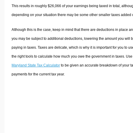
This results in roughly
$26,066
of your earnings being taxed in total, althou
depending on your situation there may be some other smaller taxes added 
Although this is the case, keep in mind that there are deductions in place a
you may be subject to additional deductions, lowering the amount you will 
paying in taxes. Taxes are delicate, which is why it is important for you to us
the right tools to calculate how much you owe the government in taxes. Use
Maryland State Tax Calculator
to be given an accurate breakdown of your t
payments for the current tax year.