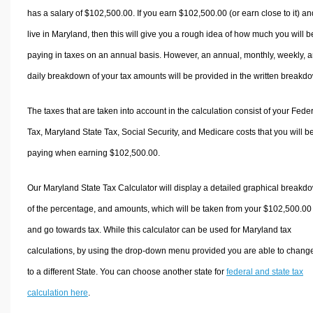
has a salary of $102,500.00. If you earn $102,500.00 (or earn close to it) an
live in Maryland, then this will give you a rough idea of how much you will b
paying in taxes on an annual basis. However, an annual, monthly, weekly, 
daily breakdown of your tax amounts will be provided in the written breakd
The taxes that are taken into account in the calculation consist of your Fede
Tax, Maryland State Tax, Social Security, and Medicare costs that you will b
paying when earning $102,500.00.
Our Maryland State Tax Calculator will display a detailed graphical breakd
of the percentage, and amounts, which will be taken from your $102,500.00
and go towards tax. While this calculator can be used for Maryland tax
calculations, by using the drop-down menu provided you are able to change
to a different State. You can choose another state for
federal and state tax
calculation here
.