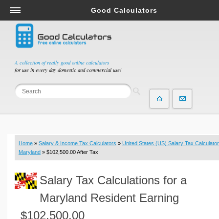
Good Calculators
Salary & Income Tax Calculators
Mortgage Calculators
Retirement Calculators
A collection of really good online calculators
for use in every day domestic and commercial use!
Depreciation Calculators
Statistics and Analysis Calculators
Date and Time Calculators
Contractor Calculators
Budget & Savings Calculators
Home
»
Salary & Income Tax Calculators
»
United States (US) Salary Tax Calculator
Loan Calculators
Maryland
» $102,500.00 After Tax
Forex Calculators
Salary Tax Calculations for a
Real Function Calculators
Engineering Calculators
Maryland Resident Earning
Tax Calculators
$102,500.00