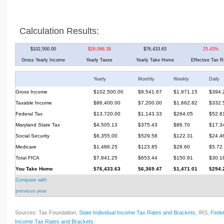
Calculation Results:
$102,500.00
$26,066.38
$76,433.63
25.43%
Gross Yearly Income
Yearly Taxes
Yearly Take Home
Effective Tax R
Yearly
Monthly
Weekly
Daily
Gross Income
$102,500.00
$8,541.67
$1,971.15
$394.
Taxable Income
$86,400.00
$7,200.00
$1,662.82
$332.
Federal Tax
$13,720.00
$1,143.33
$264.05
$52.8
Maryland State Tax
$4,505.13
$375.43
$86.70
$17.3
Social Security
$6,355.00
$529.58
$122.31
$24.4
Medicare
$1,486.25
$123.85
$28.60
$5.72
Total FICA
$7,841.25
$653.44
$150.91
$30.1
You Take Home
$76,433.63
$6,369.47
$1,471.01
$294.
Compare with
previous year
Sources: Tax Foundation,
State Individual Income Tax Rates and Brackets
; IRS,
Feder
Income Tax Rates and Brackets
.