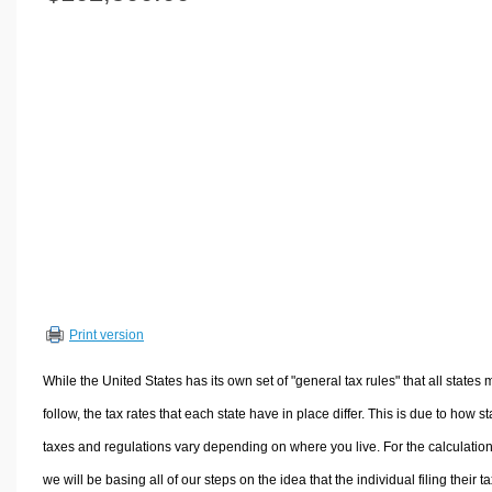
Volume Calculators
2D Shape Calculators
3D Shape Calculators
Logistics Calculators
HRM Calculators
Sales & Investments Calculators
Grade & GPA Calculators
Conversion Calculators
Ratio Calculators
Sports & Health Calculators
Print version
Other Calculators
While the United States has its own set of "general tax rules" that all states 
follow, the tax rates that each state have in place differ. This is due to how st
taxes and regulations vary depending on where you live. For the calculation
we will be basing all of our steps on the idea that the individual filing their t