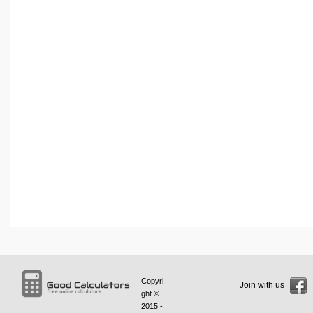
Copyri
Join with us
ght ©
2015 -