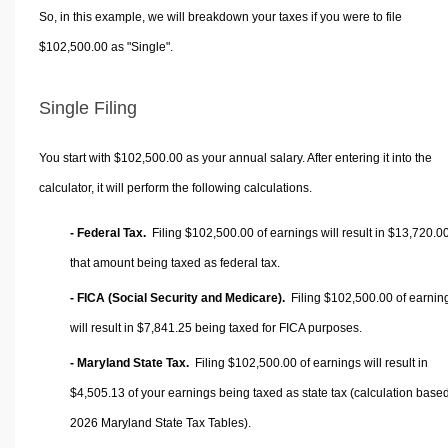
So, in this example, we will breakdown your taxes if you were to file
$102,500.00 as "Single".
Single Filing
You start with $102,500.00 as your annual salary. After entering it into the
calculator, it will perform the following calculations.
- Federal Tax.
Filing $102,500.00 of earnings will result in
$13,720.0
that amount being taxed as federal tax.
- FICA (Social Security and Medicare).
Filing $102,500.00 of earnin
will result in
$7,841.25
being taxed for FICA purposes.
- Maryland State Tax.
Filing $102,500.00 of earnings will result in
$4,505.13
of your earnings being taxed as state tax (calculation base
2026 Maryland State Tax Tables).