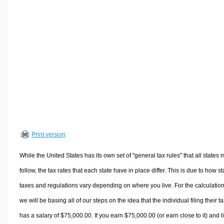
Volume Calculators
2D Shape Calculators
3D Shape Calculators
Logistics Calculators
HRM Calculators
Sales & Investments Calculators
Grade & GPA Calculators
Conversion Calculators
Ratio Calculators
Print version
Sports & Health Calculators
Other Calculators
While the United States has its own set of "general tax rules" that all states 
follow, the tax rates that each state have in place differ. This is due to how st
taxes and regulations vary depending on where you live. For the calculation
we will be basing all of our steps on the idea that the individual filing their t
has a salary of $75,000.00. If you earn $75,000.00 (or earn close to it) and l