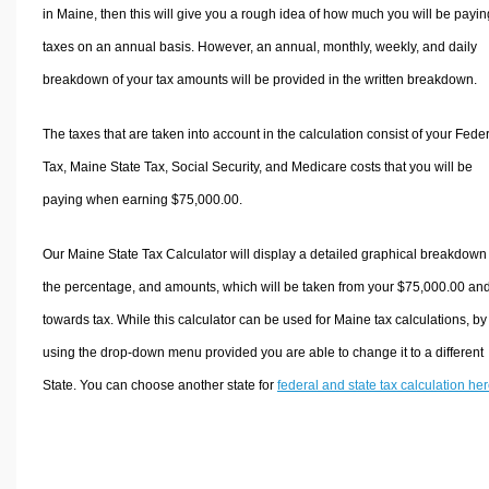
in Maine, then this will give you a rough idea of how much you will be payin
taxes on an annual basis. However, an annual, monthly, weekly, and daily
breakdown of your tax amounts will be provided in the written breakdown.
The taxes that are taken into account in the calculation consist of your Fede
Tax, Maine State Tax, Social Security, and Medicare costs that you will be
paying when earning $75,000.00.
Our Maine State Tax Calculator will display a detailed graphical breakdown
the percentage, and amounts, which will be taken from your $75,000.00 an
towards tax. While this calculator can be used for Maine tax calculations, by
using the drop-down menu provided you are able to change it to a different
State. You can choose another state for
federal and state tax calculation he