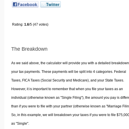
Facebook
Twitter
Rating:
1.6
/5 (47 votes)
The Breakdown
As we said above, the calculator will provide you with a detailed breakdown
your tax payments. These payments will be split into 4 categories. Federal
Taxes, FICA Taxes (Social Security and Medicare), and your State Taxes.
However, it is important to remember that when you file your taxes as an
individual (otherwise known as "Single Filing"), the amount you pay is differ
than if you were to file with your partner (otherwise known as "Marriage Filin
So, in this example, we will breakdown your taxes if you were to file $75,00
as "Single".