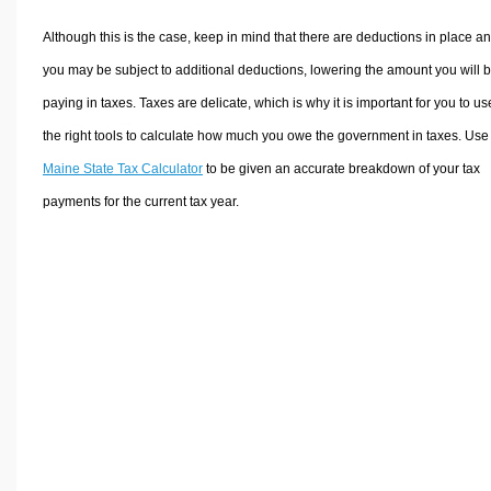
Although this is the case, keep in mind that there are deductions in place a
you may be subject to additional deductions, lowering the amount you will 
paying in taxes. Taxes are delicate, which is why it is important for you to us
the right tools to calculate how much you owe the government in taxes. Use
Maine State Tax Calculator
to be given an accurate breakdown of your tax
payments for the current tax year.