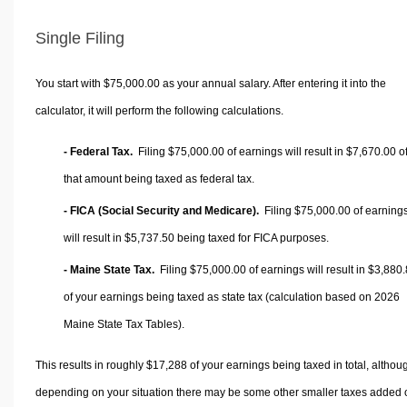
Single Filing
You start with $75,000.00 as your annual salary. After entering it into the
calculator, it will perform the following calculations.
- Federal Tax.
Filing $75,000.00 of earnings will result in
$7,670.00
o
that amount being taxed as federal tax.
- FICA (Social Security and Medicare).
Filing $75,000.00 of earning
will result in
$5,737.50
being taxed for FICA purposes.
- Maine State Tax.
Filing $75,000.00 of earnings will result in
$3,880.
of your earnings being taxed as state tax (calculation based on 2026
Maine State Tax Tables).
This results in roughly
$17,288
of your earnings being taxed in total, althou
depending on your situation there may be some other smaller taxes added 