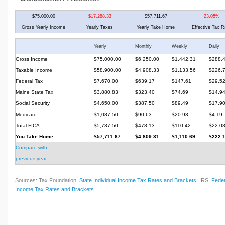
$75,000.00
$17,288.33
$57,711.67
23.05%
Gross Yearly Income
Yearly Taxes
Yearly Take Home
Effective Tax R
Yearly
Monthly
Weekly
Daily
Gross Income
$75,000.00
$6,250.00
$1,442.31
$288.
Taxable Income
$58,900.00
$4,908.33
$1,133.56
$226.
Federal Tax
$7,670.00
$639.17
$147.61
$29.5
Maine State Tax
$3,880.83
$323.40
$74.69
$14.9
Social Security
$4,650.00
$387.50
$89.49
$17.9
Medicare
$1,087.50
$90.63
$20.93
$4.19
Total FICA
$5,737.50
$478.13
$110.42
$22.0
You Take Home
$57,711.67
$4,809.31
$1,110.69
$222.
Compare with
previous year
Sources: Tax Foundation,
State Individual Income Tax Rates and Brackets
; IRS,
Feder
Income Tax Rates and Brackets
.