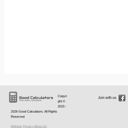
Copyri
Join with us
ght ©
2015 -
2026
Good Calculators
. All Rights
Reserved
Widgets
Privacy
About Us