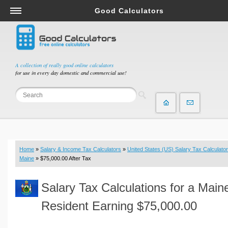
Good Calculators
Salary & Income Tax Calculators
Mortgage Calculators
Retirement Calculators
A collection of really good online calculators
for use in every day domestic and commercial use!
Depreciation Calculators
Statistics and Analysis Calculators
Date and Time Calculators
Contractor Calculators
Budget & Savings Calculators
Home
»
Salary & Income Tax Calculators
»
United States (US) Salary Tax Calculator
Loan Calculators
Maine
» $75,000.00 After Tax
Forex Calculators
Salary Tax Calculations for a Main
Real Function Calculators
Engineering Calculators
Resident Earning $75,000.00
Tax Calculators