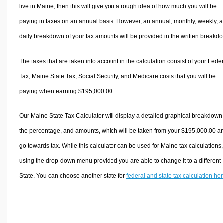
live in Maine, then this will give you a rough idea of how much you will be
paying in taxes on an annual basis. However, an annual, monthly, weekly, 
daily breakdown of your tax amounts will be provided in the written breakd
The taxes that are taken into account in the calculation consist of your Fede
Tax, Maine State Tax, Social Security, and Medicare costs that you will be
paying when earning $195,000.00.
Our Maine State Tax Calculator will display a detailed graphical breakdown
the percentage, and amounts, which will be taken from your $195,000.00 a
go towards tax. While this calculator can be used for Maine tax calculations,
using the drop-down menu provided you are able to change it to a different
State. You can choose another state for
federal and state tax calculation he