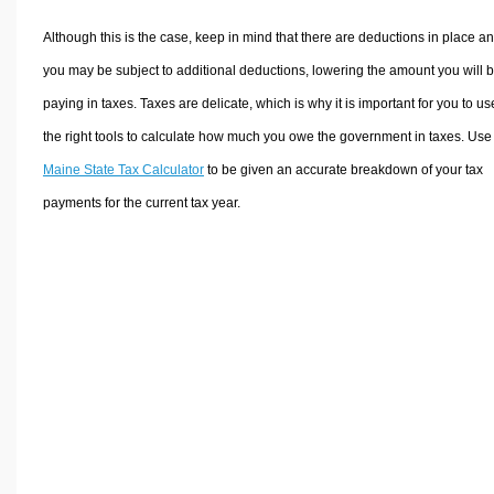
Although this is the case, keep in mind that there are deductions in place a
you may be subject to additional deductions, lowering the amount you will 
paying in taxes. Taxes are delicate, which is why it is important for you to us
the right tools to calculate how much you owe the government in taxes. Use
Maine State Tax Calculator
to be given an accurate breakdown of your tax
payments for the current tax year.