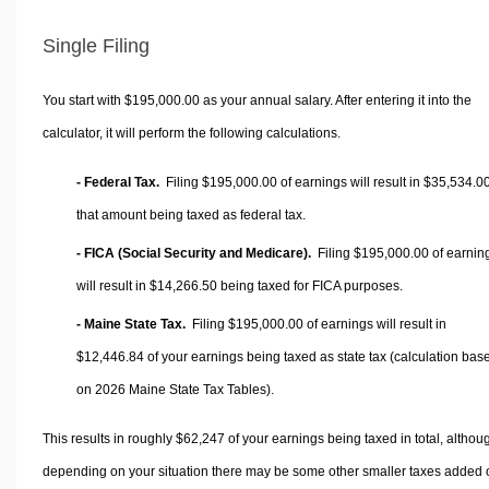
Single Filing
You start with $195,000.00 as your annual salary. After entering it into the
calculator, it will perform the following calculations.
- Federal Tax.
Filing $195,000.00 of earnings will result in
$35,534.0
that amount being taxed as federal tax.
- FICA (Social Security and Medicare).
Filing $195,000.00 of earnin
will result in
$14,266.50
being taxed for FICA purposes.
- Maine State Tax.
Filing $195,000.00 of earnings will result in
$12,446.84
of your earnings being taxed as state tax (calculation bas
on 2026 Maine State Tax Tables).
This results in roughly
$62,247
of your earnings being taxed in total, althou
depending on your situation there may be some other smaller taxes added 