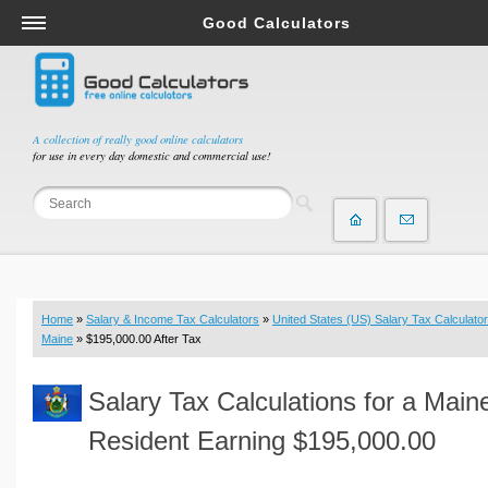
Good Calculators
Salary & Income Tax Calculators
Mortgage Calculators
Retirement Calculators
A collection of really good online calculators
for use in every day domestic and commercial use!
Depreciation Calculators
Statistics and Analysis Calculators
Date and Time Calculators
Contractor Calculators
Budget & Savings Calculators
Home
»
Salary & Income Tax Calculators
»
United States (US) Salary Tax Calculator
Loan Calculators
Maine
» $195,000.00 After Tax
Forex Calculators
Salary Tax Calculations for a Main
Real Function Calculators
Engineering Calculators
Resident Earning $195,000.00
Tax Calculators