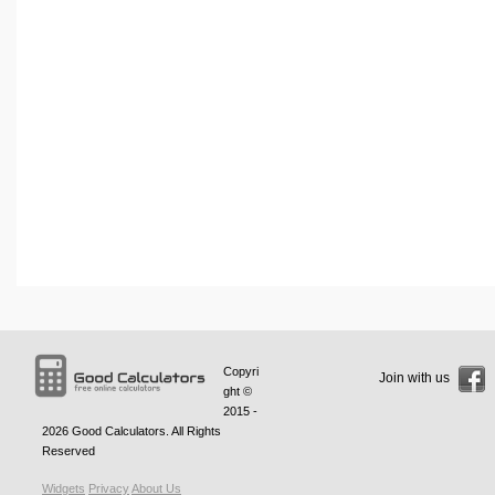
Copyri
Join with us
ght ©
2015 -
2026
Good Calculators
. All Rights
Reserved
Widgets
Privacy
About Us