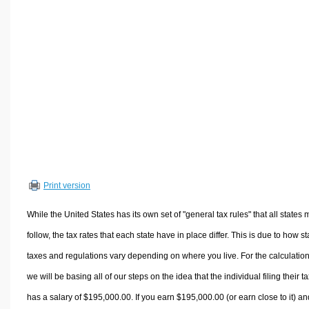
Volume Calculators
2D Shape Calculators
3D Shape Calculators
Logistics Calculators
HRM Calculators
Sales & Investments Calculators
Grade & GPA Calculators
Conversion Calculators
Ratio Calculators
Print version
Sports & Health Calculators
Other Calculators
While the United States has its own set of "general tax rules" that all states 
follow, the tax rates that each state have in place differ. This is due to how st
taxes and regulations vary depending on where you live. For the calculation
we will be basing all of our steps on the idea that the individual filing their t
has a salary of $195,000.00. If you earn $195,000.00 (or earn close to it) an