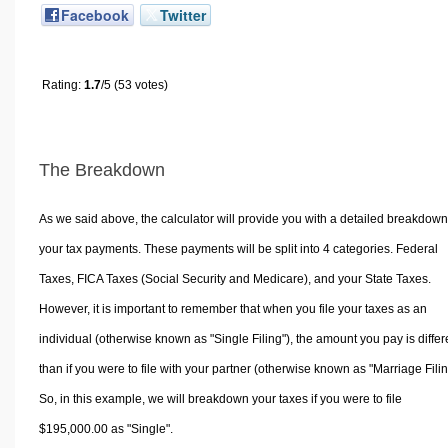
Facebook
Twitter
Rating:
1.7
/5 (53 votes)
The Breakdown
As we said above, the calculator will provide you with a detailed breakdown
your tax payments. These payments will be split into 4 categories. Federal
Taxes, FICA Taxes (Social Security and Medicare), and your State Taxes.
However, it is important to remember that when you file your taxes as an
individual (otherwise known as "Single Filing"), the amount you pay is differ
than if you were to file with your partner (otherwise known as "Marriage Filin
So, in this example, we will breakdown your taxes if you were to file
$195,000.00 as "Single".