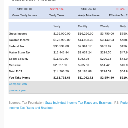
$195,000.00
$62,247.34
$132,752.66
31.92%
Gross Yearly Income
Yearly Taxes
Yearly Take Home
Effective Tax R
Yearly
Monthly
Weekly
Daily
Gross Income
$195,000.00
$16,250.00
$3,750.00
$750.
Taxable Income
$178,900.00
$14,908.33
$3,443.03
$688.
Federal Tax
$35,534.00
$2,961.17
$683.87
$136.
Maine State Tax
$12,446.84
$1,037.24
$239.55
$47.9
Social Security
$11,439.00
$953.25
$220.15
$44.0
Medicare
$2,827.50
$235.63
$54.42
$10.8
Total FICA
$14,266.50
$1,188.88
$274.57
$54.9
You Take Home
$132,752.66
$11,062.72
$2,554.90
$510.
Compare with
previous year
Sources: Tax Foundation,
State Individual Income Tax Rates and Brackets
; IRS,
Feder
Income Tax Rates and Brackets
.