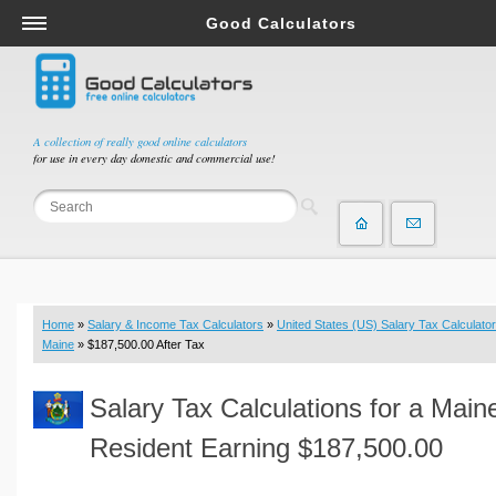
Good Calculators
Salary & Income Tax Calculators
Mortgage Calculators
Retirement Calculators
A collection of really good online calculators
for use in every day domestic and commercial use!
Depreciation Calculators
Statistics and Analysis Calculators
Date and Time Calculators
Contractor Calculators
Budget & Savings Calculators
Home
»
Salary & Income Tax Calculators
»
United States (US) Salary Tax Calculator
Loan Calculators
Maine
» $187,500.00 After Tax
Forex Calculators
Salary Tax Calculations for a Main
Real Function Calculators
Engineering Calculators
Resident Earning $187,500.00
Tax Calculators