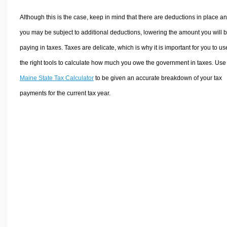
Although this is the case, keep in mind that there are deductions in place a
you may be subject to additional deductions, lowering the amount you will 
paying in taxes. Taxes are delicate, which is why it is important for you to us
the right tools to calculate how much you owe the government in taxes. Use
Maine State Tax Calculator
to be given an accurate breakdown of your tax
payments for the current tax year.