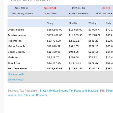
$187,500.00
$59,802.34
$127,697.66
31.89%
Gross Yearly Income
Yearly Taxes
Yearly Take Home
Effective Tax R
Yearly
Monthly
Weekly
Daily
Gross Income
$187,500.00
$15,625.00
$3,605.77
$721.
Taxable Income
$171,400.00
$14,283.33
$3,298.69
$659.
Federal Tax
$33,734.00
$2,811.17
$649.23
$129.
Maine State Tax
$11,910.59
$992.55
$229.23
$45.8
Social Security
$11,439.00
$953.25
$220.15
$44.0
Medicare
$2,718.75
$226.56
$52.32
$10.4
Total FICA
$14,157.75
$1,179.81
$272.47
$54.4
You Take Home
$127,697.66
$10,641.47
$2,457.61
$491.
Compare with
previous year
Sources: Tax Foundation,
State Individual Income Tax Rates and Brackets
; IRS,
Feder
Income Tax Rates and Brackets
.