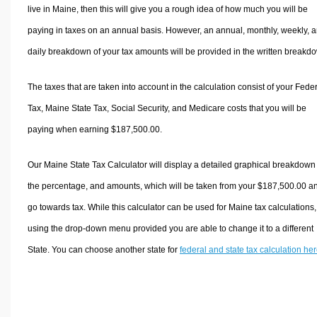
live in Maine, then this will give you a rough idea of how much you will be
paying in taxes on an annual basis. However, an annual, monthly, weekly, 
daily breakdown of your tax amounts will be provided in the written breakd
The taxes that are taken into account in the calculation consist of your Fede
Tax, Maine State Tax, Social Security, and Medicare costs that you will be
paying when earning $187,500.00.
Our Maine State Tax Calculator will display a detailed graphical breakdown
the percentage, and amounts, which will be taken from your $187,500.00 a
go towards tax. While this calculator can be used for Maine tax calculations,
using the drop-down menu provided you are able to change it to a different
State. You can choose another state for
federal and state tax calculation he