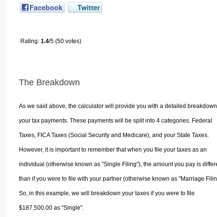
Facebook
Twitter
Rating:
1.4
/5 (50 votes)
The Breakdown
As we said above, the calculator will provide you with a detailed breakdown
your tax payments. These payments will be split into 4 categories. Federal
Taxes, FICA Taxes (Social Security and Medicare), and your State Taxes.
However, it is important to remember that when you file your taxes as an
individual (otherwise known as "Single Filing"), the amount you pay is differ
than if you were to file with your partner (otherwise known as "Marriage Filin
So, in this example, we will breakdown your taxes if you were to file
$187,500.00 as "Single".