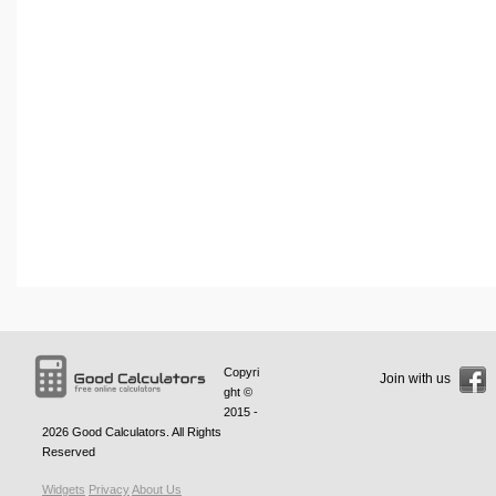
Copyri
Join with us
ght ©
2015 -
2026
Good Calculators
. All Rights
Reserved
Widgets
Privacy
About Us