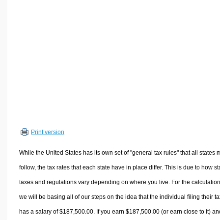
Volume Calculators
2D Shape Calculators
3D Shape Calculators
Logistics Calculators
HRM Calculators
Sales & Investments Calculators
Grade & GPA Calculators
Conversion Calculators
Ratio Calculators
Print version
Sports & Health Calculators
Other Calculators
While the United States has its own set of "general tax rules" that all states 
follow, the tax rates that each state have in place differ. This is due to how st
taxes and regulations vary depending on where you live. For the calculation
we will be basing all of our steps on the idea that the individual filing their t
has a salary of $187,500.00. If you earn $187,500.00 (or earn close to it) an