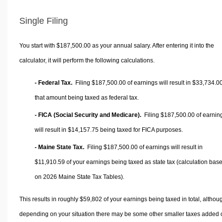
Single Filing
You start with $187,500.00 as your annual salary. After entering it into the
calculator, it will perform the following calculations.
- Federal Tax.
Filing $187,500.00 of earnings will result in
$33,734.0
that amount being taxed as federal tax.
- FICA (Social Security and Medicare).
Filing $187,500.00 of earnin
will result in
$14,157.75
being taxed for FICA purposes.
- Maine State Tax.
Filing $187,500.00 of earnings will result in
$11,910.59
of your earnings being taxed as state tax (calculation bas
on 2026 Maine State Tax Tables).
This results in roughly
$59,802
of your earnings being taxed in total, althou
depending on your situation there may be some other smaller taxes added 