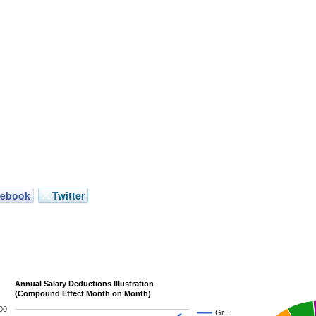
cebook
Twitter
Annual Salary Deductions Illustration
(Compound Effect Month on Month)
00
Gr…