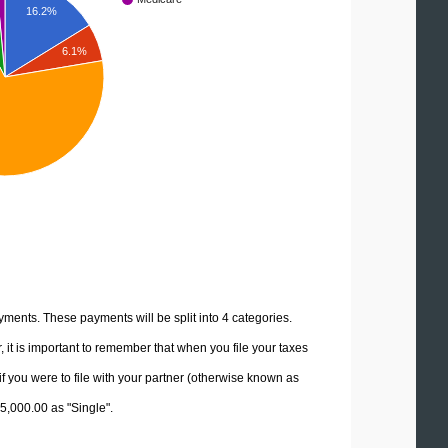
16.2%
6.1%
yments. These payments will be split into 4 categories.
it is important to remember that when you file your taxes
if you were to file with your partner (otherwise known as
45,000.00 as "Single".