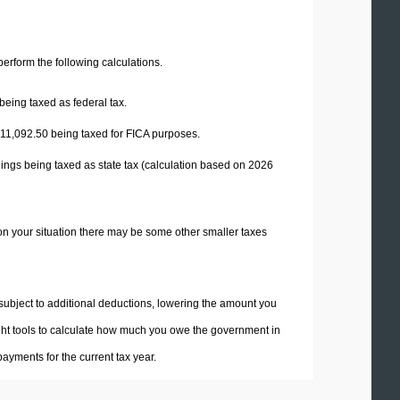
 perform the following calculations.
being taxed as federal tax.
11,092.50
being taxed for FICA purposes.
ings being taxed as state tax (calculation based on 2026
on your situation there may be some other smaller taxes
 subject to additional deductions, lowering the amount you
 right tools to calculate how much you owe the government in
ayments for the current tax year.