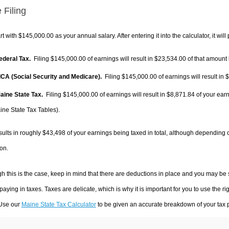
 Filing
rt with $145,000.00 as your annual salary. After entering it into the calculator, it will
Federal Tax.
Filing $145,000.00 of earnings will result in
$23,534.00
of that amount 
FICA (Social Security and Medicare).
Filing $145,000.00 of earnings will result in
$
Maine State Tax.
Filing $145,000.00 of earnings will result in
$8,871.84
of your earn
ine State Tax Tables).
sults in roughly
$43,498
of your earnings being taxed in total, although depending 
on.
h this is the case, keep in mind that there are deductions in place and you may be
 paying in taxes. Taxes are delicate, which is why it is important for you to use the
 Use our
Maine State Tax Calculator
to be given an accurate breakdown of your tax p