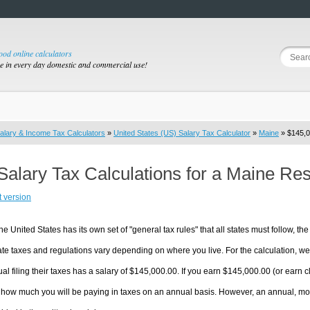
good online calculators
se in every day domestic and commercial use!
alary & Income Tax Calculators
»
United States (US) Salary Tax Calculator
»
Maine
» $145,0
Salary Tax Calculations for a Maine Re
t version
he United States has its own set of "general tax rules" that all states must follow, the 
te taxes and regulations vary depending on where you live. For the calculation, we w
ual filing their taxes has a salary of $145,000.00. If you earn $145,000.00 (or earn cl
 how much you will be paying in taxes on an annual basis. However, an annual, mon