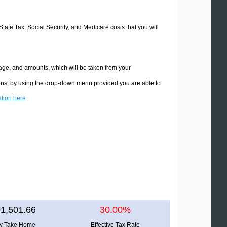
State Tax, Social Security, and Medicare costs that you will
tage, and amounts, which will be taken from your
ions, by using the drop-down menu provided you are able to
ation here
.
1,501.66
30.00%
ly Take Home
Effective Tax Rate