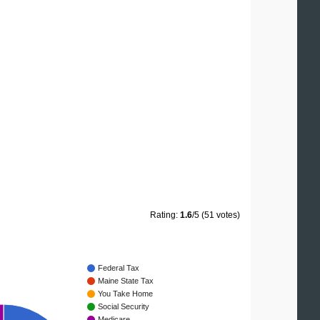
Rating:
1.6
/5 (51 votes)
Federal Tax
Maine State Tax
You Take Home
Social Security
Medicare