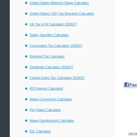
United States Minimum Wage Calculator
United States (US) Tax Brackets Calculator
UK Tax & NI Calculator 2026/27
Salary Sacrifice Calculator
Corporation Tax Calculator 2026/27
Dividend Tax Calculator
Dividends Calculator 2026/27
Capital Gains Tax Calculator 2026/27
Fa
IRS Interest Calculator
Wage Conversion Calculator
Pay Raise Calculator
Wage Garnishment Calculator
EIC Calculator
150,0