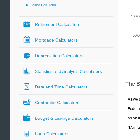
Salary Calculator
100,0
Retirement Calculators
50,0
Mortgage Calculators
Depreciation Calculators
Statistics and Analysis Calculators
The 
Date and Time Calculators
As we s
Contractor Calculators
Federal
Budget & Savings Calculators
as an i
"Marria
Loan Calculators