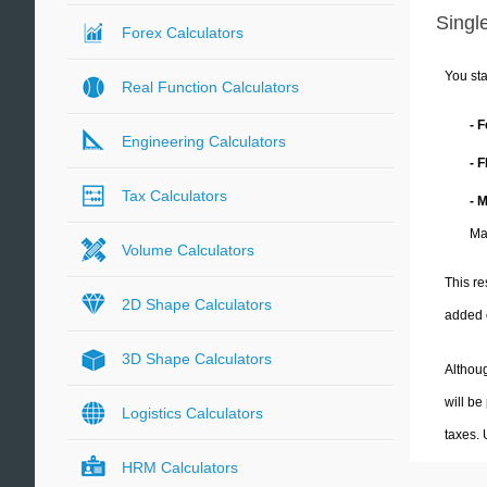
Single
Forex Calculators
You sta
Real Function Calculators
- 
Engineering Calculators
- 
Tax Calculators
- 
Ma
Volume Calculators
This re
2D Shape Calculators
added 
3D Shape Calculators
Althoug
will be
Logistics Calculators
taxes.
HRM Calculators