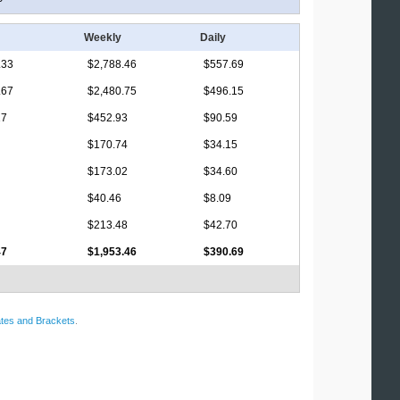
Weekly
Daily
.33
$2,788.46
$557.69
.67
$2,480.75
$496.15
17
$452.93
$90.59
$170.74
$34.15
$173.02
$34.60
$40.46
$8.09
$213.48
$42.70
47
$1,953.46
$390.69
tes and Brackets
.