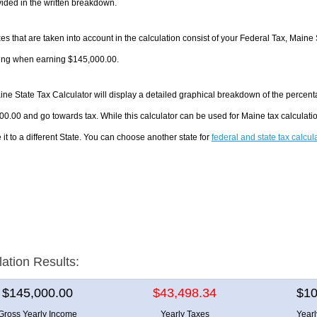
ided in the written breakdown.
es that are taken into account in the calculation consist of your Federal Tax, Maine 
ing when earning $145,000.00.
ne State Tax Calculator will display a detailed graphical breakdown of the percen
0.00 and go towards tax. While this calculator can be used for Maine tax calculat
it to a different State. You can choose another state for
federal and state tax calcul
lation Results:
$145,000.00
$43,498.34
$10
Gross Yearly Income
Yearly Taxes
Year