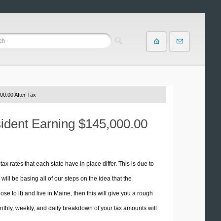
00.00 After Tax
sident Earning $145,000.00
tax rates that each state have in place differ. This is due to
ill be basing all of our steps on the idea that the
ose to it) and live in Maine, then this will give you a rough
thly, weekly, and daily breakdown of your tax amounts will