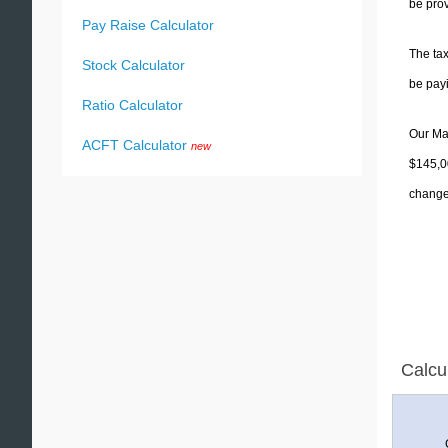
be prov
Pay Raise Calculator
The tax
Stock Calculator
be pay
Ratio Calculator
Our Mai
ACFT Calculator
new
$145,00
change 
Calcu