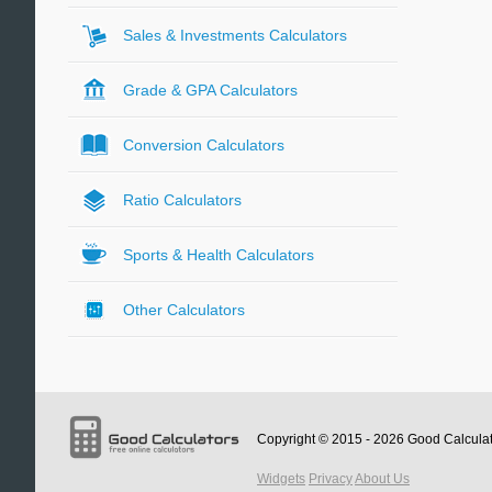
Sales & Investments Calculators
Grade & GPA Calculators
Conversion Calculators
Ratio Calculators
Sports & Health Calculators
Other Calculators
Copyright © 2015 - 2026
Good Calcula
Widgets
Privacy
About Us