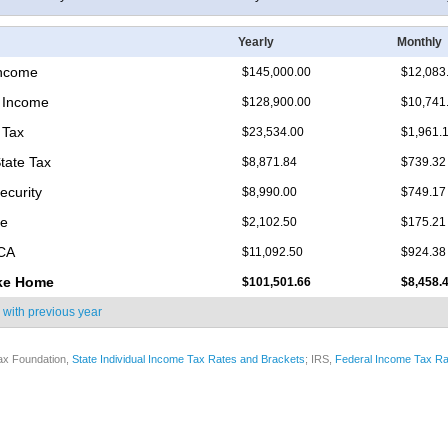
Yearly
Monthly
Income
$145,000.00
$12,083
 Income
$128,900.00
$10,741
 Tax
$23,534.00
$1,961.
tate Tax
$8,871.84
$739.32
ecurity
$8,990.00
$749.17
re
$2,102.50
$175.21
ICA
$11,092.50
$924.38
ke Home
$101,501.66
$8,458.
 with
previous year
ax Foundation,
State Individual Income Tax Rates and Brackets
; IRS,
Federal Income Tax Ra