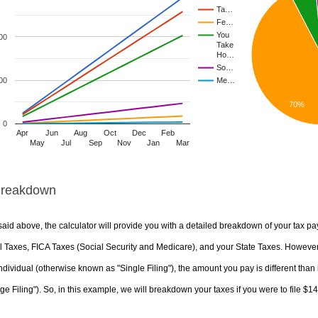
Ta…
Fe…
You
00
Take
Ho…
So…
00
Me…
70%
0
Apr
Jun
Aug
Oct
Dec
Feb
May
Jul
Sep
Nov
Jan
Mar
Breakdown
aid above, the calculator will provide you with a detailed breakdown of your tax pa
 Taxes, FICA Taxes (Social Security and Medicare), and your State Taxes. However, 
ndividual (otherwise known as "Single Filing"), the amount you pay is different than 
ge Filing"). So, in this example, we will breakdown your taxes if you were to file $1