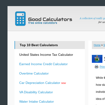
A collection of really 
for u
Top 10 Best Calculators
Home
»
S
United States Income Tax Calculator
Earned Income Credit Calculator
Prin
Overtime Calculator
While t
Car Depreciation Calculator
new
how sta
individ
VA Disability Calculator
idea of
Water Intake Calculator