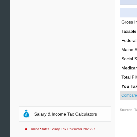
Gross 
Taxable
Federal
Maine S
Social S
Medica
Total F
You Ta
Compare
Sources: T
Salary & Income Tax Calculators
United States Salary Tax Calculator 2026/27