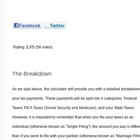
Facebook
Twitter
Rating:
1.7
/5 (56 votes)
The Breakdown
As we said above, the calculator will provide you with a detailed breakdown
your tax payments. These payments will be split into 4 categories. Federal
Taxes, FICA Taxes (Social Security and Medicare), and your State Taxes.
However, it is important to remember that when you file your taxes as an
individual (otherwise known as "Single Filing"), the amount you pay is differ
than if you were to file with your partner (otherwise known as "Marriage Filin