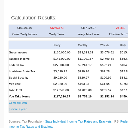
Calculation Results:
$160,000.00
$42,973.73
$117,026.27
26.86%
Gross Yearly Income
Yearly Taxes
Yearly Take Home
Effective Tax R
Yearly
Monthly
Weekly
Daily
Gross Income
$160,000.00
$13,333.33
$3,076.92
$615.
Taxable Income
$143,900.00
$11,991.67
$2,769.44
$553.
Federal Tax
$27,134.00
$2,261.17
$522.21
$104.
Louisiana State Tax
$3,599.73
$299.98
$69.28
$13.8
Social Security
$9,920.00
$826.67
$190.92
$38.1
Medicare
$2,320.00
$193.33
$44.65
$8.93
Total FICA
$12,240.00
$1,020.00
$235.57
$47.1
You Take Home
$117,026.27
$9,752.19
$2,252.24
$450.
Compare with
previous year
Sources: Tax Foundation,
State Individual Income Tax Rates and Brackets
; IRS,
Feder
Income Tax Rates and Brackets
.