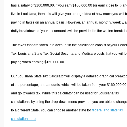
has a salary of $160,000.00. If you earn $160,000.00 (or earn close to it) an
live in Louisiana, then this will give you a rough idea of how much you will 
paying in taxes on an annual basis. However, an annual, monthly, weekly, 
daily breakdown of your tax amounts will be provided in the written breakd
The taxes that are taken into account in the calculation consist of your Fede
Tax, Louisiana State Tax, Social Security, and Medicare costs that you will b
paying when earning $160,000.00.
Our Louisiana State Tax Calculator will display a detailed graphical break
of the percentage, and amounts, which will be taken from your $160,000.00
and go towards tax. While this calculator can be used for Louisiana tax
calculations, by using the drop-down menu provided you are able to change
to a different State. You can choose another state for
federal and state tax
calculation here
.