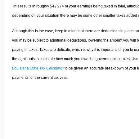
This results in roughly
$42,974
of your earnings being taxed in total, althou
depending on your situation there may be some other smaller taxes added 
Although this is the case, keep in mind that there are deductions in place a
you may be subject to additional deductions, lowering the amount you will 
paying in taxes. Taxes are delicate, which is why it is important for you to us
the right tools to calculate how much you owe the government in taxes. Use
Louisiana State Tax Calculator
to be given an accurate breakdown of your t
payments for the current tax year.