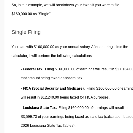
So, in this example, we will breakdown your taxes if you were to file
$160,000.00 as "Single".
Single Filing
You start with $160,000.00 as your annual salary. After entering it into the
calculator, it will perform the following calculations.
- Federal Tax.
Filing $160,000.00 of earnings will result in
$27,134.0
that amount being taxed as federal tax.
- FICA (Social Security and Medicare).
Filing $160,000.00 of earnin
will result in
$12,240.00
being taxed for FICA purposes.
- Louisiana State Tax.
Filing $160,000.00 of earnings will result in
$3,599.73
of your earnings being taxed as state tax (calculation base
2026 Louisiana State Tax Tables).