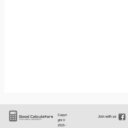
Copyri
Join with us
ght ©
2015 -