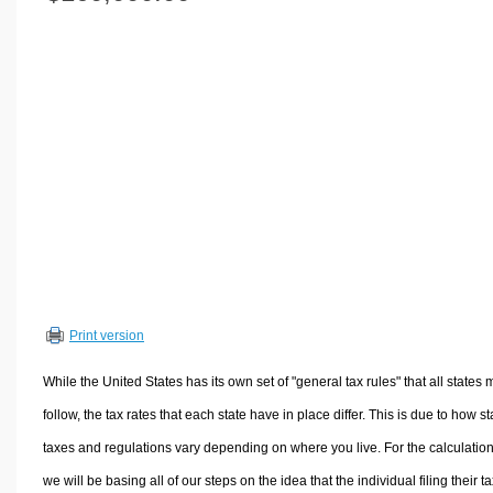
Volume Calculators
2D Shape Calculators
3D Shape Calculators
Logistics Calculators
HRM Calculators
Sales & Investments Calculators
Grade & GPA Calculators
Conversion Calculators
Ratio Calculators
Sports & Health Calculators
Print version
Other Calculators
While the United States has its own set of "general tax rules" that all states 
follow, the tax rates that each state have in place differ. This is due to how st
taxes and regulations vary depending on where you live. For the calculation
we will be basing all of our steps on the idea that the individual filing their t