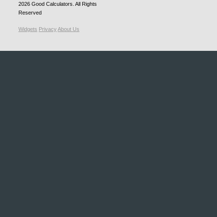
2026
Good Calculators
. All Rights
Reserved
Widgets
Privacy
About Us