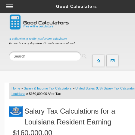
Good Calculators
Salary & Income Tax Calculators
Mortgage Calculators
Retirement Calculators
A collection of really good online calculators
for use in every day domestic and commercial use!
Depreciation Calculators
Statistics and Analysis Calculators
Date and Time Calculators
Contractor Calculators
Budget & Savings Calculators
Home
»
Salary & Income Tax Calculators
»
United States (US) Salary Tax Calculator
Loan Calculators
Louisiana
» $160,000.00 After Tax
Forex Calculators
Salary Tax Calculations for a
Real Function Calculators
Engineering Calculators
Louisiana Resident Earning
Tax Calculators
$160,000.00