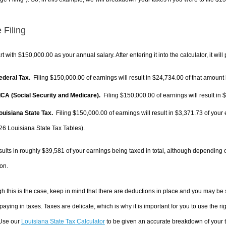
 Filing
rt with $150,000.00 as your annual salary. After entering it into the calculator, it will
Federal Tax.
Filing $150,000.00 of earnings will result in
$24,734.00
of that amount 
FICA (Social Security and Medicare).
Filing $150,000.00 of earnings will result in
$
Louisiana State Tax.
Filing $150,000.00 of earnings will result in
$3,371.73
of your 
26 Louisiana State Tax Tables).
sults in roughly
$39,581
of your earnings being taxed in total, although depending 
on.
h this is the case, keep in mind that there are deductions in place and you may be
 paying in taxes. Taxes are delicate, which is why it is important for you to use the
 Use our
Louisiana State Tax Calculator
to be given an accurate breakdown of your ta