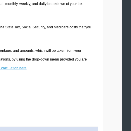
l, monthly, weekly, and daily breakdown of your tax
ana State Tax, Social Security, and Medicare costs that you
centage, and amounts, which will be taken from your
ulations, by using the drop-down menu provided you are
x calculation here
.