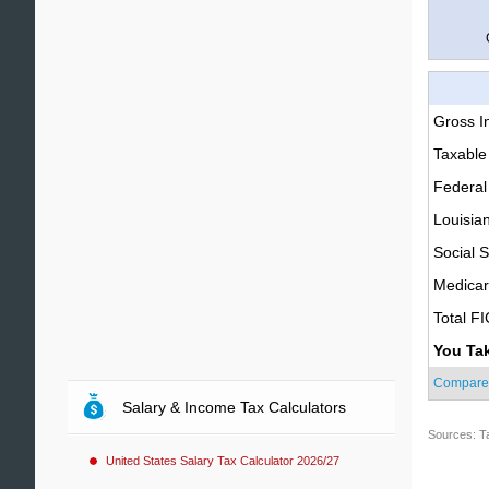
Gross 
Taxable
Federal
Louisia
Social S
Medica
Total F
You Ta
Compare
Salary & Income Tax Calculators
Sources: T
United States Salary Tax Calculator 2026/27