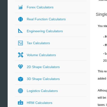
Forex Calculators
Single
Real Function Calculators
You sta
Engineering Calculators
- 
Tax Calculators
- 
- 
Volume Calculators
20
2D Shape Calculators
This re
added 
3D Shape Calculators
Althoug
Logistics Calculators
will be
HRM Calculators
taxes.