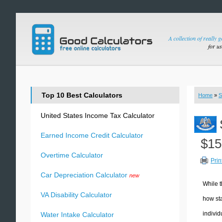
A collection of really 
for u
Top 10 Best Calculators
Home
»
S
United States Income Tax Calculator
Earned Income Credit Calculator
$15
Overtime Calculator
Prin
Car Depreciation Calculator
new
While t
VA Disability Calculator
how sta
individ
Water Intake Calculator