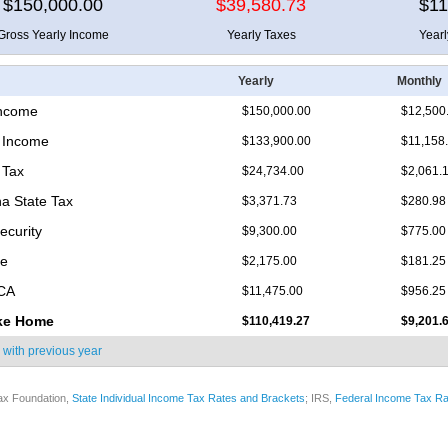
$150,000.00
$39,580.73
$11
Gross Yearly Income
Yearly Taxes
Year
Yearly
Monthly
Income
$150,000.00
$12,500
 Income
$133,900.00
$11,158
 Tax
$24,734.00
$2,061.
na State Tax
$3,371.73
$280.98
ecurity
$9,300.00
$775.00
re
$2,175.00
$181.25
ICA
$11,475.00
$956.25
ke Home
$110,419.27
$9,201.
 with
previous year
ax Foundation,
State Individual Income Tax Rates and Brackets
; IRS,
Federal Income Tax Ra