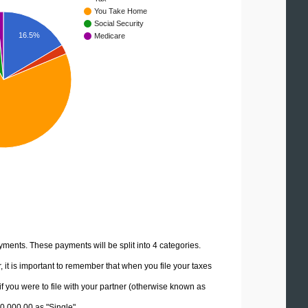
You Take Home
Social Security
16.5%
Medicare
yments. These payments will be split into 4 categories.
it is important to remember that when you file your taxes
if you were to file with your partner (otherwise known as
50,000.00 as "Single".