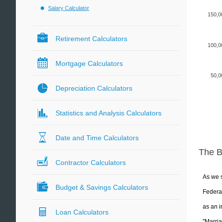
Salary Calculator
150,0
Retirement Calculators
100,0
Mortgage Calculators
50,0
Depreciation Calculators
Statistics and Analysis Calculators
Date and Time Calculators
The 
Contractor Calculators
As we s
Budget & Savings Calculators
Federal
as an i
Loan Calculators
"Marria