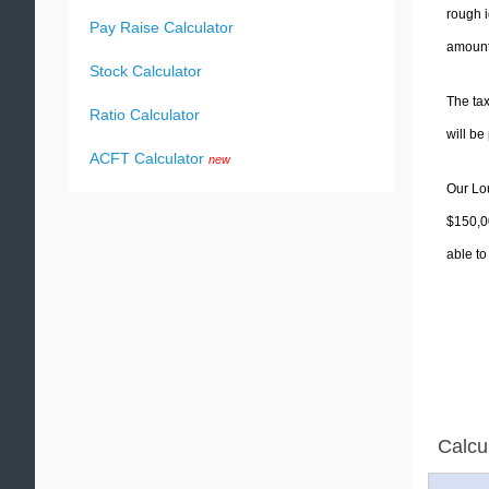
rough i
Pay Raise Calculator
amounts
Stock Calculator
The tax
Ratio Calculator
will b
ACFT Calculator
new
Our Lou
$150,00
able to
Calcu