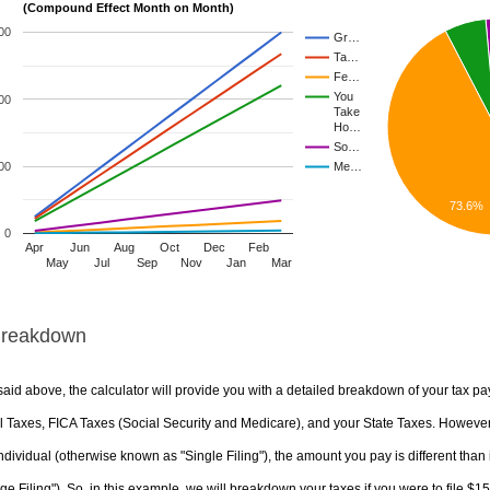
(Compound Effect Month on Month)
00
Gr…
Ta…
Fe…
You
00
Take
Ho…
So…
00
Me…
73.6%
0
Apr
Jun
Aug
Oct
Dec
Feb
May
Jul
Sep
Nov
Jan
Mar
Breakdown
aid above, the calculator will provide you with a detailed breakdown of your tax pa
 Taxes, FICA Taxes (Social Security and Medicare), and your State Taxes. However, 
ndividual (otherwise known as "Single Filing"), the amount you pay is different than 
ge Filing"). So, in this example, we will breakdown your taxes if you were to file $1