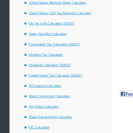
United States Minimum Wage Calculator
United States (US) Tax Brackets Calculator
UK Tax & NI Calculator 2026/27
Salary Sacrifice Calculator
Corporation Tax Calculator 2026/27
Dividend Tax Calculator
Dividends Calculator 2026/27
Capital Gains Tax Calculator 2026/27
IRS Interest Calculator
Fa
Wage Conversion Calculator
Pay Raise Calculator
Wage Garnishment Calculator
EIC Calculator