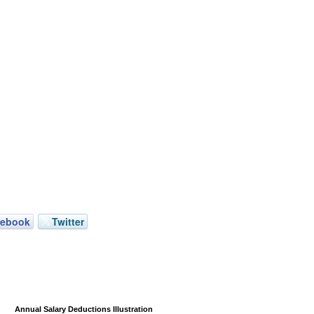
cebook
Twitter
Annual Salary Deductions Illustration