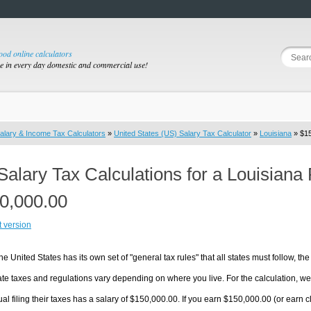
good online calculators
se in every day domestic and commercial use!
alary & Income Tax Calculators
»
United States (US) Salary Tax Calculator
»
Louisiana
» $15
Salary Tax Calculations for a Louisiana
0,000.00
t version
he United States has its own set of "general tax rules" that all states must follow, the 
te taxes and regulations vary depending on where you live. For the calculation, we w
ual filing their taxes has a salary of $150,000.00. If you earn $150,000.00 (or earn clo