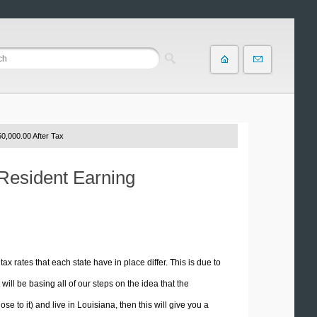
0,000.00 After Tax
 Resident Earning
tax rates that each state have in place differ. This is due to
ill be basing all of our steps on the idea that the
se to it) and live in Louisiana, then this will give you a