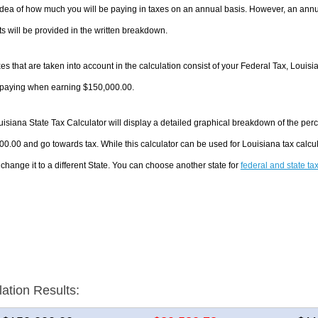
dea of how much you will be paying in taxes on an annual basis. However, an annua
 will be provided in the written breakdown.
es that are taken into account in the calculation consist of your Federal Tax, Louisi
e paying when earning $150,000.00.
isiana State Tax Calculator will display a detailed graphical breakdown of the per
0.00 and go towards tax. While this calculator can be used for Louisiana tax calc
 change it to a different State. You can choose another state for
federal and state ta
lation Results: