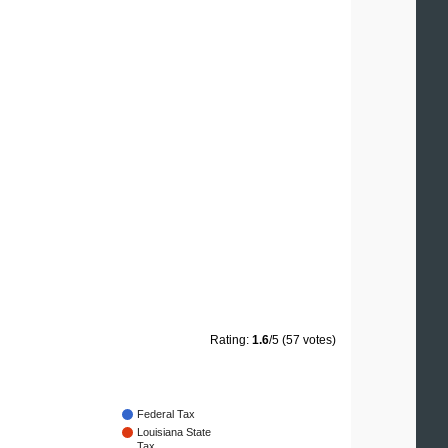
Rating:
1.6
/5 (57 votes)
Federal Tax
Louisiana State
Tax