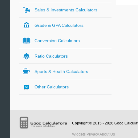
Sales & Investments Calculators
Grade & GPA Calculators
Conversion Calculators
Ratio Calculators
Sports & Health Calculators
Other Calculators
Copyright © 2015 - 2026
Good Calcula
Widgets
Privacy
About Us