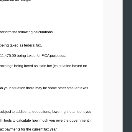
 perform the following calculations.
being taxed as federal tax.
11,475.00
being taxed for FICA purposes.
earnings being taxed as state tax (calculation based on
on your situation there may be some other smaller taxes
 subject to additional deductions, lowering the amount you
 right tools to calculate how much you owe the government in
x payments for the current tax year.