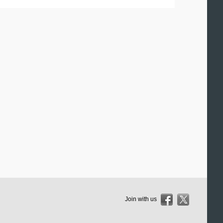
Join with us