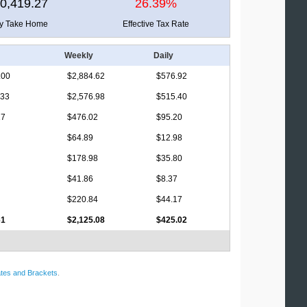
0,419.27
26.39%
ly Take Home
Effective Tax Rate
Weekly
Daily
.00
$2,884.62
$576.92
.33
$2,576.98
$515.40
17
$476.02
$95.20
$64.89
$12.98
$178.98
$35.80
$41.86
$8.37
$220.84
$44.17
61
$2,125.08
$425.02
tes and Brackets
.