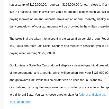
has a salary of $125,000.00. If you earn $125,000.00 (or earn close to it) an
live in Louisiana, then this will give you a rough idea of how much you will 
paying in taxes on an annual basis. However, an annual, monthly, weekly, 
daily breakdown of your tax amounts will be provided in the written breakd
The taxes that are taken into account in the calculation consist of your Fede
Tax, Louisiana State Tax, Social Security, and Medicare costs that you will b
paying when earning $125,000.00.
Our Louisiana State Tax Calculator will display a detailed graphical break
of the percentage, and amounts, which will be taken from your $125,000.00
and go towards tax. While this calculator can be used for Louisiana tax
calculations, by using the drop-down menu provided you are able to change
to a different State. You can choose another state for
federal and state tax
calculation here
.