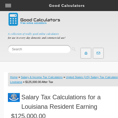
Good Calculators
Salary & Income Tax Calculators
Mortgage Calculators
Retirement Calculators
A collection of really good online calculators
for use in every day domestic and commercial use!
Depreciation Calculators
Statistics and Analysis Calculators
Date and Time Calculators
Contractor Calculators
Budget & Savings Calculators
Home
»
Salary & Income Tax Calculators
»
United States (US) Salary Tax Calculator
Loan Calculators
Louisiana
» $125,000.00 After Tax
Forex Calculators
Salary Tax Calculations for a
Real Function Calculators
Engineering Calculators
Louisiana Resident Earning
Tax Calculators
$125,000.00