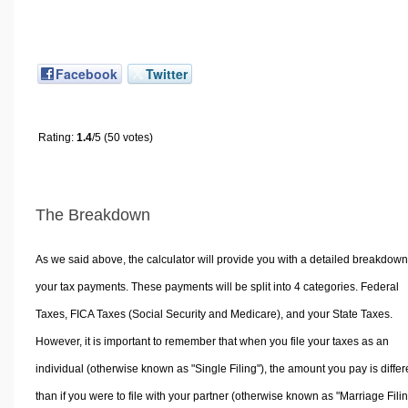
Facebook
Twitter
Rating:
1.4
/5 (50 votes)
The Breakdown
As we said above, the calculator will provide you with a detailed breakdown
your tax payments. These payments will be split into 4 categories. Federal
Taxes, FICA Taxes (Social Security and Medicare), and your State Taxes.
However, it is important to remember that when you file your taxes as an
individual (otherwise known as "Single Filing"), the amount you pay is differ
than if you were to file with your partner (otherwise known as "Marriage Filin