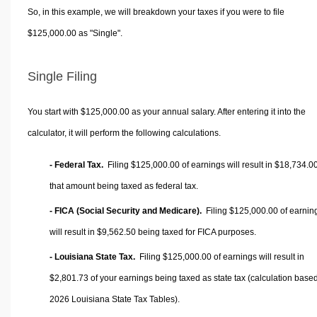
So, in this example, we will breakdown your taxes if you were to file
$125,000.00 as "Single".
Single Filing
You start with $125,000.00 as your annual salary. After entering it into the
calculator, it will perform the following calculations.
- Federal Tax.
Filing $125,000.00 of earnings will result in
$18,734.0
that amount being taxed as federal tax.
- FICA (Social Security and Medicare).
Filing $125,000.00 of earnin
will result in
$9,562.50
being taxed for FICA purposes.
- Louisiana State Tax.
Filing $125,000.00 of earnings will result in
$2,801.73
of your earnings being taxed as state tax (calculation base
2026 Louisiana State Tax Tables).