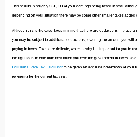
This results in roughly
$31,098
of your earnings being taxed in total, althou
depending on your situation there may be some other smaller taxes added 
Although this is the case, keep in mind that there are deductions in place a
you may be subject to additional deductions, lowering the amount you will 
paying in taxes. Taxes are delicate, which is why it is important for you to us
the right tools to calculate how much you owe the government in taxes. Use
Louisiana State Tax Calculator
to be given an accurate breakdown of your t
payments for the current tax year.