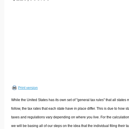
Volume Calculators
2D Shape Calculators
3D Shape Calculators
Logistics Calculators
HRM Calculators
Sales & Investments Calculators
Grade & GPA Calculators
Conversion Calculators
Ratio Calculators
Sports & Health Calculators
Print version
Other Calculators
While the United States has its own set of "general tax rules" that all states 
follow, the tax rates that each state have in place differ. This is due to how st
taxes and regulations vary depending on where you live. For the calculation
we will be basing all of our steps on the idea that the individual filing their t