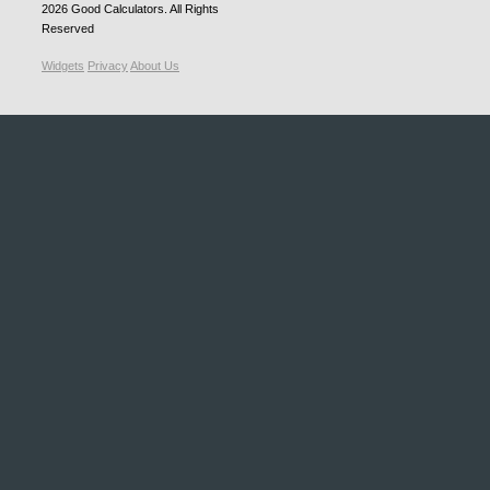
2026
Good Calculators
. All Rights
Reserved
Widgets
Privacy
About Us