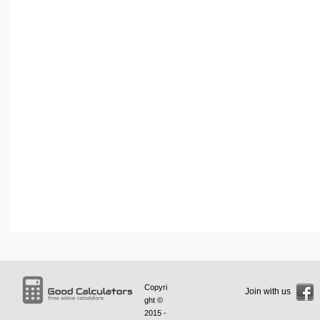
Copyri
Join with us
ght ©
2015 -