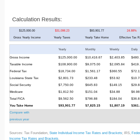
Calculation Results:
$125,000.00
$31,098.23
$93,901.77
24.88%
Gross Yearly Income
Yearly Taxes
Yearly Take Home
Effective Tax R
Yearly
Monthly
Weekly
Daily
Gross Income
$125,000.00
$10,416.67
$2,403.85
$480.
Taxable Income
$108,900.00
$9,075.00
$2,095.84
$419.
Federal Tax
$18,734.00
$1,561.17
$360.55
$72.1
Louisiana State Tax
$2,801.73
$233.48
$53.92
$10.7
Social Security
$7,750.00
$645.83
$149.15
$29.8
Medicare
$1,812.50
$151.04
$34.88
$6.98
Total FICA
$9,562.50
$796.88
$184.04
$36.8
You Take Home
$93,901.77
$7,825.15
$1,807.19
$361.
Compare with
previous year
Sources: Tax Foundation,
State Individual Income Tax Rates and Brackets
; IRS,
Feder
Income Tax Rates and Brackets
.