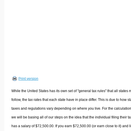
Volume Calculators
2D Shape Calculators
3D Shape Calculators
Logistics Calculators
HRM Calculators
Sales & Investments Calculators
Grade & GPA Calculators
Conversion Calculators
Ratio Calculators
Print version
Sports & Health Calculators
Other Calculators
While the United States has its own set of "general tax rules" that all states 
follow, the tax rates that each state have in place differ. This is due to how st
taxes and regulations vary depending on where you live. For the calculation
we will be basing all of our steps on the idea that the individual filing their t
has a salary of $72,500.00. If you earn $72,500.00 (or earn close to it) and l