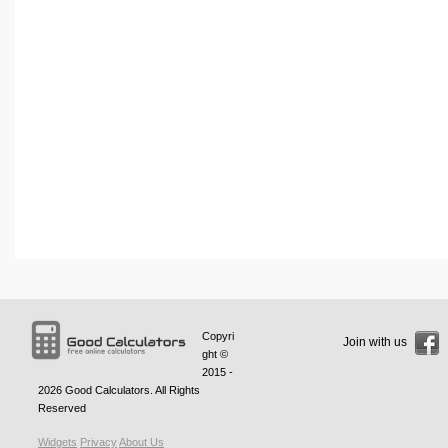
Copyri
Join with us
ght ©
2015 -
2026
Good Calculators
. All Rights
Reserved
Widgets
Privacy
About Us