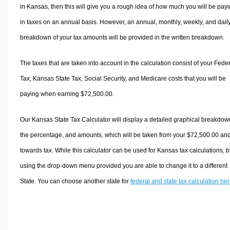
in Kansas, then this will give you a rough idea of how much you will be pay
in taxes on an annual basis. However, an annual, monthly, weekly, and dail
breakdown of your tax amounts will be provided in the written breakdown.
The taxes that are taken into account in the calculation consist of your Fede
Tax, Kansas State Tax, Social Security, and Medicare costs that you will be
paying when earning $72,500.00.
Our Kansas State Tax Calculator will display a detailed graphical breakdow
the percentage, and amounts, which will be taken from your $72,500.00 an
towards tax. While this calculator can be used for Kansas tax calculations, b
using the drop-down menu provided you are able to change it to a different
State. You can choose another state for
federal and state tax calculation he