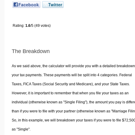
Facebook
Twitter
Rating:
1.6
/5 (49 votes)
The Breakdown
As we said above, the calculator will provide you with a detailed breakdown
your tax payments. These payments will be split into 4 categories. Federal
Taxes, FICA Taxes (Social Security and Medicare), and your State Taxes.
However, it is important to remember that when you file your taxes as an
individual (otherwise known as "Single Filing"), the amount you pay is differ
than if you were to file with your partner (otherwise known as "Marriage Filin
So, in this example, we will breakdown your taxes if you were to file $72,50
as "Single".