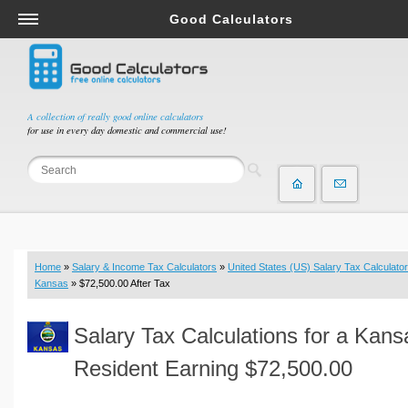
Good Calculators
Salary & Income Tax Calculators
Mortgage Calculators
Retirement Calculators
A collection of really good online calculators
for use in every day domestic and commercial use!
Depreciation Calculators
Statistics and Analysis Calculators
Date and Time Calculators
Contractor Calculators
Budget & Savings Calculators
Home
»
Salary & Income Tax Calculators
»
United States (US) Salary Tax Calculator
Loan Calculators
Kansas
» $72,500.00 After Tax
Forex Calculators
Salary Tax Calculations for a Kans
Real Function Calculators
Engineering Calculators
Resident Earning $72,500.00
Tax Calculators