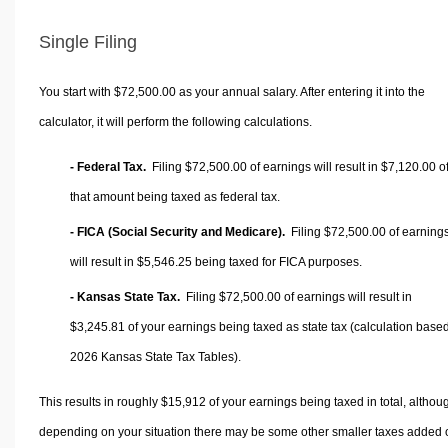
Single Filing
You start with $72,500.00 as your annual salary. After entering it into the
calculator, it will perform the following calculations.
- Federal Tax.
Filing $72,500.00 of earnings will result in
$7,120.00
o
that amount being taxed as federal tax.
- FICA (Social Security and Medicare).
Filing $72,500.00 of earning
will result in
$5,546.25
being taxed for FICA purposes.
- Kansas State Tax.
Filing $72,500.00 of earnings will result in
$3,245.81
of your earnings being taxed as state tax (calculation base
2026 Kansas State Tax Tables).
This results in roughly
$15,912
of your earnings being taxed in total, althou
depending on your situation there may be some other smaller taxes added 