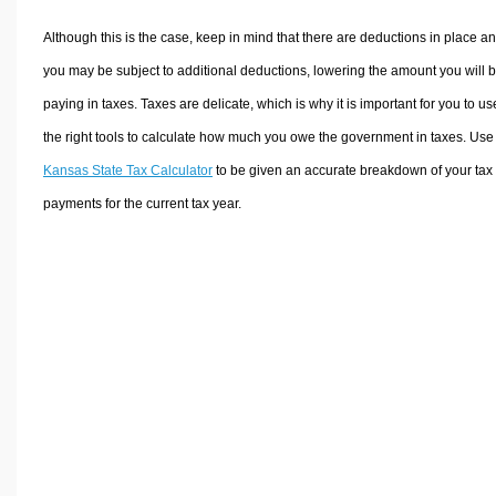
Although this is the case, keep in mind that there are deductions in place a
you may be subject to additional deductions, lowering the amount you will 
paying in taxes. Taxes are delicate, which is why it is important for you to us
the right tools to calculate how much you owe the government in taxes. Use
Kansas State Tax Calculator
to be given an accurate breakdown of your tax
payments for the current tax year.