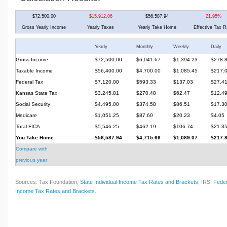
$72,500.00
$15,912.06
$56,587.94
21.95%
Gross Yearly Income
Yearly Taxes
Yearly Take Home
Effective Tax R
Yearly
Monthly
Weekly
Daily
Gross Income
$72,500.00
$6,041.67
$1,394.23
$278.
Taxable Income
$56,400.00
$4,700.00
$1,085.45
$217.
Federal Tax
$7,120.00
$593.33
$137.03
$27.4
Kansas State Tax
$3,245.81
$270.48
$62.47
$12.4
Social Security
$4,495.00
$374.58
$86.51
$17.3
Medicare
$1,051.25
$87.60
$20.23
$4.05
Total FICA
$5,546.25
$462.19
$106.74
$21.3
You Take Home
$56,587.94
$4,715.66
$1,089.07
$217.
Compare with
previous year
Sources: Tax Foundation,
State Individual Income Tax Rates and Brackets
; IRS,
Feder
Income Tax Rates and Brackets
.