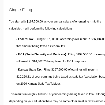
Single Filing
You start with $197,500.00 as your annual salary. After entering it into the
calculator, it will perform the following calculations.
- Federal Tax.
Filing $197,500.00 of earnings will result in
$36,134.0
that amount being taxed as federal tax.
- FICA (Social Security and Medicare).
Filing $197,500.00 of earnin
will result in
$14,302.75
being taxed for FICA purposes.
- Kansas State Tax.
Filing $197,500.00 of earnings will result in
$10,220.81
of your earnings being taxed as state tax (calculation bas
on 2026 Kansas State Tax Tables).
This results in roughly
$60,658
of your earnings being taxed in total, althou
depending on your situation there may be some other smaller taxes added 