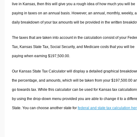
live in Kansas, then this will give you a rough idea of how much you will be
paying in taxes on an annual basis. However, an annual, monthly, weekly, 
daily breakdown of your tax amounts will be provided in the written breakd
The taxes that are taken into account in the calculation consist of your Fede
Tax, Kansas State Tax, Social Security, and Medicare costs that you will be
paying when earning $197,500.00.
Our Kansas State Tax Calculator will display a detailed graphical breakdow
the percentage, and amounts, which will be taken from your $197,500.00 a
go towards tax. While this calculator can be used for Kansas tax calculation
by using the drop-down menu provided you are able to change it to a differ
State. You can choose another state for
federal and state tax calculation he