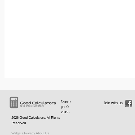
Copyri
Join with us
ght ©
2015 -
2026
Good Calculators
. All Rights
Reserved
Widgets
Privacy
About Us