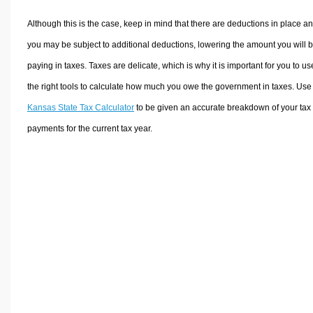
Although this is the case, keep in mind that there are deductions in place a
you may be subject to additional deductions, lowering the amount you will 
paying in taxes. Taxes are delicate, which is why it is important for you to us
the right tools to calculate how much you owe the government in taxes. Use
Kansas State Tax Calculator
to be given an accurate breakdown of your tax
payments for the current tax year.