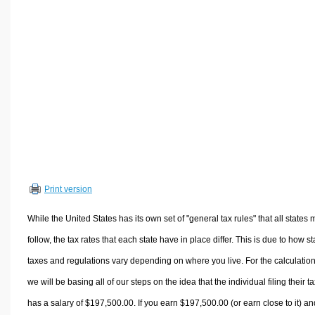
Volume Calculators
2D Shape Calculators
3D Shape Calculators
Logistics Calculators
HRM Calculators
Sales & Investments Calculators
Grade & GPA Calculators
Conversion Calculators
Ratio Calculators
Print version
Sports & Health Calculators
Other Calculators
While the United States has its own set of "general tax rules" that all states 
follow, the tax rates that each state have in place differ. This is due to how st
taxes and regulations vary depending on where you live. For the calculation
we will be basing all of our steps on the idea that the individual filing their t
has a salary of $197,500.00. If you earn $197,500.00 (or earn close to it) an