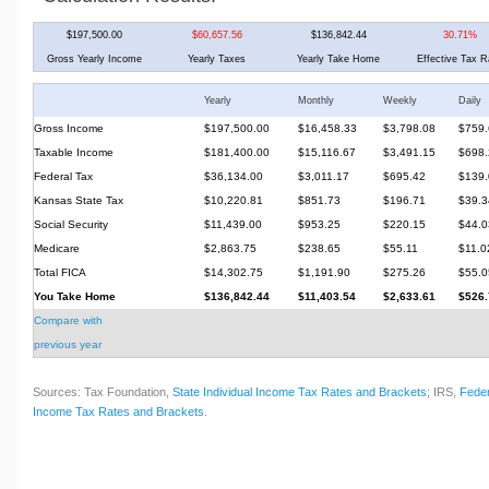
$197,500.00
$60,657.56
$136,842.44
30.71%
Gross Yearly Income
Yearly Taxes
Yearly Take Home
Effective Tax R
Yearly
Monthly
Weekly
Daily
Gross Income
$197,500.00
$16,458.33
$3,798.08
$759.
Taxable Income
$181,400.00
$15,116.67
$3,491.15
$698.
Federal Tax
$36,134.00
$3,011.17
$695.42
$139.
Kansas State Tax
$10,220.81
$851.73
$196.71
$39.3
Social Security
$11,439.00
$953.25
$220.15
$44.0
Medicare
$2,863.75
$238.65
$55.11
$11.0
Total FICA
$14,302.75
$1,191.90
$275.26
$55.0
You Take Home
$136,842.44
$11,403.54
$2,633.61
$526.
Compare with
previous year
Sources: Tax Foundation,
State Individual Income Tax Rates and Brackets
; IRS,
Feder
Income Tax Rates and Brackets
.