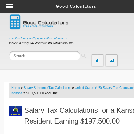
Good Calculators
Salary & Income Tax Calculators
Mortgage Calculators
Retirement Calculators
A collection of really good online calculators
for use in every day domestic and commercial use!
Depreciation Calculators
Statistics and Analysis Calculators
Date and Time Calculators
Contractor Calculators
Budget & Savings Calculators
Home
»
Salary & Income Tax Calculators
»
United States (US) Salary Tax Calculator
Loan Calculators
Kansas
» $197,500.00 After Tax
Forex Calculators
Salary Tax Calculations for a Kans
Real Function Calculators
Engineering Calculators
Resident Earning $197,500.00
Tax Calculators