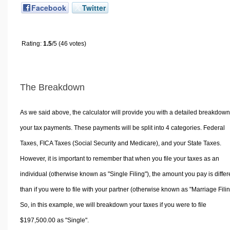
Facebook
Twitter
Rating:
1.5
/5 (46 votes)
The Breakdown
As we said above, the calculator will provide you with a detailed breakdown
your tax payments. These payments will be split into 4 categories. Federal
Taxes, FICA Taxes (Social Security and Medicare), and your State Taxes.
However, it is important to remember that when you file your taxes as an
individual (otherwise known as "Single Filing"), the amount you pay is differ
than if you were to file with your partner (otherwise known as "Marriage Filin
So, in this example, we will breakdown your taxes if you were to file
$197,500.00 as "Single".