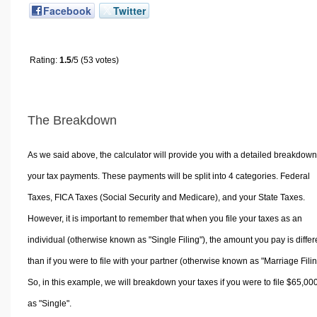
Facebook
Twitter
Rating:
1.5
/5 (53 votes)
The Breakdown
As we said above, the calculator will provide you with a detailed breakdown
your tax payments. These payments will be split into 4 categories. Federal
Taxes, FICA Taxes (Social Security and Medicare), and your State Taxes.
However, it is important to remember that when you file your taxes as an
individual (otherwise known as "Single Filing"), the amount you pay is differ
than if you were to file with your partner (otherwise known as "Marriage Filin
So, in this example, we will breakdown your taxes if you were to file $65,00
as "Single".