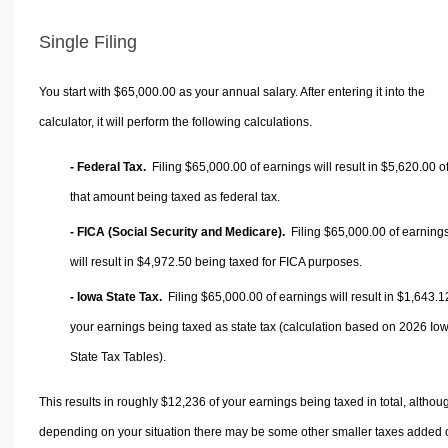
Single Filing
You start with $65,000.00 as your annual salary. After entering it into the
calculator, it will perform the following calculations.
- Federal Tax.
Filing $65,000.00 of earnings will result in
$5,620.00
o
that amount being taxed as federal tax.
- FICA (Social Security and Medicare).
Filing $65,000.00 of earning
will result in
$4,972.50
being taxed for FICA purposes.
- Iowa State Tax.
Filing $65,000.00 of earnings will result in
$1,643.1
your earnings being taxed as state tax (calculation based on 2026 Io
State Tax Tables).
This results in roughly
$12,236
of your earnings being taxed in total, althou
depending on your situation there may be some other smaller taxes added 