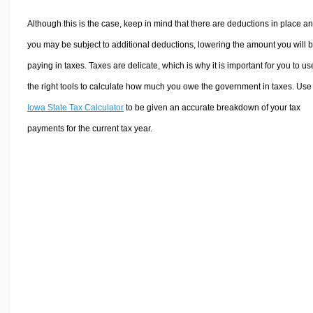
Although this is the case, keep in mind that there are deductions in place a
you may be subject to additional deductions, lowering the amount you will 
paying in taxes. Taxes are delicate, which is why it is important for you to us
the right tools to calculate how much you owe the government in taxes. Use
Iowa State Tax Calculator
to be given an accurate breakdown of your tax
payments for the current tax year.