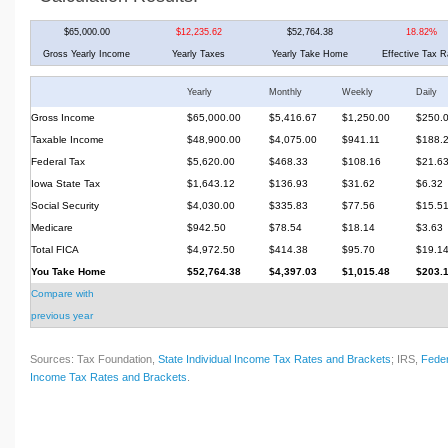
$65,000.00
$12,235.62
$52,764.38
18.82%
Gross Yearly Income
Yearly Taxes
Yearly Take Home
Effective Tax R
Yearly
Monthly
Weekly
Daily
Gross Income
$65,000.00
$5,416.67
$1,250.00
$250.
Taxable Income
$48,900.00
$4,075.00
$941.11
$188.
Federal Tax
$5,620.00
$468.33
$108.16
$21.6
Iowa State Tax
$1,643.12
$136.93
$31.62
$6.32
Social Security
$4,030.00
$335.83
$77.56
$15.5
Medicare
$942.50
$78.54
$18.14
$3.63
Total FICA
$4,972.50
$414.38
$95.70
$19.1
You Take Home
$52,764.38
$4,397.03
$1,015.48
$203.
Compare with
previous year
Sources: Tax Foundation,
State Individual Income Tax Rates and Brackets
; IRS,
Feder
Income Tax Rates and Brackets
.