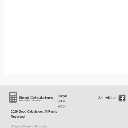
Copyri
Join with us
ght ©
2015 -
2026
Good Calculators
. All Rights
Reserved
Widgets
Privacy
About Us