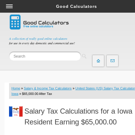
Good Calculators
Salary & Income Tax Calculators
Mortgage Calculators
Retirement Calculators
A collection of really good online calculators
for use in every day domestic and commercial use!
Depreciation Calculators
Statistics and Analysis Calculators
Date and Time Calculators
Contractor Calculators
Budget & Savings Calculators
Home
»
Salary & Income Tax Calculators
»
United States (US) Salary Tax Calculator
Loan Calculators
Iowa
» $65,000.00 After Tax
Forex Calculators
Salary Tax Calculations for a Iowa
Real Function Calculators
Engineering Calculators
Resident Earning $65,000.00
Tax Calculators