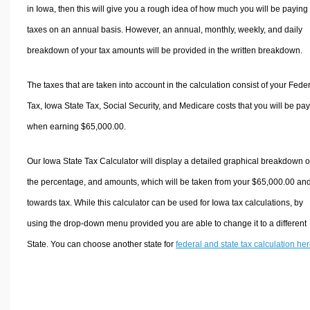
in Iowa, then this will give you a rough idea of how much you will be paying 
taxes on an annual basis. However, an annual, monthly, weekly, and daily
breakdown of your tax amounts will be provided in the written breakdown.
The taxes that are taken into account in the calculation consist of your Fede
Tax, Iowa State Tax, Social Security, and Medicare costs that you will be pa
when earning $65,000.00.
Our Iowa State Tax Calculator will display a detailed graphical breakdown o
the percentage, and amounts, which will be taken from your $65,000.00 an
towards tax. While this calculator can be used for Iowa tax calculations, by
using the drop-down menu provided you are able to change it to a different
State. You can choose another state for
federal and state tax calculation he