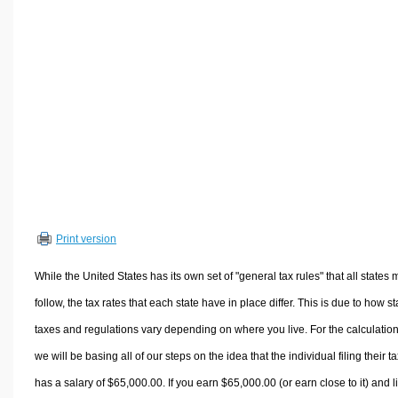
Volume Calculators
2D Shape Calculators
3D Shape Calculators
Logistics Calculators
HRM Calculators
Sales & Investments Calculators
Grade & GPA Calculators
Conversion Calculators
Ratio Calculators
Print version
Sports & Health Calculators
Other Calculators
While the United States has its own set of "general tax rules" that all states 
follow, the tax rates that each state have in place differ. This is due to how st
taxes and regulations vary depending on where you live. For the calculation
we will be basing all of our steps on the idea that the individual filing their t
has a salary of $65,000.00. If you earn $65,000.00 (or earn close to it) and l