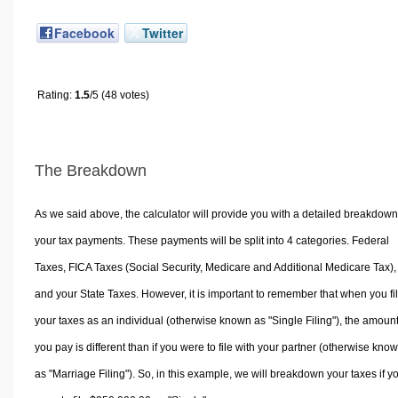
Facebook
Twitter
Rating:
1.5
/5 (48 votes)
The Breakdown
As we said above, the calculator will provide you with a detailed breakdown
your tax payments. These payments will be split into 4 categories. Federal
Taxes, FICA Taxes (Social Security, Medicare and Additional Medicare Tax),
and your State Taxes. However, it is important to remember that when you fi
your taxes as an individual (otherwise known as "Single Filing"), the amoun
you pay is different than if you were to file with your partner (otherwise kno
as "Marriage Filing"). So, in this example, we will breakdown your taxes if y