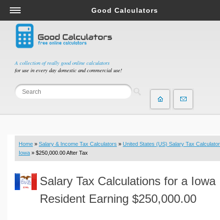
Good Calculators
Salary & Income Tax Calculators
Mortgage Calculators
Retirement Calculators
A collection of really good online calculators
for use in every day domestic and commercial use!
Depreciation Calculators
Statistics and Analysis Calculators
Date and Time Calculators
Contractor Calculators
Budget & Savings Calculators
Home
»
Salary & Income Tax Calculators
»
United States (US) Salary Tax Calculator
Loan Calculators
Iowa
» $250,000.00 After Tax
Forex Calculators
Salary Tax Calculations for a Iowa
Real Function Calculators
Engineering Calculators
Resident Earning $250,000.00
Tax Calculators