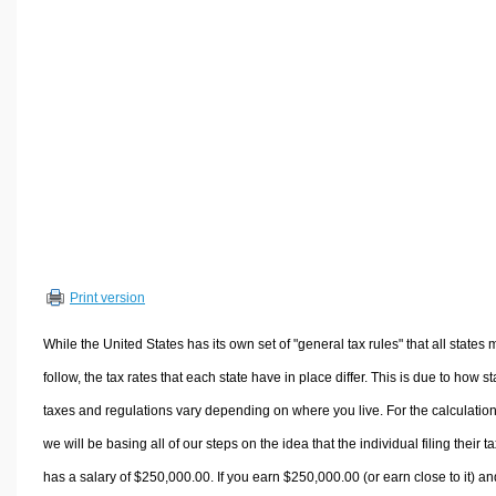
Volume Calculators
2D Shape Calculators
3D Shape Calculators
Logistics Calculators
HRM Calculators
Sales & Investments Calculators
Grade & GPA Calculators
Conversion Calculators
Ratio Calculators
Print version
Sports & Health Calculators
Other Calculators
While the United States has its own set of "general tax rules" that all states 
follow, the tax rates that each state have in place differ. This is due to how st
taxes and regulations vary depending on where you live. For the calculation
we will be basing all of our steps on the idea that the individual filing their t
has a salary of $250,000.00. If you earn $250,000.00 (or earn close to it) an