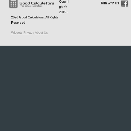
Copyri
Join with us
ght ©
2015 -
2026
Good Calculators
. All Rights
Reserved
Widgets
Privacy
About Us