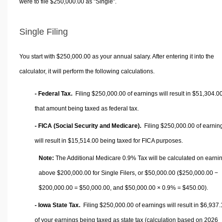
were to file $250,000.00 as "Single".
Single Filing
You start with $250,000.00 as your annual salary. After entering it into the
calculator, it will perform the following calculations.
- Federal Tax.
Filing $250,000.00 of earnings will result in
$51,304.0
that amount being taxed as federal tax.
- FICA (Social Security and Medicare).
Filing $250,000.00 of earnin
will result in
$15,514.00
being taxed for FICA purposes.
Note:
The Additional Medicare 0.9% Tax will be calculated on earni
above $200,000.00 for Single Filers, or
$50,000.00
($250,000.00 −
$200,000.00 =
$50,000.00
, and
$50,000.00
× 0.9% =
$450.00
).
- Iowa State Tax.
Filing $250,000.00 of earnings will result in
$6,937.
of your earnings being taxed as state tax (calculation based on 2026