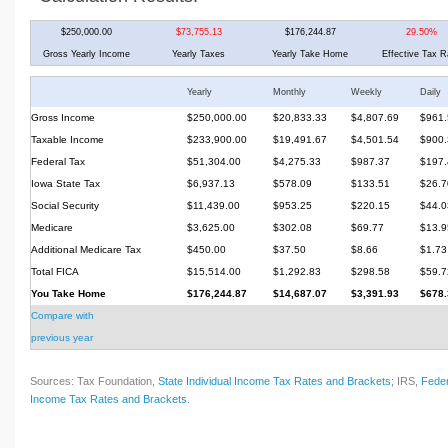
$250,000.00
$73,755.13
$176,244.87
29.50%
Gross Yearly Income
Yearly Taxes
Yearly Take Home
Effective Tax R
Yearly
Monthly
Weekly
Daily
Gross Income
$250,000.00
$20,833.33
$4,807.69
$961.
Taxable Income
$233,900.00
$19,491.67
$4,501.54
$900.
Federal Tax
$51,304.00
$4,275.33
$987.37
$197.
Iowa State Tax
$6,937.13
$578.09
$133.51
$26.7
Social Security
$11,439.00
$953.25
$220.15
$44.0
Medicare
$3,625.00
$302.08
$69.77
$13.9
Additional Medicare Tax
$450.00
$37.50
$8.66
$1.73
Total FICA
$15,514.00
$1,292.83
$298.58
$59.7
You Take Home
$176,244.87
$14,687.07
$3,391.93
$678.
Compare with
previous year
Sources: Tax Foundation,
State Individual Income Tax Rates and Brackets
; IRS,
Feder
Income Tax Rates and Brackets
.