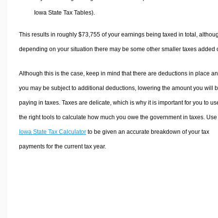
Iowa State Tax Tables).
This results in roughly
$73,755
of your earnings being taxed in total, althou
depending on your situation there may be some other smaller taxes added 
Although this is the case, keep in mind that there are deductions in place a
you may be subject to additional deductions, lowering the amount you will 
paying in taxes. Taxes are delicate, which is why it is important for you to us
the right tools to calculate how much you owe the government in taxes. Use
Iowa State Tax Calculator
to be given an accurate breakdown of your tax
payments for the current tax year.