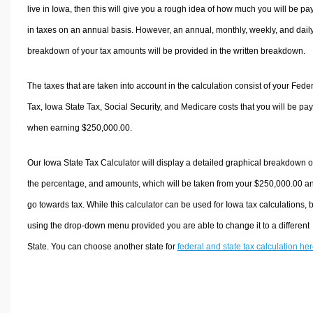
live in Iowa, then this will give you a rough idea of how much you will be pa
in taxes on an annual basis. However, an annual, monthly, weekly, and dail
breakdown of your tax amounts will be provided in the written breakdown.
The taxes that are taken into account in the calculation consist of your Fede
Tax, Iowa State Tax, Social Security, and Medicare costs that you will be pa
when earning $250,000.00.
Our Iowa State Tax Calculator will display a detailed graphical breakdown o
the percentage, and amounts, which will be taken from your $250,000.00 a
go towards tax. While this calculator can be used for Iowa tax calculations, 
using the drop-down menu provided you are able to change it to a different
State. You can choose another state for
federal and state tax calculation he