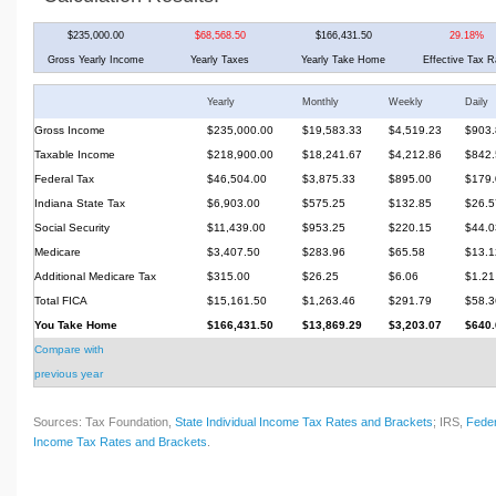
$235,000.00
$68,568.50
$166,431.50
29.18%
Gross Yearly Income
Yearly Taxes
Yearly Take Home
Effective Tax R
Yearly
Monthly
Weekly
Daily
Gross Income
$235,000.00
$19,583.33
$4,519.23
$903.
Taxable Income
$218,900.00
$18,241.67
$4,212.86
$842.
Federal Tax
$46,504.00
$3,875.33
$895.00
$179.
Indiana State Tax
$6,903.00
$575.25
$132.85
$26.5
Social Security
$11,439.00
$953.25
$220.15
$44.0
Medicare
$3,407.50
$283.96
$65.58
$13.1
Additional Medicare Tax
$315.00
$26.25
$6.06
$1.21
Total FICA
$15,161.50
$1,263.46
$291.79
$58.3
You Take Home
$166,431.50
$13,869.29
$3,203.07
$640.
Compare with
previous year
Sources: Tax Foundation,
State Individual Income Tax Rates and Brackets
; IRS,
Feder
Income Tax Rates and Brackets
.