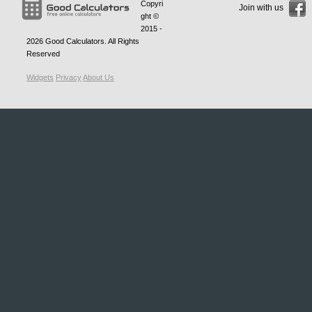
Copyri
Join with us
ght ©
2015 -
2026
Good Calculators
. All Rights
Reserved
Widgets
Privacy
About Us