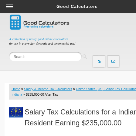
Good Calculators
Salary & Income Tax Calculators
Mortgage Calculators
Retirement Calculators
A collection of really good online calculators
for use in every day domestic and commercial use!
Depreciation Calculators
Statistics and Analysis Calculators
Date and Time Calculators
Contractor Calculators
Budget & Savings Calculators
Home
»
Salary & Income Tax Calculators
»
United States (US) Salary Tax Calculator
Loan Calculators
Indiana
» $235,000.00 After Tax
Forex Calculators
Salary Tax Calculations for a India
Real Function Calculators
Engineering Calculators
Resident Earning $235,000.00
Tax Calculators