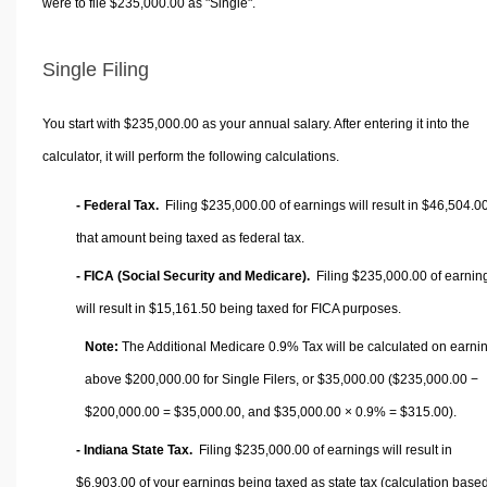
were to file $235,000.00 as "Single".
Single Filing
You start with $235,000.00 as your annual salary. After entering it into the
calculator, it will perform the following calculations.
- Federal Tax.
Filing $235,000.00 of earnings will result in
$46,504.0
that amount being taxed as federal tax.
- FICA (Social Security and Medicare).
Filing $235,000.00 of earnin
will result in
$15,161.50
being taxed for FICA purposes.
Note:
The Additional Medicare 0.9% Tax will be calculated on earni
above $200,000.00 for Single Filers, or
$35,000.00
($235,000.00 −
$200,000.00 =
$35,000.00
, and
$35,000.00
× 0.9% =
$315.00
).
- Indiana State Tax.
Filing $235,000.00 of earnings will result in
$6,903.00
of your earnings being taxed as state tax (calculation base