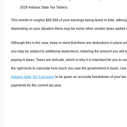
2026 Indiana State Tax Tables).
This results in roughly
$68,569
of your earnings being taxed in total, althou
depending on your situation there may be some other smaller taxes added 
Although this is the case, keep in mind that there are deductions in place a
you may be subject to additional deductions, lowering the amount you will 
paying in taxes. Taxes are delicate, which is why it is important for you to us
the right tools to calculate how much you owe the government in taxes. Use
Indiana State Tax Calculator
to be given an accurate breakdown of your tax
payments for the current tax year.