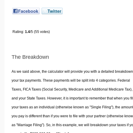
Facebook
Twitter
Rating:
1.4
/5 (55 votes)
The Breakdown
As we said above, the calculator will provide you with a detailed breakdown
your tax payments. These payments will be split into 4 categories. Federal
Taxes, FICA Taxes (Social Security, Medicare and Additional Medicare Tax),
and your State Taxes. However, it is important to remember that when you fi
your taxes as an individual (otherwise known as "Single Filing"), the amoun
you pay is different than if you were to file with your partner (otherwise kno
as "Marriage Filing"). So, in this example, we will breakdown your taxes if y