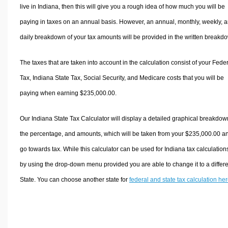
live in Indiana, then this will give you a rough idea of how much you will be
paying in taxes on an annual basis. However, an annual, monthly, weekly, 
daily breakdown of your tax amounts will be provided in the written breakd
The taxes that are taken into account in the calculation consist of your Fede
Tax, Indiana State Tax, Social Security, and Medicare costs that you will be
paying when earning $235,000.00.
Our Indiana State Tax Calculator will display a detailed graphical breakdow
the percentage, and amounts, which will be taken from your $235,000.00 a
go towards tax. While this calculator can be used for Indiana tax calculation
by using the drop-down menu provided you are able to change it to a differ
State. You can choose another state for
federal and state tax calculation he