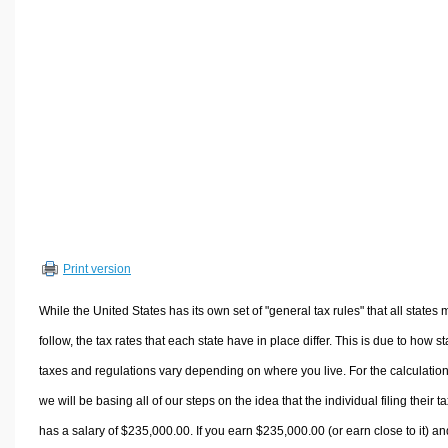
Volume Calculators
2D Shape Calculators
3D Shape Calculators
Logistics Calculators
HRM Calculators
Sales & Investments Calculators
Grade & GPA Calculators
Conversion Calculators
Ratio Calculators
Print version
Sports & Health Calculators
Other Calculators
While the United States has its own set of "general tax rules" that all states 
follow, the tax rates that each state have in place differ. This is due to how st
taxes and regulations vary depending on where you live. For the calculation
we will be basing all of our steps on the idea that the individual filing their t
has a salary of $235,000.00. If you earn $235,000.00 (or earn close to it) an