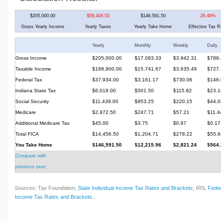
$205,000.00
$58,408.50
$146,591.50
28.49%
Gross Yearly Income
Yearly Taxes
Yearly Take Home
Effective Tax R
Yearly
Monthly
Weekly
Daily
Gross Income
$205,000.00
$17,083.33
$3,942.31
$788.
Taxable Income
$188,900.00
$15,741.67
$3,635.49
$727.
Federal Tax
$37,934.00
$3,161.17
$730.06
$146.
Indiana State Tax
$6,018.00
$501.50
$115.82
$23.1
Social Security
$11,439.00
$953.25
$220.15
$44.0
Medicare
$2,972.50
$247.71
$57.21
$11.4
Additional Medicare Tax
$45.00
$3.75
$0.87
$0.17
Total FICA
$14,456.50
$1,204.71
$278.22
$55.6
You Take Home
$146,591.50
$12,215.96
$2,821.24
$564.
Compare with
previous year
Sources: Tax Foundation,
State Individual Income Tax Rates and Brackets
; IRS,
Feder
Income Tax Rates and Brackets
.