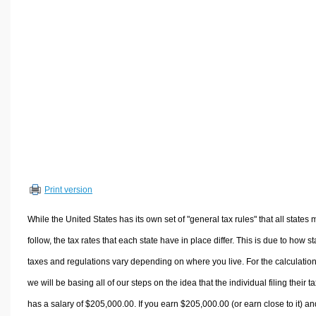
Volume Calculators
2D Shape Calculators
3D Shape Calculators
Logistics Calculators
HRM Calculators
Sales & Investments Calculators
Grade & GPA Calculators
Conversion Calculators
Ratio Calculators
Print version
Sports & Health Calculators
Other Calculators
While the United States has its own set of "general tax rules" that all states 
follow, the tax rates that each state have in place differ. This is due to how st
taxes and regulations vary depending on where you live. For the calculation
we will be basing all of our steps on the idea that the individual filing their t
has a salary of $205,000.00. If you earn $205,000.00 (or earn close to it) an