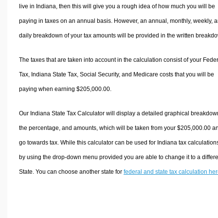
live in Indiana, then this will give you a rough idea of how much you will be
paying in taxes on an annual basis. However, an annual, monthly, weekly, 
daily breakdown of your tax amounts will be provided in the written breakd
The taxes that are taken into account in the calculation consist of your Fede
Tax, Indiana State Tax, Social Security, and Medicare costs that you will be
paying when earning $205,000.00.
Our Indiana State Tax Calculator will display a detailed graphical breakdow
the percentage, and amounts, which will be taken from your $205,000.00 a
go towards tax. While this calculator can be used for Indiana tax calculation
by using the drop-down menu provided you are able to change it to a differ
State. You can choose another state for
federal and state tax calculation he