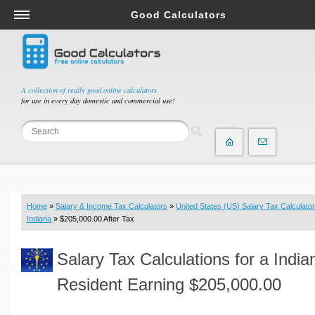
Good Calculators
Salary & Income Tax Calculators
Mortgage Calculators
Retirement Calculators
A collection of really good online calculators
for use in every day domestic and commercial use!
Depreciation Calculators
Statistics and Analysis Calculators
Date and Time Calculators
Contractor Calculators
Budget & Savings Calculators
Home
»
Salary & Income Tax Calculators
»
United States (US) Salary Tax Calculator
Loan Calculators
Indiana
» $205,000.00 After Tax
Forex Calculators
Salary Tax Calculations for a India
Real Function Calculators
Engineering Calculators
Resident Earning $205,000.00
Tax Calculators