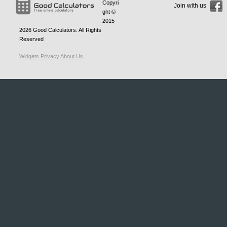
Copyri
Join with us
ght ©
2015 -
2026
Good Calculators
. All Rights
Reserved
Widgets
Privacy
About Us