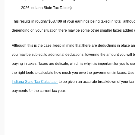
2026 Indiana State Tax Tables).
This results in roughly
$58,409
of your earnings being taxed in total, althou
depending on your situation there may be some other smaller taxes added 
Although this is the case, keep in mind that there are deductions in place a
you may be subject to additional deductions, lowering the amount you will 
paying in taxes. Taxes are delicate, which is why it is important for you to us
the right tools to calculate how much you owe the government in taxes. Use
Indiana State Tax Calculator
to be given an accurate breakdown of your tax
payments for the current tax year.