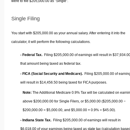
were to file $205,000.00 as "Single".
Single Filing
You start with $205,000.00 as your annual salary. After entering it into the
calculator, it will perform the following calculations.
- Federal Tax.
Filing $205,000.00 of earnings will result in
$37,934.0
that amount being taxed as federal tax.
- FICA (Social Security and Medicare).
Filing $205,000.00 of earnin
will result in
$14,456.50
being taxed for FICA purposes.
Note:
The Additional Medicare 0.9% Tax will be calculated on earni
above $200,000.00 for Single Filers, or
$5,000.00
($205,000.00 −
$200,000.00 =
$5,000.00
, and
$5,000.00
× 0.9% =
$45.00
).
- Indiana State Tax.
Filing $205,000.00 of earnings will result in
$6,018.00
of your earnings being taxed as state tax (calculation base