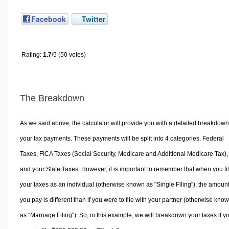
Facebook
Twitter
Rating:
1.7
/5 (50 votes)
The Breakdown
As we said above, the calculator will provide you with a detailed breakdown
your tax payments. These payments will be split into 4 categories. Federal
Taxes, FICA Taxes (Social Security, Medicare and Additional Medicare Tax),
and your State Taxes. However, it is important to remember that when you fi
your taxes as an individual (otherwise known as "Single Filing"), the amoun
you pay is different than if you were to file with your partner (otherwise kno
as "Marriage Filing"). So, in this example, we will breakdown your taxes if y