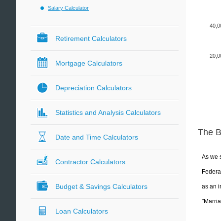
Salary Calculator
40,0
Retirement Calculators
20,0
Mortgage Calculators
Depreciation Calculators
Statistics and Analysis Calculators
The 
Date and Time Calculators
As we s
Contractor Calculators
Federal
Budget & Savings Calculators
as an i
"Marria
Loan Calculators