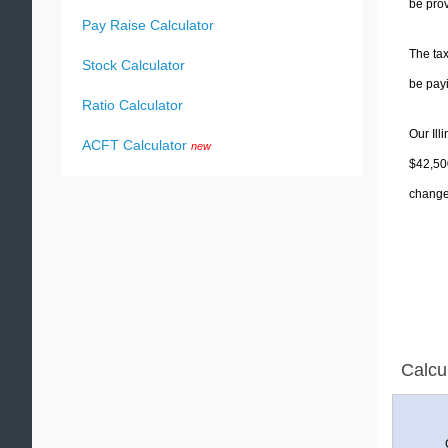
be prov
Pay Raise Calculator
The tax
Stock Calculator
be pay
Ratio Calculator
Our Ill
ACFT Calculator
new
$42,500
change 
Calcu