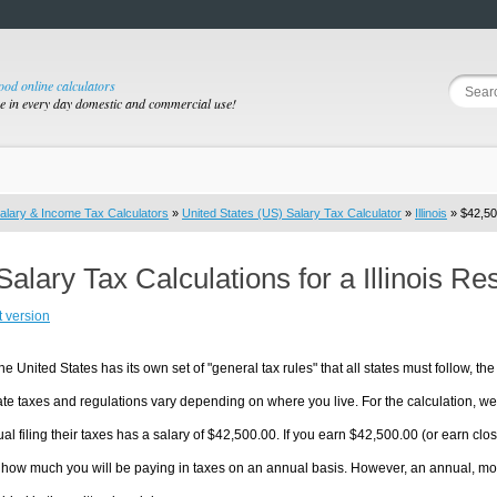
good online calculators
se in every day domestic and commercial use!
alary & Income Tax Calculators
»
United States (US) Salary Tax Calculator
»
Illinois
» $42,50
Salary Tax Calculations for a Illinois R
t version
he United States has its own set of "general tax rules" that all states must follow, the 
te taxes and regulations vary depending on where you live. For the calculation, we w
ual filing their taxes has a salary of $42,500.00. If you earn $42,500.00 (or earn close 
 how much you will be paying in taxes on an annual basis. However, an annual, mon