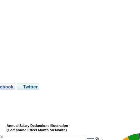
cebook
Twitter
Annual Salary Deductions Illustration
(Compound Effect Month on Month)
00
Gr…