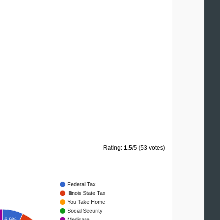
Rating:
1.5
/5 (53 votes)
Federal Tax
Illinois State Tax
You Take Home
Social Security
Medicare
6.9%