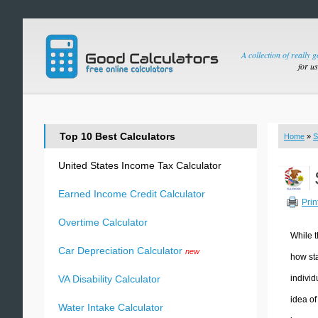
A collection of really 
for u
Top 10 Best Calculators
Home
»
S
United States Income Tax Calculator
Earned Income Credit Calculator
Prin
Overtime Calculator
While t
Car Depreciation Calculator
new
how sta
individ
VA Disability Calculator
idea of
Water Intake Calculator