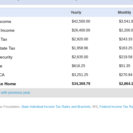
Yearly
Monthly
Income
$42,500.00
$3,541.
 Income
$26,400.00
$2,200.
 Tax
$2,920.00
$243.33
State Tax
$1,958.96
$163.25
ecurity
$2,635.00
$219.58
re
$616.25
$51.35
ICA
$3,251.25
$270.94
ke Home
$34,369.79
$2,864.
 with
previous year
ax Foundation,
State Individual Income Tax Rates and Brackets
; IRS,
Federal Income Tax Ra