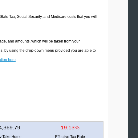
 State Tax, Social Security, and Medicare costs that you will
ntage, and amounts, which will be taken from your
ions, by using the drop-down menu provided you are able to
ation here
.
4,369.79
19.13%
ly Take Home
Effective Tax Rate