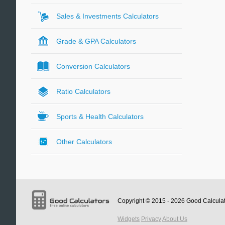
Sales & Investments Calculators
Grade & GPA Calculators
Conversion Calculators
Ratio Calculators
Sports & Health Calculators
Other Calculators
Copyright © 2015 - 2026
Good Calcula
Widgets
Privacy
About Us