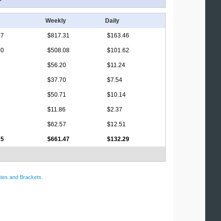
Weekly
Daily
67
$817.31
$163.46
00
$508.08
$101.62
$56.20
$11.24
$37.70
$7.54
$50.71
$10.14
$11.86
$2.37
$62.57
$12.51
15
$661.47
$132.29
tes and Brackets
.