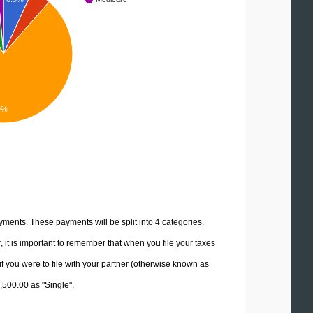
9%
yments. These payments will be split into 4 categories.
it is important to remember that when you file your taxes
if you were to file with your partner (otherwise known as
2,500.00 as "Single".