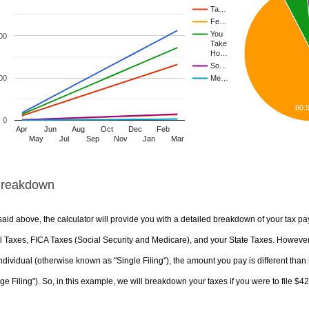
Ta…
Fe…
You
00
Take
Ho…
So…
00
Me…
80.
0
Apr
Jun
Aug
Oct
Dec
Feb
May
Jul
Sep
Nov
Jan
Mar
Breakdown
aid above, the calculator will provide you with a detailed breakdown of your tax pa
 Taxes, FICA Taxes (Social Security and Medicare), and your State Taxes. However, 
ndividual (otherwise known as "Single Filing"), the amount you pay is different than 
ge Filing"). So, in this example, we will breakdown your taxes if you were to file $4