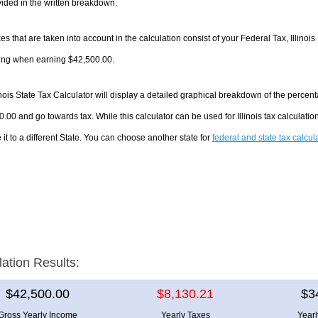
ided in the written breakdown.
es that are taken into account in the calculation consist of your Federal Tax, Illinois
ing when earning $42,500.00.
inois State Tax Calculator will display a detailed graphical breakdown of the perce
.00 and go towards tax. While this calculator can be used for Illinois tax calculat
it to a different State. You can choose another state for
federal and state tax calcul
lation Results:
$42,500.00
$8,130.21
$3
Gross Yearly Income
Yearly Taxes
Year