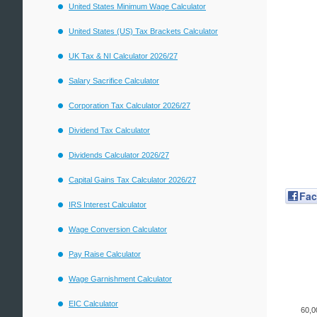
United States Minimum Wage Calculator
United States (US) Tax Brackets Calculator
UK Tax & NI Calculator 2026/27
Salary Sacrifice Calculator
Corporation Tax Calculator 2026/27
Dividend Tax Calculator
Dividends Calculator 2026/27
Capital Gains Tax Calculator 2026/27
Fa
IRS Interest Calculator
Wage Conversion Calculator
Pay Raise Calculator
Wage Garnishment Calculator
EIC Calculator
60,0