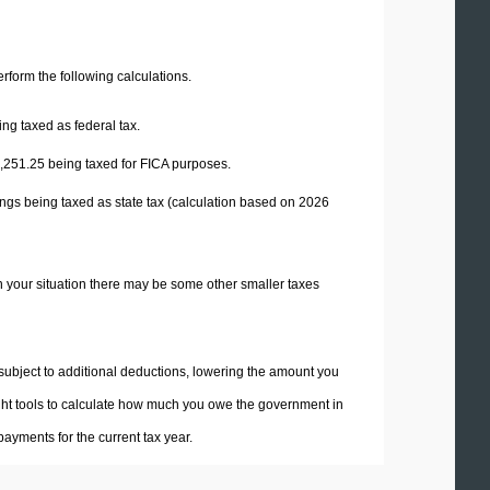
perform the following calculations.
ng taxed as federal tax.
,251.25
being taxed for FICA purposes.
ngs being taxed as state tax (calculation based on 2026
n your situation there may be some other smaller taxes
 subject to additional deductions, lowering the amount you
 right tools to calculate how much you owe the government in
ayments for the current tax year.