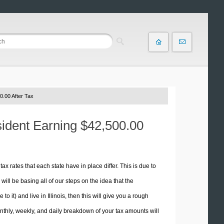
0.00 After Tax
esident Earning $42,500.00
tax rates that each state have in place differ. This is due to
ill be basing all of our steps on the idea that the
to it) and live in Illinois, then this will give you a rough
thly, weekly, and daily breakdown of your tax amounts will