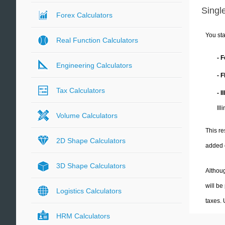
Single
Forex Calculators
You sta
Real Function Calculators
- 
Engineering Calculators
- 
Tax Calculators
- I
Ill
Volume Calculators
This re
2D Shape Calculators
added 
3D Shape Calculators
Althoug
will be
Logistics Calculators
taxes.
HRM Calculators