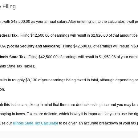
 Filing
rt with $42,500.00 as your annual salary. After entering it into the calculator, it will 
Federal Tax.
Filing $42,500.00 of earnings will result in
$2,920.00
of that amount bei
FICA (Social Security and Medicare).
Filing $42,500.00 of earnings will result in
$3
llinois State Tax.
Filing $42,500.00 of earnings will result in
$1,958.96
of your earni
inois State Tax Tables).
sults in roughly
$8,130
of your earnings being taxed in total, although depending o
on.
h this is the case, keep in mind that there are deductions in place and you may be
 paying in taxes. Taxes are delicate, which is why it is important for you to use the
 Use our
Illinois State Tax Calculator
to be given an accurate breakdown of your tax p