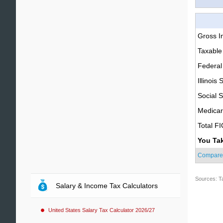
Gross 
Taxable
Federal
Illinois 
Social S
Medica
Total F
You Ta
Compare
Sources: T
Salary & Income Tax Calculators
United States Salary Tax Calculator 2026/27