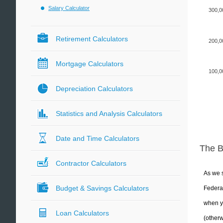
Salary Calculator
300,0
Retirement Calculators
200,0
Mortgage Calculators
100,0
Depreciation Calculators
Statistics and Analysis Calculators
Date and Time Calculators
The 
Contractor Calculators
As we s
Budget & Savings Calculators
Federal
when yo
Loan Calculators
(otherw