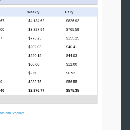
Weekly
Daily
.67
$4,134.62
$826.92
.00
$3,827.94
$765.59
17
$776.25
$155.25
$202.03
$40.41
$220.15
$44.03
$60.00
$12.00
$2.60
$0.52
29
$282.75
$56.55
.40
$2,876.77
$575.35
tes and Brackets
.