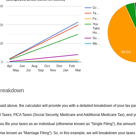
00
Gr…
Ta…
Fe…
You
00
Take
Ho…
So…
00
Me…
69.5%
0
Apr
Jun
Aug
Oct
Dec
Feb
May
Jul
Sep
Nov
Jan
Mar
Breakdown
aid above, the calculator will provide you with a detailed breakdown of your tax pa
 Taxes, FICA Taxes (Social Security, Medicare and Additional Medicare Tax), and yo
u file your taxes as an individual (otherwise known as "Single Filing"), the amount yo
ise known as "Marriage Filing"). So, in this example, we will breakdown your taxes i