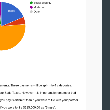
Social Security
Medicare
18.8%
Other
yments. These payments will be split into 4 categories.
ur State Taxes. However, it is important to remember that
u pay is different than if you were to file with your partner
f you were to file $215,000.00 as "Single".