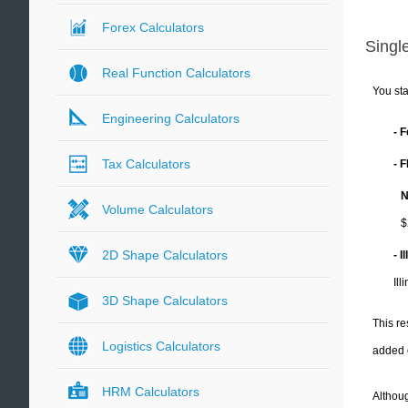
Forex Calculators
Single
Real Function Calculators
You sta
Engineering Calculators
- 
Tax Calculators
- 
N
Volume Calculators
$
2D Shape Calculators
- I
Ill
3D Shape Calculators
This re
Logistics Calculators
added 
HRM Calculators
Althoug