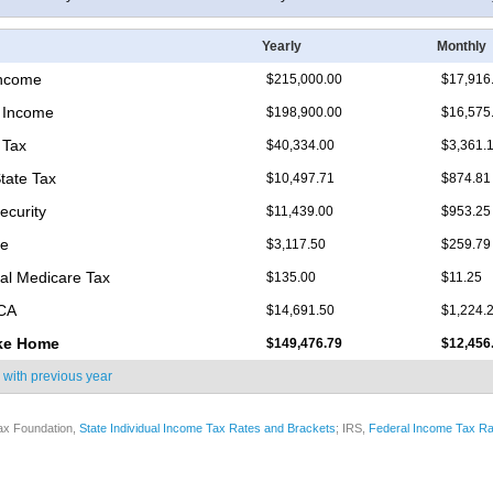
Yearly
Monthly
Income
$215,000.00
$17,916
 Income
$198,900.00
$16,575
 Tax
$40,334.00
$3,361.
State Tax
$10,497.71
$874.81
ecurity
$11,439.00
$953.25
re
$3,117.50
$259.79
nal Medicare Tax
$135.00
$11.25
ICA
$14,691.50
$1,224.
ke Home
$149,476.79
$12,456
 with
previous year
ax Foundation,
State Individual Income Tax Rates and Brackets
; IRS,
Federal Income Tax Ra