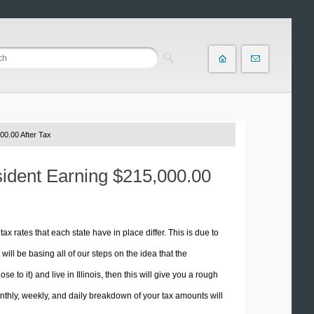
00.00 After Tax
esident Earning $215,000.00
tax rates that each state have in place differ. This is due to
ill be basing all of our steps on the idea that the
e to it) and live in Illinois, then this will give you a rough
thly, weekly, and daily breakdown of your tax amounts will