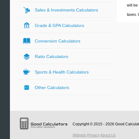
will be
Sales & Investments Calculators
taxes.
Grade & GPA Calculators
Conversion Calculators
Ratio Calculators
Sports & Health Calculators
Other Calculators
Copyright © 2015 - 2026
Good Calcula
Widgets
Privacy
About Us