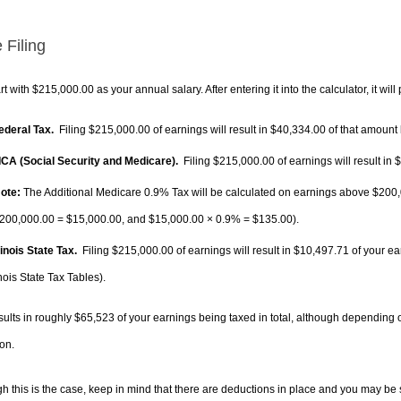
 Filing
rt with $215,000.00 as your annual salary. After entering it into the calculator, it will
Federal Tax.
Filing $215,000.00 of earnings will result in
$40,334.00
of that amount 
FICA (Social Security and Medicare).
Filing $215,000.00 of earnings will result in
$
ote:
The Additional Medicare 0.9% Tax will be calculated on earnings above $200,0
200,000.00 =
$15,000.00
, and
$15,000.00
× 0.9% =
$135.00
).
llinois State Tax.
Filing $215,000.00 of earnings will result in
$10,497.71
of your ea
inois State Tax Tables).
sults in roughly
$65,523
of your earnings being taxed in total, although depending 
on.
h this is the case, keep in mind that there are deductions in place and you may be