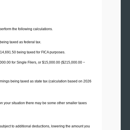
 perform the following calculations.
being taxed as federal tax.
14,691.50
being taxed for FICA purposes.
00.00 for Single Filers, or
$15,000.00
($215,000.00 −
rnings being taxed as state tax (calculation based on 2026
on your situation there may be some other smaller taxes
 subject to additional deductions, lowering the amount you