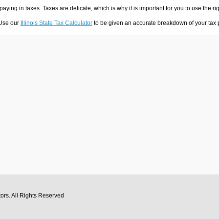
 paying in taxes. Taxes are delicate, which is why it is important for you to use the
 Use our
Illinois State Tax Calculator
to be given an accurate breakdown of your tax p
tors
. All Rights Reserved