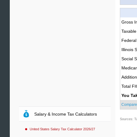
Gross 
Taxable
Federal
Illinois 
Social S
Medica
Additio
Total F
You Ta
Compare
Salary & Income Tax Calculators
Sources: T
United States Salary Tax Calculator 2026/27