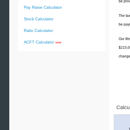
be prov
Pay Raise Calculator
The tax
Stock Calculator
be pay
Ratio Calculator
Our Ill
ACFT Calculator
new
$215,00
change 
Calcu