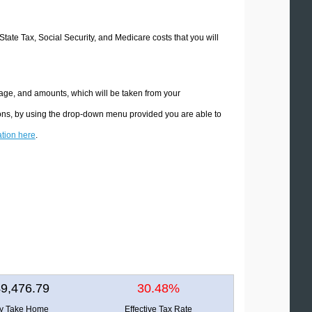
 State Tax, Social Security, and Medicare costs that you will
ntage, and amounts, which will be taken from your
tions, by using the drop-down menu provided you are able to
ation here
.
9,476.79
30.48%
ly Take Home
Effective Tax Rate