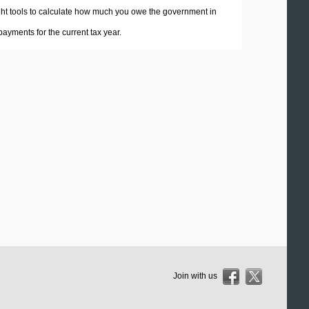
 right tools to calculate how much you owe the government in
ayments for the current tax year.
Join with us