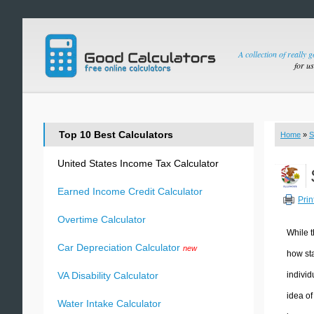
A collection of really 
for u
Top 10 Best Calculators
Home
»
S
United States Income Tax Calculator
Earned Income Credit Calculator
Prin
Overtime Calculator
While t
Car Depreciation Calculator
new
how sta
individ
VA Disability Calculator
idea of
Water Intake Calculator