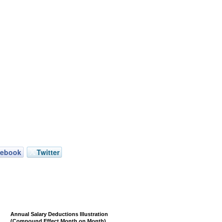
cebook
Twitter
Annual Salary Deductions Illustration
(Compound Effect Month on Month)