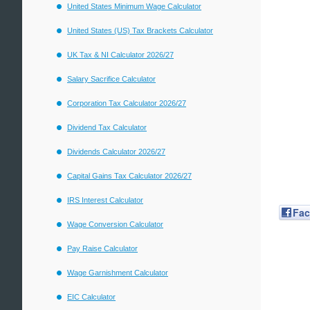
United States Minimum Wage Calculator
United States (US) Tax Brackets Calculator
UK Tax & NI Calculator 2026/27
Salary Sacrifice Calculator
Corporation Tax Calculator 2026/27
Dividend Tax Calculator
Dividends Calculator 2026/27
Capital Gains Tax Calculator 2026/27
IRS Interest Calculator
Fa
Wage Conversion Calculator
Pay Raise Calculator
Wage Garnishment Calculator
EIC Calculator