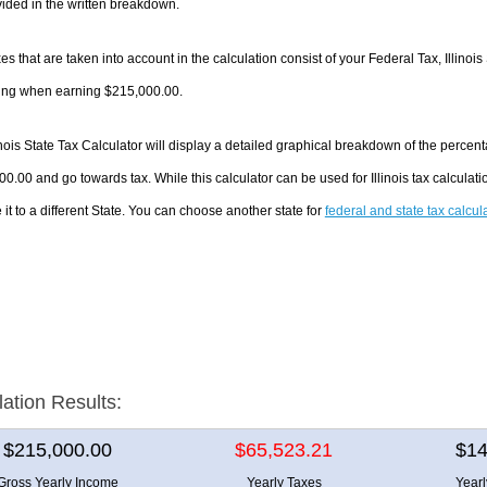
ided in the written breakdown.
es that are taken into account in the calculation consist of your Federal Tax, Illinois
ing when earning $215,000.00.
inois State Tax Calculator will display a detailed graphical breakdown of the perce
0.00 and go towards tax. While this calculator can be used for Illinois tax calcula
it to a different State. You can choose another state for
federal and state tax calcul
lation Results:
$215,000.00
$65,523.21
$14
Gross Yearly Income
Yearly Taxes
Year