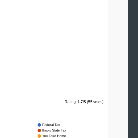
Rating:
1.7
/5 (55 votes)
Federal Tax
Illinois State Tax
You Take Home