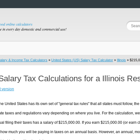
good online calculators
se in every day domestic and commercial use!
alary & Income Tax Calculators
»
United States (US) Salary Tax Calculator
»
Illinois
» $215,0
Salary Tax Calculations for a Illinois R
t version
he United States has its own set of "general tax rules" that all states must follow, the 
te taxes and regulations vary depending on where you live. For the calculation, we w
ual filing their taxes has a salary of $215,000.00. If you earn $215,000.00 (or earn clos
 how much you will be paying in taxes on an annual basis. However, an annual, mon