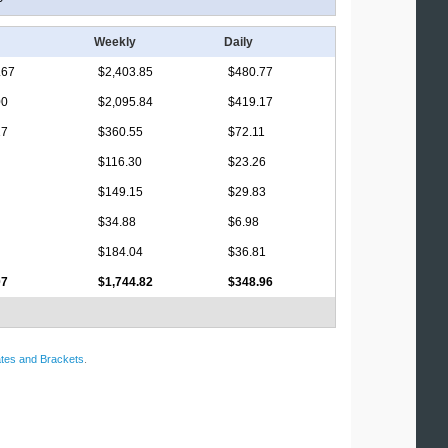
Weekly
Daily
.67
$2,403.85
$480.77
00
$2,095.84
$419.17
17
$360.55
$72.11
$116.30
$23.26
$149.15
$29.83
$34.88
$6.98
$184.04
$36.81
07
$1,744.82
$348.96
tes and Brackets
.