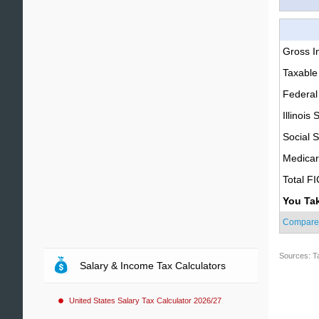
Gross 
Taxable
Federal
Illinois 
Social S
Medica
Total F
You Ta
Compare
Sources: T
Salary & Income Tax Calculators
United States Salary Tax Calculator 2026/27