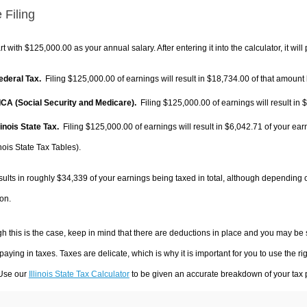
 Filing
rt with $125,000.00 as your annual salary. After entering it into the calculator, it will
Federal Tax.
Filing $125,000.00 of earnings will result in
$18,734.00
of that amount 
FICA (Social Security and Medicare).
Filing $125,000.00 of earnings will result in
$
llinois State Tax.
Filing $125,000.00 of earnings will result in
$6,042.71
of your ear
inois State Tax Tables).
sults in roughly
$34,339
of your earnings being taxed in total, although depending 
on.
h this is the case, keep in mind that there are deductions in place and you may be
 paying in taxes. Taxes are delicate, which is why it is important for you to use the
 Use our
Illinois State Tax Calculator
to be given an accurate breakdown of your tax p