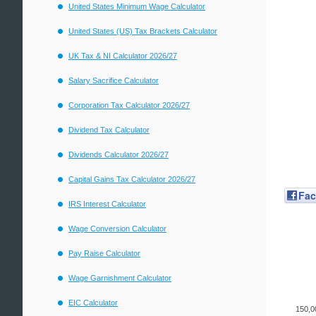
United States Minimum Wage Calculator
United States (US) Tax Brackets Calculator
UK Tax & NI Calculator 2026/27
Salary Sacrifice Calculator
Corporation Tax Calculator 2026/27
Dividend Tax Calculator
Dividends Calculator 2026/27
Capital Gains Tax Calculator 2026/27
Fa
IRS Interest Calculator
Wage Conversion Calculator
Pay Raise Calculator
Wage Garnishment Calculator
EIC Calculator
150,0