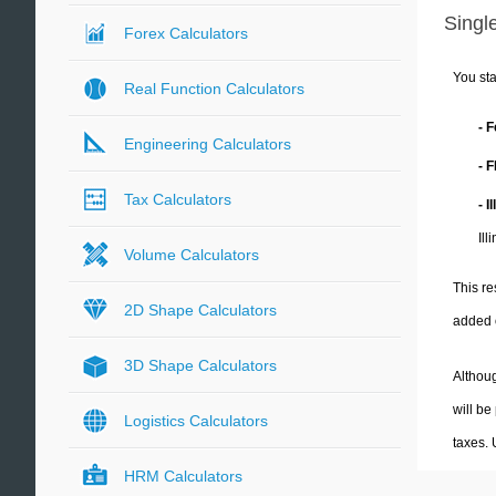
Single
Forex Calculators
You sta
Real Function Calculators
- 
Engineering Calculators
- 
Tax Calculators
- I
Ill
Volume Calculators
This re
2D Shape Calculators
added 
3D Shape Calculators
Althoug
will be
Logistics Calculators
taxes.
HRM Calculators