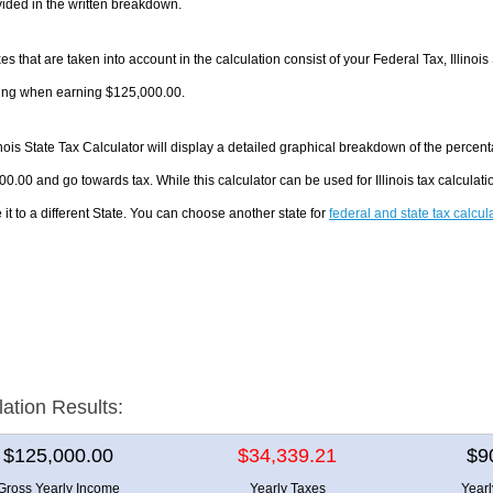
ided in the written breakdown.
es that are taken into account in the calculation consist of your Federal Tax, Illinois
ing when earning $125,000.00.
inois State Tax Calculator will display a detailed graphical breakdown of the perce
0.00 and go towards tax. While this calculator can be used for Illinois tax calcula
it to a different State. You can choose another state for
federal and state tax calcul
lation Results:
$125,000.00
$34,339.21
$9
Gross Yearly Income
Yearly Taxes
Year