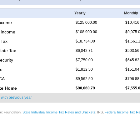
Yearly
Monthly
Income
$125,000.00
$10,416
 Income
$108,900.00
$9,075.
 Tax
$18,734.00
$1,561.
State Tax
$6,042.71
$503.56
ecurity
$7,750.00
$645.83
re
$1,812.50
$151.04
ICA
$9,562.50
$796.88
ke Home
$90,660.79
$7,555.
 with
previous year
ax Foundation,
State Individual Income Tax Rates and Brackets
; IRS,
Federal Income Tax Ra