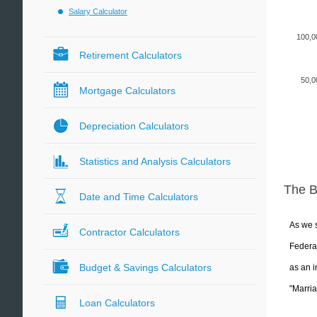
Salary Calculator
100,0
Retirement Calculators
50,0
Mortgage Calculators
Depreciation Calculators
Statistics and Analysis Calculators
The 
Date and Time Calculators
As we s
Contractor Calculators
Federal
Budget & Savings Calculators
as an i
"Marria
Loan Calculators