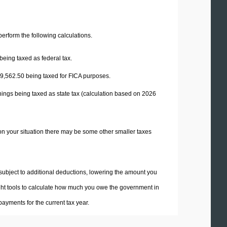
 perform the following calculations.
being taxed as federal tax.
9,562.50
being taxed for FICA purposes.
nings being taxed as state tax (calculation based on 2026
on your situation there may be some other smaller taxes
 subject to additional deductions, lowering the amount you
 right tools to calculate how much you owe the government in
ayments for the current tax year.