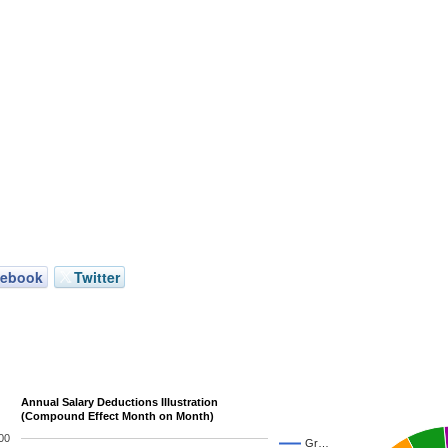
cebook
Twitter
Annual Salary Deductions Illustration
(Compound Effect Month on Month)
00
Gr…