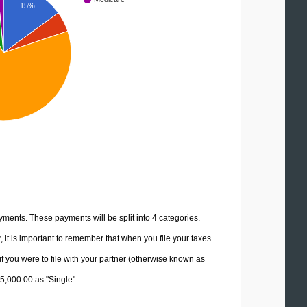
15%
yments. These payments will be split into 4 categories.
it is important to remember that when you file your taxes
if you were to file with your partner (otherwise known as
25,000.00 as "Single".