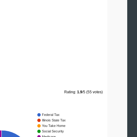
Rating:
1.9
/5 (55 votes)
Federal Tax
Illinois State Tax
You Take Home
Social Security
Medicare