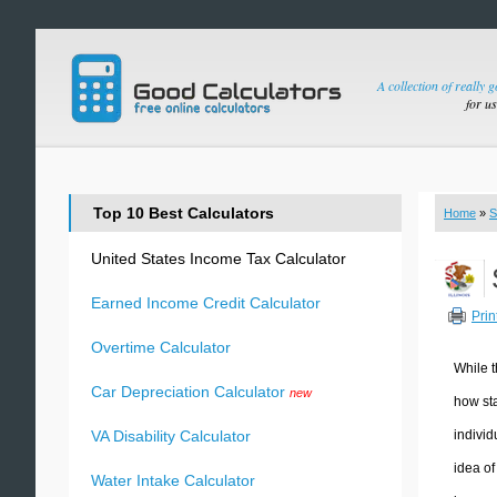
A collection of really 
for u
Top 10 Best Calculators
Home
»
S
United States Income Tax Calculator
Earned Income Credit Calculator
Prin
Overtime Calculator
While t
Car Depreciation Calculator
new
how sta
individ
VA Disability Calculator
idea of
Water Intake Calculator