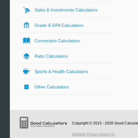
Sales & Investments Calculators
Grade & GPA Calculators
Conversion Calculators
Ratio Calculators
Sports & Health Calculators
Other Calculators
Copyright © 2015 - 2026
Good Calcula
Widgets
Privacy
About Us