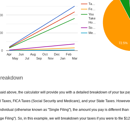
Ta…
Fe…
You
00
Take
Ho…
So…
00
Me…
72.5%
0
Apr
Jun
Aug
Oct
Dec
Feb
May
Jul
Sep
Nov
Jan
Mar
Breakdown
aid above, the calculator will provide you with a detailed breakdown of your tax pa
 Taxes, FICA Taxes (Social Security and Medicare), and your State Taxes. However, 
ndividual (otherwise known as "Single Filing"), the amount you pay is different than 
ge Filing"). So, in this example, we will breakdown your taxes if you were to file $1