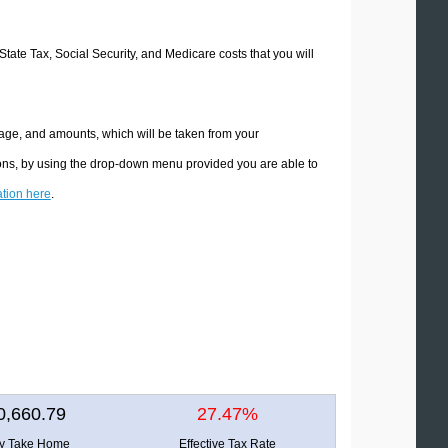
 State Tax, Social Security, and Medicare costs that you will
ntage, and amounts, which will be taken from your
tions, by using the drop-down menu provided you are able to
ation here
.
0,660.79
27.47%
ly Take Home
Effective Tax Rate