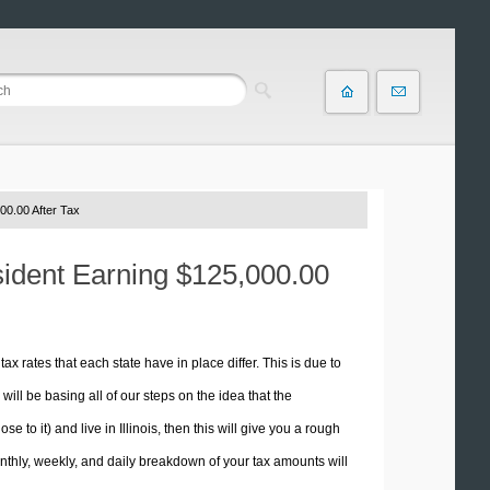
00.00 After Tax
esident Earning $125,000.00
tax rates that each state have in place differ. This is due to
ill be basing all of our steps on the idea that the
e to it) and live in Illinois, then this will give you a rough
thly, weekly, and daily breakdown of your tax amounts will