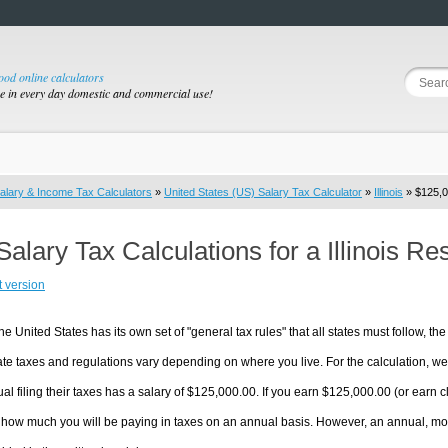
good online calculators
se in every day domestic and commercial use!
alary & Income Tax Calculators
»
United States (US) Salary Tax Calculator
»
Illinois
» $125,0
Salary Tax Calculations for a Illinois R
t version
he United States has its own set of "general tax rules" that all states must follow, the 
te taxes and regulations vary depending on where you live. For the calculation, we w
ual filing their taxes has a salary of $125,000.00. If you earn $125,000.00 (or earn clos
 how much you will be paying in taxes on an annual basis. However, an annual, mon