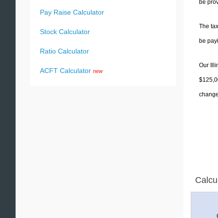
be prov
Pay Raise Calculator
The tax
Stock Calculator
be pay
Ratio Calculator
Our Ill
ACFT Calculator
new
$125,00
change 
Calcu