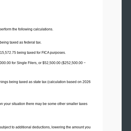
 perform the following calculations.
being taxed as federal tax.
15,572.75
being taxed for FICA purposes.
00.00 for Single Filers, or
$52,500.00
($252,500.00 −
nings being taxed as state tax (calculation based on 2026
on your situation there may be some other smaller taxes
 subject to additional deductions, lowering the amount you