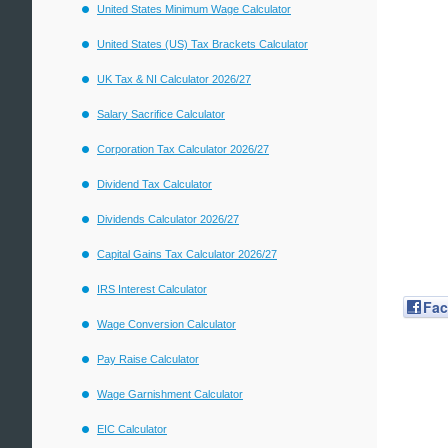
United States Minimum Wage Calculator
United States (US) Tax Brackets Calculator
UK Tax & NI Calculator 2026/27
Salary Sacrifice Calculator
Corporation Tax Calculator 2026/27
Dividend Tax Calculator
Dividends Calculator 2026/27
Capital Gains Tax Calculator 2026/27
IRS Interest Calculator
Fa
Wage Conversion Calculator
Pay Raise Calculator
Wage Garnishment Calculator
EIC Calculator