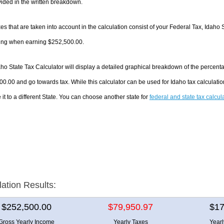
ided in the written breakdown.
es that are taken into account in the calculation consist of your Federal Tax, Idaho 
ing when earning $252,500.00.
ho State Tax Calculator will display a detailed graphical breakdown of the percent
0.00 and go towards tax. While this calculator can be used for Idaho tax calculat
it to a different State. You can choose another state for
federal and state tax calcul
lation Results:
$252,500.00
$79,950.97
$17
Gross Yearly Income
Yearly Taxes
Year