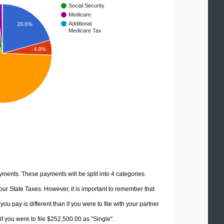
Social Security
Medicare
Additional
20.6%
Medicare Tax
4.9%
yments. These payments will be split into 4 categories.
ur State Taxes. However, it is important to remember that
u pay is different than if you were to file with your partner
f you were to file $252,500.00 as "Single".