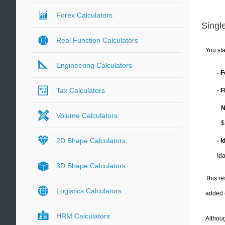
Forex Calculators
Single
Real Function Calculators
You sta
Engineering Calculators
- 
Tax Calculators
- 
N
Volume Calculators
$
2D Shape Calculators
- 
Id
3D Shape Calculators
This re
Logistics Calculators
added 
HRM Calculators
Althoug