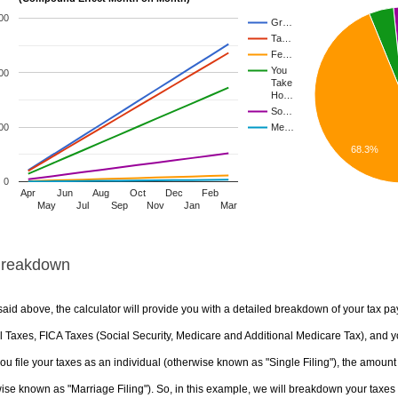
00
Gr…
Ta…
Fe…
You
00
Take
Ho…
So…
00
Me…
68.3%
0
Apr
Jun
Aug
Oct
Dec
Feb
May
Jul
Sep
Nov
Jan
Mar
Breakdown
aid above, the calculator will provide you with a detailed breakdown of your tax pa
 Taxes, FICA Taxes (Social Security, Medicare and Additional Medicare Tax), and yo
u file your taxes as an individual (otherwise known as "Single Filing"), the amount yo
ise known as "Marriage Filing"). So, in this example, we will breakdown your taxes i