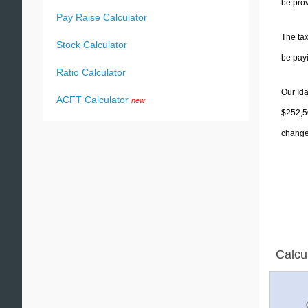
be prov
Pay Raise Calculator
The tax
Stock Calculator
be pay
Ratio Calculator
Our Ida
ACFT Calculator
new
$252,50
change 
Calcu