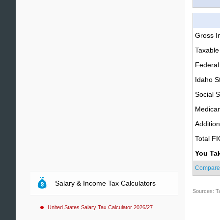
Gross 
Taxable
Federal
Idaho S
Social S
Medica
Additio
Total F
You Ta
Compare
Salary & Income Tax Calculators
Sources: T
United States Salary Tax Calculator 2026/27