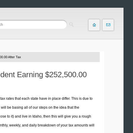
0.00 After Tax
sident Earning $252,500.00
tax rates that each state have in place differ. This is due to
ill be basing all of our steps on the idea that the
se to it) and live in Idaho, then this will give you a rough
thly, weekly, and daily breakdown of your tax amounts will