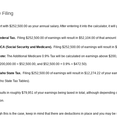
 Filing
rt with $252,500.00 as your annual salary. After entering it into the calculator, it will
Federal Tax.
Filing $252,500.00 of earnings will result in
$52,104.00
of that amount 
FICA (Social Security and Medicare).
Filing $252,500.00 of earnings will result in
$
ote:
The Additional Medicare 0.9% Tax will be calculated on earnings above $200,0
200,000.00 =
$52,500.00
, and
$52,500.00
× 0.9% =
$472.50
).
Idaho State Tax.
Filing $252,500.00 of earnings will result in
$12,274.22
of your ear
aho State Tax Tables).
sults in roughly
$79,951
of your earnings being taxed in total, although depending 
on.
h this is the case, keep in mind that there are deductions in place and you may be