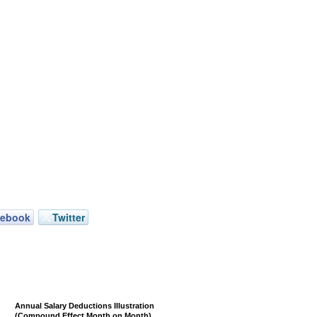
cebook
Twitter
Annual Salary Deductions Illustration
(Compound Effect Month on Month)