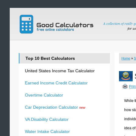
A collection of really 
for u
Top 10 Best Calculators
Home
»
S
United States Income Tax Calculator
Earned Income Credit Calculator
Prin
Overtime Calculator
While t
Car Depreciation Calculator
new
how sta
individ
VA Disability Calculator
idea of
Water Intake Calculator