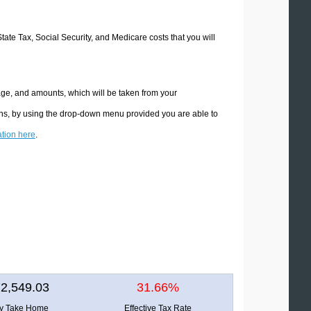
State Tax, Social Security, and Medicare costs that you will
age, and amounts, which will be taken from your
ions, by using the drop-down menu provided you are able to
ation here
.
2,549.03
31.66%
ly Take Home
Effective Tax Rate