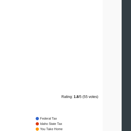
Rating:
1.8
/5 (55 votes)
Federal Tax
Idaho State Tax
You Take Home