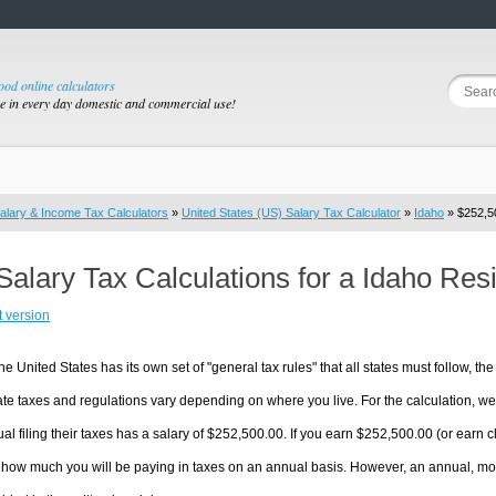
good online calculators
se in every day domestic and commercial use!
alary & Income Tax Calculators
»
United States (US) Salary Tax Calculator
»
Idaho
» $252,50
Salary Tax Calculations for a Idaho Re
t version
he United States has its own set of "general tax rules" that all states must follow, the 
te taxes and regulations vary depending on where you live. For the calculation, we w
ual filing their taxes has a salary of $252,500.00. If you earn $252,500.00 (or earn clo
 how much you will be paying in taxes on an annual basis. However, an annual, mon