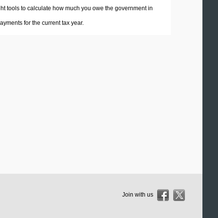
 right tools to calculate how much you owe the government in
yments for the current tax year.
Join with us