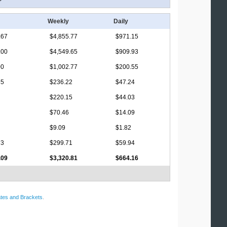
Weekly
Daily
.67
$4,855.77
$971.15
.00
$4,549.65
$909.93
00
$1,002.77
$200.55
85
$236.22
$47.24
$220.15
$44.03
$70.46
$14.09
$9.09
$1.82
73
$299.71
$59.94
.09
$3,320.81
$664.16
tes and Brackets
.