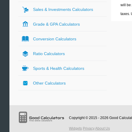
will be
Sales & Investments Calculators
taxes.
Grade & GPA Calculators
Conversion Calculators
Ratio Calculators
Sports & Health Calculators
Other Calculators
Copyright © 2015 - 2026
Good Calcula
Widgets
Privacy
About Us