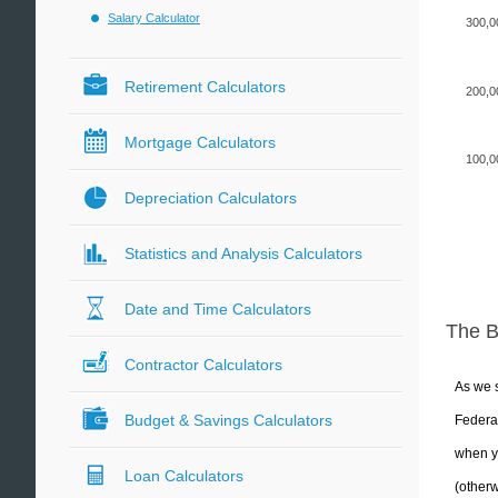
Salary Calculator
300,0
Retirement Calculators
200,0
Mortgage Calculators
100,0
Depreciation Calculators
Statistics and Analysis Calculators
Date and Time Calculators
The 
Contractor Calculators
As we s
Budget & Savings Calculators
Federal
when yo
Loan Calculators
(otherw