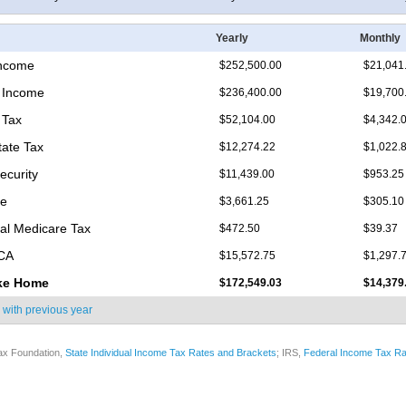
Yearly
Monthly
Income
$252,500.00
$21,041
 Income
$236,400.00
$19,700
 Tax
$52,104.00
$4,342.
tate Tax
$12,274.22
$1,022.
ecurity
$11,439.00
$953.25
re
$3,661.25
$305.10
nal Medicare Tax
$472.50
$39.37
ICA
$15,572.75
$1,297.
ke Home
$172,549.03
$14,379
 with
previous year
ax Foundation,
State Individual Income Tax Rates and Brackets
; IRS,
Federal Income Tax Ra