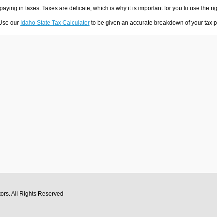
 paying in taxes. Taxes are delicate, which is why it is important for you to use the
 Use our
Idaho State Tax Calculator
to be given an accurate breakdown of your tax pa
tors
. All Rights Reserved