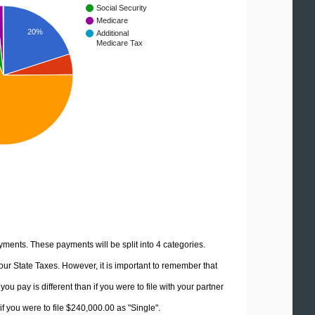
Social Security
Medicare
20%
Additional
Medicare Tax
yments. These payments will be split into 4 categories.
ur State Taxes. However, it is important to remember that
u pay is different than if you were to file with your partner
f you were to file $240,000.00 as "Single".