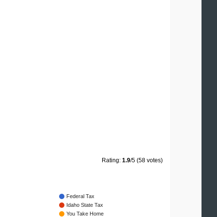
Rating:
1.9
/5 (58 votes)
Federal Tax
Idaho State Tax
You Take Home