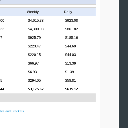
Weekly
Daily
.00
$4,615.38
$923.08
.33
$4,309.08
$861.82
67
$925.79
$185.16
$223.47
$44.69
$220.15
$44.03
$66.97
$13.39
$6.93
$1.39
25
$294.05
$58.81
.44
$3,175.62
$635.12
tes and Brackets
.