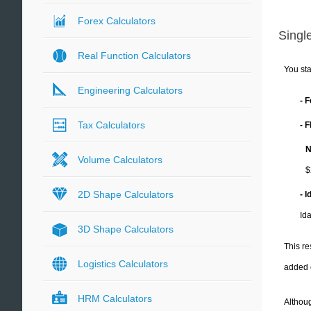
Forex Calculators
Single
Real Function Calculators
You sta
Engineering Calculators
- 
Tax Calculators
- 
N
Volume Calculators
$
2D Shape Calculators
- 
Id
3D Shape Calculators
This re
Logistics Calculators
added 
HRM Calculators
Althoug