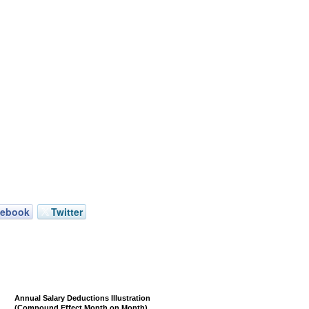
cebook
Twitter
Annual Salary Deductions Illustration
(Compound Effect Month on Month)