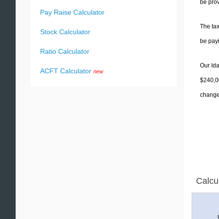
be prov
Pay Raise Calculator
The tax
Stock Calculator
be pay
Ratio Calculator
Our Ida
ACFT Calculator
new
$240,00
change 
Calcu