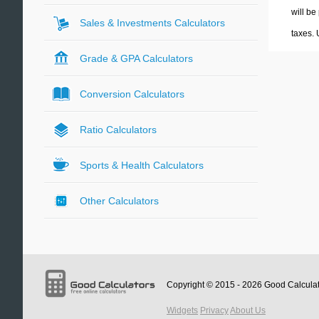
will be
Sales & Investments Calculators
taxes.
Grade & GPA Calculators
Conversion Calculators
Ratio Calculators
Sports & Health Calculators
Other Calculators
Copyright © 2015 - 2026
Good Calcula
Widgets
Privacy
About Us