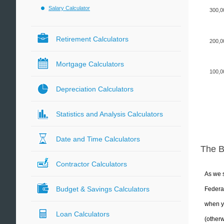
Salary Calculator
300,0
Retirement Calculators
200,0
Mortgage Calculators
100,0
Depreciation Calculators
Statistics and Analysis Calculators
Date and Time Calculators
The 
Contractor Calculators
As we s
Budget & Savings Calculators
Federal
when yo
Loan Calculators
(otherw