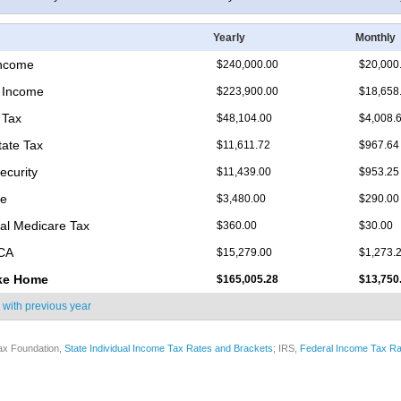
Yearly
Monthly
Income
$240,000.00
$20,000
 Income
$223,900.00
$18,658
 Tax
$48,104.00
$4,008.
tate Tax
$11,611.72
$967.64
ecurity
$11,439.00
$953.25
re
$3,480.00
$290.00
nal Medicare Tax
$360.00
$30.00
ICA
$15,279.00
$1,273.
ke Home
$165,005.28
$13,750
 with
previous year
ax Foundation,
State Individual Income Tax Rates and Brackets
; IRS,
Federal Income Tax Ra