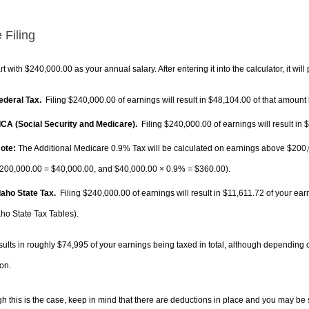
 Filing
rt with $240,000.00 as your annual salary. After entering it into the calculator, it will
Federal Tax.
Filing $240,000.00 of earnings will result in
$48,104.00
of that amount 
FICA (Social Security and Medicare).
Filing $240,000.00 of earnings will result in
$
ote:
The Additional Medicare 0.9% Tax will be calculated on earnings above $200,0
200,000.00 =
$40,000.00
, and
$40,000.00
× 0.9% =
$360.00
).
Idaho State Tax.
Filing $240,000.00 of earnings will result in
$11,611.72
of your ear
aho State Tax Tables).
sults in roughly
$74,995
of your earnings being taxed in total, although depending 
on.
h this is the case, keep in mind that there are deductions in place and you may be