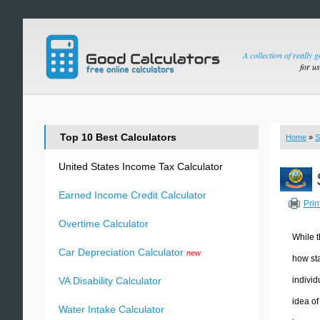
A collection of really 
for u
Top 10 Best Calculators
Home
»
S
United States Income Tax Calculator
Earned Income Credit Calculator
Prin
Overtime Calculator
While t
Car Depreciation Calculator
new
how sta
individ
VA Disability Calculator
idea of
Water Intake Calculator