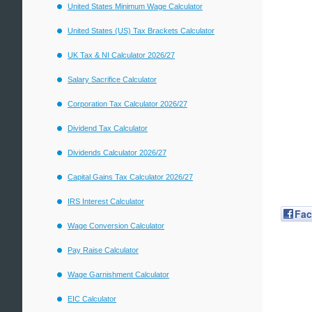
United States Minimum Wage Calculator
United States (US) Tax Brackets Calculator
UK Tax & NI Calculator 2026/27
Salary Sacrifice Calculator
Corporation Tax Calculator 2026/27
Dividend Tax Calculator
Dividends Calculator 2026/27
Capital Gains Tax Calculator 2026/27
IRS Interest Calculator
Fa
Wage Conversion Calculator
Pay Raise Calculator
Wage Garnishment Calculator
EIC Calculator