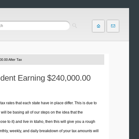
0.00 After Tax
sident Earning $240,000.00
tax rates that each state have in place differ. This is due to
ill be basing all of our steps on the idea that the
se to it) and live in Idaho, then this will give you a rough
thly, weekly, and daily breakdown of your tax amounts will