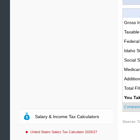
Gross 
Taxable
Federal
Idaho S
Social S
Medica
Additio
Total F
You Ta
Compare
Salary & Income Tax Calculators
Sources: T
United States Salary Tax Calculator 2026/27