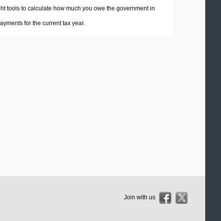
 right tools to calculate how much you owe the government in
yments for the current tax year.
Join with us