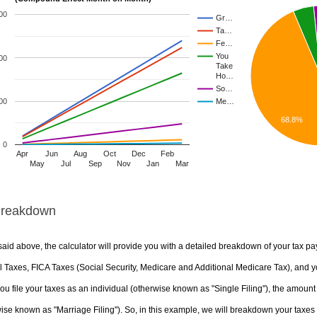
00
Gr…
Ta…
Fe…
You
00
Take
Ho…
So…
00
Me…
68.8%
0
Apr
Jun
Aug
Oct
Dec
Feb
May
Jul
Sep
Nov
Jan
Mar
Breakdown
aid above, the calculator will provide you with a detailed breakdown of your tax pa
 Taxes, FICA Taxes (Social Security, Medicare and Additional Medicare Tax), and yo
u file your taxes as an individual (otherwise known as "Single Filing"), the amount yo
ise known as "Marriage Filing"). So, in this example, we will breakdown your taxes i