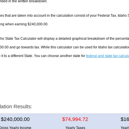
ided in the written breakdown.
es that are taken into account in the calculation consist of your Federal Tax, Idaho 
ing when earning $240,000.00.
ho State Tax Calculator will display a detailed graphical breakdown of the percent
0.00 and go towards tax. While this calculator can be used for Idaho tax calculat
it to a different State. You can choose another state for
federal and state tax calcul
lation Results:
$240,000.00
$74,994.72
$16
Gross Yearly Income
Yearly Taxes
Year