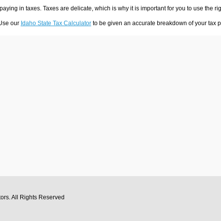
 paying in taxes. Taxes are delicate, which is why it is important for you to use the
 Use our
Idaho State Tax Calculator
to be given an accurate breakdown of your tax pa
tors
. All Rights Reserved