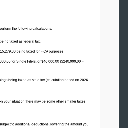
 perform the following calculations.
being taxed as federal tax.
15,279.00
being taxed for FICA purposes.
00.00 for Single Filers, or
$40,000.00
($240,000.00 −
nings being taxed as state tax (calculation based on 2026
on your situation there may be some other smaller taxes
 subject to additional deductions, lowering the amount you