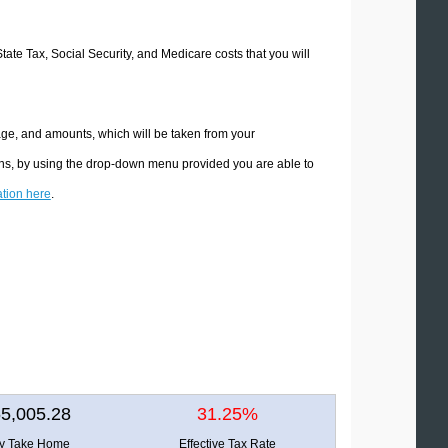
State Tax, Social Security, and Medicare costs that you will
age, and amounts, which will be taken from your
ions, by using the drop-down menu provided you are able to
ation here
.
5,005.28
31.25%
ly Take Home
Effective Tax Rate