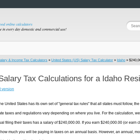
good online calculators
se in every day domestic and commercial use!
alary & Income Tax Calculators
»
United States (US) Salary Tax Calculator
»
Idaho
» $240,00
Salary Tax Calculations for a Idaho Re
t version
he United States has its own set of "general tax rules" that all states must follow, the 
te taxes and regulations vary depending on where you live. For the calculation, we w
ual filing their taxes has a salary of $240,000.00. If you earn $240,000.00 (or earn clo
 how much you will be paying in taxes on an annual basis. However, an annual, mon