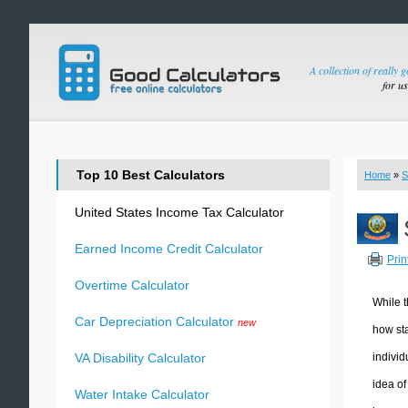
A collection of really 
for u
Top 10 Best Calculators
Home
»
S
United States Income Tax Calculator
Earned Income Credit Calculator
Prin
Overtime Calculator
While t
Car Depreciation Calculator
new
how sta
individ
VA Disability Calculator
idea of
Water Intake Calculator