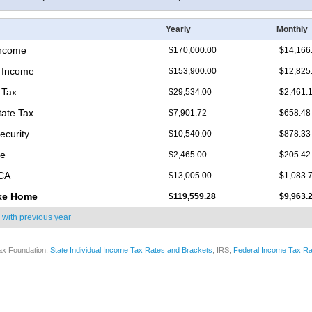
Yearly
Monthly
Income
$170,000.00
$14,166
 Income
$153,900.00
$12,825
 Tax
$29,534.00
$2,461.
tate Tax
$7,901.72
$658.48
ecurity
$10,540.00
$878.33
re
$2,465.00
$205.42
ICA
$13,005.00
$1,083.
ke Home
$119,559.28
$9,963.
 with
previous year
ax Foundation,
State Individual Income Tax Rates and Brackets
; IRS,
Federal Income Tax Ra