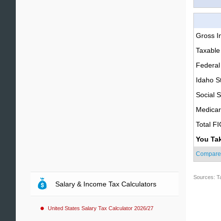
Gross 
Taxable
Federal
Idaho S
Social S
Medica
Total F
You Ta
Compare
Sources: T
Salary & Income Tax Calculators
United States Salary Tax Calculator 2026/27