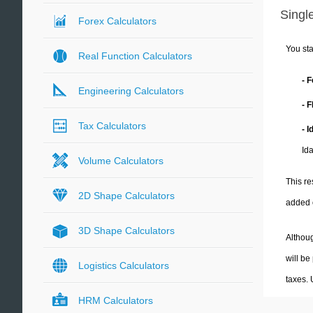
Single
Forex Calculators
You sta
Real Function Calculators
- 
Engineering Calculators
- 
Tax Calculators
- 
Id
Volume Calculators
This re
2D Shape Calculators
added 
3D Shape Calculators
Althoug
will be
Logistics Calculators
taxes.
HRM Calculators