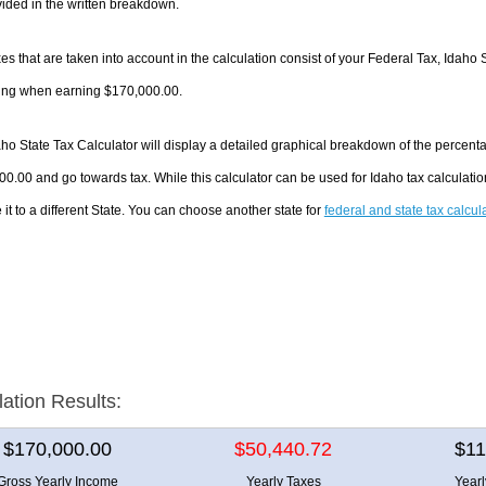
ided in the written breakdown.
es that are taken into account in the calculation consist of your Federal Tax, Idaho 
ing when earning $170,000.00.
ho State Tax Calculator will display a detailed graphical breakdown of the percent
0.00 and go towards tax. While this calculator can be used for Idaho tax calculat
it to a different State. You can choose another state for
federal and state tax calcul
lation Results:
$170,000.00
$50,440.72
$11
Gross Yearly Income
Yearly Taxes
Year