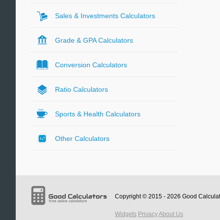
Sales & Investments Calculators
Grade & GPA Calculators
Conversion Calculators
Ratio Calculators
Sports & Health Calculators
Other Calculators
Copyright © 2015 - 2026
Good Calcula
Widgets
Privacy
About Us