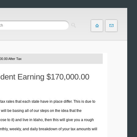
0.00 After Tax
sident Earning $170,000.00
tax rates that each state have in place differ. This is due to
ill be basing all of our steps on the idea that the
se to it) and live in Idaho, then this will give you a rough
thly, weekly, and daily breakdown of your tax amounts will