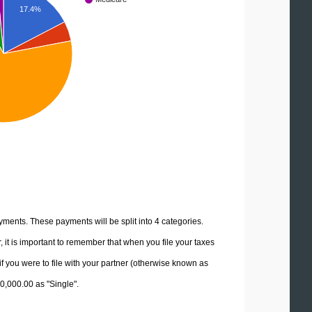
17.4%
yments. These payments will be split into 4 categories.
it is important to remember that when you file your taxes
if you were to file with your partner (otherwise known as
70,000.00 as "Single".