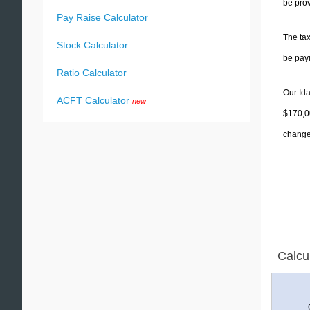
be prov
Pay Raise Calculator
The tax
Stock Calculator
be pay
Ratio Calculator
Our Ida
ACFT Calculator
new
$170,00
change 
Calcu