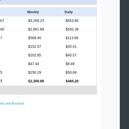
Weekly
Daily
.67
$3,269.23
$653.85
.00
$2,961.89
$592.38
17
$568.40
$113.68
$152.07
$30.41
$202.85
$40.57
$47.44
$9.49
75
$250.29
$50.06
27
$2,300.99
$460.20
tes and Brackets
.