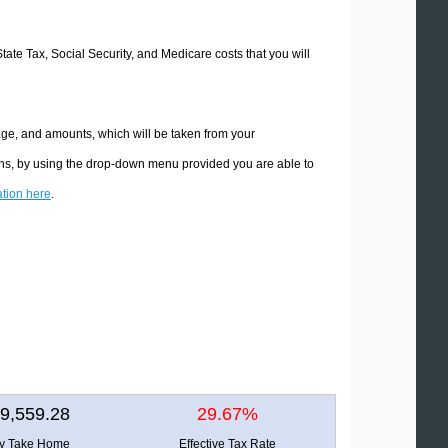
State Tax, Social Security, and Medicare costs that you will
age, and amounts, which will be taken from your
ions, by using the drop-down menu provided you are able to
ation here
.
9,559.28
29.67%
ly Take Home
Effective Tax Rate