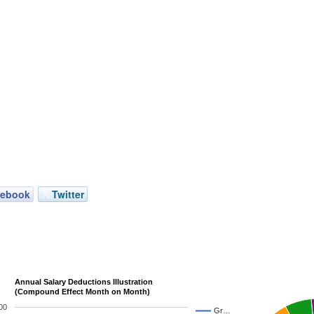
cebook
Twitter
Annual Salary Deductions Illustration
(Compound Effect Month on Month)
00
Gr…