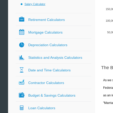
Salary Calculator
150,0
Retirement Calculators
100,0
Mortgage Calculators
50,0
Depreciation Calculators
Statistics and Analysis Calculators
The 
Date and Time Calculators
As we s
Contractor Calculators
Federal
Budget & Savings Calculators
as an i
"Marria
Loan Calculators