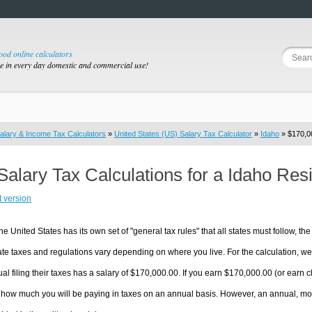
good online calculators
se in every day domestic and commercial use!
alary & Income Tax Calculators
»
United States (US) Salary Tax Calculator
»
Idaho
» $170,00
Salary Tax Calculations for a Idaho Re
t version
he United States has its own set of "general tax rules" that all states must follow, the 
te taxes and regulations vary depending on where you live. For the calculation, we w
ual filing their taxes has a salary of $170,000.00. If you earn $170,000.00 (or earn clo
 how much you will be paying in taxes on an annual basis. However, an annual, mon