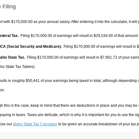
 Filing
rt with $170,000.00 as your annual salary. After entering it into the calculator, it will
Federal Tax.
Filing $170,000.00 of earnings will result in
$29,534.00
of that amount 
FICA (Social Security and Medicare).
Filing $170,000.00 of earnings will result in
$
Idaho State Tax.
Filing $170,000.00 of earnings will result in
$7,901.72
of your earn
aho State Tax Tables).
sults in roughly
$50,441
of your earnings being taxed in total, although depending 
on.
h this is the case, keep in mind that there are deductions in place and you may be
 paying in taxes. Taxes are delicate, which is why it is important for you to use the
 Use our
Idaho State Tax Calculator
to be given an accurate breakdown of your tax pa