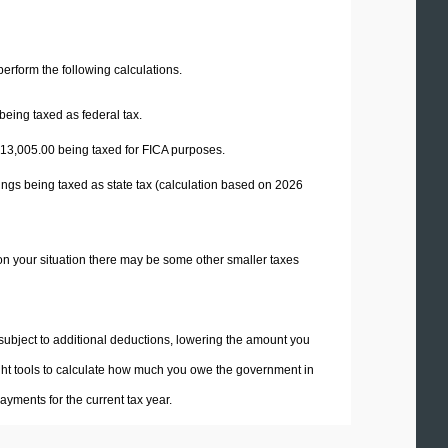
 perform the following calculations.
being taxed as federal tax.
13,005.00
being taxed for FICA purposes.
ings being taxed as state tax (calculation based on 2026
on your situation there may be some other smaller taxes
 subject to additional deductions, lowering the amount you
 right tools to calculate how much you owe the government in
yments for the current tax year.