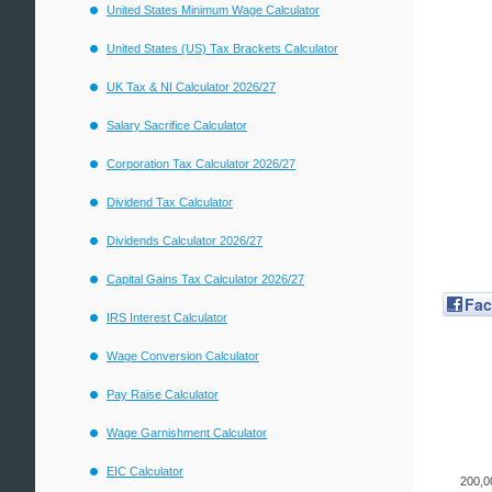
United States Minimum Wage Calculator
United States (US) Tax Brackets Calculator
UK Tax & NI Calculator 2026/27
Salary Sacrifice Calculator
Corporation Tax Calculator 2026/27
Dividend Tax Calculator
Dividends Calculator 2026/27
Capital Gains Tax Calculator 2026/27
Fa
IRS Interest Calculator
Wage Conversion Calculator
Pay Raise Calculator
Wage Garnishment Calculator
EIC Calculator
200,0