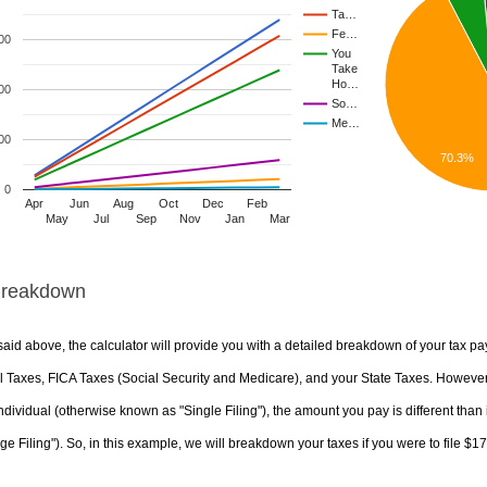
Ta…
Fe…
00
You
Take
Ho…
00
So…
Me…
00
70.3%
0
Apr
Jun
Aug
Oct
Dec
Feb
May
Jul
Sep
Nov
Jan
Mar
Breakdown
aid above, the calculator will provide you with a detailed breakdown of your tax pa
 Taxes, FICA Taxes (Social Security and Medicare), and your State Taxes. However, 
ndividual (otherwise known as "Single Filing"), the amount you pay is different than 
ge Filing"). So, in this example, we will breakdown your taxes if you were to file $1