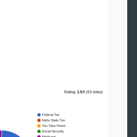
Rating:
1.5
/5 (53 votes)
Federal Tax
Idaho State Tax
You Take Home
Social Security
Medicare