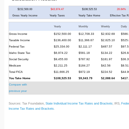
$152,500.00
$43,974.47
$108,525.53
28.84%
Gross Yearly Income
Yearly Taxes
Yearly Take Home
Effective Tax R
Yearly
Monthly
Weekly
Daily
Gross Income
$152,500.00
$12,708.33
$2,932.69
$586.
Taxable Income
$136,400.00
$11,366.67
$2,625.10
$525.
Federal Tax
$25,334.00
$2,111.17
$487.57
$97.5
Idaho State Tax
$6,974.22
$581.18
$134.22
$26.8
Social Security
$9,455.00
$787.92
$181.97
$36.3
Medicare
$2,211.25
$184.27
$42.56
$8.51
Total FICA
$11,666.25
$972.19
$224.52
$44.9
You Take Home
$108,525.53
$9,043.79
$2,088.64
$417.
Compare with
previous year
Sources: Tax Foundation,
State Individual Income Tax Rates and Brackets
; IRS,
Feder
Income Tax Rates and Brackets
.