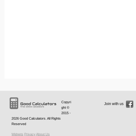
Copyri
Join with us
ght ©
2015 -
2026
Good Calculators
. All Rights
Reserved
Widgets
Privacy
About Us