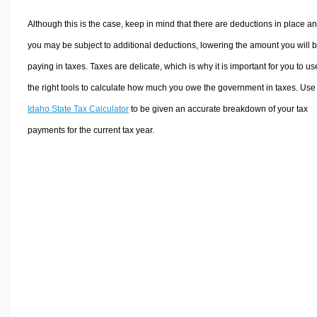
Although this is the case, keep in mind that there are deductions in place a
you may be subject to additional deductions, lowering the amount you will 
paying in taxes. Taxes are delicate, which is why it is important for you to us
the right tools to calculate how much you owe the government in taxes. Use
Idaho State Tax Calculator
to be given an accurate breakdown of your tax
payments for the current tax year.