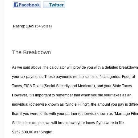
Facebook
Twitter
Rating:
1.6
/5 (54 votes)
The Breakdown
As we said above, the calculator will provide you with a detailed breakdown
your tax payments. These payments will be split into 4 categories. Federal
Taxes, FICA Taxes (Social Security and Medicare), and your State Taxes.
However, it is important to remember that when you file your taxes as an
individual (otherwise known as "Single Filing"), the amount you pay is differ
than if you were to file with your partner (otherwise known as "Marriage Filin
So, in this example, we will breakdown your taxes if you were to file
$152,500.00 as "Single".