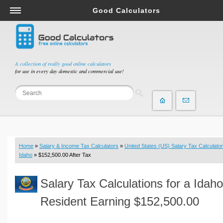
Good Calculators
Salary & Income Tax Calculators
Mortgage Calculators
Retirement Calculators
A collection of really good online calculators
for use in every day domestic and commercial use!
Depreciation Calculators
Statistics and Analysis Calculators
Date and Time Calculators
Contractor Calculators
Budget & Savings Calculators
Home
»
Salary & Income Tax Calculators
»
United States (US) Salary Tax Calculator
Loan Calculators
Idaho
» $152,500.00 After Tax
Forex Calculators
Salary Tax Calculations for a Idaho
Real Function Calculators
Engineering Calculators
Resident Earning $152,500.00
Tax Calculators