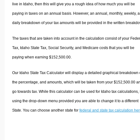
live in Idaho, then this will give you a rough idea of how much you will be
paying in taxes on an annual basis. However, an annual, monthly, weekly, 
daily breakdown of your tax amounts will be provided in the written breakd
The taxes that are taken into account in the calculation consist of your Fede
Tax, Idaho State Tax, Social Security, and Medicare costs that you will be
paying when earning $152,500.00.
Our Idaho State Tax Calculator will display a detailed graphical breakdown 
the percentage, and amounts, which will be taken from your $152,500.00 a
go towards tax. While this calculator can be used for Idaho tax calculations,
using the drop-down menu provided you are able to change it to a different
State. You can choose another state for
federal and state tax calculation he