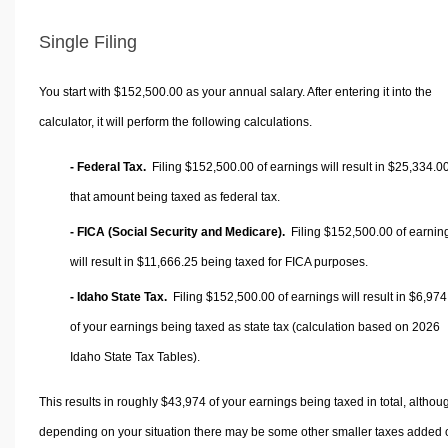
Single Filing
You start with $152,500.00 as your annual salary. After entering it into the
calculator, it will perform the following calculations.
- Federal Tax.
Filing $152,500.00 of earnings will result in
$25,334.0
that amount being taxed as federal tax.
- FICA (Social Security and Medicare).
Filing $152,500.00 of earnin
will result in
$11,666.25
being taxed for FICA purposes.
- Idaho State Tax.
Filing $152,500.00 of earnings will result in
$6,974
of your earnings being taxed as state tax (calculation based on 2026
Idaho State Tax Tables).
This results in roughly
$43,974
of your earnings being taxed in total, althou
depending on your situation there may be some other smaller taxes added 