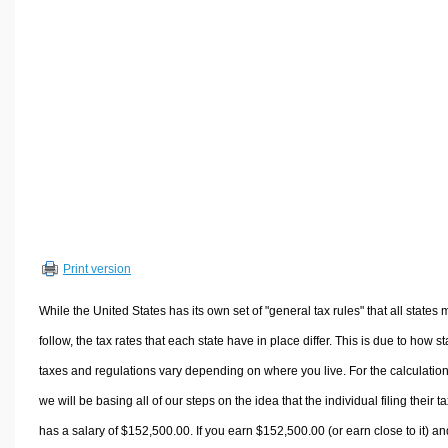
Volume Calculators
2D Shape Calculators
3D Shape Calculators
Logistics Calculators
HRM Calculators
Sales & Investments Calculators
Grade & GPA Calculators
Conversion Calculators
Ratio Calculators
Print version
Sports & Health Calculators
Other Calculators
While the United States has its own set of "general tax rules" that all states 
follow, the tax rates that each state have in place differ. This is due to how st
taxes and regulations vary depending on where you live. For the calculation
we will be basing all of our steps on the idea that the individual filing their t
has a salary of $152,500.00. If you earn $152,500.00 (or earn close to it) an