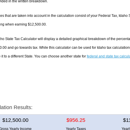
ided in the written breakdown.
es that are taken into account in the calculation consist of your Federal Tax, Idaho 
ing when earning $12,500.00.
ho State Tax Calculator will display a detailed graphical breakdown of the percent
.00 and go towards tax. While this calculator can be used for Idaho tax calculati
it to a different State. You can choose another state for
federal and state tax calcul
lation Results:
$12,500.00
$956.25
$1
Gross Yearly Income
Yearly Taxes
Year