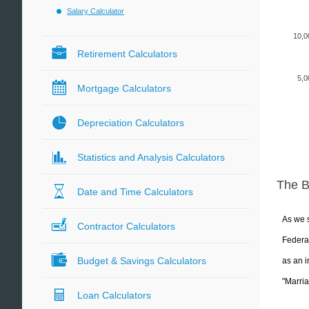
Salary Calculator
10,0
Retirement Calculators
5,0
Mortgage Calculators
Depreciation Calculators
Statistics and Analysis Calculators
The 
Date and Time Calculators
As we s
Contractor Calculators
Federal
Budget & Savings Calculators
as an i
"Marria
Loan Calculators