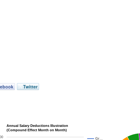
cebook
Twitter
Annual Salary Deductions Illustration
(Compound Effect Month on Month)
00
Gr…