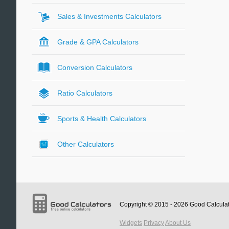
Sales & Investments Calculators
Grade & GPA Calculators
Conversion Calculators
Ratio Calculators
Sports & Health Calculators
Other Calculators
Copyright © 2015 - 2026
Good Calcula
Widgets
Privacy
About Us