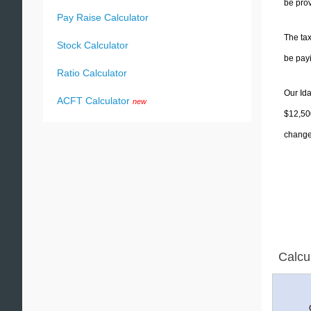
be prov
Pay Raise Calculator
The tax
Stock Calculator
be pay
Ratio Calculator
Our Ida
ACFT Calculator
new
$12,500
change 
Calcu