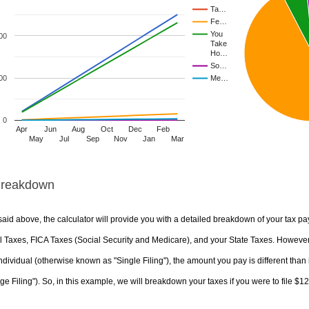
Ta…
Fe…
You
00
Take
Ho…
So…
00
Me…
0
Apr
Jun
Aug
Oct
Dec
Feb
May
Jul
Sep
Nov
Jan
Mar
Breakdown
aid above, the calculator will provide you with a detailed breakdown of your tax pa
 Taxes, FICA Taxes (Social Security and Medicare), and your State Taxes. However, 
ndividual (otherwise known as "Single Filing"), the amount you pay is different than 
ge Filing"). So, in this example, we will breakdown your taxes if you were to file $1