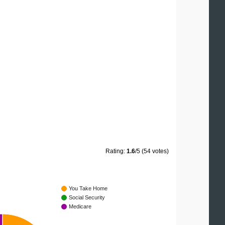
Rating:
1.6
/5 (54 votes)
You Take Home
Social Security
Medicare