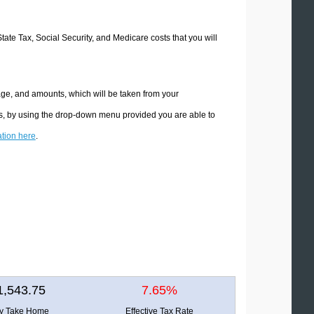
State Tax, Social Security, and Medicare costs that you will
age, and amounts, which will be taken from your
ons, by using the drop-down menu provided you are able to
ation here
.
1,543.75
7.65%
ly Take Home
Effective Tax Rate