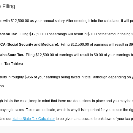
 Filing
rt with $12,500.00 as your annual salary. After entering it into the calculator, it will 
Federal Tax.
Filing $12,500.00 of earnings will result in
$0.00
of that amount being t
FICA (Social Security and Medicare).
Filing $12,500.00 of earnings will result in
$9
Idaho State Tax.
Filing $12,500.00 of earnings will result in
$0.00
of your earnings b
te Tax Tables).
sults in roughly
$956
of your earnings being taxed in total, although depending on 
on.
h this is the case, keep in mind that there are deductions in place and you may be
 paying in taxes. Taxes are delicate, which is why it is important for you to use the
 Use our
Idaho State Tax Calculator
to be given an accurate breakdown of your tax pa