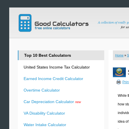
A collection of really 
for u
Top 10 Best Calculators
Home
»
S
United States Income Tax Calculator
Earned Income Credit Calculator
Prin
Overtime Calculator
While t
Car Depreciation Calculator
new
how sta
individ
VA Disability Calculator
idea of
Water Intake Calculator