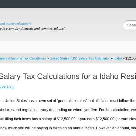
good online calculators
se in every day domestic and commercial use!
alary & Income Tax Calculators
»
United States (US) Salary Tax Calculator
»
Idaho
» $12,500
Salary Tax Calculations for a Idaho Res
t version
he United States has its own set of "general tax rules" that all states must follow, the 
te taxes and regulations vary depending on where you live. For the calculation, we w
ual filing their taxes has a salary of $12,500.00. If you earn $12,500.00 (or earn close
 how much you will be paying in taxes on an annual basis. However, an annual, mon