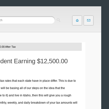
.00 After Tax
ident Earning $12,500.00
tax rates that each state have in place differ. This is due to
ill be basing all of our steps on the idea that the
 to it) and live in Idaho, then this will give you a rough
thly, weekly, and daily breakdown of your tax amounts will