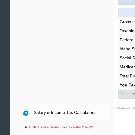
Gross 
Taxable
Federal
Idaho S
Social S
Medica
Total F
You Ta
Compare
Sources: T
Salary & Income Tax Calculators
United States Salary Tax Calculator 2026/27