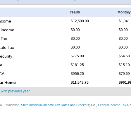
Yearly
Monthly
Income
$12,500.00
$1,041
 Income
$0.00
$0.00
 Tax
$0.00
$0.00
tate Tax
$0.00
$0.00
ecurity
$775.00
$64.58
re
$181.25
$15.10
ICA
$956.25
$79.69
ke Home
$11,543.75
$961.9
 with
previous year
ax Foundation,
State Individual Income Tax Rates and Brackets
; IRS,
Federal Income Tax Ra