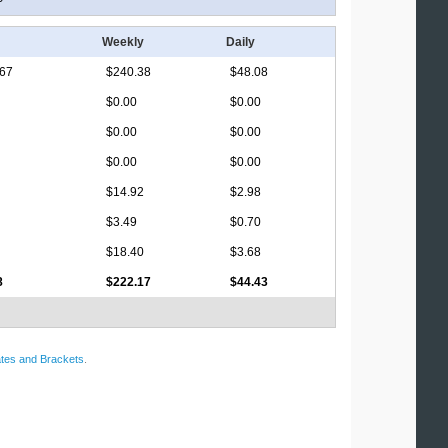
Weekly
Daily
.67
$240.38
$48.08
$0.00
$0.00
$0.00
$0.00
$0.00
$0.00
$14.92
$2.98
$3.49
$0.70
$18.40
$3.68
8
$222.17
$44.43
tes and Brackets
.