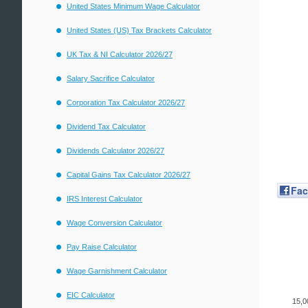
United States Minimum Wage Calculator
United States (US) Tax Brackets Calculator
UK Tax & NI Calculator 2026/27
Salary Sacrifice Calculator
Corporation Tax Calculator 2026/27
Dividend Tax Calculator
Dividends Calculator 2026/27
Capital Gains Tax Calculator 2026/27
Fa
IRS Interest Calculator
Wage Conversion Calculator
Pay Raise Calculator
Wage Garnishment Calculator
EIC Calculator
15,0