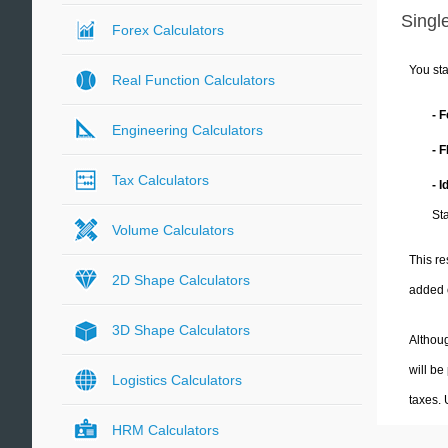
Single
Forex Calculators
You sta
Real Function Calculators
- 
Engineering Calculators
- 
Tax Calculators
- 
Sta
Volume Calculators
This re
2D Shape Calculators
added 
3D Shape Calculators
Althoug
will be
Logistics Calculators
taxes.
HRM Calculators