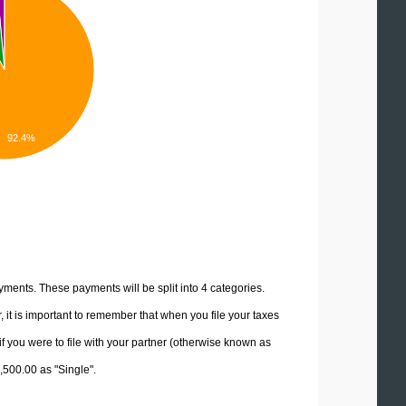
92.4%
yments. These payments will be split into 4 categories.
it is important to remember that when you file your taxes
if you were to file with your partner (otherwise known as
2,500.00 as "Single".