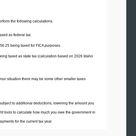
perform the following calculations.
axed as federal tax.
56.25
being taxed for FICA purposes.
eing taxed as state tax (calculation based on 2026 Idaho
your situation there may be some other smaller taxes
 subject to additional deductions, lowering the amount you
 right tools to calculate how much you owe the government in
yments for the current tax year.