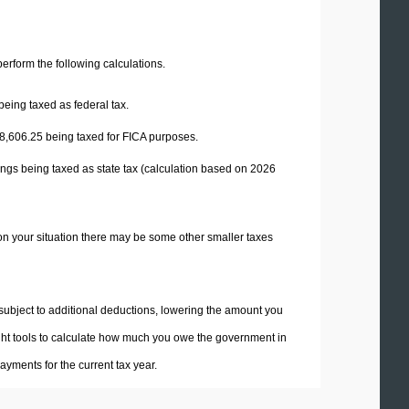
 perform the following calculations.
being taxed as federal tax.
8,606.25
being taxed for FICA purposes.
ings being taxed as state tax (calculation based on 2026
on your situation there may be some other smaller taxes
 subject to additional deductions, lowering the amount you
 right tools to calculate how much you owe the government in
yments for the current tax year.