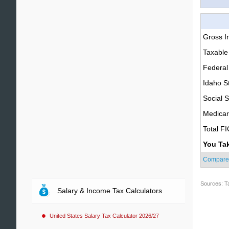
Gross 
Taxable
Federal
Idaho S
Social S
Medica
Total F
You Ta
Compare
Sources: T
Salary & Income Tax Calculators
United States Salary Tax Calculator 2026/27