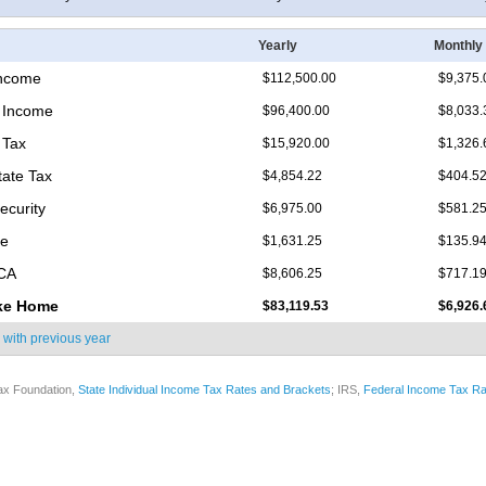
Yearly
Monthly
Income
$112,500.00
$9,375.
 Income
$96,400.00
$8,033.
 Tax
$15,920.00
$1,326.
tate Tax
$4,854.22
$404.5
ecurity
$6,975.00
$581.2
re
$1,631.25
$135.9
ICA
$8,606.25
$717.1
ke Home
$83,119.53
$6,926.
 with
previous year
ax Foundation,
State Individual Income Tax Rates and Brackets
; IRS,
Federal Income Tax Ra