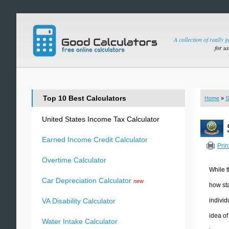
A collection of really 
for u
Top 10 Best Calculators
Home
»
S
United States Income Tax Calculator
Earned Income Credit Calculator
Prin
Overtime Calculator
While t
Car Depreciation Calculator
new
how sta
individ
VA Disability Calculator
idea of
Water Intake Calculator