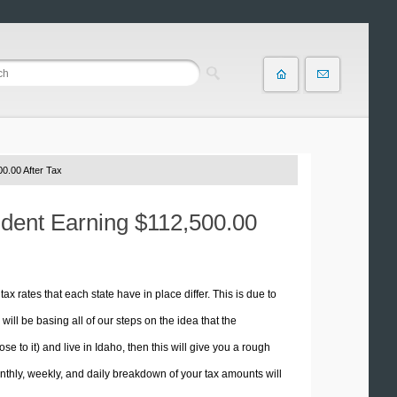
0.00 After Tax
ident Earning $112,500.00
tax rates that each state have in place differ. This is due to
ill be basing all of our steps on the idea that the
se to it) and live in Idaho, then this will give you a rough
thly, weekly, and daily breakdown of your tax amounts will