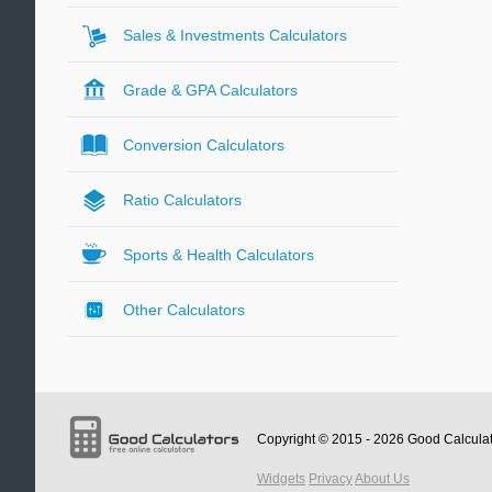
Sales & Investments Calculators
Grade & GPA Calculators
Conversion Calculators
Ratio Calculators
Sports & Health Calculators
Other Calculators
Copyright © 2015 - 2026
Good Calcula
Widgets
Privacy
About Us