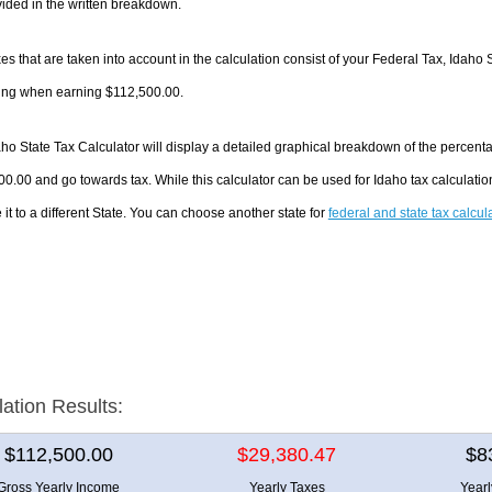
ided in the written breakdown.
es that are taken into account in the calculation consist of your Federal Tax, Idaho 
ing when earning $112,500.00.
ho State Tax Calculator will display a detailed graphical breakdown of the percent
0.00 and go towards tax. While this calculator can be used for Idaho tax calculat
it to a different State. You can choose another state for
federal and state tax calcul
lation Results:
$112,500.00
$29,380.47
$8
Gross Yearly Income
Yearly Taxes
Year