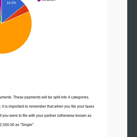
14.2%
yments. These payments will be split into 4 categories.
it is important to remember that when you file your taxes
if you were to file with your partner (otherwise known as
12,500.00 as "Single".