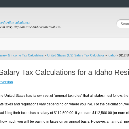
good online calculators
se in every day domestic and commercial use!
alary & Income Tax Calculators
»
United States (US) Salary Tax Calculator
»
Idaho
» $112,50
Salary Tax Calculations for a Idaho Res
t version
he United States has its own set of "general tax rules" that all states must follow, the 
te taxes and regulations vary depending on where you live. For the calculation, we w
ual filing their taxes has a salary of $112,500.00. If you earn $112,500.00 (or earn clo
 how much you will be paying in taxes on an annual basis. However, an annual, mon