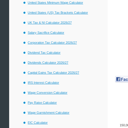
United States Minimum Wage Calculator
United States (US) Tax Brackets Calculator
UK Tax & NI Calculator 2026/27
Salary Sacrifice Calculator
Corporation Tax Calculator 2026/27
Dividend Tax Calculator
Dividends Calculator 2026/27
Capital Gains Tax Calculator 2026/27
Fa
IRS Interest Calculator
Wage Conversion Calculator
Pay Raise Calculator
Wage Garnishment Calculator
EIC Calculator
150,0