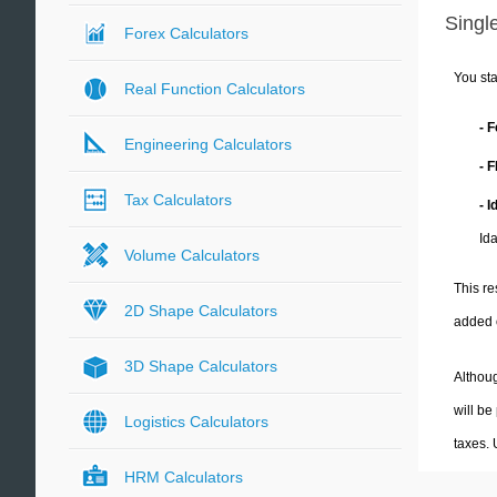
Single
Forex Calculators
You sta
Real Function Calculators
- 
Engineering Calculators
- 
Tax Calculators
- 
Id
Volume Calculators
This re
2D Shape Calculators
added 
3D Shape Calculators
Althoug
will be
Logistics Calculators
taxes.
HRM Calculators