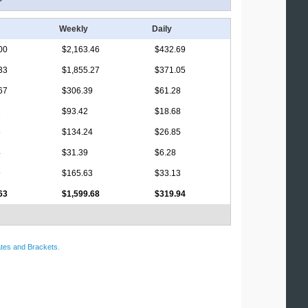
Weekly
Daily
00
$2,163.46
$432.69
33
$1,855.27
$371.05
67
$306.39
$61.28
2
$93.42
$18.68
5
$134.24
$26.85
4
$31.39
$6.28
9
$165.63
$33.13
63
$1,599.68
$319.94
tes and Brackets
.