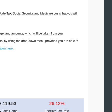
State Tax, Social Security, and Medicare costs that you will
age, and amounts, which will be taken from your
ions, by using the drop-down menu provided you are able to
ation here
.
3,119.53
26.12%
ly Take Home
Effective Tax Rate