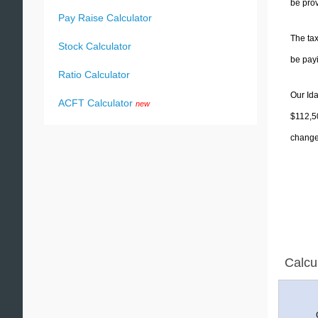
be prov
Pay Raise Calculator
The tax
Stock Calculator
be pay
Ratio Calculator
Our Ida
ACFT Calculator
new
$112,50
change 
Calcu