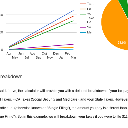
Ta…
Fe…
You
00
Take
Ho…
So…
00
Me…
73.9%
0
Apr
Jun
Aug
Oct
Dec
Feb
May
Jul
Sep
Nov
Jan
Mar
Breakdown
aid above, the calculator will provide you with a detailed breakdown of your tax pa
 Taxes, FICA Taxes (Social Security and Medicare), and your State Taxes. However, 
ndividual (otherwise known as "Single Filing"), the amount you pay is different than 
ge Filing"). So, in this example, we will breakdown your taxes if you were to file $1