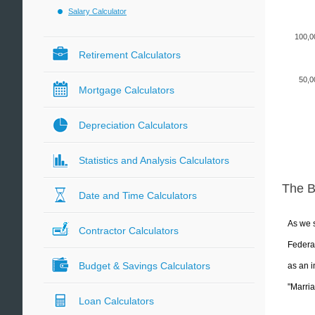
Salary Calculator
100,0
Retirement Calculators
50,0
Mortgage Calculators
Depreciation Calculators
Statistics and Analysis Calculators
The 
Date and Time Calculators
As we s
Contractor Calculators
Federal
Budget & Savings Calculators
as an i
"Marria
Loan Calculators