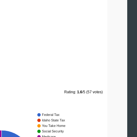
Rating:
1.6
/5 (57 votes)
Federal Tax
Idaho State Tax
You Take Home
Social Security
Medicare