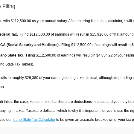
 Filing
rt with $112,500.00 as your annual salary. After entering it into the calculator, it will
Federal Tax.
Filing $112,500.00 of earnings will result in
$15,920.00
of that amount 
FICA (Social Security and Medicare).
Filing $112,500.00 of earnings will result in
$
Idaho State Tax.
Filing $112,500.00 of earnings will result in
$4,854.22
of your earn
aho State Tax Tables).
sults in roughly
$29,380
of your earnings being taxed in total, although depending 
on.
h this is the case, keep in mind that there are deductions in place and you may be
 paying in taxes. Taxes are delicate, which is why it is important for you to use the
 Use our
Idaho State Tax Calculator
to be given an accurate breakdown of your tax pa