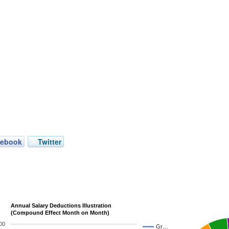
cebook
Twitter
Annual Salary Deductions Illustration
(Compound Effect Month on Month)
00
Gr…