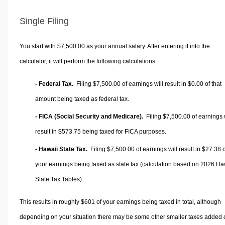
Single Filing
You start with $7,500.00 as your annual salary. After entering it into the
calculator, it will perform the following calculations.
- Federal Tax.
Filing $7,500.00 of earnings will result in
$0.00
of that
amount being taxed as federal tax.
- FICA (Social Security and Medicare).
Filing $7,500.00 of earnings w
result in
$573.75
being taxed for FICA purposes.
- Hawaii State Tax.
Filing $7,500.00 of earnings will result in
$27.38
o
your earnings being taxed as state tax (calculation based on 2026 Ha
State Tax Tables).
This results in roughly
$601
of your earnings being taxed in total, although
depending on your situation there may be some other smaller taxes added 