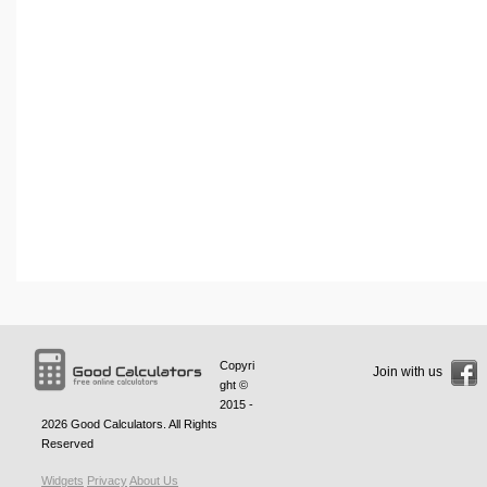
Copyri
Join with us
ght ©
2015 -
2026
Good Calculators
. All Rights
Reserved
Widgets
Privacy
About Us