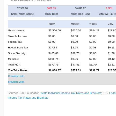
$7,500.00
$601.13
$6,898.87
8.02%
Gross Yearly Income
Yearly Taxes
Yearly Take Home
Effective Tax R
Yearly
Monthly
Weekly
Daily
Gross Income
$7,500.00
$625.00
$144.23
$28.8
Taxable Income
$0.00
$0.00
$0.00
$0.00
Federal Tax
$0.00
$0.00
$0.00
$0.00
Hawaii State Tax
$27.38
$2.28
$0.53
$0.11
Social Security
$465.00
$38.75
$8.95
$1.79
Medicare
$108.75
$9.06
$2.09
$0.42
Total FICA
$573.75
$47.81
$11.04
$2.21
You Take Home
$6,898.87
$574.91
$132.77
$26.5
Compare with
previous year
Sources: Tax Foundation,
State Individual Income Tax Rates and Brackets
; IRS,
Feder
Income Tax Rates and Brackets
.