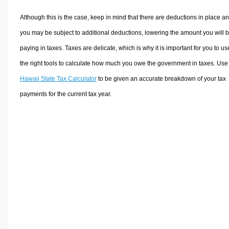
Although this is the case, keep in mind that there are deductions in place a
you may be subject to additional deductions, lowering the amount you will 
paying in taxes. Taxes are delicate, which is why it is important for you to us
the right tools to calculate how much you owe the government in taxes. Use
Hawaii State Tax Calculator
to be given an accurate breakdown of your tax
payments for the current tax year.