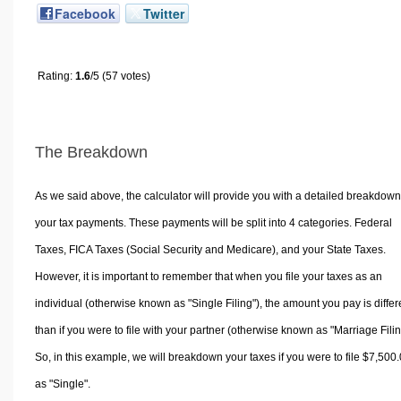
Facebook
Twitter
Rating:
1.6
/5 (57 votes)
The Breakdown
As we said above, the calculator will provide you with a detailed breakdown
your tax payments. These payments will be split into 4 categories. Federal
Taxes, FICA Taxes (Social Security and Medicare), and your State Taxes.
However, it is important to remember that when you file your taxes as an
individual (otherwise known as "Single Filing"), the amount you pay is differ
than if you were to file with your partner (otherwise known as "Marriage Filin
So, in this example, we will breakdown your taxes if you were to file $7,500
as "Single".