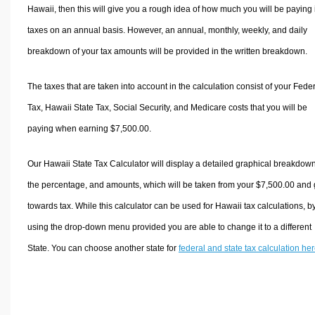
Hawaii, then this will give you a rough idea of how much you will be paying 
taxes on an annual basis. However, an annual, monthly, weekly, and daily
breakdown of your tax amounts will be provided in the written breakdown.
The taxes that are taken into account in the calculation consist of your Fede
Tax, Hawaii State Tax, Social Security, and Medicare costs that you will be
paying when earning $7,500.00.
Our Hawaii State Tax Calculator will display a detailed graphical breakdown
the percentage, and amounts, which will be taken from your $7,500.00 and
towards tax. While this calculator can be used for Hawaii tax calculations, b
using the drop-down menu provided you are able to change it to a different
State. You can choose another state for
federal and state tax calculation he