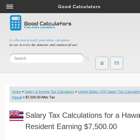
Good Calculators
Salary & Income Tax Calculators
Mortgage Calculators
Retirement Calculators
A collection of really good online calculators
for use in every day domestic and commercial use!
Depreciation Calculators
Statistics and Analysis Calculators
Date and Time Calculators
Contractor Calculators
Budget & Savings Calculators
Home
»
Salary & Income Tax Calculators
»
United States (US) Salary Tax Calculator
Loan Calculators
Hawaii
» $7,500.00 After Tax
Forex Calculators
Salary Tax Calculations for a Hawa
Real Function Calculators
Engineering Calculators
Resident Earning $7,500.00
Tax Calculators