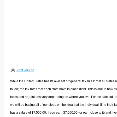
Volume Calculators
2D Shape Calculators
3D Shape Calculators
Logistics Calculators
HRM Calculators
Sales & Investments Calculators
Grade & GPA Calculators
Conversion Calculators
Ratio Calculators
Print version
Sports & Health Calculators
Other Calculators
While the United States has its own set of "general tax rules" that all states 
follow, the tax rates that each state have in place differ. This is due to how st
taxes and regulations vary depending on where you live. For the calculation
we will be basing all of our steps on the idea that the individual filing their t
has a salary of $7,500.00. If you earn $7,500.00 (or earn close to it) and live