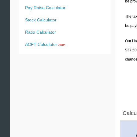
be prov
Pay Raise Calculator
The tax
Stock Calculator
be pay
Ratio Calculator
Our Haw
ACFT Calculator
new
$37,500
change 
Calcu