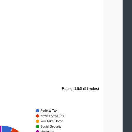
Rating:
1.5
/5 (51 votes)
Federal Tax
Hawaii State Tax
You Take Home
Social Security
Medicare