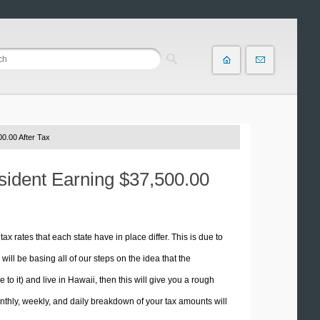
0.00 After Tax
esident Earning $37,500.00
tax rates that each state have in place differ. This is due to
ill be basing all of our steps on the idea that the
 to it) and live in Hawaii, then this will give you a rough
thly, weekly, and daily breakdown of your tax amounts will