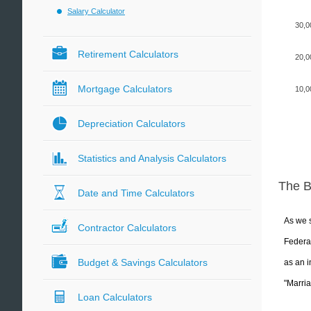
Salary Calculator
30,0
Retirement Calculators
20,0
Mortgage Calculators
10,0
Depreciation Calculators
Statistics and Analysis Calculators
The 
Date and Time Calculators
As we s
Contractor Calculators
Federal
Budget & Savings Calculators
as an i
"Marria
Loan Calculators