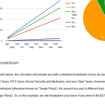
Ta…
Fe…
00
You
Take
Ho…
00
So…
Me…
00
82
0
Apr
Jun
Aug
Oct
Dec
Feb
May
Jul
Sep
Nov
Jan
Mar
Breakdown
aid above, the calculator will provide you with a detailed breakdown of your tax pa
 Taxes, FICA Taxes (Social Security and Medicare), and your State Taxes. However, 
ndividual (otherwise known as "Single Filing"), the amount you pay is different than 
ge Filing"). So, in this example, we will breakdown your taxes if you were to file $3