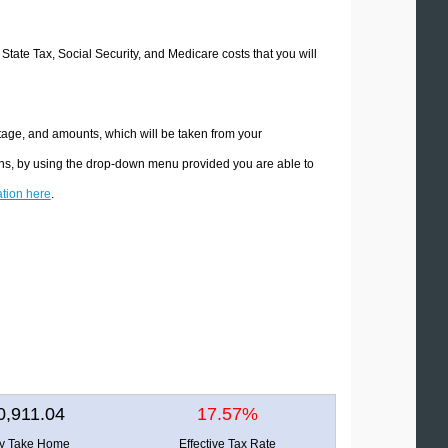
 State Tax, Social Security, and Medicare costs that you will
tage, and amounts, which will be taken from your
ions, by using the drop-down menu provided you are able to
ation here
.
0,911.04
17.57%
ly Take Home
Effective Tax Rate