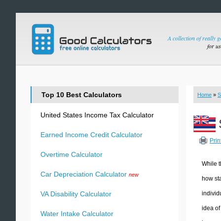
A collection of really 
for u
Top 10 Best Calculators
Home
»
S
United States Income Tax Calculator
Earned Income Credit Calculator
Prin
Overtime Calculator
While t
Car Depreciation Calculator
new
how sta
individ
VA Disability Calculator
idea of
Water Intake Calculator