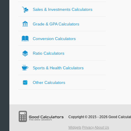
Sales & Investments Calculators
Grade & GPA Calculators
Conversion Calculators
Ratio Calculators
Sports & Health Calculators
Other Calculators
Copyright © 2015 - 2026
Good Calcula
Widgets
Privacy
About Us