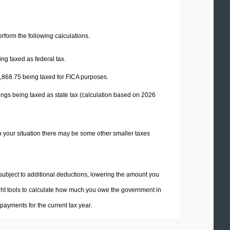
perform the following calculations.
ng taxed as federal tax.
,868.75
being taxed for FICA purposes.
ings being taxed as state tax (calculation based on 2026
n your situation there may be some other smaller taxes
 subject to additional deductions, lowering the amount you
 right tools to calculate how much you owe the government in
ayments for the current tax year.