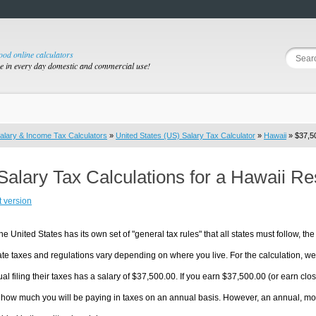
good online calculators
se in every day domestic and commercial use!
alary & Income Tax Calculators
»
United States (US) Salary Tax Calculator
»
Hawaii
» $37,50
Salary Tax Calculations for a Hawaii R
t version
he United States has its own set of "general tax rules" that all states must follow, the 
te taxes and regulations vary depending on where you live. For the calculation, we w
ual filing their taxes has a salary of $37,500.00. If you earn $37,500.00 (or earn close
 how much you will be paying in taxes on an annual basis. However, an annual, mon