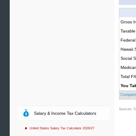
Gross 
Taxable
Federal
Hawaii 
Social S
Medica
Total F
You Ta
Compare
Sources: T
Salary & Income Tax Calculators
United States Salary Tax Calculator 2026/27