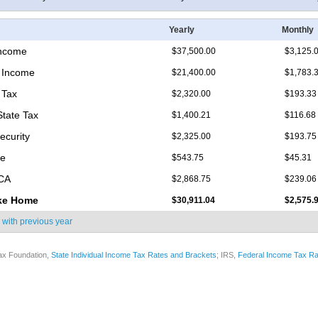
Yearly
Monthly
Income
$37,500.00
$3,125.
 Income
$21,400.00
$1,783.
 Tax
$2,320.00
$193.33
State Tax
$1,400.21
$116.68
ecurity
$2,325.00
$193.75
re
$543.75
$45.31
ICA
$2,868.75
$239.06
ke Home
$30,911.04
$2,575.
 with
previous year
ax Foundation,
State Individual Income Tax Rates and Brackets
; IRS,
Federal Income Tax Ra