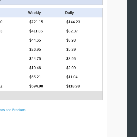
Weekly
Daily
00
$721.15
$144.23
33
$411.86
$82.37
$44.65
$8.93
$26.95
$5.39
$44.75
$8.95
$10.46
$2.09
$55.21
$11.04
92
$594.90
$118.98
tes and Brackets
.