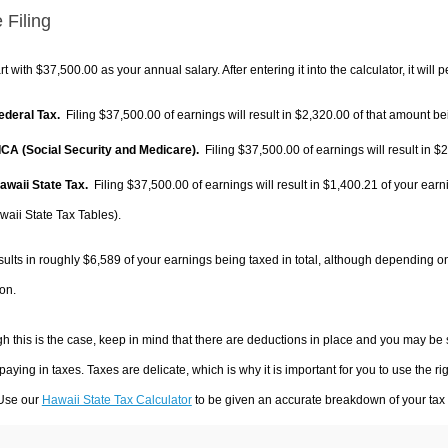
 Filing
rt with $37,500.00 as your annual salary. After entering it into the calculator, it will 
Federal Tax.
Filing $37,500.00 of earnings will result in
$2,320.00
of that amount bei
FICA (Social Security and Medicare).
Filing $37,500.00 of earnings will result in
$2
Hawaii State Tax.
Filing $37,500.00 of earnings will result in
$1,400.21
of your earn
waii State Tax Tables).
sults in roughly
$6,589
of your earnings being taxed in total, although depending o
on.
h this is the case, keep in mind that there are deductions in place and you may be
 paying in taxes. Taxes are delicate, which is why it is important for you to use the
 Use our
Hawaii State Tax Calculator
to be given an accurate breakdown of your tax p