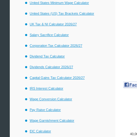
United States Minimum Wage Calculator
United States (US) Tax Brackets Calculator
UK Tax & NI Calculator 2026/27
Salary Sacrifice Calculator
Corporation Tax Calculator 2026/27
Dividend Tax Calculator
Dividends Calculator 2026/27
Capital Gains Tax Calculator 2026/27
Fa
IRS Interest Calculator
Wage Conversion Calculator
Pay Raise Calculator
Wage Garnishment Calculator
EIC Calculator
40,0