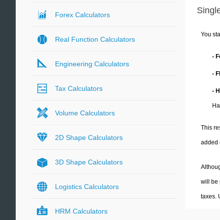
Single
Forex Calculators
You sta
Real Function Calculators
- 
Engineering Calculators
- 
Tax Calculators
- 
Ha
Volume Calculators
This re
2D Shape Calculators
added 
3D Shape Calculators
Althoug
will be
Logistics Calculators
taxes.
HRM Calculators