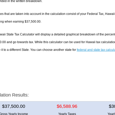
ided in the written breakdown.
es that are taken into account in the calculation consist of your Federal Tax, Hawaii
ing when earning $37,500.00.
aii State Tax Calculator will display a detailed graphical breakdown of the percen
.00 and go towards tax. While this calculator can be used for Hawaii tax calculat
it to a different State. You can choose another state for
federal and state tax calcul
lation Results:
$37,500.00
$6,588.96
$3
Gross Yearly Income
Yearly Taxes
Year