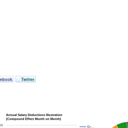
cebook
Twitter
Annual Salary Deductions Illustration
(Compound Effect Month on Month)
00
Gr…