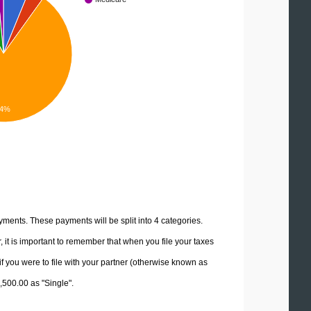
.4%
yments. These payments will be split into 4 categories.
it is important to remember that when you file your taxes
if you were to file with your partner (otherwise known as
7,500.00 as "Single".