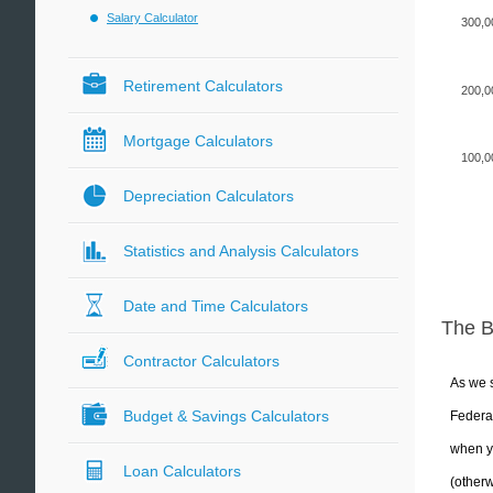
Salary Calculator
300,0
Retirement Calculators
200,0
Mortgage Calculators
100,0
Depreciation Calculators
Statistics and Analysis Calculators
Date and Time Calculators
The 
Contractor Calculators
As we s
Budget & Savings Calculators
Federal
when yo
Loan Calculators
(otherw