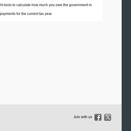
 right tools to calculate how much you owe the government in
ayments for the current tax year.
Join with us