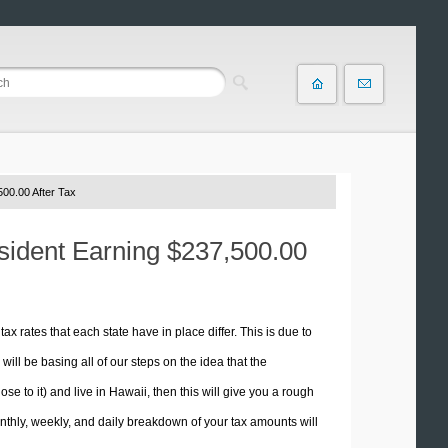
00.00 After Tax
esident Earning $237,500.00
tax rates that each state have in place differ. This is due to
ill be basing all of our steps on the idea that the
ose to it) and live in Hawaii, then this will give you a rough
thly, weekly, and daily breakdown of your tax amounts will