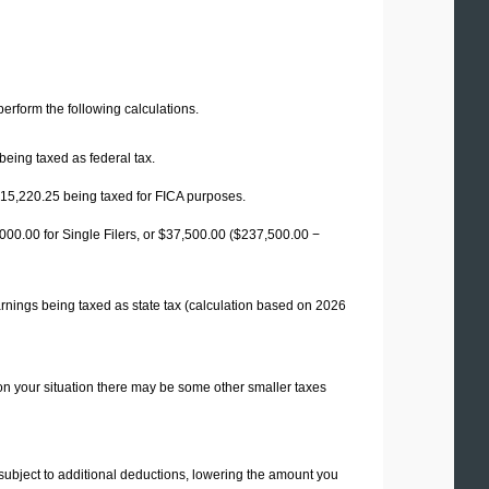
 perform the following calculations.
being taxed as federal tax.
15,220.25
being taxed for FICA purposes.
00.00 for Single Filers, or
$37,500.00
($237,500.00 −
rnings being taxed as state tax (calculation based on 2026
on your situation there may be some other smaller taxes
 subject to additional deductions, lowering the amount you