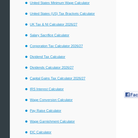
United States Minimum Wage Calculator
United States (US) Tax Brackets Calculator
UK Tax & NI Calculator 2026/27
Salary Sacrifice Calculator
Corporation Tax Calculator 2026/27
Dividend Tax Calculator
Dividends Calculator 2026/27
Capital Gains Tax Calculator 2026/27
IRS Interest Calculator
Fa
Wage Conversion Calculator
Pay Raise Calculator
Wage Garnishment Calculator
EIC Calculator