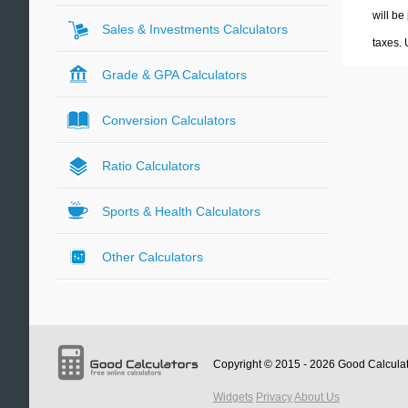
will be
Sales & Investments Calculators
taxes.
Grade & GPA Calculators
Conversion Calculators
Ratio Calculators
Sports & Health Calculators
Other Calculators
Copyright © 2015 - 2026
Good Calcula
Widgets
Privacy
About Us