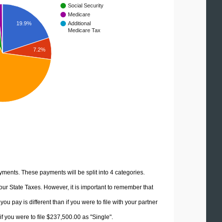
Social Security
Medicare
19.9%
Additional
Medicare Tax
7.2%
yments. These payments will be split into 4 categories.
ur State Taxes. However, it is important to remember that
u pay is different than if you were to file with your partner
f you were to file $237,500.00 as "Single".