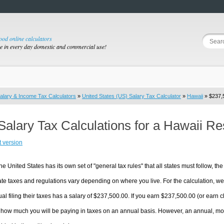
good online calculators
se in every day domestic and commercial use!
alary & Income Tax Calculators
»
United States (US) Salary Tax Calculator
»
Hawaii
» $237,5
Salary Tax Calculations for a Hawaii R
t version
he United States has its own set of "general tax rules" that all states must follow, the 
te taxes and regulations vary depending on where you live. For the calculation, we w
ual filing their taxes has a salary of $237,500.00. If you earn $237,500.00 (or earn cl
 how much you will be paying in taxes on an annual basis. However, an annual, mon