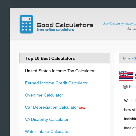
A collection of really 
for u
Top 10 Best Calculators
Home
»
S
United States Income Tax Calculator
Earned Income Credit Calculator
Prin
Overtime Calculator
While t
Car Depreciation Calculator
new
how sta
individ
VA Disability Calculator
idea of
Water Intake Calculator