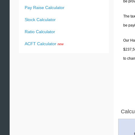
be prov
Pay Raise Calculator
The tax
Stock Calculator
be pay
Ratio Calculator
Our Haw
ACFT Calculator
new
$237,50
to chan
Calcu