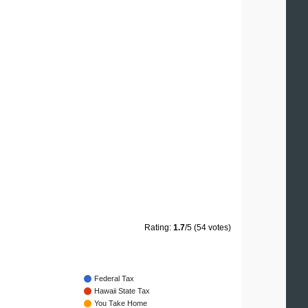
Rating:
1.7
/5 (54 votes)
Federal Tax
Hawaii State Tax
You Take Home