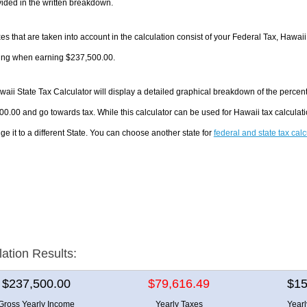
ided in the written breakdown.
es that are taken into account in the calculation consist of your Federal Tax, Hawaii
ing when earning $237,500.00.
aii State Tax Calculator will display a detailed graphical breakdown of the percen
0.00 and go towards tax. While this calculator can be used for Hawaii tax calcula
ge it to a different State. You can choose another state for
federal and state tax cal
lation Results:
$237,500.00
$79,616.49
$15
Gross Yearly Income
Yearly Taxes
Year