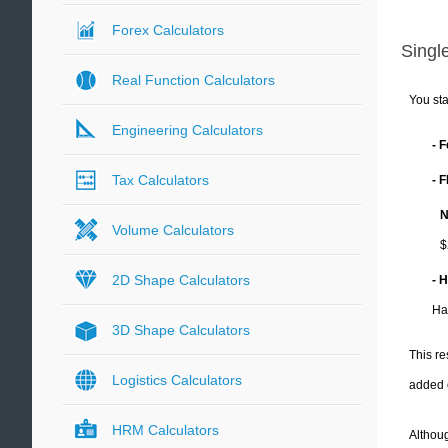
Forex Calculators
Single
Real Function Calculators
You sta
Engineering Calculators
- 
Tax Calculators
- 
N
Volume Calculators
$
2D Shape Calculators
- 
Ha
3D Shape Calculators
This re
Logistics Calculators
added 
HRM Calculators
Althoug