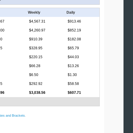
Weekly
Daily
.67
$4,567.31
$913.46
.00
$4,260.97
$852.19
00
$910.39
$182.08
35
$328.95
$65.79
$220.15
$44.03
$66.28
$13.26
$6.50
$1.30
35
$292.92
$58.58
.96
$3,038.56
$607.71
tes and Brackets
.