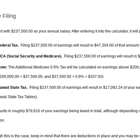
 Filing
rt with $237,500.00 as your annual salary. After entering it into the calculator, it will
Federal Tax.
Filing $237,500.00 of earnings will result in
$47,304.00
of that amount 
FICA (Social Security and Medicare).
Filing $237,500.00 of earnings will result in
$
ote:
The Additional Medicare 0.9% Tax will be calculated on earnings above $200,0
200,000.00 =
$37,500.00
, and
$37,500.00
× 0.9% =
$337.50
).
Hawaii State Tax.
Filing $237,500.00 of earnings will result in
$17,092.24
of your ea
waii State Tax Tables).
sults in roughly
$79,616
of your earnings being taxed in total, although depending 
on.
h this is the case, keep in mind that there are deductions in place and you may be