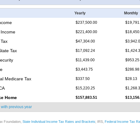
Yearly
Monthly
Income
$237,500.00
$19,791
 Income
$221,400.00
$18,450
 Tax
$47,304.00
$3,942.
State Tax
$17,092.24
$1,424.
ecurity
$11,439.00
$953.25
re
$3,443.75
$286.98
nal Medicare Tax
$337.50
$28.13
ICA
$15,220.25
$1,268.
ke Home
$157,883.51
$13,156
 with
previous year
ax Foundation,
State Individual Income Tax Rates and Brackets
; IRS,
Federal Income Tax Ra