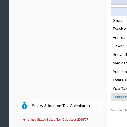
Gross 
Taxable
Federal
Hawaii 
Social S
Medica
Additio
Total F
You Ta
Compare
Salary & Income Tax Calculators
Sources: T
United States Salary Tax Calculator 2026/27