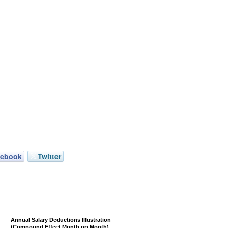
cebook
Twitter
Annual Salary Deductions Illustration
(Compound Effect Month on Month)