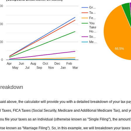
00
Gr…
Ta…
Fe…
You
00
Take
Ho…
So…
00
Me…
66.5%
0
Apr
Jun
Aug
Oct
Dec
Feb
May
Jul
Sep
Nov
Jan
Mar
Breakdown
aid above, the calculator will provide you with a detailed breakdown of your tax pa
 Taxes, FICA Taxes (Social Security, Medicare and Additional Medicare Tax), and yo
u file your taxes as an individual (otherwise known as "Single Filing"), the amount yo
ise known as "Marriage Filing"). So, in this example, we will breakdown your taxes i