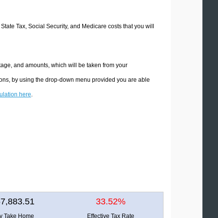
 State Tax, Social Security, and Medicare costs that you will
tage, and amounts, which will be taken from your
tions, by using the drop-down menu provided you are able
culation here
.
7,883.51
33.52%
ly Take Home
Effective Tax Rate