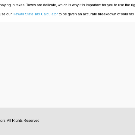
 paying in taxes. Taxes are delicate, which is why it is important for you to use the
 Use our
Hawaii State Tax Calculator
to be given an accurate breakdown of your tax p
tors
. All Rights Reserved