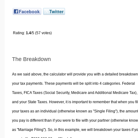
Facebook
Twitter
Rating:
1.4
/5 (57 votes)
The Breakdown
As we said above, the calculator will provide you with a detailed breakdown
your tax payments. These payments will be split into 4 categories. Federal
Taxes, FICA Taxes (Social Security, Medicare and Additional Medicare Tax),
and your State Taxes. However, it is important to remember that when you fi
your taxes as an individual (otherwise known as "Single Filing"), the amoun
you pay is different than if you were to file with your partner (otherwise kno
as "Marriage Filing"). So, in this example, we will breakdown your taxes if y