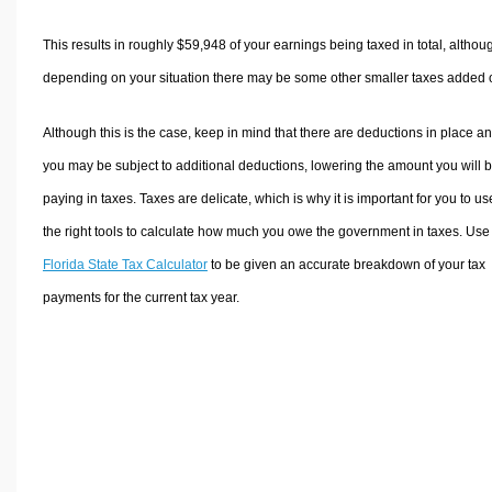
This results in roughly
$59,948
of your earnings being taxed in total, althou
depending on your situation there may be some other smaller taxes added 
Although this is the case, keep in mind that there are deductions in place a
you may be subject to additional deductions, lowering the amount you will 
paying in taxes. Taxes are delicate, which is why it is important for you to us
the right tools to calculate how much you owe the government in taxes. Use
Florida State Tax Calculator
to be given an accurate breakdown of your tax
payments for the current tax year.