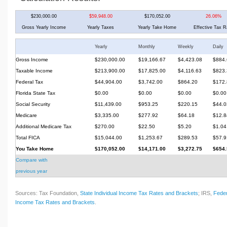
$230,000.00
$59,948.00
$170,052.00
26.06%
Gross Yearly Income
Yearly Taxes
Yearly Take Home
Effective Tax R
Yearly
Monthly
Weekly
Daily
Gross Income
$230,000.00
$19,166.67
$4,423.08
$884.
Taxable Income
$213,900.00
$17,825.00
$4,116.63
$823.
Federal Tax
$44,904.00
$3,742.00
$864.20
$172.
Florida State Tax
$0.00
$0.00
$0.00
$0.00
Social Security
$11,439.00
$953.25
$220.15
$44.0
Medicare
$3,335.00
$277.92
$64.18
$12.8
Additional Medicare Tax
$270.00
$22.50
$5.20
$1.04
Total FICA
$15,044.00
$1,253.67
$289.53
$57.9
You Take Home
$170,052.00
$14,171.00
$3,272.75
$654.
Compare with
previous year
Sources: Tax Foundation,
State Individual Income Tax Rates and Brackets
; IRS,
Feder
Income Tax Rates and Brackets
.