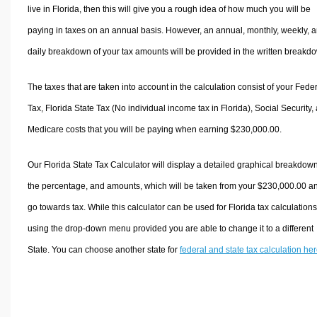
live in Florida, then this will give you a rough idea of how much you will be
paying in taxes on an annual basis. However, an annual, monthly, weekly, 
daily breakdown of your tax amounts will be provided in the written breakd
The taxes that are taken into account in the calculation consist of your Fede
Tax, Florida State Tax (No individual income tax in Florida), Social Security,
Medicare costs that you will be paying when earning $230,000.00.
Our Florida State Tax Calculator will display a detailed graphical breakdown
the percentage, and amounts, which will be taken from your $230,000.00 a
go towards tax. While this calculator can be used for Florida tax calculations
using the drop-down menu provided you are able to change it to a different
State. You can choose another state for
federal and state tax calculation he