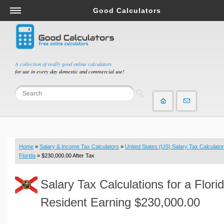
Good Calculators
Salary & Income Tax Calculators
Mortgage Calculators
Retirement Calculators
A collection of really good online calculators
for use in every day domestic and commercial use!
Depreciation Calculators
Statistics and Analysis Calculators
Date and Time Calculators
Contractor Calculators
Budget & Savings Calculators
Home
»
Salary & Income Tax Calculators
»
United States (US) Salary Tax Calculator
Loan Calculators
Florida
» $230,000.00 After Tax
Forex Calculators
Salary Tax Calculations for a Flori
Real Function Calculators
Engineering Calculators
Resident Earning $230,000.00
Tax Calculators