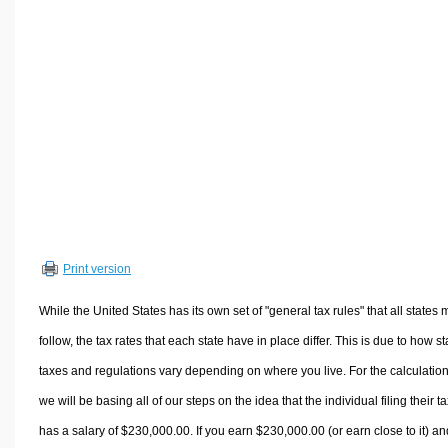
Volume Calculators
2D Shape Calculators
3D Shape Calculators
Logistics Calculators
HRM Calculators
Sales & Investments Calculators
Grade & GPA Calculators
Conversion Calculators
Ratio Calculators
Print version
Sports & Health Calculators
Other Calculators
While the United States has its own set of "general tax rules" that all states 
follow, the tax rates that each state have in place differ. This is due to how st
taxes and regulations vary depending on where you live. For the calculation
we will be basing all of our steps on the idea that the individual filing their t
has a salary of $230,000.00. If you earn $230,000.00 (or earn close to it) an