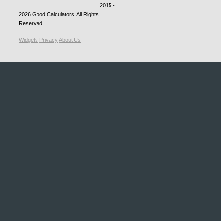
2015 -
2026
Good Calculators
. All Rights
Reserved
Widgets
Privacy
About Us