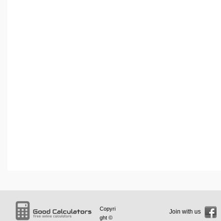
Copyri
Join with us
ght ©