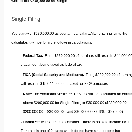
were to file $230,000.00 as "Single".
Single Filing
You start with $230,000.00 as your annual salary. After entering it into the
calculator, it will perform the following calculations.
- Federal Tax.
Filing $230,000.00 of earnings will result in
$44,904.0
that amount being taxed as federal tax.
- FICA (Social Security and Medicare).
Filing $230,000.00 of earnin
will result in
$15,044.00
being taxed for FICA purposes.
Note:
The Additional Medicare 0.9% Tax will be calculated on earni
above $200,000.00 for Single Filers, or
$30,000.00
($230,000.00 −
$200,000.00 =
$30,000.00
, and
$30,000.00
× 0.9% =
$270.00
).
- Florida State Tax.
Please consider – there is no state income tax in
Florida. It is one of 9 states which do not have state income tax.