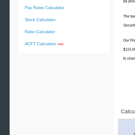
be prov
Pay Raise Calculator
The tax
Stock Calculator
Securit
Ratio Calculator
Our Flo
ACFT Calculator
new
$115,00
to chan
Calcu