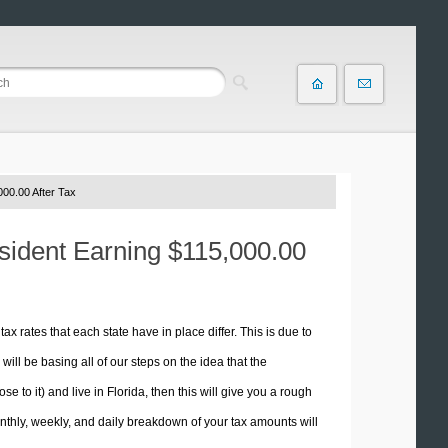
00.00 After Tax
esident Earning $115,000.00
tax rates that each state have in place differ. This is due to
ill be basing all of our steps on the idea that the
se to it) and live in Florida, then this will give you a rough
thly, weekly, and daily breakdown of your tax amounts will