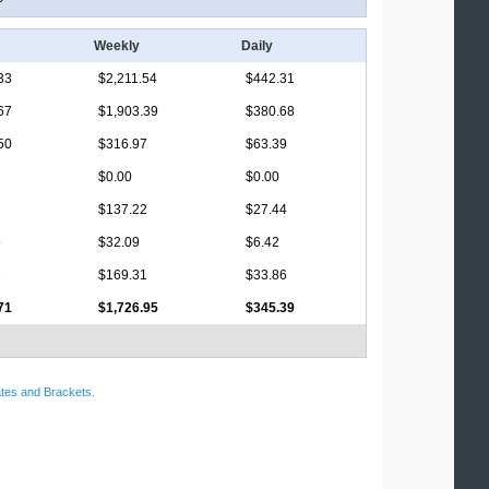
Weekly
Daily
33
$2,211.54
$442.31
67
$1,903.39
$380.68
50
$316.97
$63.39
$0.00
$0.00
7
$137.22
$27.44
6
$32.09
$6.42
3
$169.31
$33.86
71
$1,726.95
$345.39
tes and Brackets
.