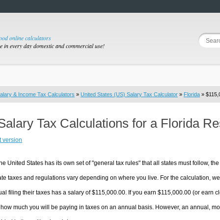
good online calculators
se in every day domestic and commercial use!
alary & Income Tax Calculators
»
United States (US) Salary Tax Calculator
»
Florida
» $115,0
Salary Tax Calculations for a Florida R
t version
he United States has its own set of "general tax rules" that all states must follow, the 
te taxes and regulations vary depending on where you live. For the calculation, we w
ual filing their taxes has a salary of $115,000.00. If you earn $115,000.00 (or earn clo
 how much you will be paying in taxes on an annual basis. However, an annual, mon