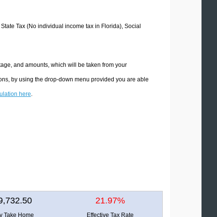
 State Tax (No individual income tax in Florida), Social
ntage, and amounts, which will be taken from your
ations, by using the drop-down menu provided you are able
culation here
.
9,732.50
21.97%
ly Take Home
Effective Tax Rate