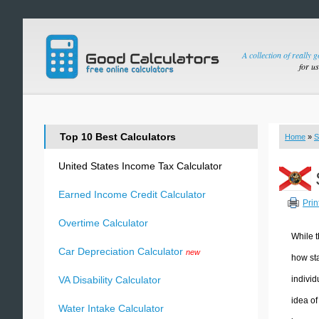
A collection of really 
for u
Top 10 Best Calculators
Home
»
S
United States Income Tax Calculator
Earned Income Credit Calculator
Prin
Overtime Calculator
While t
Car Depreciation Calculator
new
how sta
individ
VA Disability Calculator
idea of
Water Intake Calculator