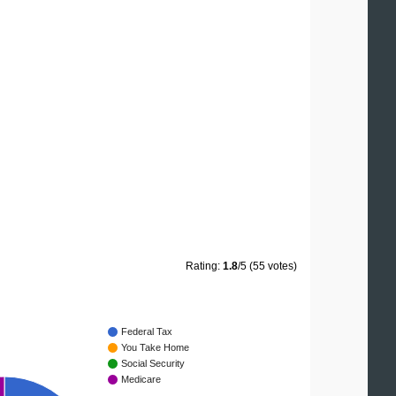
Rating:
1.8
/5 (55 votes)
Federal Tax
You Take Home
Social Security
Medicare