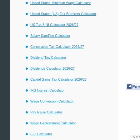
United States Minimum Wage Calculator
United States (US) Tax Brackets Calculator
UK Tax & NI Calculator 2026/27
Salary Sacrifice Calculator
Corporation Tax Calculator 2026/27
Dividend Tax Calculator
Dividends Calculator 2026/27
Capital Gains Tax Calculator 2026/27
Fa
IRS Interest Calculator
Wage Conversion Calculator
Pay Raise Calculator
Wage Garnishment Calculator
EIC Calculator
150,0