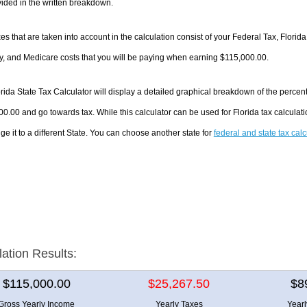
ided in the written breakdown.
es that are taken into account in the calculation consist of your Federal Tax, Florida
y, and Medicare costs that you will be paying when earning $115,000.00.
rida State Tax Calculator will display a detailed graphical breakdown of the perce
0.00 and go towards tax. While this calculator can be used for Florida tax calcul
ge it to a different State. You can choose another state for
federal and state tax cal
lation Results:
$115,000.00
$25,267.50
$8
Gross Yearly Income
Yearly Taxes
Year