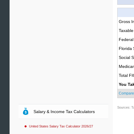
Gross 
Taxable
Federal
Florida 
Social S
Medica
Total F
You Ta
Compare
Sources: T
Salary & Income Tax Calculators
United States Salary Tax Calculator 2026/27