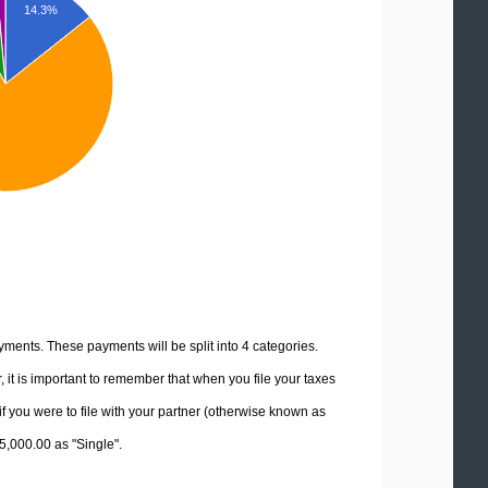
14.3%
yments. These payments will be split into 4 categories.
it is important to remember that when you file your taxes
if you were to file with your partner (otherwise known as
15,000.00 as "Single".