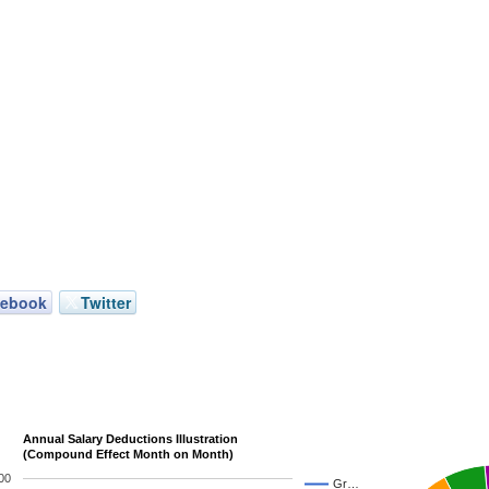
cebook
Twitter
Annual Salary Deductions Illustration
(Compound Effect Month on Month)
00
Gr…