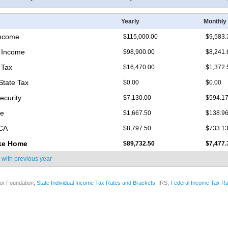
Yearly
Monthly
Income
$115,000.00
$9,583.
 Income
$98,900.00
$8,241.
 Tax
$16,470.00
$1,372.
State Tax
$0.00
$0.00
ecurity
$7,130.00
$594.1
re
$1,667.50
$138.9
ICA
$8,797.50
$733.1
ke Home
$89,732.50
$7,477.
 with
previous year
ax Foundation,
State Individual Income Tax Rates and Brackets
; IRS,
Federal Income Tax Ra