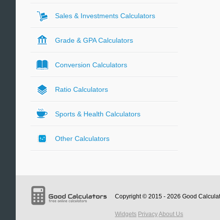
Sales & Investments Calculators
Grade & GPA Calculators
Conversion Calculators
Ratio Calculators
Sports & Health Calculators
Other Calculators
Copyright © 2015 - 2026
Good Calcula
Widgets
Privacy
About Us