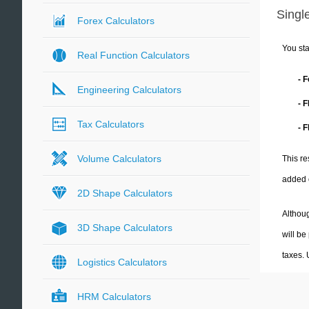
Single
Forex Calculators
You sta
Real Function Calculators
- 
Engineering Calculators
- 
Tax Calculators
- F
Volume Calculators
This re
added 
2D Shape Calculators
Althoug
3D Shape Calculators
will be
taxes.
Logistics Calculators
HRM Calculators