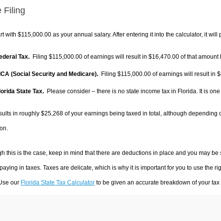
 Filing
rt with $115,000.00 as your annual salary. After entering it into the calculator, it will
Federal Tax.
Filing $115,000.00 of earnings will result in
$16,470.00
of that amount 
FICA (Social Security and Medicare).
Filing $115,000.00 of earnings will result in
$
lorida State Tax.
Please consider – there is no state income tax in Florida. It is one
sults in roughly
$25,268
of your earnings being taxed in total, although depending 
on.
h this is the case, keep in mind that there are deductions in place and you may be
 paying in taxes. Taxes are delicate, which is why it is important for you to use the
 Use our
Florida State Tax Calculator
to be given an accurate breakdown of your tax p