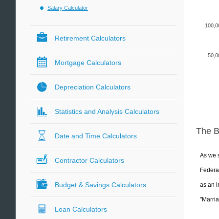
Salary Calculator
100,0
Retirement Calculators
50,0
Mortgage Calculators
Depreciation Calculators
Statistics and Analysis Calculators
The 
Date and Time Calculators
As we s
Contractor Calculators
Federal
Budget & Savings Calculators
as an i
"Marria
Loan Calculators