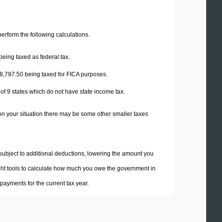
 perform the following calculations.
being taxed as federal tax.
8,797.50
being taxed for FICA purposes.
 of 9 states which do not have state income tax.
on your situation there may be some other smaller taxes
 subject to additional deductions, lowering the amount you
 right tools to calculate how much you owe the government in
ayments for the current tax year.