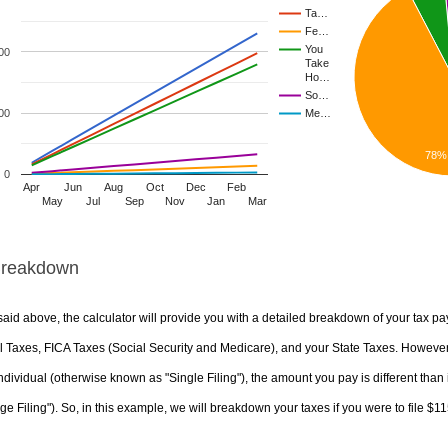
Ta…
Fe…
You
00
Take
Ho…
So…
00
Me…
78%
0
Apr
Jun
Aug
Oct
Dec
Feb
May
Jul
Sep
Nov
Jan
Mar
Breakdown
aid above, the calculator will provide you with a detailed breakdown of your tax pa
 Taxes, FICA Taxes (Social Security and Medicare), and your State Taxes. However, 
ndividual (otherwise known as "Single Filing"), the amount you pay is different than 
ge Filing"). So, in this example, we will breakdown your taxes if you were to file $1