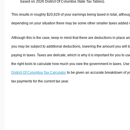
based on 2026 District Of Columbia State Tax Tables).
This results in roughly
$20,629
of your earnings being taxed in total, althou
depending on your situation there may be some other smaller taxes added 
Although this is the case, keep in mind that there are deductions in place a
you may be subject to additional deductions, lowering the amount you will 
paying in taxes. Taxes are delicate, which is why it is important for you to us
the right tools to calculate how much you owe the government in taxes. Use
District Of Columbia Tax Calculator
to be given an accurate breakdown of y
tax payments for the current tax year.