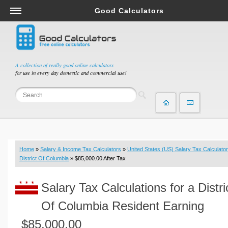
Good Calculators
Salary & Income Tax Calculators
Mortgage Calculators
Retirement Calculators
A collection of really good online calculators
for use in every day domestic and commercial use!
Depreciation Calculators
Statistics and Analysis Calculators
Date and Time Calculators
Contractor Calculators
Budget & Savings Calculators
Home
»
Salary & Income Tax Calculators
»
United States (US) Salary Tax Calculator
Loan Calculators
District Of Columbia
» $85,000.00 After Tax
Forex Calculators
Salary Tax Calculations for a Distri
Real Function Calculators
Engineering Calculators
Of Columbia Resident Earning
Tax Calculators
$85,000.00