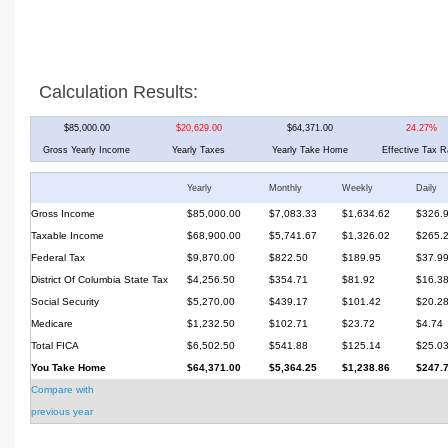
Calculation Results:
$85,000.00
$20,629.00
$64,371.00
24.27%
Gross Yearly Income
Yearly Taxes
Yearly Take Home
Effective Tax R
Yearly
Monthly
Weekly
Daily
Gross Income
$85,000.00
$7,083.33
$1,634.62
$326.
Taxable Income
$68,900.00
$5,741.67
$1,326.02
$265.
Federal Tax
$9,870.00
$822.50
$189.95
$37.9
District Of Columbia State Tax
$4,256.50
$354.71
$81.92
$16.3
Social Security
$5,270.00
$439.17
$101.42
$20.2
Medicare
$1,232.50
$102.71
$23.72
$4.74
Total FICA
$6,502.50
$541.88
$125.14
$25.0
You Take Home
$64,371.00
$5,364.25
$1,238.86
$247.
Compare with
previous year