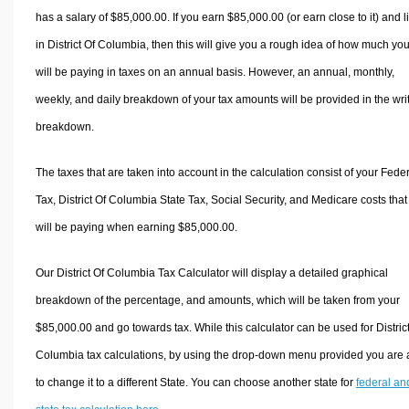
has a salary of $85,000.00. If you earn $85,000.00 (or earn close to it) and l
in District Of Columbia, then this will give you a rough idea of how much yo
will be paying in taxes on an annual basis. However, an annual, monthly,
weekly, and daily breakdown of your tax amounts will be provided in the wri
breakdown.
The taxes that are taken into account in the calculation consist of your Fede
Tax, District Of Columbia State Tax, Social Security, and Medicare costs that
will be paying when earning $85,000.00.
Our District Of Columbia Tax Calculator will display a detailed graphical
breakdown of the percentage, and amounts, which will be taken from your
$85,000.00 and go towards tax. While this calculator can be used for Distric
Columbia tax calculations, by using the drop-down menu provided you are 
to change it to a different State. You can choose another state for
federal an