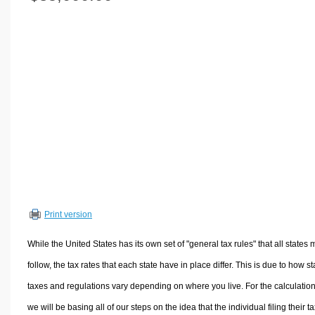
Volume Calculators
2D Shape Calculators
3D Shape Calculators
Logistics Calculators
HRM Calculators
Sales & Investments Calculators
Grade & GPA Calculators
Conversion Calculators
Ratio Calculators
Sports & Health Calculators
Print version
Other Calculators
While the United States has its own set of "general tax rules" that all states 
follow, the tax rates that each state have in place differ. This is due to how st
taxes and regulations vary depending on where you live. For the calculation
we will be basing all of our steps on the idea that the individual filing their t