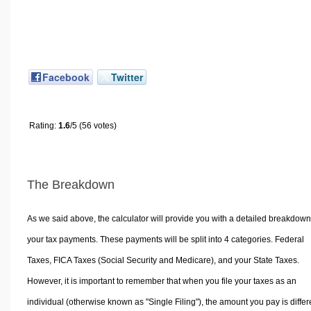
Facebook
Twitter
Rating:
1.6
/5 (56 votes)
The Breakdown
As we said above, the calculator will provide you with a detailed breakdown
your tax payments. These payments will be split into 4 categories. Federal
Taxes, FICA Taxes (Social Security and Medicare), and your State Taxes.
However, it is important to remember that when you file your taxes as an
individual (otherwise known as "Single Filing"), the amount you pay is differ