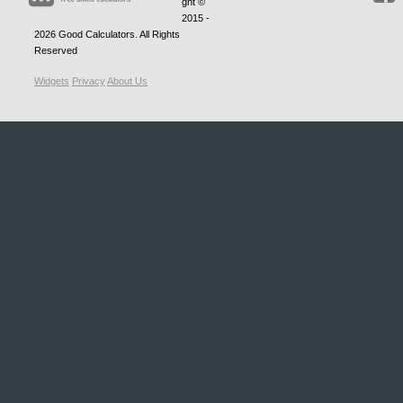
ght ©
2015 -
2026
Good Calculators
. All Rights
Reserved
Widgets
Privacy
About Us