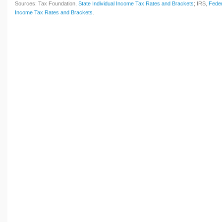
Sources: Tax Foundation,
State Individual Income Tax Rates and Brackets
; IRS,
Feder
Income Tax Rates and Brackets
.