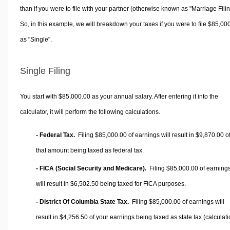
than if you were to file with your partner (otherwise known as "Marriage Filin
So, in this example, we will breakdown your taxes if you were to file $85,00
as "Single".
Single Filing
You start with $85,000.00 as your annual salary. After entering it into the
calculator, it will perform the following calculations.
- Federal Tax.
Filing $85,000.00 of earnings will result in
$9,870.00
o
that amount being taxed as federal tax.
- FICA (Social Security and Medicare).
Filing $85,000.00 of earning
will result in
$6,502.50
being taxed for FICA purposes.
- District Of Columbia State Tax.
Filing $85,000.00 of earnings will
result in
$4,256.50
of your earnings being taxed as state tax (calculat