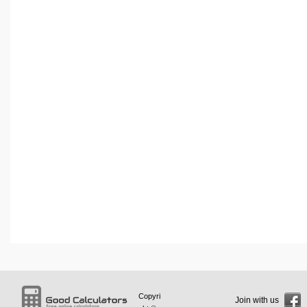
Copyri
Join with us