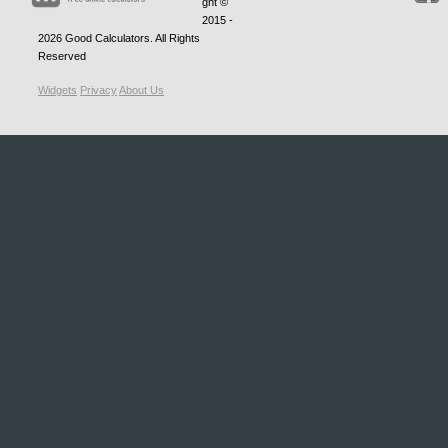
ght ©
2015 -
2026
Good Calculators
. All Rights
Reserved
Widgets
Privacy
About Us