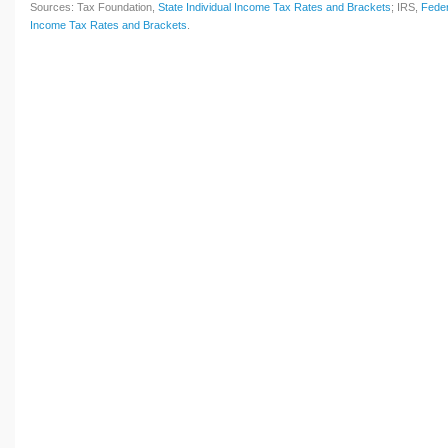
Sources: Tax Foundation,
State Individual Income Tax Rates and Brackets
; IRS,
Feder
Income Tax Rates and Brackets
.