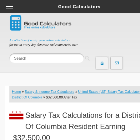
Good Calculators
Salary & Income Tax Calculators
Mortgage Calculators
Retirement Calculators
A collection of really good online calculators
for use in every day domestic and commercial use!
Depreciation Calculators
Statistics and Analysis Calculators
Date and Time Calculators
Contractor Calculators
Budget & Savings Calculators
Home
»
Salary & Income Tax Calculators
»
United States (US) Salary Tax Calculator
Loan Calculators
District Of Columbia
» $32,500.00 After Tax
Forex Calculators
Salary Tax Calculations for a Distri
Real Function Calculators
Engineering Calculators
Of Columbia Resident Earning
Tax Calculators
$32,500.00