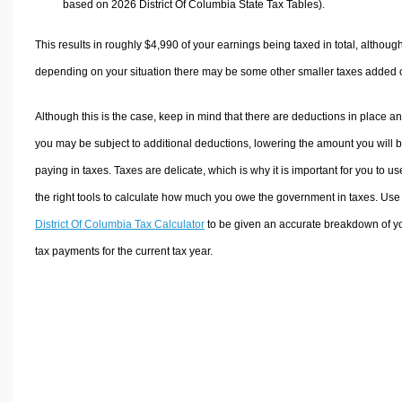
based on 2026 District Of Columbia State Tax Tables).
This results in roughly
$4,990
of your earnings being taxed in total, althoug
depending on your situation there may be some other smaller taxes added 
Although this is the case, keep in mind that there are deductions in place a
you may be subject to additional deductions, lowering the amount you will 
paying in taxes. Taxes are delicate, which is why it is important for you to us
the right tools to calculate how much you owe the government in taxes. Use
District Of Columbia Tax Calculator
to be given an accurate breakdown of y
tax payments for the current tax year.