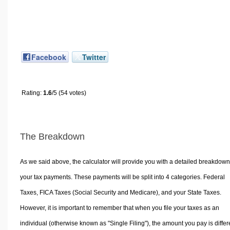
Facebook
Twitter
Rating:
1.6
/5 (54 votes)
The Breakdown
As we said above, the calculator will provide you with a detailed breakdown
your tax payments. These payments will be split into 4 categories. Federal
Taxes, FICA Taxes (Social Security and Medicare), and your State Taxes.
However, it is important to remember that when you file your taxes as an
individual (otherwise known as "Single Filing"), the amount you pay is differ