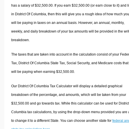
has a salary of $32,500.00. If you earn $32,500.00 (or earn close to it) and l
in District Of Columbia, then this will give you a rough idea of how much yo
will be paying in taxes on an annual basis. However, an annual, monthly,
weekly, and daily breakdown of your tax amounts will be provided in the wri
breakdown.
The taxes that are taken into account in the calculation consist of your Fede
Tax, District Of Columbia State Tax, Social Security, and Medicare costs that
will be paying when earning $32,500.00.
Our District Of Columbia Tax Calculator will display a detailed graphical
breakdown of the percentage, and amounts, which will be taken from your
$32,500.00 and go towards tax. While this calculator can be used for Distric
Columbia tax calculations, by using the drop-down menu provided you are 
to change it to a different State. You can choose another state for
federal an