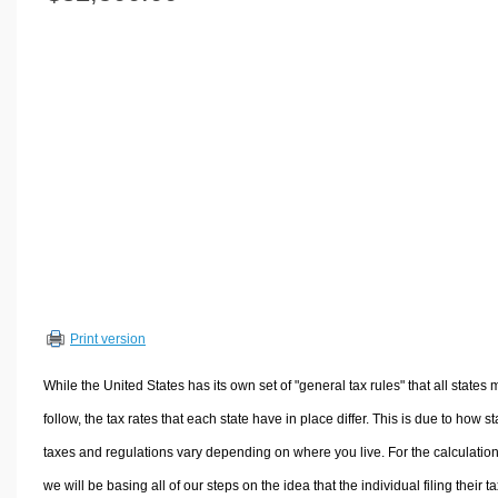
Volume Calculators
2D Shape Calculators
3D Shape Calculators
Logistics Calculators
HRM Calculators
Sales & Investments Calculators
Grade & GPA Calculators
Conversion Calculators
Ratio Calculators
Sports & Health Calculators
Print version
Other Calculators
While the United States has its own set of "general tax rules" that all states 
follow, the tax rates that each state have in place differ. This is due to how st
taxes and regulations vary depending on where you live. For the calculation
we will be basing all of our steps on the idea that the individual filing their t