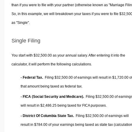
than if you were to file with your partner (otherwise known as "Marriage Filin
So, in this example, we will breakdown your taxes if you were to file $32,50
as "Single".
Single Filing
You start with $32,500.00 as your annual salary. After entering it into the
calculator, it will perform the following calculations.
- Federal Tax.
Filing $32,500.00 of earnings will result in
$1,720.00
o
that amount being taxed as federal tax.
- FICA (Social Security and Medicare).
Filing $32,500.00 of earning
will result in
$2,486.25
being taxed for FICA purposes.
- District Of Columbia State Tax.
Filing $32,500.00 of earnings will
result in
$784.00
of your earnings being taxed as state tax (calculatio