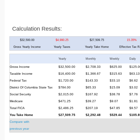
Calculation Results:
$32,500.00
$4,990.25
$27,509.75
15.35%
Gross Yearly Income
Yearly Taxes
Yearly Take Home
Effective Tax R
Yearly
Monthly
Weekly
Daily
Gross Income
$32,500.00
$2,708.33
$625.00
$125.0
Taxable Income
$16,400.00
$1,366.67
$315.63
$63.13
Federal Tax
$1,720.00
$143.33
$33.10
$6.62
District Of Columbia State Tax
$784.00
$65.33
$15.09
$3.02
Social Security
$2,015.00
$167.92
$38.78
$7.76
Medicare
$471.25
$39.27
$9.07
$1.81
Total FICA
$2,486.25
$207.19
$47.85
$9.57
You Take Home
$27,509.75
$2,292.48
$529.44
$105.8
Compare with
previous year