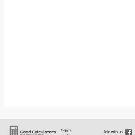
Copyri
Join with us