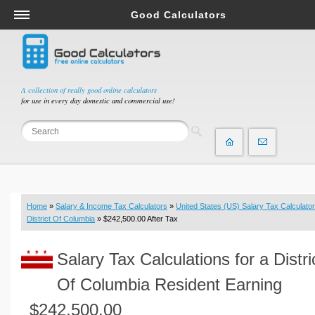
Good Calculators
Salary & Income Tax Calculators
Mortgage Calculators
Retirement Calculators
A collection of really good online calculators
for use in every day domestic and commercial use!
Depreciation Calculators
Statistics and Analysis Calculators
Date and Time Calculators
Contractor Calculators
Budget & Savings Calculators
Home
»
Salary & Income Tax Calculators
»
United States (US) Salary Tax Calculator
Loan Calculators
District Of Columbia
» $242,500.00 After Tax
Forex Calculators
Salary Tax Calculations for a Distri
Real Function Calculators
Engineering Calculators
Of Columbia Resident Earning
Tax Calculators
$242,500.00