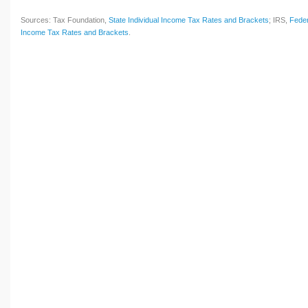
Sources: Tax Foundation,
State Individual Income Tax Rates and Brackets
; IRS,
Feder
Income Tax Rates and Brackets
.