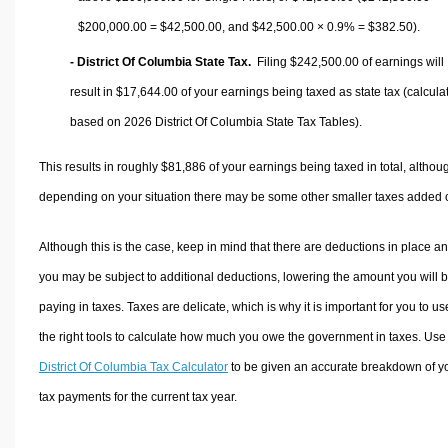
$200,000.00 =
$42,500.00
, and
$42,500.00
× 0.9% =
$382.50
).
- District Of Columbia State Tax.
Filing $242,500.00 of earnings will
result in
$17,644.00
of your earnings being taxed as state tax (calcula
based on 2026 District Of Columbia State Tax Tables).
This results in roughly
$81,886
of your earnings being taxed in total, althou
depending on your situation there may be some other smaller taxes added 
Although this is the case, keep in mind that there are deductions in place a
you may be subject to additional deductions, lowering the amount you will 
paying in taxes. Taxes are delicate, which is why it is important for you to us
the right tools to calculate how much you owe the government in taxes. Use
District Of Columbia Tax Calculator
to be given an accurate breakdown of y
tax payments for the current tax year.