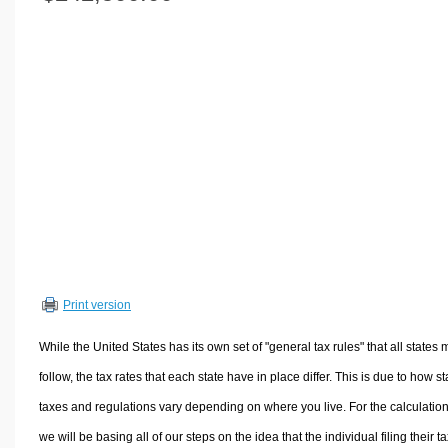
Volume Calculators
2D Shape Calculators
3D Shape Calculators
Logistics Calculators
HRM Calculators
Sales & Investments Calculators
Grade & GPA Calculators
Conversion Calculators
Ratio Calculators
Sports & Health Calculators
Print version
Other Calculators
While the United States has its own set of "general tax rules" that all states 
follow, the tax rates that each state have in place differ. This is due to how st
taxes and regulations vary depending on where you live. For the calculation
we will be basing all of our steps on the idea that the individual filing their t