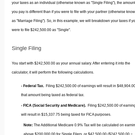
your taxes as an individual (otherwise known as "Single Filing"), the amoun
you pay is different than if you were to file with your partner (otherwise kno
as "Marriage Filing"). So, in this example, we will breakdown your taxes if y
were to file $242,500.00 as "Single".
Single Filing
You start with $242,500.00 as your annual salary. After entering it into the
calculator, it will perform the following calculations.
- Federal Tax.
Filing $242,500.00 of earnings will result in
$48,904.0
that amount being taxed as federal tax.
- FICA (Social Security and Medicare).
Filing $242,500.00 of earnin
will result in
$15,337.75
being taxed for FICA purposes.
Note:
The Additional Medicare 0.9% Tax will be calculated on earni
above $200,000.00 for Single Filers, or
$42,500.00
($242,500.00 −