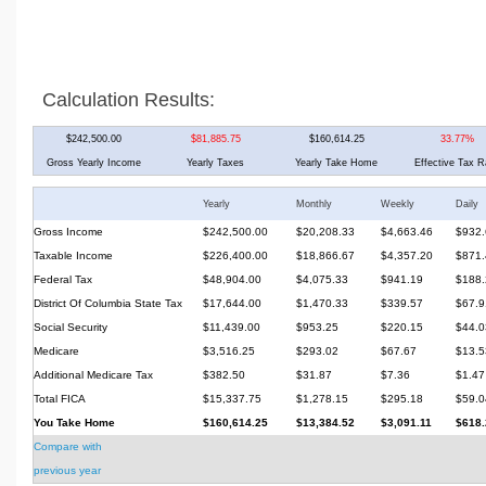
Calculation Results:
$242,500.00
$81,885.75
$160,614.25
33.77%
Gross Yearly Income
Yearly Taxes
Yearly Take Home
Effective Tax R
Yearly
Monthly
Weekly
Daily
Gross Income
$242,500.00
$20,208.33
$4,663.46
$932.
Taxable Income
$226,400.00
$18,866.67
$4,357.20
$871.
Federal Tax
$48,904.00
$4,075.33
$941.19
$188.
District Of Columbia State Tax
$17,644.00
$1,470.33
$339.57
$67.9
Social Security
$11,439.00
$953.25
$220.15
$44.0
Medicare
$3,516.25
$293.02
$67.67
$13.5
Additional Medicare Tax
$382.50
$31.87
$7.36
$1.47
Total FICA
$15,337.75
$1,278.15
$295.18
$59.0
You Take Home
$160,614.25
$13,384.52
$3,091.11
$618.
Compare with
previous year