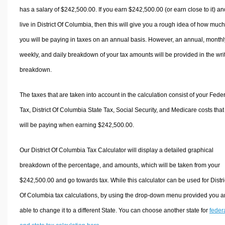
has a salary of $242,500.00. If you earn $242,500.00 (or earn close to it) an
live in District Of Columbia, then this will give you a rough idea of how much
you will be paying in taxes on an annual basis. However, an annual, monthl
weekly, and daily breakdown of your tax amounts will be provided in the wri
breakdown.
The taxes that are taken into account in the calculation consist of your Fede
Tax, District Of Columbia State Tax, Social Security, and Medicare costs that
will be paying when earning $242,500.00.
Our District Of Columbia Tax Calculator will display a detailed graphical
breakdown of the percentage, and amounts, which will be taken from your
$242,500.00 and go towards tax. While this calculator can be used for Distri
Of Columbia tax calculations, by using the drop-down menu provided you a
able to change it to a different State. You can choose another state for
feder