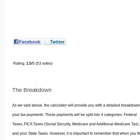
Facebook
Twitter
Rating:
1.5
/5 (53 votes)
The Breakdown
As we said above, the calculator will provide you with a detailed breakdown
your tax payments. These payments will be split into 4 categories. Federal
Taxes, FICA Taxes (Social Security, Medicare and Additional Medicare Tax),
and your State Taxes. However, it is important to remember that when you fi