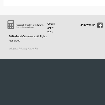
Copyri
Join with us
ght ©
2015 -
2026
Good Calculators
. All Rights
Reserved
Widgets
Privacy
About Us