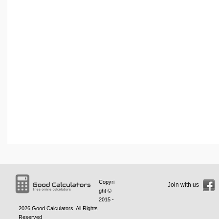
Copyri
Join with us
ght ©
2015 -
2026
Good Calculators
. All Rights
Reserved