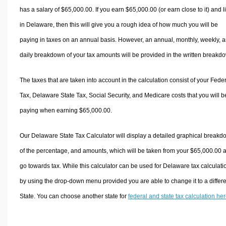
has a salary of $65,000.00. If you earn $65,000.00 (or earn close to it) and l
in Delaware, then this will give you a rough idea of how much you will be
paying in taxes on an annual basis. However, an annual, monthly, weekly, 
daily breakdown of your tax amounts will be provided in the written breakd
The taxes that are taken into account in the calculation consist of your Fede
Tax, Delaware State Tax, Social Security, and Medicare costs that you will b
paying when earning $65,000.00.
Our Delaware State Tax Calculator will display a detailed graphical break
of the percentage, and amounts, which will be taken from your $65,000.00 
go towards tax. While this calculator can be used for Delaware tax calculati
by using the drop-down menu provided you are able to change it to a differ
State. You can choose another state for
federal and state tax calculation he