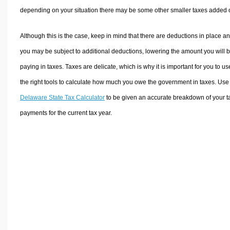
depending on your situation there may be some other smaller taxes added 
Although this is the case, keep in mind that there are deductions in place a
you may be subject to additional deductions, lowering the amount you will 
paying in taxes. Taxes are delicate, which is why it is important for you to us
the right tools to calculate how much you owe the government in taxes. Use
Delaware State Tax Calculator
to be given an accurate breakdown of your t
payments for the current tax year.