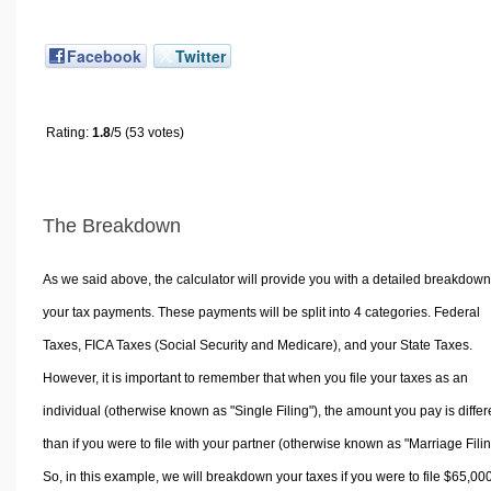
Facebook
Twitter
Rating:
1.8
/5 (53 votes)
The Breakdown
As we said above, the calculator will provide you with a detailed breakdown
your tax payments. These payments will be split into 4 categories. Federal
Taxes, FICA Taxes (Social Security and Medicare), and your State Taxes.
However, it is important to remember that when you file your taxes as an
individual (otherwise known as "Single Filing"), the amount you pay is differ
than if you were to file with your partner (otherwise known as "Marriage Filin
So, in this example, we will breakdown your taxes if you were to file $65,00