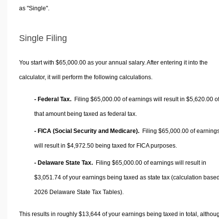
as "Single".
Single Filing
You start with $65,000.00 as your annual salary. After entering it into the
calculator, it will perform the following calculations.
- Federal Tax.
Filing $65,000.00 of earnings will result in
$5,620.00
o
that amount being taxed as federal tax.
- FICA (Social Security and Medicare).
Filing $65,000.00 of earning
will result in
$4,972.50
being taxed for FICA purposes.
- Delaware State Tax.
Filing $65,000.00 of earnings will result in
$3,051.74
of your earnings being taxed as state tax (calculation base
2026 Delaware State Tax Tables).
This results in roughly
$13,644
of your earnings being taxed in total, althou