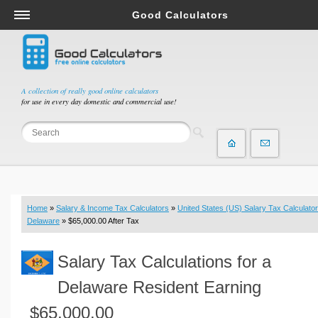
Good Calculators
Salary & Income Tax Calculators
Mortgage Calculators
Retirement Calculators
A collection of really good online calculators
for use in every day domestic and commercial use!
Depreciation Calculators
Statistics and Analysis Calculators
Date and Time Calculators
Contractor Calculators
Budget & Savings Calculators
Home
»
Salary & Income Tax Calculators
»
United States (US) Salary Tax Calculator
Loan Calculators
Delaware
» $65,000.00 After Tax
Forex Calculators
Salary Tax Calculations for a
Real Function Calculators
Engineering Calculators
Delaware Resident Earning
Tax Calculators
$65,000.00