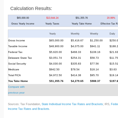
Calculation Results:
$65,000.00
$13,644.24
$51,355.76
20.99%
Gross Yearly Income
Yearly Taxes
Yearly Take Home
Effective Tax R
Yearly
Monthly
Weekly
Daily
Gross Income
$65,000.00
$5,416.67
$1,250.00
$250.
Taxable Income
$48,900.00
$4,075.00
$941.11
$188.
Federal Tax
$5,620.00
$468.33
$108.16
$21.6
Delaware State Tax
$3,051.74
$254.31
$58.73
$11.75
Social Security
$4,030.00
$335.83
$77.56
$15.5
Medicare
$942.50
$78.54
$18.14
$3.63
Total FICA
$4,972.50
$414.38
$95.70
$19.1
You Take Home
$51,355.76
$4,279.65
$988.37
$197.
Compare with
previous year
Sources: Tax Foundation,
State Individual Income Tax Rates and Brackets
; IRS,
Feder
Income Tax Rates and Brackets
.