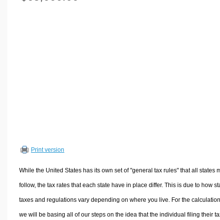
Volume Calculators
2D Shape Calculators
3D Shape Calculators
Logistics Calculators
HRM Calculators
Sales & Investments Calculators
Grade & GPA Calculators
Conversion Calculators
Ratio Calculators
Sports & Health Calculators
Print version
Other Calculators
While the United States has its own set of "general tax rules" that all states 
follow, the tax rates that each state have in place differ. This is due to how st
taxes and regulations vary depending on where you live. For the calculation
we will be basing all of our steps on the idea that the individual filing their t