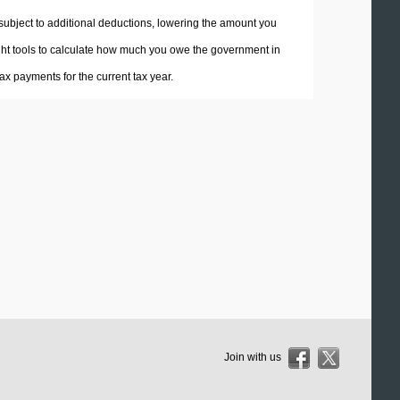
 subject to additional deductions, lowering the amount you
 right tools to calculate how much you owe the government in
x payments for the current tax year.
Join with us