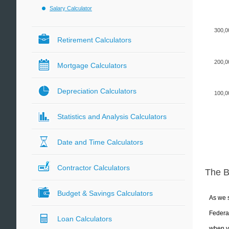
Salary Calculator
300,0
Retirement Calculators
200,0
Mortgage Calculators
Depreciation Calculators
100,0
Statistics and Analysis Calculators
Date and Time Calculators
Contractor Calculators
The 
Budget & Savings Calculators
As we s
Federal
Loan Calculators
when yo