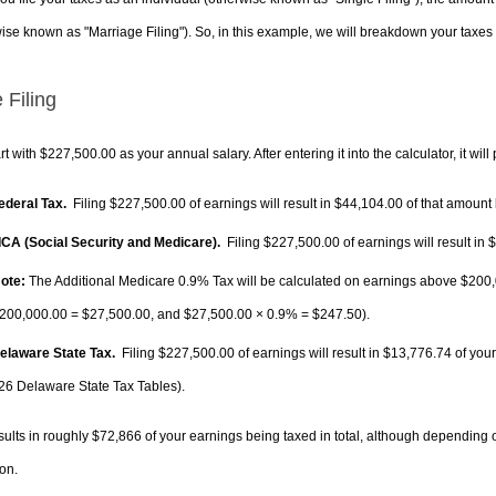
ise known as "Marriage Filing"). So, in this example, we will breakdown your taxes i
 Filing
rt with $227,500.00 as your annual salary. After entering it into the calculator, it will
Federal Tax.
Filing $227,500.00 of earnings will result in
$44,104.00
of that amount 
FICA (Social Security and Medicare).
Filing $227,500.00 of earnings will result in
$
ote:
The Additional Medicare 0.9% Tax will be calculated on earnings above $200,0
200,000.00 =
$27,500.00
, and
$27,500.00
× 0.9% =
$247.50
).
Delaware State Tax.
Filing $227,500.00 of earnings will result in
$13,776.74
of your
26 Delaware State Tax Tables).
sults in roughly
$72,866
of your earnings being taxed in total, although depending 
on.