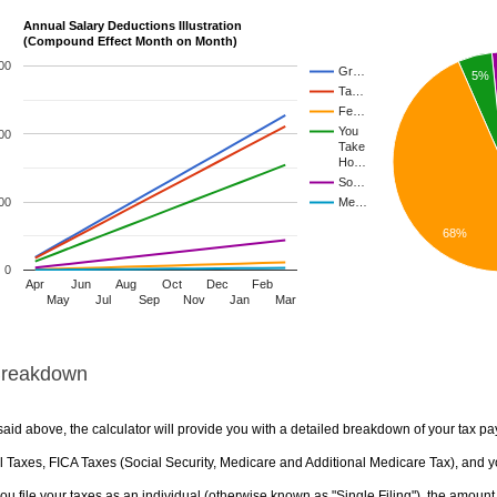
Annual Salary Deductions Illustration
(Compound Effect Month on Month)
00
Gr…
5%
Ta…
Fe…
You
00
Take
Ho…
So…
00
Me…
68%
0
Apr
Jun
Aug
Oct
Dec
Feb
May
Jul
Sep
Nov
Jan
Mar
Breakdown
aid above, the calculator will provide you with a detailed breakdown of your tax pa
 Taxes, FICA Taxes (Social Security, Medicare and Additional Medicare Tax), and yo
u file your taxes as an individual (otherwise known as "Single Filing"), the amount yo