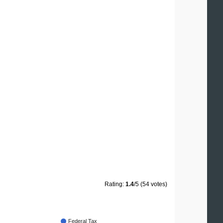
Rating:
1.4
/5 (54 votes)
Federal Tax