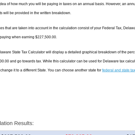
dea of how much you will be paying in taxes on an annual basis. However, an annua
 will be provided in the written breakdown.
es that are taken into account in the calculation consist of your Federal Tax, Delaw
e paying when earning $227,500.00.
aware State Tax Calculator will display a detailed graphical breakdown of the per
0.00 and go towards tax. While this calculator can be used for Delaware tax calc
 change it to a different State. You can choose another state for
federal and state ta
lation Results: