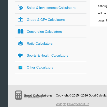
Althoug
Sales & Investments Calculators
will be
Grade & GPA Calculators
taxes.
Conversion Calculators
Ratio Calculators
Sports & Health Calculators
Other Calculators
Copyright © 2015 - 2026
Good Calcula
Widgets
Privacy
About Us