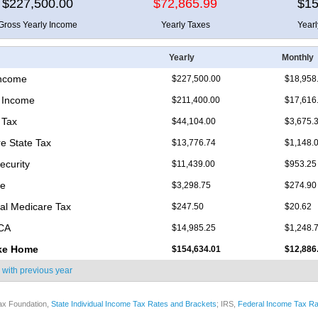
$227,500.00
$72,865.99
$15
Gross Yearly Income
Yearly Taxes
Year
Yearly
Monthly
Income
$227,500.00
$18,958
 Income
$211,400.00
$17,616
 Tax
$44,104.00
$3,675.
e State Tax
$13,776.74
$1,148.
ecurity
$11,439.00
$953.25
re
$3,298.75
$274.90
nal Medicare Tax
$247.50
$20.62
ICA
$14,985.25
$1,248.
ke Home
$154,634.01
$12,886
 with
previous year
ax Foundation,
State Individual Income Tax Rates and Brackets
; IRS,
Federal Income Tax Ra