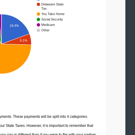
Delaware State
Tax
You Take Home
Social Security
Medicare
19.4%
Other
6.1%
yments. These payments will be split into 4 categories.
ur State Taxes. However, it is important to remember that
u pay is different than if you were to file with your partner