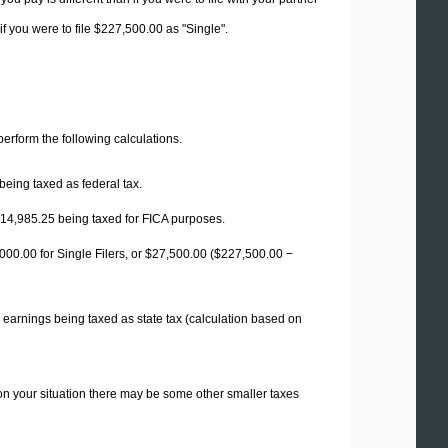
f you were to file $227,500.00 as "Single".
 perform the following calculations.
being taxed as federal tax.
14,985.25
being taxed for FICA purposes.
00.00 for Single Filers, or
$27,500.00
($227,500.00 −
 earnings being taxed as state tax (calculation based on
on your situation there may be some other smaller taxes