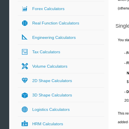
(otherw
Forex Calculators
Real Function Calculators
Single
Engineering Calculators
You sta
Tax Calculators
- 
- 
Volume Calculators
N
2D Shape Calculators
$
- 
3D Shape Calculators
20
Logistics Calculators
This re
added 
HRM Calculators