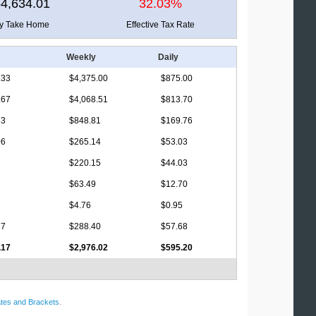
4,634.01
32.03%
ly Take Home
Effective Tax Rate
Weekly
Daily
.33
$4,375.00
$875.00
.67
$4,068.51
$813.70
33
$848.81
$169.76
06
$265.14
$53.03
$220.15
$44.03
$63.49
$12.70
$4.76
$0.95
77
$288.40
$57.68
.17
$2,976.02
$595.20
tes and Brackets
.