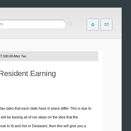
7,500.00 After Tax
 Resident Earning
tax rates that each state have in place differ. This is due to
ill be basing all of our steps on the idea that the
ose to it) and live in Delaware, then this will give you a