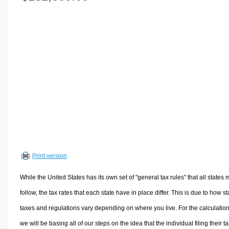
Volume Calculators
2D Shape Calculators
3D Shape Calculators
Logistics Calculators
HRM Calculators
Sales & Investments Calculators
Grade & GPA Calculators
Conversion Calculators
Ratio Calculators
Sports & Health Calculators
Print version
Other Calculators
While the United States has its own set of "general tax rules" that all states 
follow, the tax rates that each state have in place differ. This is due to how st
taxes and regulations vary depending on where you live. For the calculation
we will be basing all of our steps on the idea that the individual filing their t