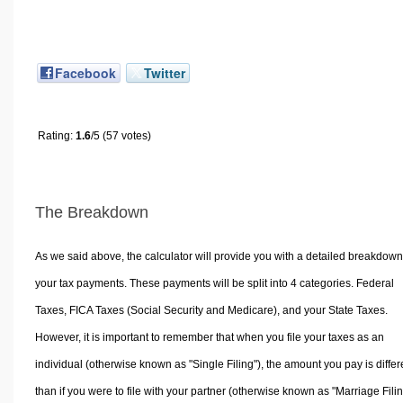
Facebook
Twitter
Rating:
1.6
/5 (57 votes)
The Breakdown
As we said above, the calculator will provide you with a detailed breakdown
your tax payments. These payments will be split into 4 categories. Federal
Taxes, FICA Taxes (Social Security and Medicare), and your State Taxes.
However, it is important to remember that when you file your taxes as an
individual (otherwise known as "Single Filing"), the amount you pay is differ
than if you were to file with your partner (otherwise known as "Marriage Filin