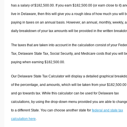
has a salary of $182,500.00. If you earn $182,500.00 (or earn close to it) an
live in Delaware, then this will give you a rough idea of how much you will 
paying in taxes on an annual basis. However, an annual, monthly, weekly, 
daily breakdown of your tax amounts will be provided in the written breakd
The taxes that are taken into account in the calculation consist of your Fede
Tax, Delaware State Tax, Social Security, and Medicare costs that you will b
paying when earning $182,500.00.
Our Delaware State Tax Calculator will display a detailed graphical break
of the percentage, and amounts, which will be taken from your $182,500.00
and go towards tax. While this calculator can be used for Delaware tax
calculations, by using the drop-down menu provided you are able to change
to a different State. You can choose another state for
federal and state tax
calculation here
.