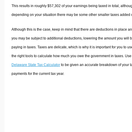
This results in roughly
$57,302
of your earnings being taxed in total, althou
depending on your situation there may be some other smaller taxes added 
Although this is the case, keep in mind that there are deductions in place a
you may be subject to additional deductions, lowering the amount you will 
paying in taxes. Taxes are delicate, which is why it is important for you to us
the right tools to calculate how much you owe the government in taxes. Use
Delaware State Tax Calculator
to be given an accurate breakdown of your t
payments for the current tax year.