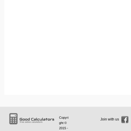
Copyri
Join with us
ght ©
2015 -