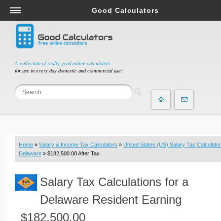
Good Calculators
Salary & Income Tax Calculators
Mortgage Calculators
Retirement Calculators
A collection of really good online calculators
for use in every day domestic and commercial use!
Depreciation Calculators
Statistics and Analysis Calculators
Date and Time Calculators
Contractor Calculators
Budget & Savings Calculators
Home
»
Salary & Income Tax Calculators
»
United States (US) Salary Tax Calculator
Loan Calculators
Delaware
» $182,500.00 After Tax
Forex Calculators
Salary Tax Calculations for a
Real Function Calculators
Engineering Calculators
Delaware Resident Earning
Tax Calculators
$182,500.00