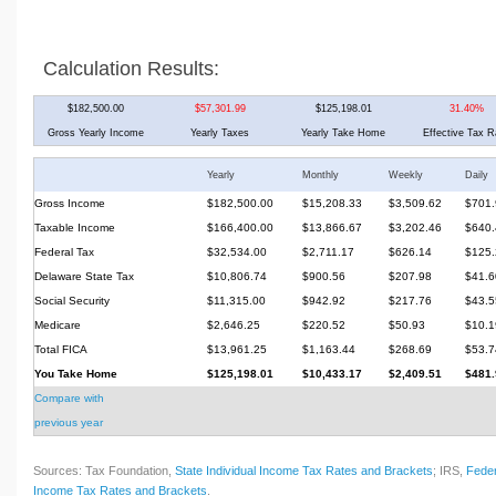
Calculation Results:
$182,500.00
$57,301.99
$125,198.01
31.40%
Gross Yearly Income
Yearly Taxes
Yearly Take Home
Effective Tax R
Yearly
Monthly
Weekly
Daily
Gross Income
$182,500.00
$15,208.33
$3,509.62
$701.
Taxable Income
$166,400.00
$13,866.67
$3,202.46
$640.
Federal Tax
$32,534.00
$2,711.17
$626.14
$125.
Delaware State Tax
$10,806.74
$900.56
$207.98
$41.6
Social Security
$11,315.00
$942.92
$217.76
$43.5
Medicare
$2,646.25
$220.52
$50.93
$10.1
Total FICA
$13,961.25
$1,163.44
$268.69
$53.7
You Take Home
$125,198.01
$10,433.17
$2,409.51
$481.
Compare with
previous year
Sources: Tax Foundation,
State Individual Income Tax Rates and Brackets
; IRS,
Feder
Income Tax Rates and Brackets
.