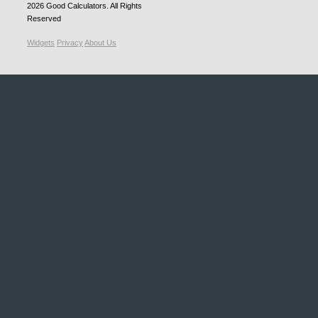
2026
Good Calculators
. All Rights
Reserved
Widgets
Privacy
About Us