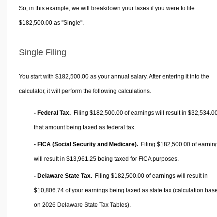
So, in this example, we will breakdown your taxes if you were to file
$182,500.00 as "Single".
Single Filing
You start with $182,500.00 as your annual salary. After entering it into the
calculator, it will perform the following calculations.
- Federal Tax.
Filing $182,500.00 of earnings will result in
$32,534.0
that amount being taxed as federal tax.
- FICA (Social Security and Medicare).
Filing $182,500.00 of earnin
will result in
$13,961.25
being taxed for FICA purposes.
- Delaware State Tax.
Filing $182,500.00 of earnings will result in
$10,806.74
of your earnings being taxed as state tax (calculation bas
on 2026 Delaware State Tax Tables).