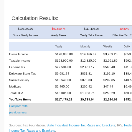
Calculation Results:
$170,000.00
$52,520.74
$117,479.26
30.89%
Gross Yearly Income
Yearly Taxes
Yearly Take Home
Effective Tax R
Yearly
Monthly
Weekly
Daily
Gross Income
$170,000.00
$14,166.67
$3,269.23
$653.
Taxable Income
$153,900.00
$12,825.00
$2,961.89
$592.
Federal Tax
$29,534.00
$2,461.17
$568.40
$113.
Delaware State Tax
$9,981.74
$831.81
$192.10
$38.4
Social Security
$10,540.00
$878.33
$202.85
$40.5
Medicare
$2,465.00
$205.42
$47.44
$9.49
Total FICA
$13,005.00
$1,083.75
$250.29
$50.0
You Take Home
$117,479.26
$9,789.94
$2,260.96
$452.
Compare with
previous year
Sources: Tax Foundation,
State Individual Income Tax Rates and Brackets
; IRS,
Feder
Income Tax Rates and Brackets
.