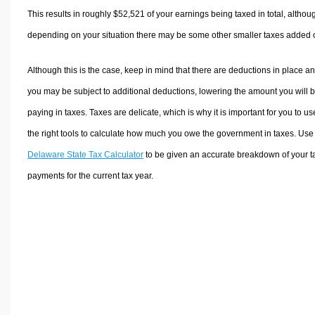
This results in roughly
$52,521
of your earnings being taxed in total, althou
depending on your situation there may be some other smaller taxes added 
Although this is the case, keep in mind that there are deductions in place a
you may be subject to additional deductions, lowering the amount you will 
paying in taxes. Taxes are delicate, which is why it is important for you to us
the right tools to calculate how much you owe the government in taxes. Use
Delaware State Tax Calculator
to be given an accurate breakdown of your t
payments for the current tax year.