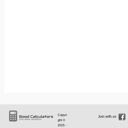
Copyri
Join with us
ght ©
2015 -