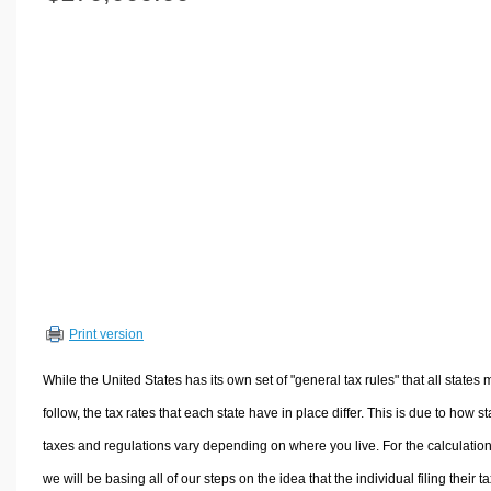
Volume Calculators
2D Shape Calculators
3D Shape Calculators
Logistics Calculators
HRM Calculators
Sales & Investments Calculators
Grade & GPA Calculators
Conversion Calculators
Ratio Calculators
Sports & Health Calculators
Print version
Other Calculators
While the United States has its own set of "general tax rules" that all states 
follow, the tax rates that each state have in place differ. This is due to how st
taxes and regulations vary depending on where you live. For the calculation
we will be basing all of our steps on the idea that the individual filing their t