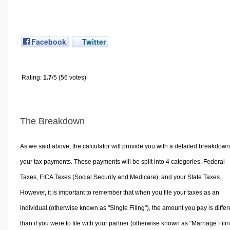
Facebook
Twitter
Rating:
1.7
/5 (56 votes)
The Breakdown
As we said above, the calculator will provide you with a detailed breakdown
your tax payments. These payments will be split into 4 categories. Federal
Taxes, FICA Taxes (Social Security and Medicare), and your State Taxes.
However, it is important to remember that when you file your taxes as an
individual (otherwise known as "Single Filing"), the amount you pay is differ
than if you were to file with your partner (otherwise known as "Marriage Filin