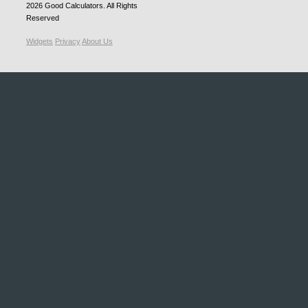
2026
Good Calculators
. All Rights
Reserved
Widgets
Privacy
About Us