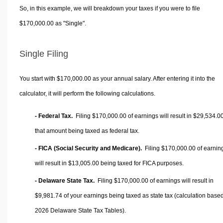
So, in this example, we will breakdown your taxes if you were to file
$170,000.00 as "Single".
Single Filing
You start with $170,000.00 as your annual salary. After entering it into the
calculator, it will perform the following calculations.
- Federal Tax.
Filing $170,000.00 of earnings will result in
$29,534.0
that amount being taxed as federal tax.
- FICA (Social Security and Medicare).
Filing $170,000.00 of earnin
will result in
$13,005.00
being taxed for FICA purposes.
- Delaware State Tax.
Filing $170,000.00 of earnings will result in
$9,981.74
of your earnings being taxed as state tax (calculation base
2026 Delaware State Tax Tables).