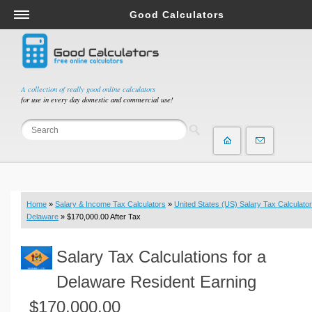
Good Calculators
Salary & Income Tax Calculators
Mortgage Calculators
Retirement Calculators
A collection of really good online calculators
for use in every day domestic and commercial use!
Depreciation Calculators
Statistics and Analysis Calculators
Date and Time Calculators
Contractor Calculators
Budget & Savings Calculators
Home
»
Salary & Income Tax Calculators
»
United States (US) Salary Tax Calculator
Loan Calculators
Delaware
» $170,000.00 After Tax
Forex Calculators
Salary Tax Calculations for a
Real Function Calculators
Engineering Calculators
Delaware Resident Earning
Tax Calculators
$170,000.00