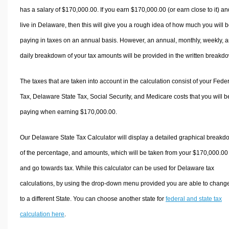
has a salary of $170,000.00. If you earn $170,000.00 (or earn close to it) an
live in Delaware, then this will give you a rough idea of how much you will 
paying in taxes on an annual basis. However, an annual, monthly, weekly, 
daily breakdown of your tax amounts will be provided in the written breakd
The taxes that are taken into account in the calculation consist of your Fede
Tax, Delaware State Tax, Social Security, and Medicare costs that you will b
paying when earning $170,000.00.
Our Delaware State Tax Calculator will display a detailed graphical break
of the percentage, and amounts, which will be taken from your $170,000.00
and go towards tax. While this calculator can be used for Delaware tax
calculations, by using the drop-down menu provided you are able to change
to a different State. You can choose another state for
federal and state tax
calculation here
.