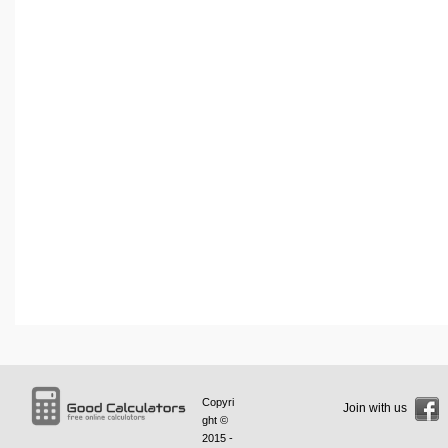
Copyri
Join with us
ght ©
2015 -