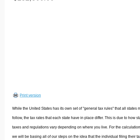
Volume Calculators
2D Shape Calculators
3D Shape Calculators
Logistics Calculators
HRM Calculators
Sales & Investments Calculators
Grade & GPA Calculators
Conversion Calculators
Ratio Calculators
Sports & Health Calculators
Print version
Other Calculators
While the United States has its own set of "general tax rules" that all states 
follow, the tax rates that each state have in place differ. This is due to how st
taxes and regulations vary depending on where you live. For the calculation
we will be basing all of our steps on the idea that the individual filing their t