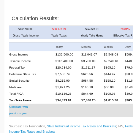
Calculation Results:
$132,500.00
$38,176.99
$94,323.01
28.81%
Gross Yearly Income
Yearly Taxes
Yearly Take Home
Effective Tax R
Yearly
Monthly
Weekly
Daily
Gross Income
$132,500.00
$11,041.67
$2,548.08
$509.
Taxable Income
$116,400.00
$9,700.00
$2,240.18
$448.
Federal Tax
$20,534.00
$1,711.17
$395.19
$79.0
Delaware State Tax
$7,506.74
$625.56
$144.47
$28.8
Social Security
$8,215.00
$684.58
$158.10
$31.6
Medicare
$1,921.25
$160.10
$36.98
$7.40
Total FICA
$10,136.25
$844.69
$195.08
$39.0
You Take Home
$94,323.01
$7,860.25
$1,815.30
$363.
Compare with
previous year
Sources: Tax Foundation,
State Individual Income Tax Rates and Brackets
; IRS,
Feder
Income Tax Rates and Brackets
.