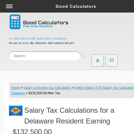
Good Calculators
Salary & Income Tax Calculators
Mortgage Calculators
Retirement Calculators
A collection of really good online calculators
for use in every day domestic and commercial use!
Depreciation Calculators
Statistics and Analysis Calculators
Date and Time Calculators
Contractor Calculators
Budget & Savings Calculators
Home
»
Salary & Income Tax Calculators
»
United States (US) Salary Tax Calculator
Loan Calculators
Delaware
» $132,500.00 After Tax
Forex Calculators
Salary Tax Calculations for a
Real Function Calculators
Engineering Calculators
Delaware Resident Earning
Tax Calculators
$132,500.00