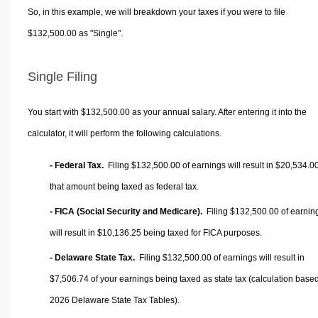
So, in this example, we will breakdown your taxes if you were to file
$132,500.00 as "Single".
Single Filing
You start with $132,500.00 as your annual salary. After entering it into the
calculator, it will perform the following calculations.
- Federal Tax.
Filing $132,500.00 of earnings will result in
$20,534.0
that amount being taxed as federal tax.
- FICA (Social Security and Medicare).
Filing $132,500.00 of earnin
will result in
$10,136.25
being taxed for FICA purposes.
- Delaware State Tax.
Filing $132,500.00 of earnings will result in
$7,506.74
of your earnings being taxed as state tax (calculation base
2026 Delaware State Tax Tables).