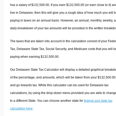
has a salary of $132,500.00. If you earn $132,500.00 (or earn close to it) an
live in Delaware, then this will give you a rough idea of how much you will 
paying in taxes on an annual basis. However, an annual, monthly, weekly, 
daily breakdown of your tax amounts will be provided in the written breakd
The taxes that are taken into account in the calculation consist of your Fede
Tax, Delaware State Tax, Social Security, and Medicare costs that you will b
paying when earning $132,500.00.
Our Delaware State Tax Calculator will display a detailed graphical break
of the percentage, and amounts, which will be taken from your $132,500.00
and go towards tax. While this calculator can be used for Delaware tax
calculations, by using the drop-down menu provided you are able to change
to a different State. You can choose another state for
federal and state tax
calculation here
.