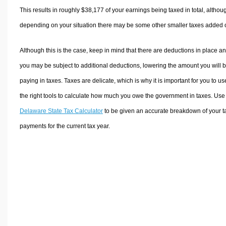
This results in roughly
$38,177
of your earnings being taxed in total, althou
depending on your situation there may be some other smaller taxes added 
Although this is the case, keep in mind that there are deductions in place a
you may be subject to additional deductions, lowering the amount you will 
paying in taxes. Taxes are delicate, which is why it is important for you to us
the right tools to calculate how much you owe the government in taxes. Use
Delaware State Tax Calculator
to be given an accurate breakdown of your t
payments for the current tax year.