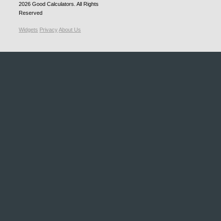
2026
Good Calculators
. All Rights
Reserved
Widgets
Privacy
About Us