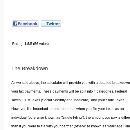
Facebook
Twitter
Rating:
1.8
/5 (56 votes)
The Breakdown
As we said above, the calculator will provide you with a detailed breakdown
your tax payments. These payments will be split into 4 categories. Federal
Taxes, FICA Taxes (Social Security and Medicare), and your State Taxes.
However, it is important to remember that when you file your taxes as an
individual (otherwise known as "Single Filing"), the amount you pay is differ
than if you were to file with your partner (otherwise known as "Marriage Filin